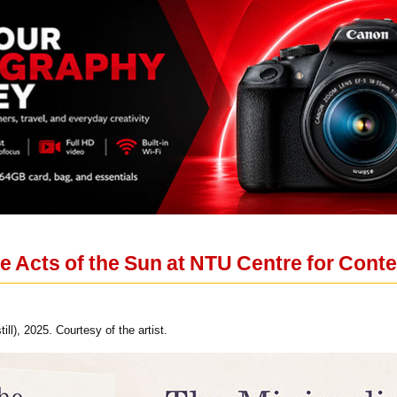
e Acts of the Sun at NTU Centre for Cont
ll), 2025. Courtesy of the artist.