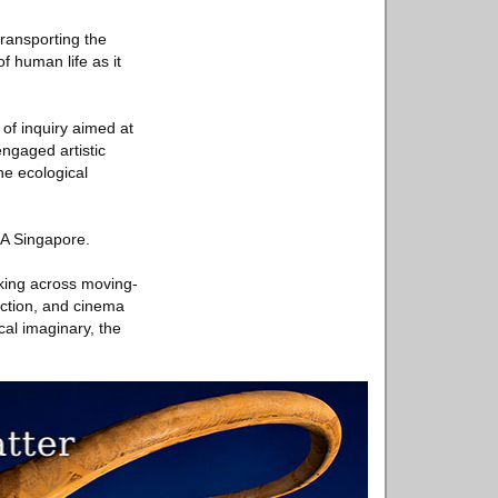
transporting the
f human life as it
of inquiry aimed at
engaged artistic
he ecological
CA Singapore.
rking across moving-
iction, and cinema
cal imaginary, the