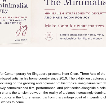
r Contemporary Art Singapore presents Kent Chan. Three Acts of the S
-based artist in his home country since 2019. The exhibition captures a
, focusing on the growing entanglement of his tropical imaginaries with t
newly commissioned film, performance, and print series alongside a sele
 charts the tension between the reality of a planet increasingly domin
tropics in the future tense. It is from this vantage point of impending c
 worlds to come.