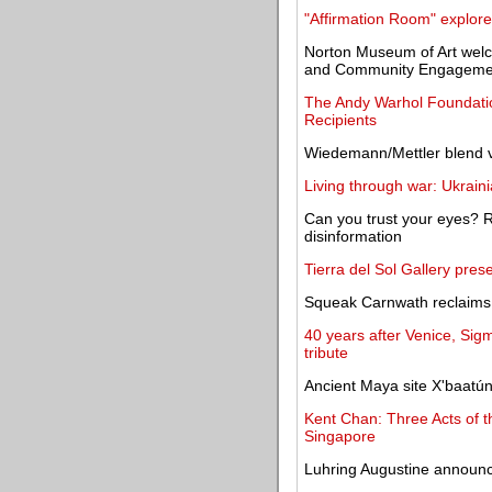
"Affirmation Room" explore
Norton Museum of Art welc
and Community Engageme
The Andy Warhol Foundatio
Recipients
Wiedemann/Mettler blend v
Living through war: Ukrain
Can you trust your eyes? Rep
disinformation
Tierra del Sol Gallery pres
Squeak Carnwath reclaims 
40 years after Venice, Sigm
tribute
Ancient Maya site X'baatú
Kent Chan: Three Acts of 
Singapore
Luhring Augustine announce