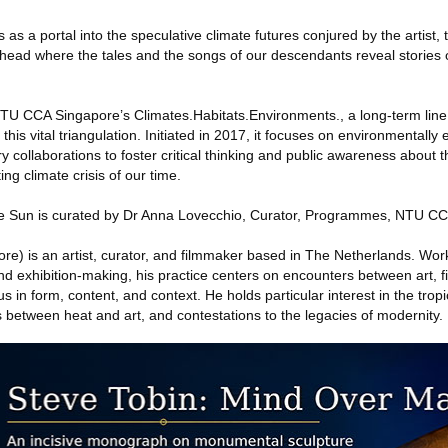
as a portal into the speculative climate futures conjured by the artist, 
ahead where the tales and the songs of our descendants reveal stories o
 NTU CCA Singapore’s Climates.Habitats.Environments., a long-term line 
 this vital triangulation. Initiated in 2017, it focuses on environmentally 
ry collaborations to foster critical thinking and public awareness about t
ng climate crisis of our time.
he Sun is curated by Dr Anna Lovecchio, Curator, Programmes, NTU C
re) is an artist, curator, and filmmaker based in The Netherlands. Wo
nd exhibition-making, his practice centers on encounters between art, f
s in form, content, and context. He holds particular interest in the tropi
s between heat and art, and contestations to the legacies of modernity.