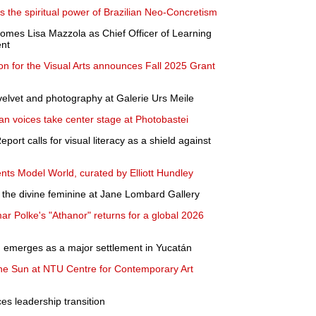
s the spiritual power of Brazilian Neo-Concretism
omes Lisa Mazzola as Chief Officer of Learning
nt
n for the Visual Arts announces Fall 2025 Grant
elvet and photography at Galerie Urs Meile
ian voices take center stage at Photobastei
ort calls for visual literacy as a shield against
ents Model World, curated by Elliott Hundley
the divine feminine at Jane Lombard Gallery
ar Polke's "Athanor" returns for a global 2026
n emerges as a major settlement in Yucatán
the Sun at NTU Centre for Contemporary Art
s leadership transition