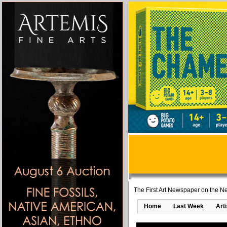
The First Art Newspaper on the Ne
Home
Last Week
Art