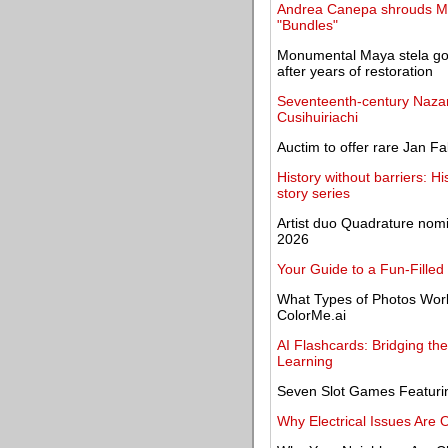
Andrea Canepa shrouds Mad
"Bundles"
Monumental Maya stela goes
after years of restoration
Seventeenth-century Nazare
Cusihuiriachi
Auctim to offer rare Jan F
History without barriers: H
story series
Artist duo Quadrature nom
2026
Your Guide to a Fun-Filled
What Types of Photos Work 
ColorMe.ai
AI Flashcards: Bridging t
Learning
Seven Slot Games Featuring
Why Electrical Issues Are 