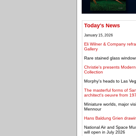
Today's News
January 15, 2026
Eli Wilner & Company refra
Gallery
Rare stained glass windows
Christie's presents Modern
Collection
Morphy's heads to Las Veg
The masterful forms of San
architect's oeuvre from 19
Miniature worlds, major vi
Mennour
Hans Baldung Grien drawin
National Air and Space M
will open in July 2026