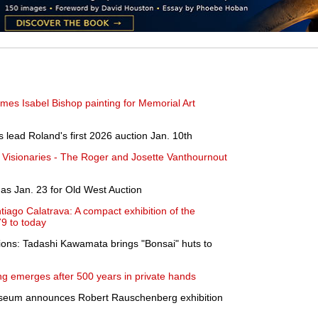
mes Isabel Bishop painting for Memorial Art
 lead Roland's first 2026 auction Jan. 10th
 Visionaries - The Roger and Josette Vanthournout
as Jan. 23 for Old West Auction
tiago Calatrava: A compact exhibition of the
79 to today
sions: Tadashi Kawamata brings "Bonsai" huts to
g emerges after 500 years in private hands
useum announces Robert Rauschenberg exhibition