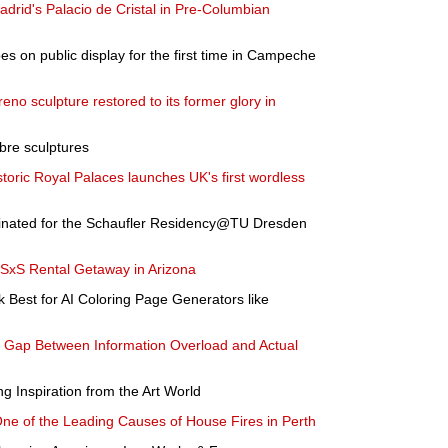
rid's Palacio de Cristal in Pre-Columbian
 on public display for the first time in Campeche
no sculpture restored to its former glory in
abre sculptures
istoric Royal Palaces launches UK's first wordless
inated for the Schaufler Residency@TU Dresden
 SxS Rental Getaway in Arizona
Best for AI Coloring Page Generators like
he Gap Between Information Overload and Actual
 Inspiration from the Art World
One of the Leading Causes of House Fires in Perth