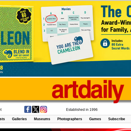
t
Established in 1996
ists
Galleries
Museums
Photographers
Games
Subscribe