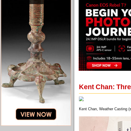
Kent Chan: Thre
Kent Chan, Weather Casting (sti