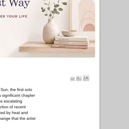
un, the first solo
 significant chapter
he escalating
ction of recent
ated by heat and
hange that the artist