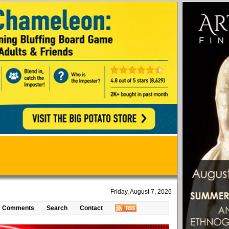
Friday, August 7, 2026
Comments
Search
Contact