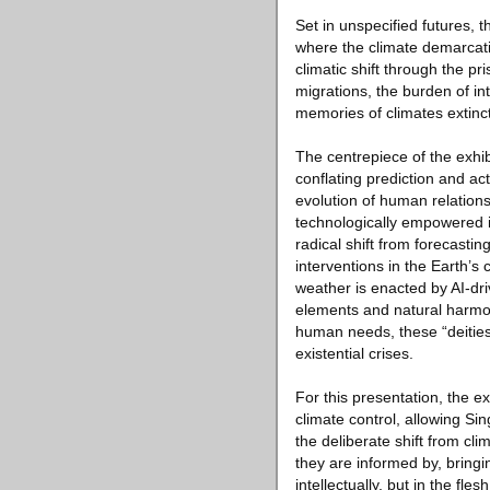
Set in unspecified futures, 
where the climate demarcatio
climatic shift through the 
migrations, the burden of in
memories of climates extinct
The centrepiece of the exhi
conflating prediction and ac
evolution of human relations
technologically empowered in
radical shift from forecasti
interventions in the Earth’s
weather is enacted by AI-dri
elements and natural harmon
human needs, these “deities”
existential crises.
For this presentation, the e
climate control, allowing S
the deliberate shift from cl
they are informed by, bringin
intellectually, but in the fles