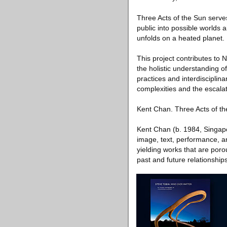
Three Acts of the Sun serves 
public into possible worlds 
unfolds on a heated planet.
This project contributes to
the holistic understanding of
practices and interdisciplina
complexities and the escalati
Kent Chan. Three Acts of t
Kent Chan (b. 1984, Singapo
image, text, performance, a
yielding works that are porou
past and future relationship