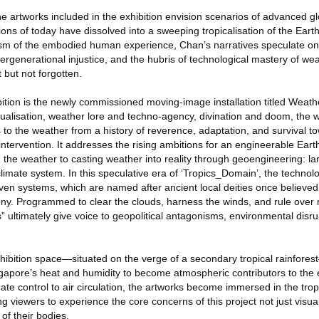
the artworks included in the exhibition envision scenarios of advanced 
ns of today have dissolved into a sweeping tropicalisation of the Earth
prism of the embodied human experience, Chan’s narratives speculate o
tergenerational injustice, and the hubris of technological mastery of wea
 but not forgotten.
bition is the newly commissioned moving-image installation titled Weath
tualisation, weather lore and techno-agency, divination and doom, the 
 to the weather from a history of reverence, adaptation, and survival t
tervention. It addresses the rising ambitions for an engineerable Earth
ng the weather to casting weather into reality through geoengineering: la
 climate system. In this speculative era of ‘Tropics_Domain’, the technol
ven systems, which are named after ancient local deities once believed
y. Programmed to clear the clouds, harness the winds, and rule over rai
 ultimately give voice to geopolitical antagonisms, environmental disru
xhibition space—situated on the verge of a secondary tropical rainfore
ingapore’s heat and humidity to become atmospheric contributors to the 
imate control to air circulation, the artworks become immersed in the tro
g viewers to experience the core concerns of this project not just visual
h of their bodies.