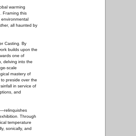
global warming
. Framing this
n environmental
ther, all haunted by
er Casting. By
work builds upon the
owards one of
, delving into the
rge-scale
ogical mastery of
 to preside over the
nfall in service of
ptions, and
st—relinquishes
exhibition. Through
pical temperature
ly, sonically, and