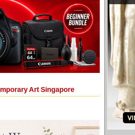
emporary Art Singapore