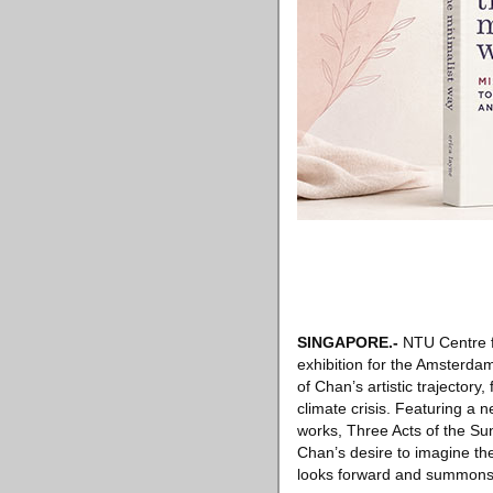
SINGAPORE
.-
NTU Centre fo
exhibition for the Amsterdam
of Chan’s artistic trajectory
climate crisis. Featuring a 
works, Three Acts of the Sun
Chan’s desire to imagine the 
looks forward and summons