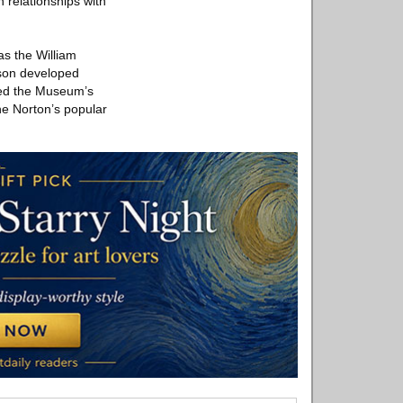
 relationships with
as the William
nson developed
nded the Museum’s
he Norton’s popular