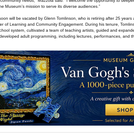
o community needs,” Mazzola said. “I welcome the opportunity to deepen
e Museum’s mission to serve its diverse audiences.”
 soon will be vacated by Glenn Tomlinson, who is retiring after 25 years 
cer of Learning and Community Engagement. During his tenure, Tomli
 school system, cultivated a team of teaching artists, guided and expa
developed adult programming, including lectures, performances, and t