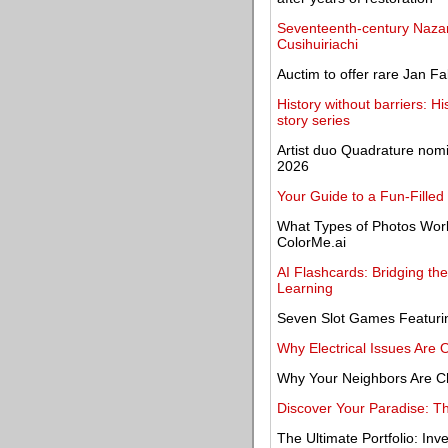
Seventeenth-century Nazare
Cusihuiriachi
Auctim to offer rare Jan F
History without barriers: H
story series
Artist duo Quadrature nom
2026
Your Guide to a Fun-Filled
What Types of Photos Work 
ColorMe.ai
AI Flashcards: Bridging t
Learning
Seven Slot Games Featuring
Why Electrical Issues Are 
Why Your Neighbors Are C
Discover Your Paradise: Th
The Ultimate Portfolio: Inv