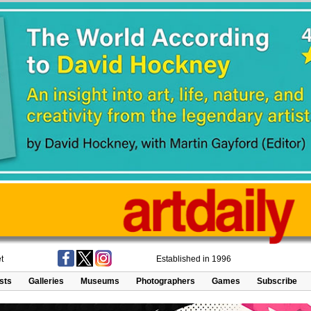
t
Established in 1996
ists
Galleries
Museums
Photographers
Games
Subscribe