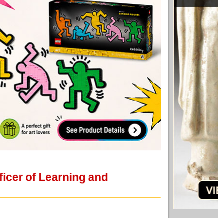
icer of Learning and