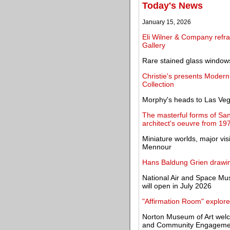
Today's News
January 15, 2026
Eli Wilner & Company refra
Gallery
Rare stained glass windows
Christie's presents Modern
Collection
Morphy's heads to Las Veg
The masterful forms of San
architect's oeuvre from 19
Miniature worlds, major vi
Mennour
Hans Baldung Grien drawin
National Air and Space M
will open in July 2026
"Affirmation Room" explore
Norton Museum of Art welc
and Community Engageme