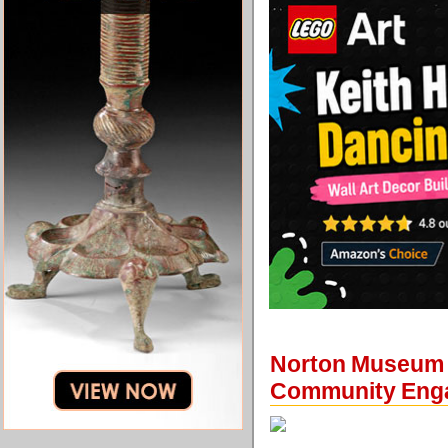
Norton Museum o
Community Eng