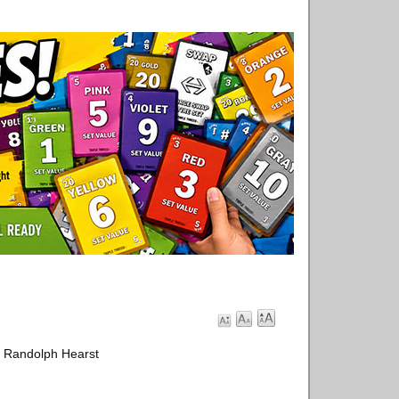
m Randolph Hearst