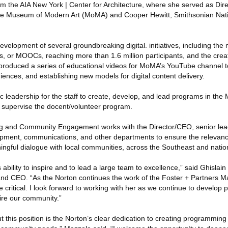
om the AIA New York | Center for Architecture, where she served as Dire
 the Museum of Modern Art (MoMA) and Cooper Hewitt, Smithsonian Nat
elopment of several groundbreaking digital. initiatives, including the 
, or MOOCs, reaching more than 1.6 million participants, and the cre
produced a series of educational videos for MoMA’s YouTube channel 
ences, and establishing new models for digital content delivery.
ic leadership for the staff to create, develop, and lead programs in th
 supervise the docent/volunteer program.
ing and Community Engagement works with the Director/CEO, senior lea
opment, communications, and other departments to ensure the relevan
ful dialogue with local communities, across the Southeast and nation
ability to inspire and to lead a large team to excellence,” said Ghislai
 and CEO. “As the Norton continues the work of the Foster + Partners 
critical. I look forward to working with her as we continue to develop 
pire our community.”
this position is the Norton’s clear dedication to creating programming 