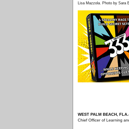
Lisa Mazzola. Photo by Sara 
WEST PALM BEACH, FLA
.
Chief Officer of Learning 