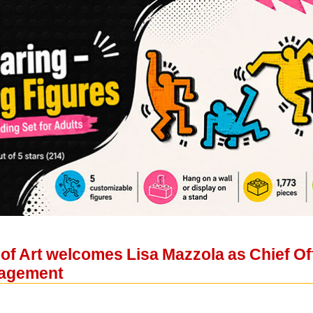
f Art welcomes Lisa Mazzola as Chief Off
agement