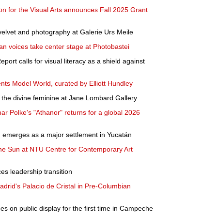
n for the Visual Arts announces Fall 2025 Grant
elvet and photography at Galerie Urs Meile
ian voices take center stage at Photobastei
ort calls for visual literacy as a shield against
ents Model World, curated by Elliott Hundley
the divine feminine at Jane Lombard Gallery
ar Polke's "Athanor" returns for a global 2026
n emerges as a major settlement in Yucatán
the Sun at NTU Centre for Contemporary Art
s leadership transition
rid's Palacio de Cristal in Pre-Columbian
 on public display for the first time in Campeche