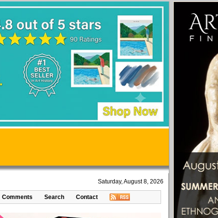
Saturday, August 8, 2026
Comments
Search
Contact