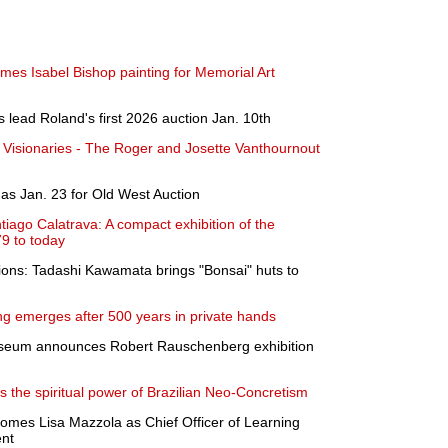
mes Isabel Bishop painting for Memorial Art
 lead Roland's first 2026 auction Jan. 10th
 Visionaries - The Roger and Josette Vanthournout
as Jan. 23 for Old West Auction
tiago Calatrava: A compact exhibition of the
79 to today
sions: Tadashi Kawamata brings "Bonsai" huts to
g emerges after 500 years in private hands
useum announces Robert Rauschenberg exhibition
s the spiritual power of Brazilian Neo-Concretism
omes Lisa Mazzola as Chief Officer of Learning
nt