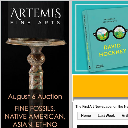
The First Art Newspaper on the Ne
Home
Last Week
Art