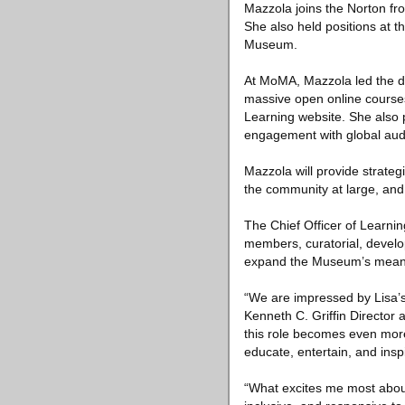
Mazzola joins the Norton fr
She also held positions at
Museum.
At MoMA, Mazzola led the dev
massive open online courses
Learning website. She also 
engagement with global audi
Mazzola will provide strateg
the community at large, and
The Chief Officer of Learn
members, curatorial, devel
expand the Museum’s meaning
“We are impressed by Lisa’s 
Kenneth C. Griffin Director
this role becomes even more 
educate, entertain, and ins
“What excites me most about 