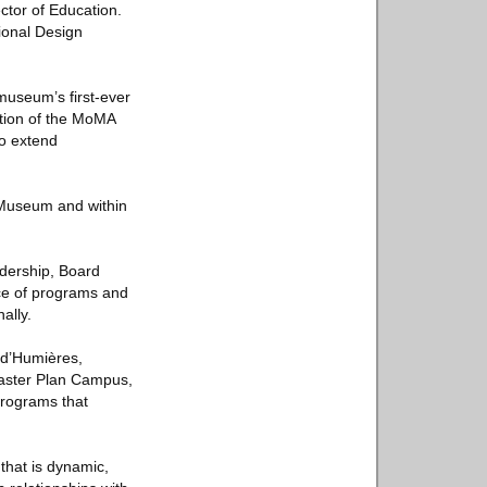
ctor of Education.
ional Design
museum’s first-ever
ation of the MoMA
to extend
e Museum and within
dership, Board
ce of programs and
ally.
n d’Humières,
Master Plan Campus,
programs that
that is dynamic,