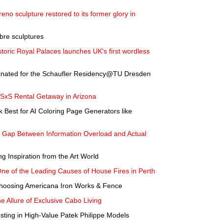
no sculpture restored to its former glory in
abre sculptures
istoric Royal Palaces launches UK's first wordless
inated for the Schaufler Residency@TU Dresden
 SxS Rental Getaway in Arizona
Best for AI Coloring Page Generators like
he Gap Between Information Overload and Actual
 Inspiration from the Art World
One of the Leading Causes of House Fires in Perth
hoosing Americana Iron Works & Fence
e Allure of Exclusive Cabo Living
esting in High-Value Patek Philippe Models