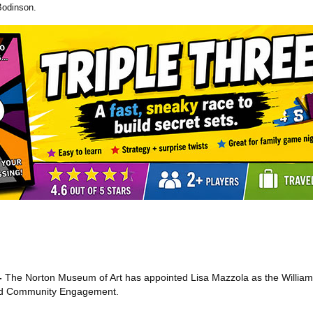
Bodinson.
-
The Norton Museum of Art has appointed Lisa Mazzola as the Willia
and Community Engagement.