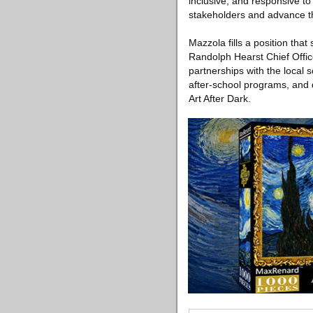
inclusive, and responsive t
stakeholders and advance th
Mazzola fills a position that
Randolph Hearst Chief Offi
partnerships with the local
after-school programs, and 
Art After Dark.