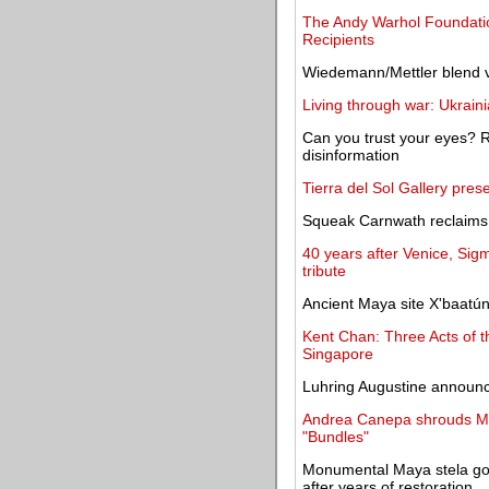
The Andy Warhol Foundatio
Recipients
Wiedemann/Mettler blend v
Living through war: Ukrain
Can you trust your eyes? Rep
disinformation
Tierra del Sol Gallery pres
Squeak Carnwath reclaims 
40 years after Venice, Sigm
tribute
Ancient Maya site X'baatú
Kent Chan: Three Acts of 
Singapore
Luhring Augustine announce
Andrea Canepa shrouds Mad
"Bundles"
Monumental Maya stela goes
after years of restoration