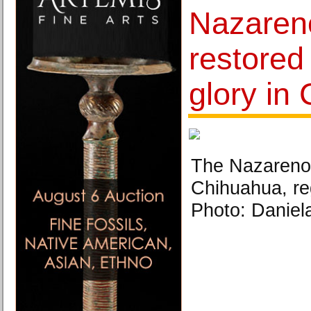
Nazareno
restored 
glory in 
The Nazareno o
Chihuahua, reg
Photo: Daniel