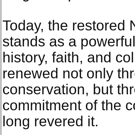
Today, the restored
stands as a powerful
history, faith, and co
renewed not only th
conservation, but th
commitment of the c
long revered it.