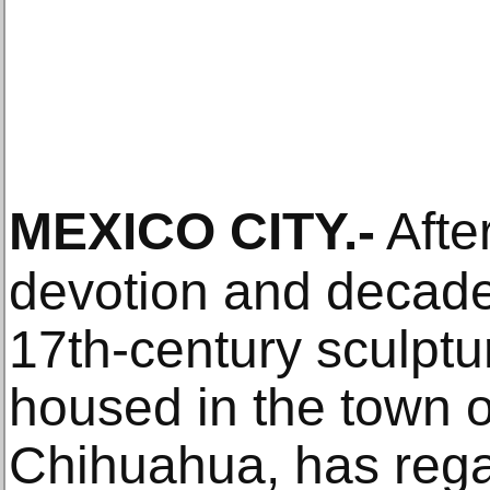
MEXICO CITY
.-
After
devotion and decades
17th-century sculpt
housed in the town o
Chihuahua, has rega