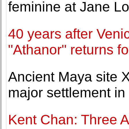
feminine at Jane L
40 years after Veni
"Athanor" returns fo
Ancient Maya site 
major settlement in
Kent Chan: Three A