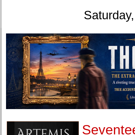
Saturday,
Seventee