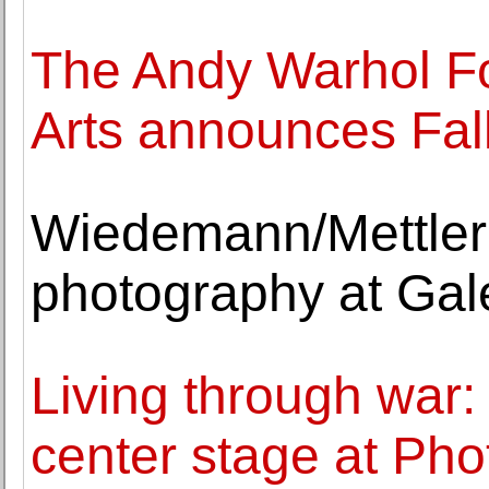
The Andy Warhol Fo
Arts announces Fal
Wiedemann/Mettler 
photography at Gal
Living through war:
center stage at Pho