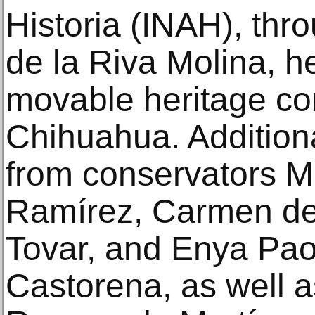
Historia (INAH), th
de la Riva Molina, he
movable heritage co
Chihuahua. Addition
from conservators M
Ramírez, Carmen de
Tovar, and Enya Pao
Castorena, as well 