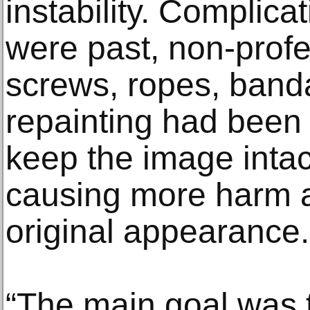
instability. Complica
were past, non-profe
screws, ropes, band
repainting had been 
keep the image intact
causing more harm a
original appearance.
“The main goal was t