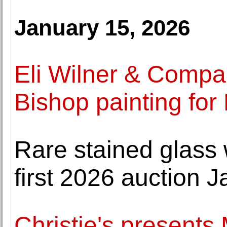
January 15, 2026
Eli Wilner & Compa
Bishop painting for
Rare stained glass
first 2026 auction J
Christie's presents