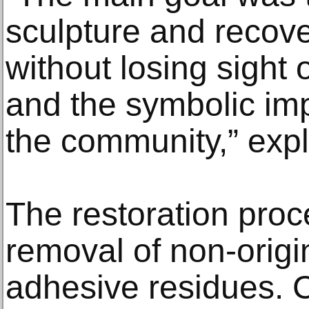
sculpture and recover
without losing sight o
and the symbolic imp
the community,” exp
The restoration proc
removal of non-orig
adhesive residues. 