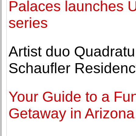
Palaces launches UK
series
Artist duo Quadratu
Schaufler Reside
Your Guide to a Fun
Getaway in Arizona