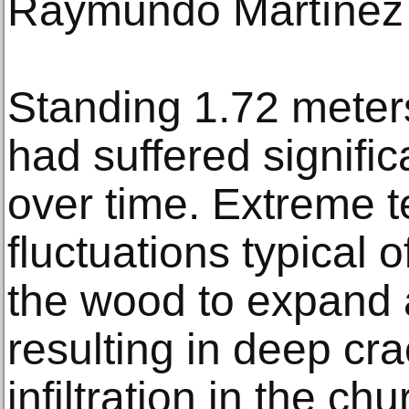
Raymundo Martínez 
Standing 1.72 meters 
had suffered signifi
over time. Extreme 
fluctuations typical 
the wood to expand 
resulting in deep cra
infiltration in the 