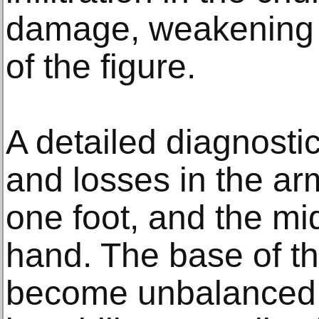
damage, weakening t
of the figure.
A detailed diagnosti
and losses in the ar
one foot, and the mid
hand. The base of th
become unbalanced, 