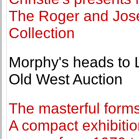
The Roger and Jose
Collection
Morphy's heads to 
Old West Auction
The masterful forms
A compact exhibition