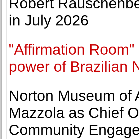
Robert Rauschenber
in July 2026
"Affirmation Room" e
power of Brazilian
Norton Museum of 
Mazzola as Chief Of
Community Engag