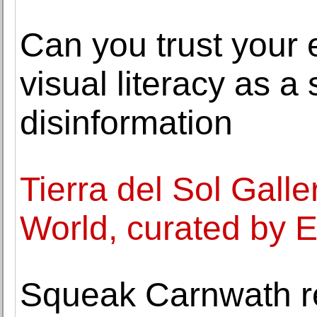
Can you trust your 
visual literacy as a
disinformation
Tierra del Sol Gall
World, curated by E
Squeak Carnwath re