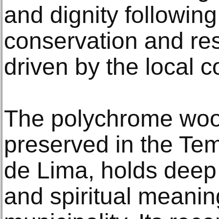
and dignity following
conservation and res
driven by the local 
The polychrome woo
preserved in the Te
de Lima, holds deep hi
and spiritual meaning