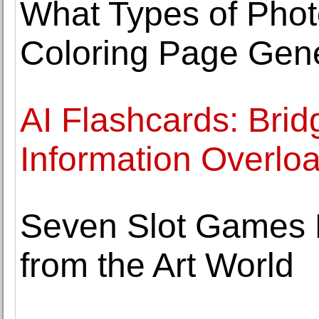
What Types of Phot
Coloring Page Gene
AI Flashcards: Bri
Information Overlo
Seven Slot Games F
from the Art World