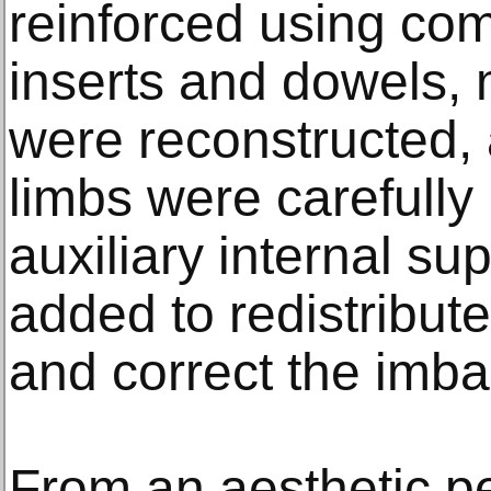
reinforced using co
inserts and dowels,
were reconstructed, 
limbs were carefull
auxiliary internal s
added to redistribut
and correct the imba
From an aesthetic pe