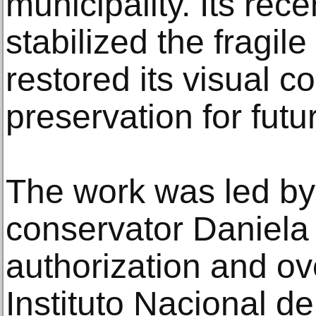
municipality. Its rece
stabilized the fragile
restored its visual c
preservation for futu
The work was led b
conservator Daniela
authorization and ov
Instituto Nacional d