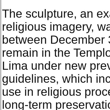
The sculpture, an e
religious imagery, wa
between December 3 
remain in the Templ
Lima under new prev
guidelines, which inc
use in religious proc
long-term preservati