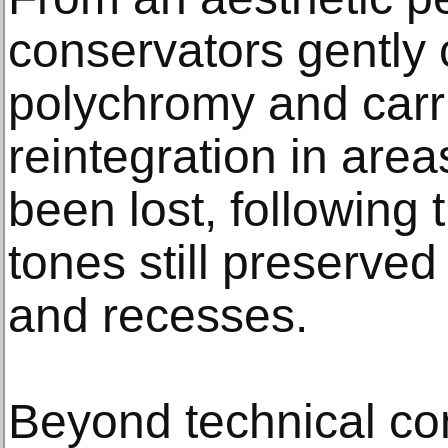
conservators gently 
polychromy and carr
reintegration in are
been lost, following t
tones still preserved 
and recesses.
Beyond technical con