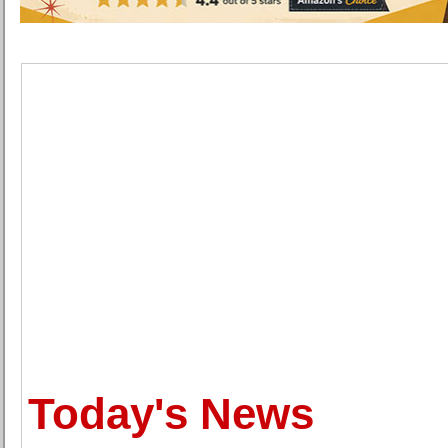
Today's News