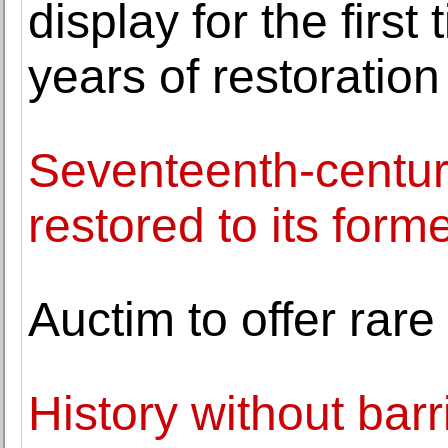
display for the firs
years of restoration
Seventeenth-centur
restored to its form
Auctim to offer rar
History without barr