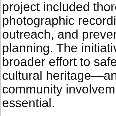
project included th
photographic record
outreach, and preve
planning. The initiat
broader effort to saf
cultural heritage—an
community involvem
essential.