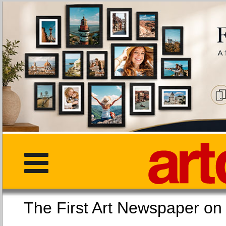
The First Art Newspaper