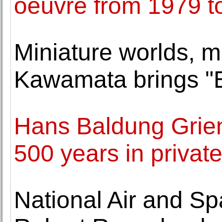
oeuvre from 1979 t
Miniature worlds, m
Kawamata brings "B
Hans Baldung Grien
500 years in privat
National Air and 