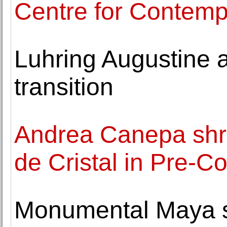
Centre for Contemp
Luhring Augustine 
transition
Andrea Canepa shr
de Cristal in Pre-C
Monumental Maya st