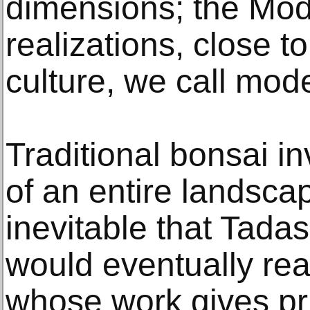
dimensions; the Mod
realizations, close t
culture, we call mod
Traditional bonsai in
of an entire landscap
inevitable that Tada
would eventually rea
whose work gives pri