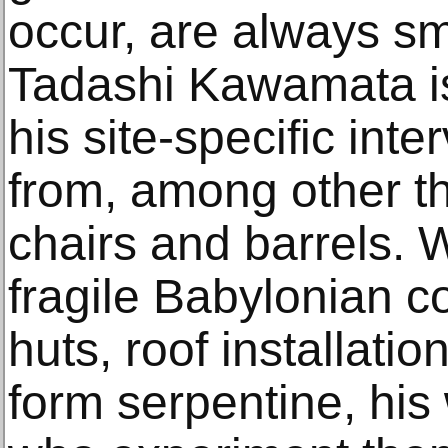
occur, are always sm
Tadashi Kawamata is
his site-specific int
from, among other t
chairs and barrels. W
fragile Babylonian co
huts, roof installatio
form serpentine, his 