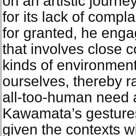
on an artistic journe
for its lack of compl
for granted, he enga
that involves close c
kinds of environmen
ourselves, thereby r
all-too-human need 
Kawamata’s gestures
given the contexts w