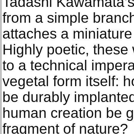
Tadashi Kawamata’s
from a simple branch
attaches a miniature
Highly poetic, these
to a technical imper
vegetal form itself: 
be durably implanted
human creation be g
fragment of nature?