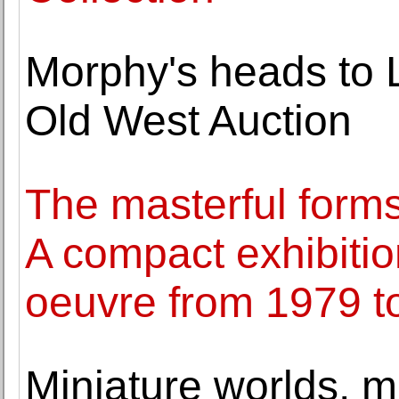
Morphy's heads to 
Old West Auction
The masterful forms
A compact exhibition
oeuvre from 1979 t
Miniature worlds, m