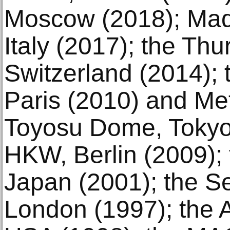
Moscow (2018); Made 
Italy (2017); the Th
Switzerland (2014);
Paris (2010) and Met
Toyosu Dome, Tokyo 
HKW, Berlin (2009); 
Japan (2001); the Se
London (1997); the 