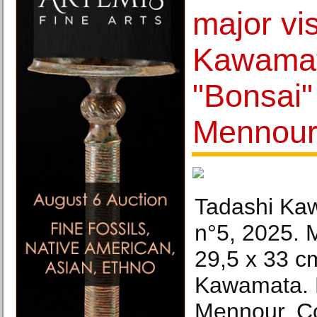
major vi
Kawamat
"Bonsai"
Mennou
Tadashi Ka
n°5, 2025. 
29,5 x 33 c
Kawamata. P
Mennour. Co