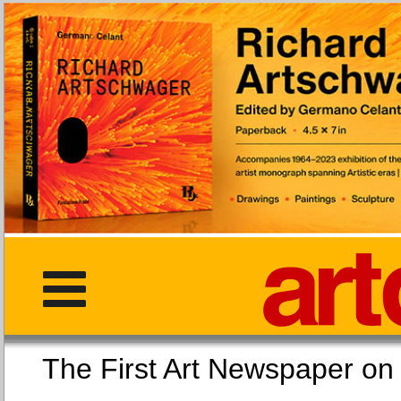
The First Art Newspaper