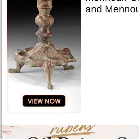
and Mennour