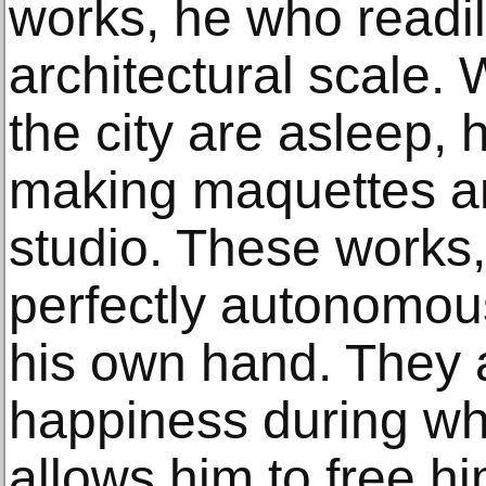
works, he who readil
architectural scale.
the city are asleep, 
making maquettes an
studio. These works
perfectly autonomou
his own hand. They 
happiness during wh
allows him to free 