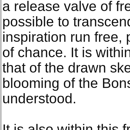
a release valve of f
possible to transcen
inspiration run free,
of chance. It is withi
that of the drawn ske
blooming of the Bon
understood.
It is also within thi