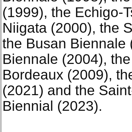
(1999), the Echigo-T
Niigata (2000), the 
the Busan Biennale 
Biennale (2004), the
Bordeaux (2009), the
(2021) and the Sain
Biennial (2023).