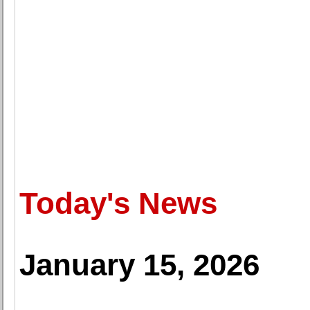
Today's News
January 15, 2026