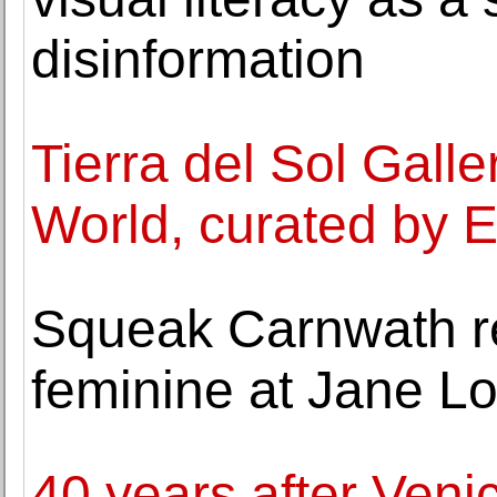
disinformation
Tierra del Sol Gall
World, curated by E
Squeak Carnwath re
feminine at Jane L
40 years after Veni