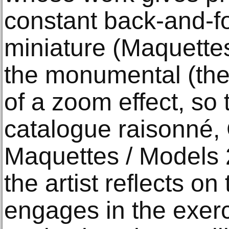
constant back-and-f
miniature (Maquette
the monumental (the
of a zoom effect, so 
catalogue raisonné,
Maquettes / Models 
the artist reflects o
engages in the exerc