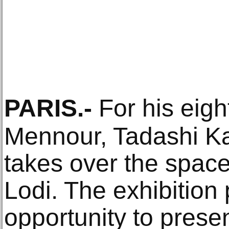
PARIS
.-
For his eight
Mennour, Tadashi K
takes over the space
Lodi. The exhibition
opportunity to prese