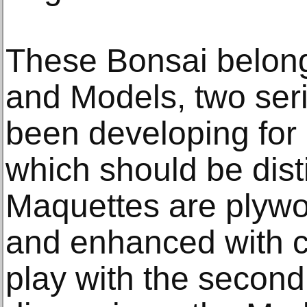
These Bonsai belong
and Models, two seri
been developing for
which should be dis
Maquettes are plywo
and enhanced with co
play with the second