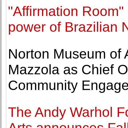
"Affirmation Room" e
power of Brazilian
Norton Museum of 
Mazzola as Chief Of
Community Engag
The Andy Warhol Fo
Arts announces Fal