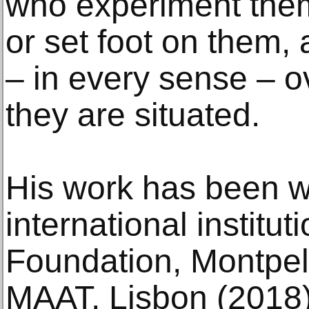
who experiment them
or set foot on them, 
– in every sense – o
they are situated.
His work has been w
international institu
Foundation, Montpell
MAAT, Lisbon (2018