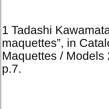
1 Tadashi Kawamata
maquettes”, in Cata
Maquettes / Models
p.7.