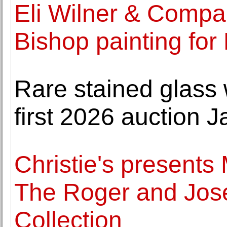
Eli Wilner & Compa
Bishop painting for
Rare stained glass
first 2026 auction J
Christie's presents
The Roger and Jose
Collection