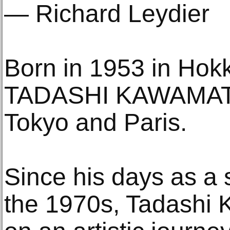
— Richard Leydier
Born in 1953 in Hok
TADASHI KAWAMATA 
Tokyo and Paris.
Since his days as a s
the 1970s, Tadashi