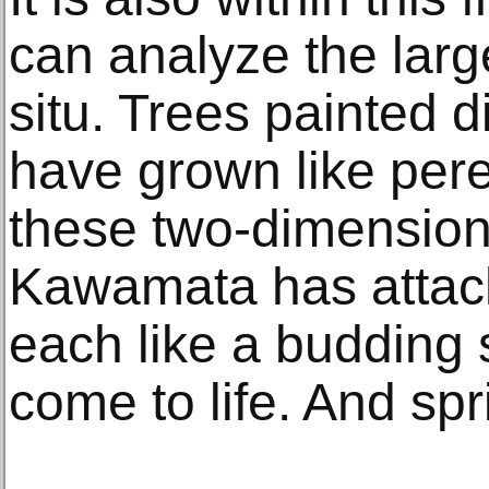
can analyze the larg
situ. Trees painted d
have grown like per
these two-dimension
Kawamata has attac
each like a budding 
come to life. And spr