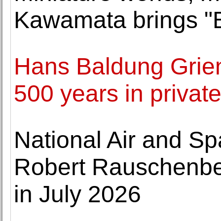
Kawamata brings "B
Hans Baldung Grien
500 years in privat
National Air and 
Robert Rauschenber
in July 2026