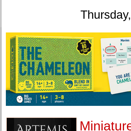
Thursday,
Miniatur