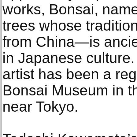
works, Bonsai, name
trees whose traditio
from China—is ancie
in Japanese culture.
artist has been a regu
Bonsai Museum in t
near Tokyo.