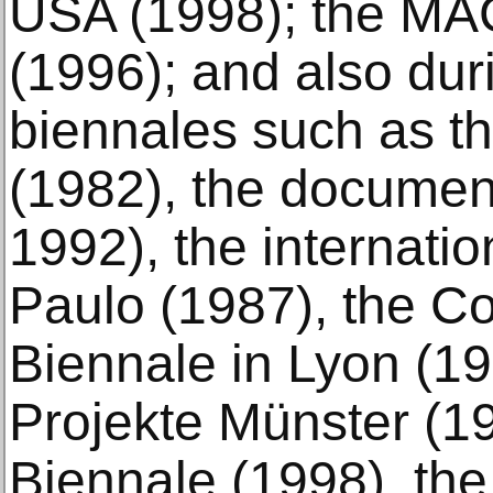
USA (1998); the MA
(1996); and also du
biennales such as t
(1982), the documen
1992), the internati
Paulo (1987), the C
Biennale in Lyon (19
Projekte Münster (1
Biennale (1998), th