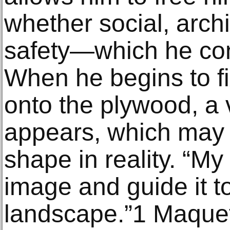
whether social, archi
safety—which he con
When he begins to f
onto the plywood, a 
appears, which may 
shape in reality. “My 
image and guide it t
landscape.”1 Maque