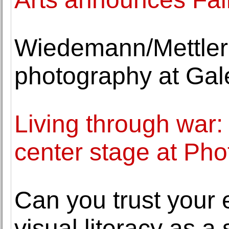
Wiedemann/Mettler 
photography at Gal
Living through war:
center stage at Pho
Can you trust your 
visual literacy as a