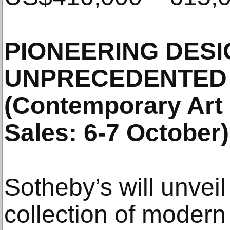
PIONEERING DESIG
UNPRECEDENTED
(Contemporary Art
Sales: 6-7 October)
Sotheby’s will unveil
collection of modern