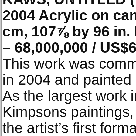
2004 Acrylic on ca
cm, 107⅞ by 96 in.
– 68,000,000 / US$6
This work was com
in 2004 and painted 
As the largest work 
Kimpsons paintings
the artist’s first for