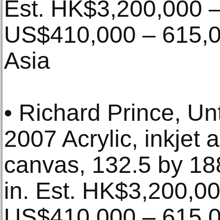
Est. HK$3,200,000 –
US$410,000 – 615,00
Asia
• Richard Prince, Un
2007 Acrylic, inkjet 
canvas, 132.5 by 1
in. Est. HK$3,200,00
US$410,000 – 615,