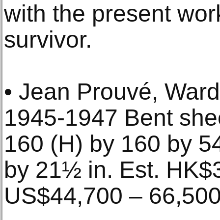
with the present wor
survivor.
• Jean Prouvé, Wardr
1945-1947 Bent she
160 (H) by 160 by 54
by 21½ in. Est. HK$
US$44,700 – 66,50