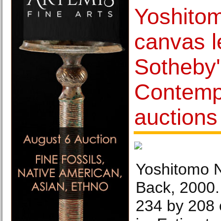
Yoshito
canvas 
Sotheby
Contemp
auctions
Yoshitomo N
Back, 2000.
234 by 208