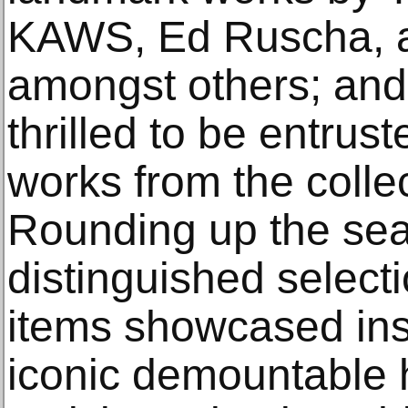
KAWS, Ed Ruscha, 
amongst others; and
thrilled to be entrus
works from the colle
Rounding up the sea
distinguished select
items showcased ins
iconic demountable 