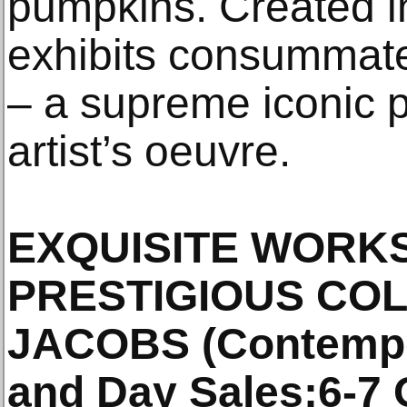
pumpkins. Created i
exhibits consummate
– a supreme iconic 
artist’s oeuvre.
EXQUISITE WORK
PRESTIGIOUS CO
JACOBS (Contempo
and Day Sales:6-7 