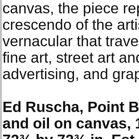
canvas, the piece re
crescendo of the arti
vernacular that trav
fine art, street art an
advertising, and gra
Ed Ruscha, Point B
and oil on canvas, 