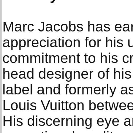
Marc Jacobs has e
appreciation for his 
commitment to his cr
head designer of hi
label and formerly as
Louis Vuitton betwe
His discerning eye an