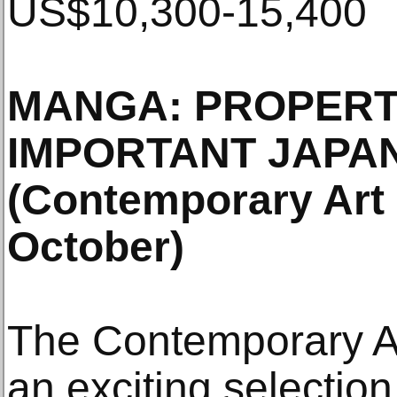
US$10,300-15,400
MANGA: PROPERT
IMPORTANT JAPA
(Contemporary Art 
October)
The Contemporary Ar
an exciting selectio