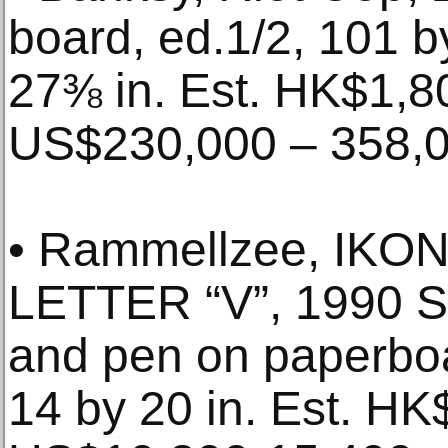
board, ed.1/2, 101 
27⅜ in. Est. HK$1,8
US$230,000 – 358,
• Rammellzee, IK
LETTER “V”, 1990 Sp
and pen on paperboa
14 by 20 in. Est. HK