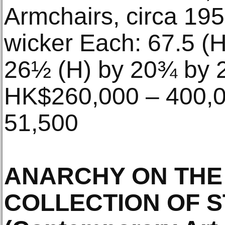
Armchairs, circa 19
wicker Each: 67.5 (H
26½ (H) by 20¾ by 2
HK$260,000 – 400,0
51,500
ANARCHY ON THE
COLLECTION OF S