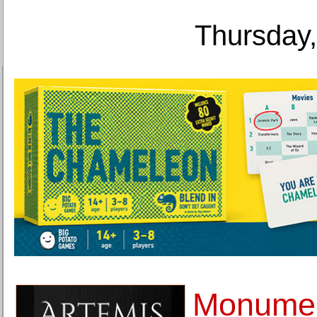
Thursday,
Monumen