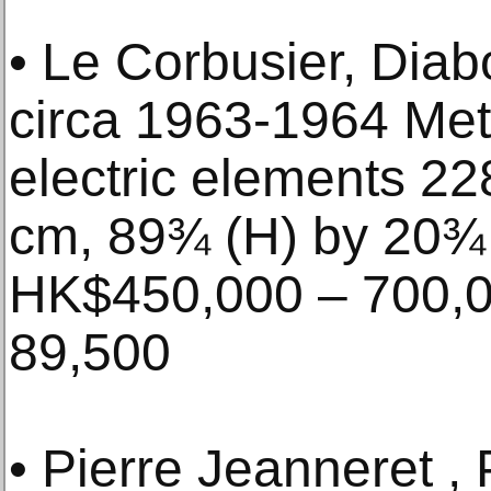
• Le Corbusier, Dia
circa 1963-1964 Met
electric elements 22
cm, 89¾ (H) by 20¾ 
HK$450,000 – 700,0
89,500
• Pierre Jeanneret , 