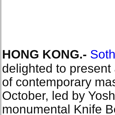
HONG KONG
.-
Soth
delighted to present
of contemporary mas
October, led by Yos
monumental Knife B