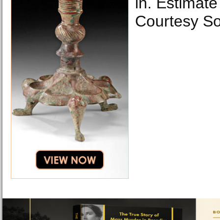
in. Estimat
Courtesy So