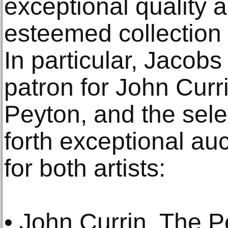
exceptional quality a
esteemed collection 
In particular, Jacobs
patron for John Curr
Peyton, and the sele
forth exceptional auc
for both artists:
• John Currin, The P