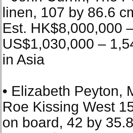
linen, 107 by 86.6 c
Est. HK$8,000,000 –
US$1,030,000 – 1,54
in Asia
• Elizabeth Peyton, 
Roe Kissing West 15t
on board, 42 by 35.8