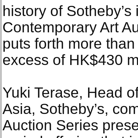
history of Sotheby’s 
Contemporary Art Au
puts forth more than 
excess of HK$430 mil
Yuki Terase, Head o
Asia, Sotheby’s, co
Auction Series prese