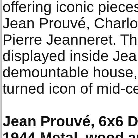
offering iconic piece
Jean Prouvé, Charlo
Pierre Jeanneret. The
displayed inside Jea
demountable house, 
turned icon of mid-c
Jean Prouvé, 6x6 
1944 Metal, wood a