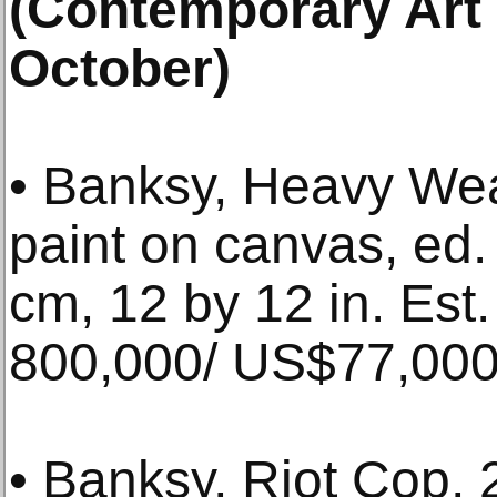
(Contemporary Art 
October)
• Banksy, Heavy We
paint on canvas, ed.
cm, 12 by 12 in. Es
800,000/ US$77,000
• Banksy, Riot Cop, 