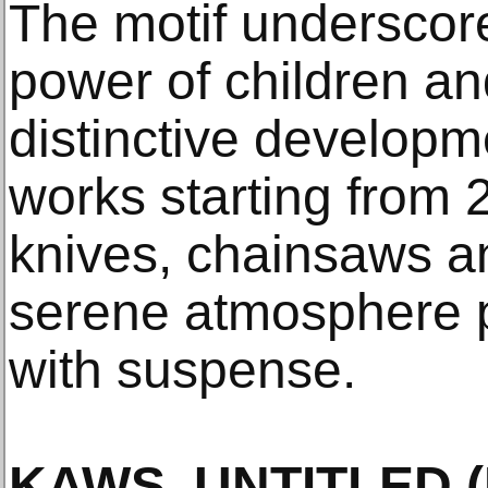
The motif underscor
power of children an
distinctive developm
works starting from 
knives, chainsaws an
serene atmosphere p
with suspense.
KAWS, UNTITLED (