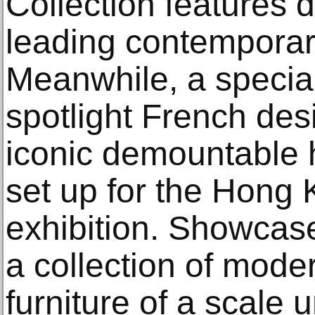
Collection features d
leading contemporary
Meanwhile, a special
spotlight French de
iconic demountable 
set up for the Hong 
exhibition. Showcase
a collection of mode
furniture of a scale