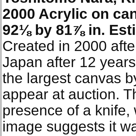
2000 Acrylic on ca
92⅛ by 81⅞ in. Es
Created in 2000 afte
Japan after 12 years
the largest canvas by
appear at auction. T
presence of a knife,
image suggests it wa