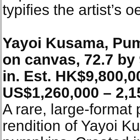
typifies the artist’s 
Yayoi Kusama, Pum
on canvas, 72.7 by
in. Est. HK$9,800,0
US$1,260,000 – 2,1
A rare, large-format
rendition of Yayoi K