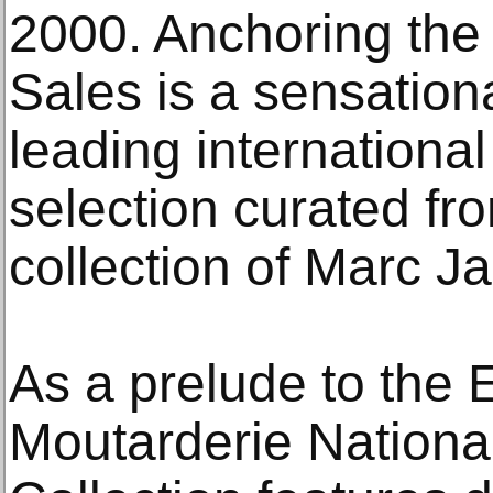
2000. Anchoring the
Sales is a sensation
leading international 
selection curated fr
collection of Marc J
As a prelude to the 
Moutarderie National