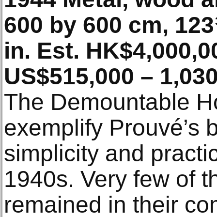
600 by 600 cm, 12
in. Est. HK$4,000,0
US$515,000 – 1,030
The Demountable Hou
exemplify Prouvé’s bel
simplicity and practic
1940s. Very few of 
remained in their co