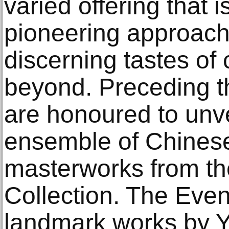
varied offering that 
pioneering approach 
discerning tastes of 
beyond. Preceding t
are honoured to unve
ensemble of Chines
masterworks from th
Collection. The Even
landmark works by 