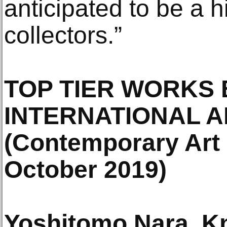
anticipated to be a h
collectors.”
TOP TIER WORKS 
INTERNATIONAL A
(Contemporary Art 
October 2019)
Yoshitomo Nara, Kn