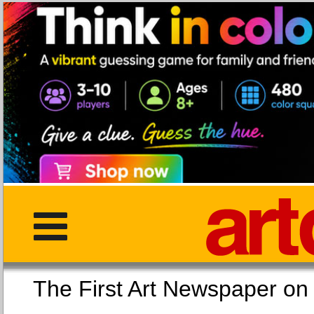
The First Art Newspaper