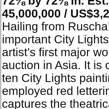
72⅜ by 72⅜ in. Est
45,000,000 / US$3,
Hailing from Ruscha’
important City Lights 
artist’s first major w
auction in Asia. It i
ten City Lights paint
employed red letterin
captures the theatric