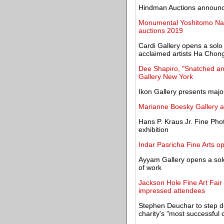
Hindman Auctions announce
Monumental Yoshitomo Nar
auctions 2019
Cardi Gallery opens a solo
acclaimed artists Ha Chon
Dee Shapiro, "Snatched an
Gallery New York
Ikon Gallery presents majo
Marianne Boesky Gallery a
Hans P. Kraus Jr. Fine Ph
exhibition
Indar Pasricha Fine Arts o
Ayyam Gallery opens a solo
of work
Jackson Hole Fine Art Fair 
impressed attendees
Stephen Deuchar to step do
charity's "most successful