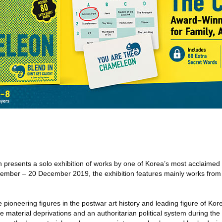
an presents a solo exhibition of works by one of Korea’s most acclaimed
ember – 20 December 2019, the exhibition features mainly works from 
 pioneering figures in the postwar art history and leading figure of K
material deprivations and an authoritarian political system during th