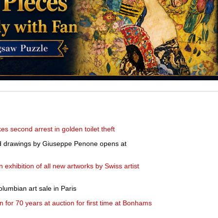
s second arrest in golden toilet theft
and drawings by Giuseppe Penone opens at
exhibition of all new artworks by Swiss artist
lumbian art sale in Paris
 for 70 years at auction for first time at Bonhams