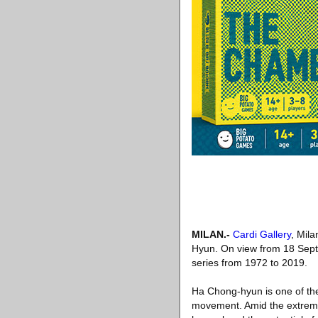
MILAN
.-
Cardi Gallery
, Mil
Hyun. On view from 18 Sept
series from 1972 to 2019.
Ha Chong-hyun is one of the
movement. Amid the extreme 