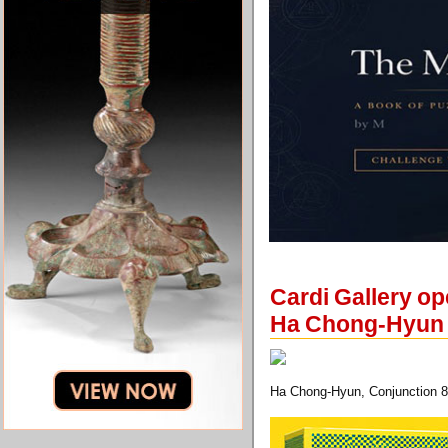
Cardi Gallery op
Ha Chong-Hyun
Ha Chong-Hyun, Conjunction 83