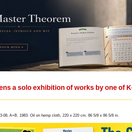
ens a solo exhibition of works by one of 
-08, A+B, 1983. Oil on hemp cloth, 220 x 220 cm. 86 5/8 x 86 5/8 in.