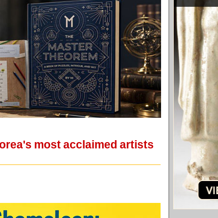
Korea's most acclaimed artists