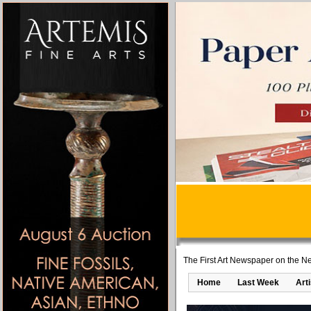
The First Art Newspaper on the Ne
Home
Last Week
Art