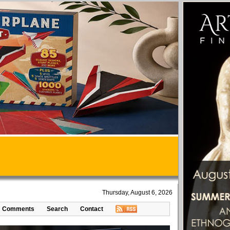
Thursday, August 6, 2026
Comments
Search
Contact