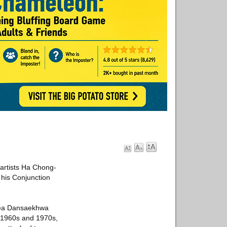
 artists Ha Chong-
his Conjunction
orea Dansaekhwa
e 1960s and 1970s,