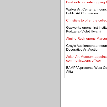
Bust sells for sale topping
Walker Art Center announces
Public Art Commissio
Christie's to offer the colle
Gasworks opens first instit
Kudzanai-Violet Hwami
Almine Rech opens Marcus J
Gray's Auctioneers announce
Decorative Art Auction
Asian Art Museum appoints
communications officer
BAMPFA presents West Coas
Attia