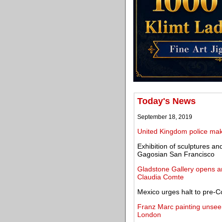
Today's News
September 18, 2019
United Kingdom police make
Exhibition of sculptures 
Gagosian San Francisco
Gladstone Gallery opens an 
Claudia Comte
Mexico urges halt to pre-Co
Franz Marc painting unseen
London