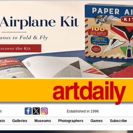
t
Established in 1996
ists
Galleries
Museums
Photographers
Games
Subscribe