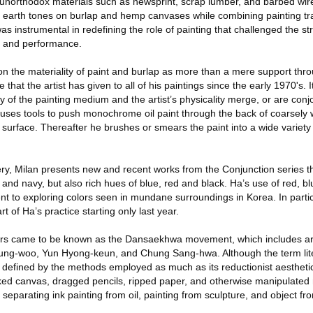
f unorthodox materials such as newsprint, scrap lumber, and barbed wir
earth tones on burlap and hemp canvases while combining painting tra
s instrumental in redefining the role of painting that challenged the str
, and performance.
on the materiality of paint and burlap as more than a mere support thr
that the artist has given to all of his paintings since the early 1970's. I
y of the painting medium and the artist’s physicality merge, or are conjo
e uses tools to push monochrome oil paint through the back of coarsely
e surface. Thereafter he brushes or smears the paint into a wide variety 
ery, Milan presents new and recent works from the Conjunction series th
 and navy, but also rich hues of blue, red and black. Ha’s use of red, bl
t to exploring colors seen in mundane surroundings in Korea. In particu
t of Ha’s practice starting only last year.
rs came to be known as the Dansaekhwa movement, which includes art
ng-woo, Yun Hyong-keun, and Chung Sang-hwa. Although the term lit
 defined by the methods employed as much as its reductionist aesthetic
ked canvas, dragged pencils, ripped paper, and otherwise manipulated 
s separating ink painting from oil, painting from sculpture, and object fr