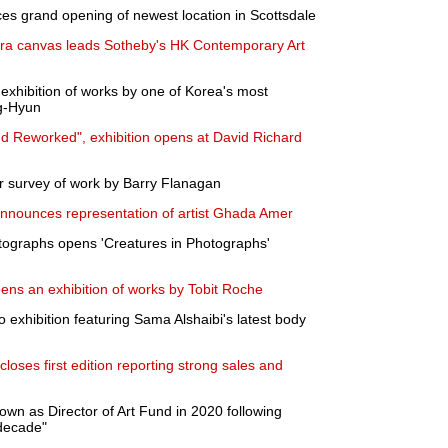
s grand opening of newest location in Scottsdale
a canvas leads Sotheby's HK Contemporary Art
 exhibition of works by one of Korea's most
g-Hyun
d Reworked", exhibition opens at David Richard
r survey of work by Barry Flanagan
nnounces representation of artist Ghada Amer
otographs opens 'Creatures in Photographs'
pens an exhibition of works by Tobit Roche
 exhibition featuring Sama Alshaibi's latest body
closes first edition reporting strong sales and
wn as Director of Art Fund in 2020 following
 decade"