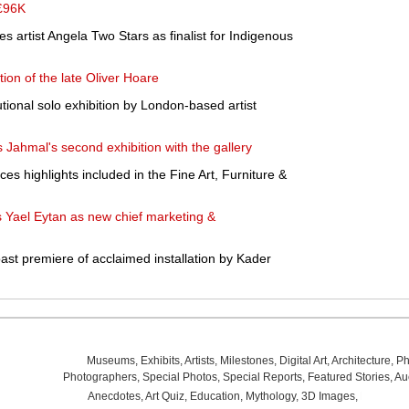
 £96K
 artist Angela Two Stars as finalist for Indigenous
ction of the late Oliver Hoare
utional solo exhibition by London-based artist
ahmal's second exhibition with the gallery
s highlights included in the Fine Art, Furniture &
 Yael Eytan as new chief marketing &
t premiere of acclaimed installation by Kader
Museums
,
Exhibits
,
Artists
,
Milestones
,
Digital Art
,
Architecture
,
Ph
Photographers
,
Special Photos
,
Special Reports
,
Featured Stories
,
Au
Anecdotes
,
Art Quiz
,
Education
,
Mythology
,
3D Images
,
Last Wee