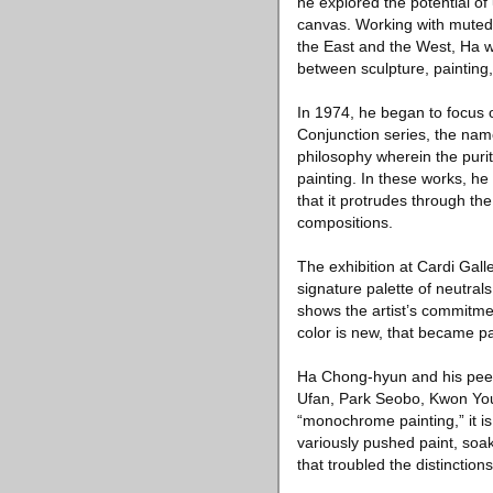
he explored the potential o
canvas. Working with muted 
the East and the West, Ha wa
between sculpture, painting
In 1974, he began to focus 
Conjunction series, the name 
philosophy wherein the purit
painting. In these works, h
that it protrudes through th
compositions.
The exhibition at Cardi Gall
signature palette of neutrals
shows the artist’s commitmen
color is new, that became par
Ha Chong-hyun and his pee
Ufan, Park Seobo, Kwon You
“monochrome painting,” it is
variously pushed paint, soa
that troubled the distinction