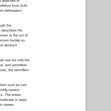
e attached to
ditions from both
ict delineation
ough the
t describes his
ined, in the act of
 woven burlap so
of abstract
at use not only his
ue, and vermillion
lar, the vermillion
ists such as Lee
erally means
s. The artists
materials in ways
om viewer.