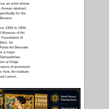
ence an artist whose
in Korean abstract
pecifically for the
o Bonami.
rom 1990 to 1994,
ul Museum of Art
a Foundation of
tion, he
 Paolo Art Biennale
de a major
, Dansaekhwa
tion at Kukje
ections of prominent
ork; Art Institute
and Leeum,