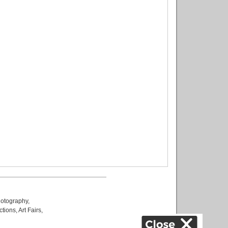
otography
,
ctions
,
Art Fairs
,
k
,
.