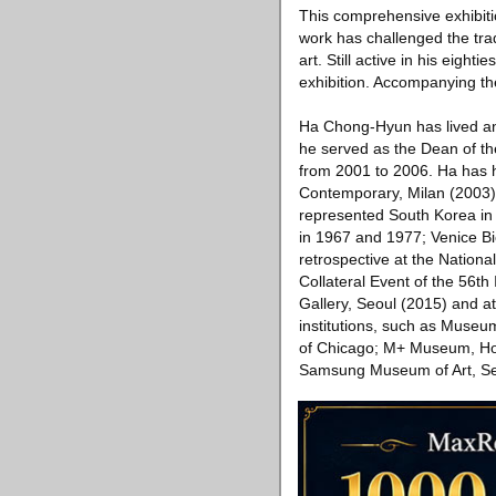
This comprehensive exhibitio
work has challenged the trad
art. Still active in his eight
exhibition. Accompanying the
Ha Chong-Hyun has lived an
he served as the Dean of th
from 2001 to 2006. Ha has h
Contemporary, Milan (2003
represented South Korea in m
in 1967 and 1977; Venice Bi
retrospective at the Nati
Collateral Event of the 56th 
Gallery, Seoul (2015) and a
institutions, such as Muse
of Chicago; M+ Museum, Ho
Samsung Museum of Art, Se