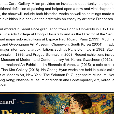
n at Cardi Gallery, Milan provides an invaluable opportunity to experi
itional definition of painting and helped open a new and vital chapter 
ies, the show will include both historical works as well as paintings made s
 exhibition is a book on the artist with an essay by art critic Francesc
d worked in Seoul since graduating from Hongik University in 1959. F
e Fine Arts College at Hongik University and as the Director of the Seo
ad major solo exhibitions at Espace Paul Ricard, Paris (1999); Mudim
); and Gyeongnam Art Museum, Changwon, South Korea (2004). In addi
ajor international art exhibitions such as Paris Biennale in 1961; São
ennale in 1995; and Prague Biennale in 2009. Recent exhibitions inclu
onal Museum of Modern and Contemporary Art, Korea, Gwacheon (2012)
International Art Exhibition-La Biennale di Venezia (2015), a solo exhibi
t Tina Kim Gallery (2018). Ha Chong-Hyun works are held in public coll
um of Modern Art, New York; The Solomon R. Guggenheim Museum, New Y
ng Kong; National Museum of Modern and Contemporary Art, Korea; 
oul.