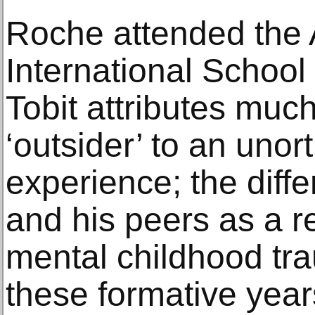
Roche attended the
International School
Tobit attributes much
‘outsider’ to an uno
experience; the dif
and his peers as a r
mental childhood tra
these formative year