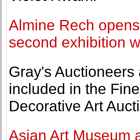
Almine Rech opens
second exhibition wi
Gray's Auctioneers
included in the Fine
Decorative Art Auct
Asian Art Museum a