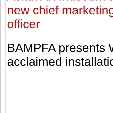
new chief marketin
officer
BAMPFA presents W
acclaimed installati