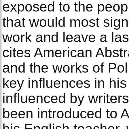
exposed to the peop
that would most signi
work and leave a las
cites American Abst
and the works of Po
key influences in hi
influenced by writers
been introduced to A
his English teacher, 