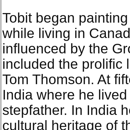
Tobit began painting
while living in Cana
influenced by the G
included the prolific
Tom Thomson. At fif
India where he lived
stepfather. In India
cultural heritage of 