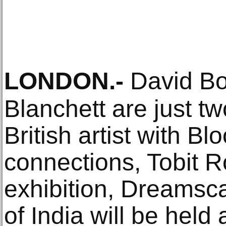
LONDON
.-
David Bo
Blanchett are just tw
British artist with 
connections, Tobit R
exhibition, Dreamsc
of India will be held 