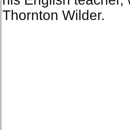
Thornton Wilder.