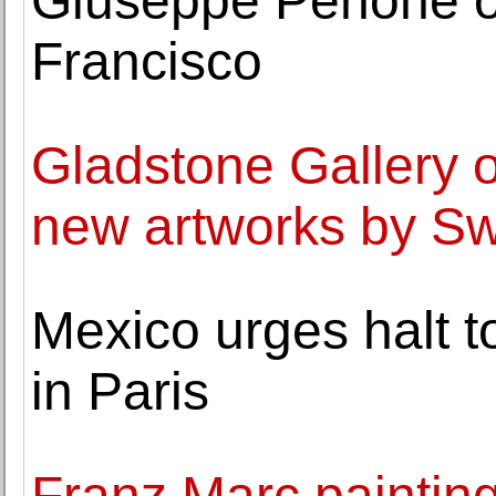
Giuseppe Penone o
Francisco
Gladstone Gallery o
new artworks by Sw
Mexico urges halt t
in Paris
Franz Marc painting