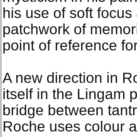
his use of soft focus
patchwork of memori
point of reference for
A new direction in R
itself in the Lingam 
bridge between tantri
Roche uses colour a