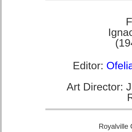
F
Ignac
(19
Editor:
Ofeli
Art Director:
Royalville