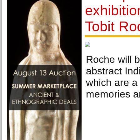
exhibiti
Tobit Ro
Roche will 
abstract In
which are a 
memories a