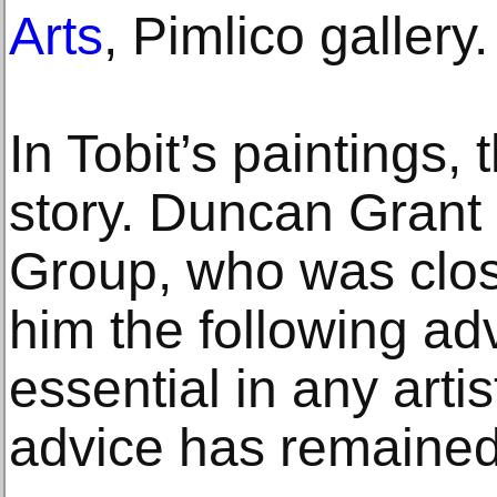
Arts
, Pimlico gallery.
In Tobit’s paintings,
story. Duncan Grant
Group, who was close
him the following advi
essential in any arti
advice has remained