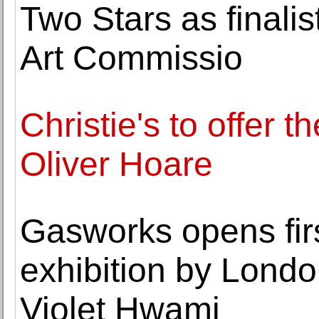
Two Stars as finalis
Art Commissio
Christie's to offer th
Oliver Hoare
Gasworks opens first
exhibition by Londo
Violet Hwami