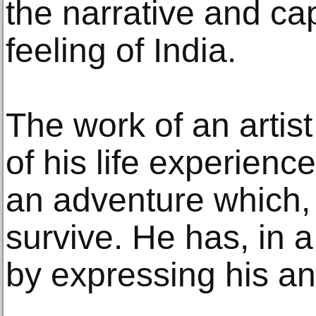
the narrative and cap
feeling of India.
The work of an artis
of his life experience
an adventure which, 
survive. He has, in a
by expressing his ang