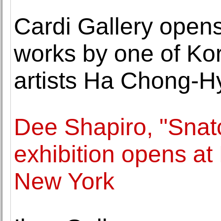
Cardi Gallery opens 
works by one of Ko
artists Ha Chong-H
Dee Shapiro, "Sna
exhibition opens at
New York