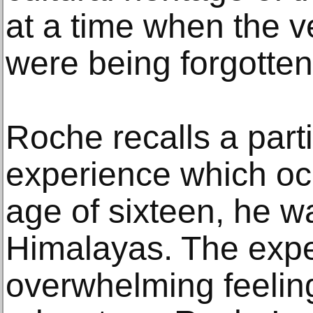
at a time when the v
were being forgotten
Roche recalls a parti
experience which oc
age of sixteen, he w
Himalayas. The expe
overwhelming feelin