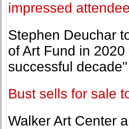
impressed attende
Stephen Deuchar to
of Art Fund in 2020 
successful decade"
Bust sells for sale
Walker Art Center a