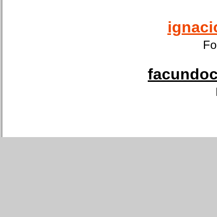
ignaci
Fo
facundoca