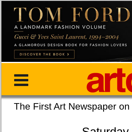
The First Art Newspaper
Saturday,