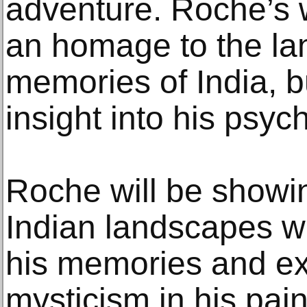
adventure. Roche’s 
an homage to the l
memories of India, bu
insight into his psyc
Roche will be showi
Indian landscapes wh
his memories and ex
mysticism in his pain