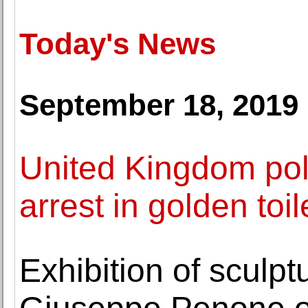
Today's News
September 18, 2019
United Kingdom po
arrest in golden toil
Exhibition of sculp