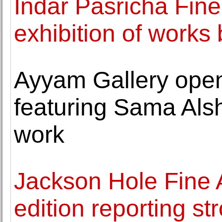
Indar Pasricha Fine
exhibition of works
Ayyam Gallery opens
featuring Sama Alsha
work
Jackson Hole Fine Ar
edition reporting st