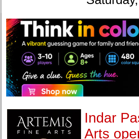
Indar Pa
Arts ope