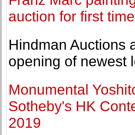
auction for first t
Hindman Auctions 
opening of newest l
Monumental Yoshit
Sotheby's HK Conte
2019