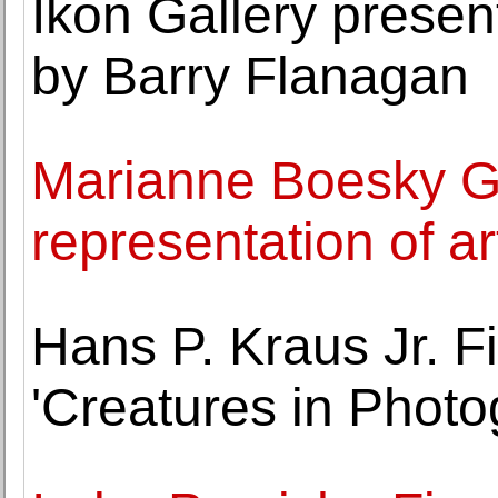
Ikon Gallery presen
by Barry Flanagan
Marianne Boesky G
representation of a
Hans P. Kraus Jr. 
'Creatures in Photo