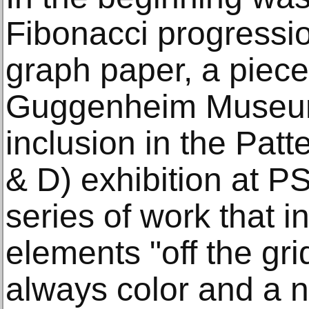
Fibonacci progressi
graph paper, a piece
Guggenheim Museum
inclusion in the Pat
& D) exhibition at P
series of work that i
elements "off the gri
always color and a n