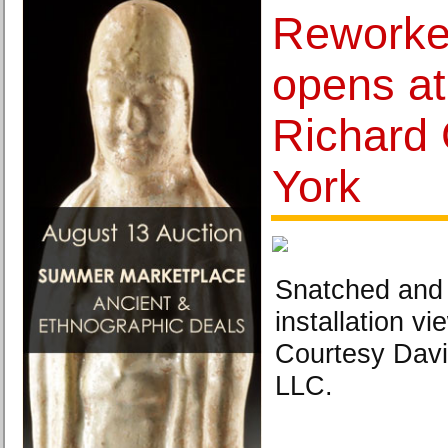
Reworked
opens at
Richard 
York
Snatched and
installation v
Courtesy Davi
LLC.