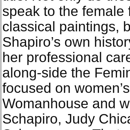
speak to the female f
classical paintings, b
Shapiro’s own histo
her professional car
along-side the Femin
focused on women’s 
Womanhouse and wo
Schapiro, Judy Chic