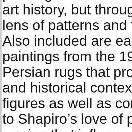
art history, but throu
lens of patterns and 
Also included are ea
paintings from the 1
Persian rugs that pro
and historical conte
figures as well as co
to Shapiro’s love of 