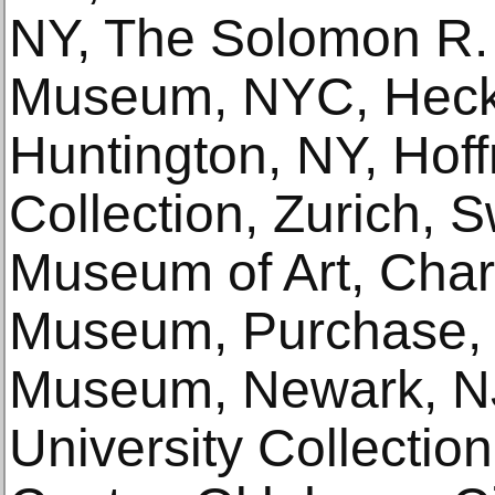
NY, The Solomon R
Museum, NYC, Hec
Huntington, NY, Ho
Collection, Zurich, S
Museum of Art, Char
Museum, Purchase,
Museum, Newark, N
University Collecti