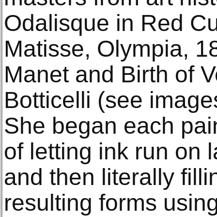
Odalisque in Red Cu
Matisse, Olympia, 1
Manet and Birth of 
Botticelli (see imag
She began each pain
of letting ink run on
and then literally fil
resulting forms usin