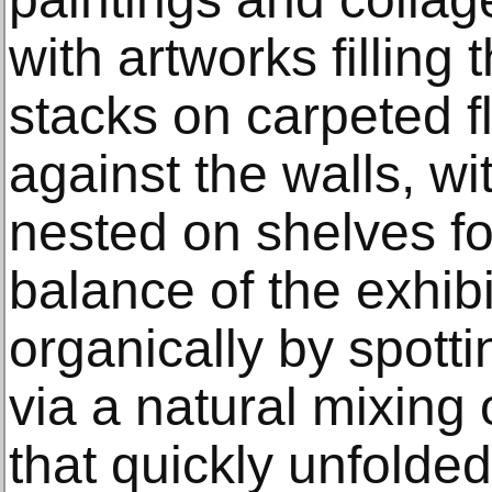
with artworks filling 
stacks on carpeted f
against the walls, wi
nested on shelves fo
balance of the exhib
organically by spott
via a natural mixing 
that quickly unfolded