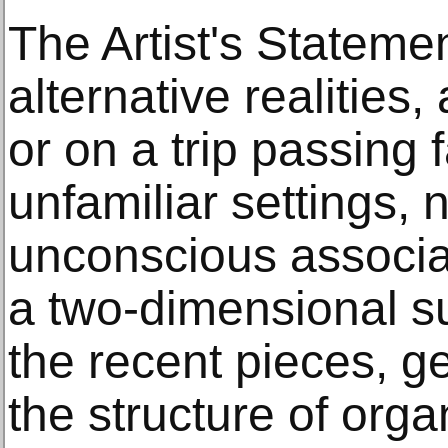
The Artist's Stateme
alternative realities
or on a trip passing 
unfamiliar settings,
unconscious associa
a two-dimensional su
the recent pieces, g
the structure of orga