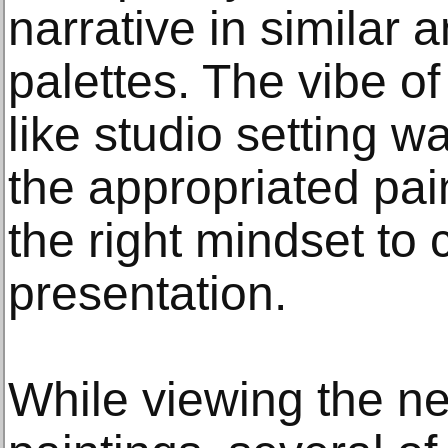
narrative in similar
palettes. The vibe of
like studio setting w
the appropriated pain
the right mindset to 
presentation.
While viewing the ne