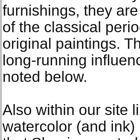
furnishings, they are
of the classical per
original paintings. T
long-running influen
noted below.
Also within our site 
watercolor (and ink)