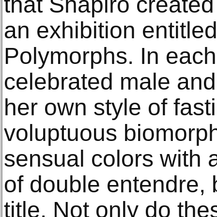
that Shapiro created
an exhibition entitle
Polymorphs. In each
celebrated male and 
her own style of fast
voluptuous biomorph
sensual colors with 
of double entendre, 
title. Not only do th