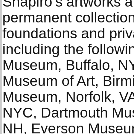
Shapiro’s artworks a
permanent collecti
foundations and priva
including the followi
Museum, Buffalo, N
Museum of Art, Birm
Museum, Norfolk, VA,
NYC, Dartmouth Mus
NH, Everson Museum