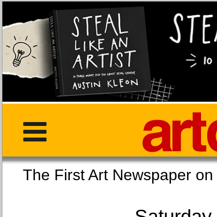
The First Art Newspaper
Saturday,