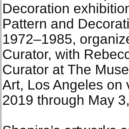
Decoration exhibitio
Pattern and Decorati
1972–1985, organiz
Curator, with Rebecc
Curator at The Mus
Art, Los Angeles on 
2019 through May 3,