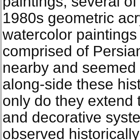
paintings, several of
1980s geometric acr
watercolor painting
comprised of Persia
nearby and seemed q
along-side these hist
only do they extend 
and decorative syste
observed historically