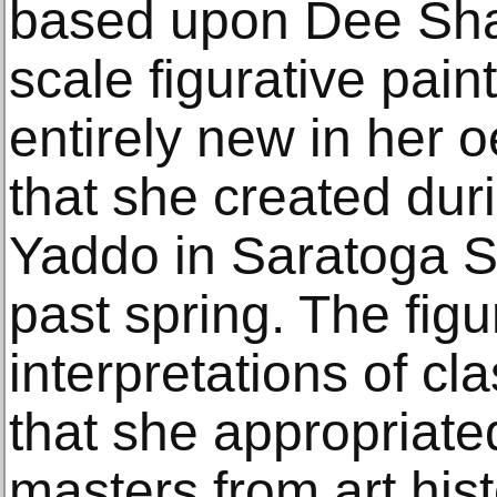
based upon Dee Shap
scale figurative pain
entirely new in her o
that she created dur
Yaddo in Saratoga S
past spring. The figu
interpretations of c
that she appropriate
masters from art hist