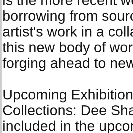
is the more recent w
borrowing from sourc
artist's work in a coll
this new body of wor
forging ahead to new
Upcoming Exhibition
Collections: Dee Sha
included in the upc