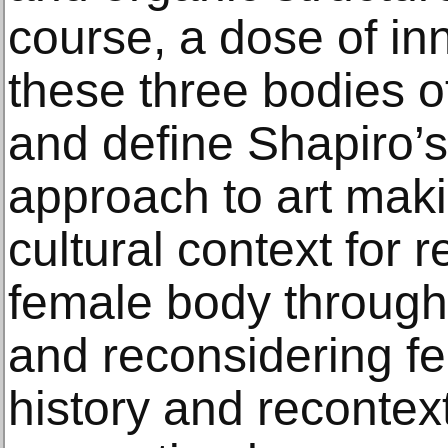
course, a dose of in
these three bodies o
and define Shapiro’s
approach to art maki
cultural context for 
female body through 
and reconsidering f
history and recontex