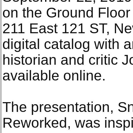
on the Ground Floor 
211 East 121 ST, Ne
digital catalog with 
historian and critic 
available online.
The presentation, S
Reworked, was inspi