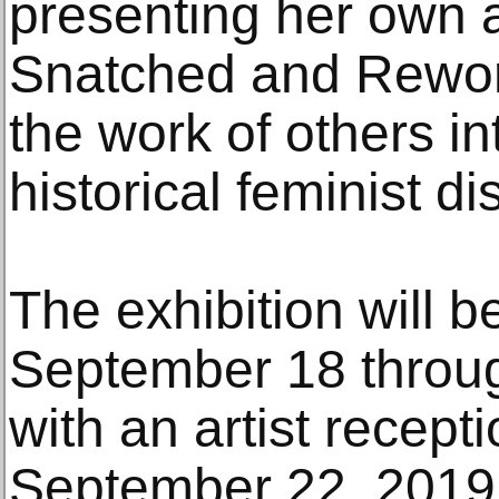
presenting her own 
Snatched and Rewor
the work of others i
historical feminist d
The exhibition will 
September 18 throu
with an artist recep
September 22, 2019 