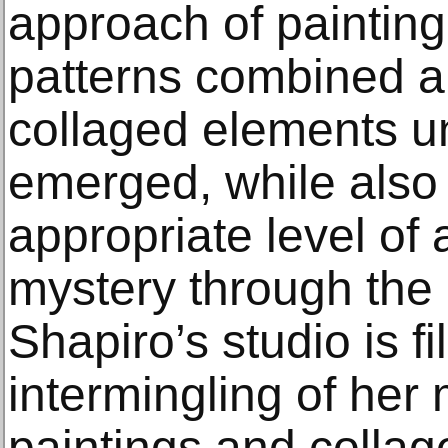
approach of paintin
patterns combined a
collaged elements unt
emerged, while also
appropriate level of 
mystery through the l
Shapiro’s studio is fi
intermingling of her
paintings and collag