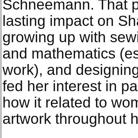
Schneemann. That pe
lasting impact on Sha
growing up with sewi
and mathematics (ess
work), and designing 
fed her interest in p
how it related to w
artwork throughout h