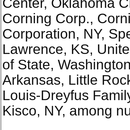
Center, Oklahoma C
Corning Corp., Corn
Corporation, NY, Sp
Lawrence, KS, Unite
of State, Washington
Arkansas, Little Roc
Louis-Dreyfus Famil
Kisco, NY, among n