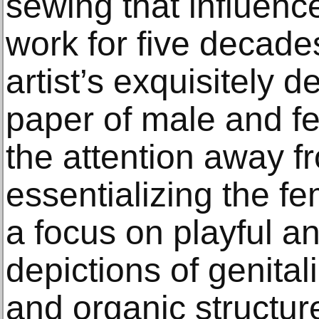
sewing that influenc
work for five decades
artist’s exquisitely d
paper of male and fe
the attention away f
essentializing the f
a focus on playful a
depictions of genital
and organic structure