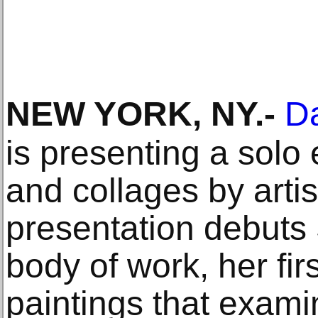
NEW YORK, NY
.-
Da
is presenting a solo 
and collages by arti
presentation debuts
body of work, her firs
paintings that exam