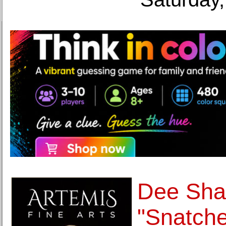
Dee Shap
"Snatch