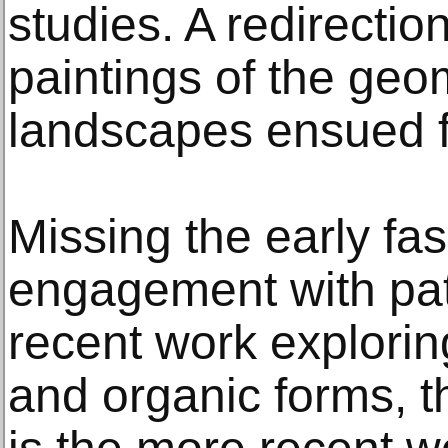
studies. A redirectio
paintings of the geom
landscapes ensued f
Missing the early fa
engagement with pat
recent work explorin
and organic forms, t