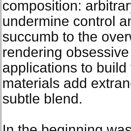
composition: arbitrar
undermine control a
succumb to the over
rendering obsessive 
applications to build
materials add extran
subtle blend.
In the beginning was 