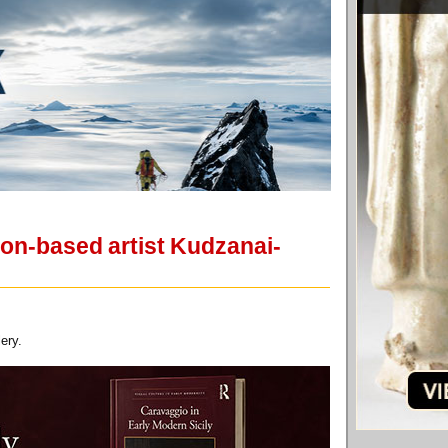
don-based artist Kudzanai-
ery.