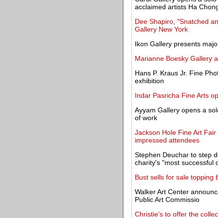
acclaimed artists Ha Chon
Dee Shapiro, "Snatched an
Gallery New York
Ikon Gallery presents majo
Marianne Boesky Gallery a
Hans P. Kraus Jr. Fine Ph
exhibition
Indar Pasricha Fine Arts o
Ayyam Gallery opens a solo
of work
Jackson Hole Fine Art Fair 
impressed attendees
Stephen Deuchar to step do
charity's "most successful
Bust sells for sale topping
Walker Art Center announces
Public Art Commissio
Christie's to offer the colle