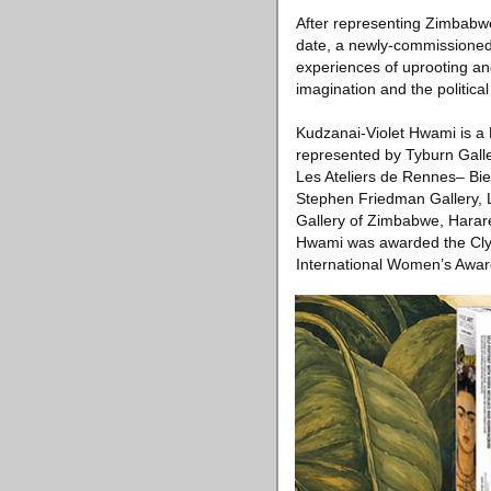
After representing Zimbabwe
date, a newly-commissioned s
experiences of uprooting an
imagination and the political
Kudzanai-Violet Hwami is a 
represented by Tyburn Galle
Les Ateliers de Rennes– Bi
Stephen Friedman Gallery, L
Gallery of Zimbabwe, Harare
Hwami was awarded the Cly
International Women’s Awar