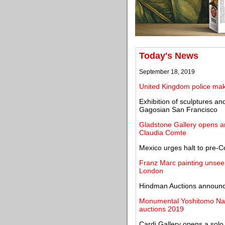
Today's News
September 18, 2019
United Kingdom police make
Exhibition of sculptures 
Gagosian San Francisco
Gladstone Gallery opens an 
Claudia Comte
Mexico urges halt to pre-Co
Franz Marc painting unseen
London
Hindman Auctions announce
Monumental Yoshitomo Nar
auctions 2019
Cardi Gallery opens a solo