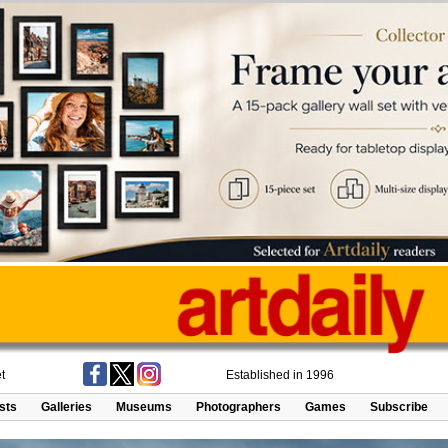
t
Established in 1996
ists
Galleries
Museums
Photographers
Games
Subscribe