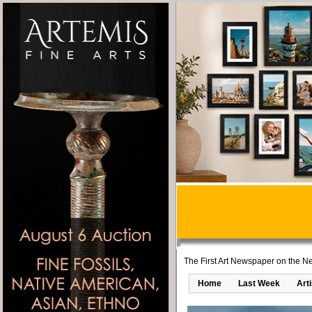
The First Art Newspaper on the Ne
Home
Last Week
Art