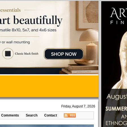
Friday, August 7, 2026
Comments
Search
Contact