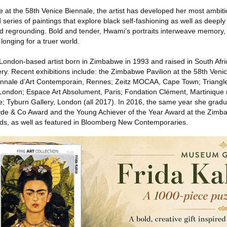
 at the 58th Venice Biennale, the artist has developed her most ambiti
eries of paintings that explore black self-fashioning as well as deeply
d regrounding. Bold and tender, Hwami’s portraits interweave memory, 
 longing for a truer world.
London-based artist born in Zimbabwe in 1993 and raised in South Afri
ry. Recent exhibitions include: the Zimbabwe Pavilion at the 58th Veni
ennale d’Art Contemporain, Rennes; Zeitz MOCAA, Cape Town; Triangle
ondon; Espace Art Absolument, Paris; Fondation Clément, Martinique (
; Tyburn Gallery, London (all 2017). In 2016, the same year she gradu
de & Co Award and the Young Achiever of the Year Award at the Zim
ds, as well as featured in Bloomberg New Contemporaries.