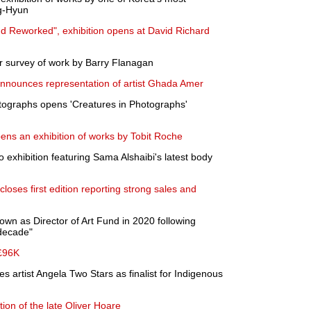
g-Hyun
d Reworked", exhibition opens at David Richard
r survey of work by Barry Flanagan
nnounces representation of artist Ghada Amer
otographs opens 'Creatures in Photographs'
pens an exhibition of works by Tobit Roche
 exhibition featuring Sama Alshaibi's latest body
closes first edition reporting strong sales and
wn as Director of Art Fund in 2020 following
 decade"
 £96K
 artist Angela Two Stars as finalist for Indigenous
ction of the late Oliver Hoare