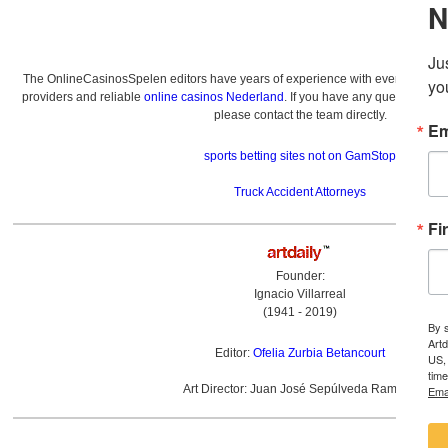
The OnlineCasinosSpelen editors have years of experience with everything re
providers and reliable
online casinos Nederland
. If you have any questions a
please contact the team directly.
sports betting sites not on GamStop
Truck Accident Attorneys
Founder:
Ignacio Villarreal
(1941 - 2019)
Editor:
Ofelia Zurbia Betancourt
Art Director: Juan José Sepúlveda Ramírez