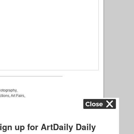
otography
,
ctions
,
Art Fairs
,
k
,
.