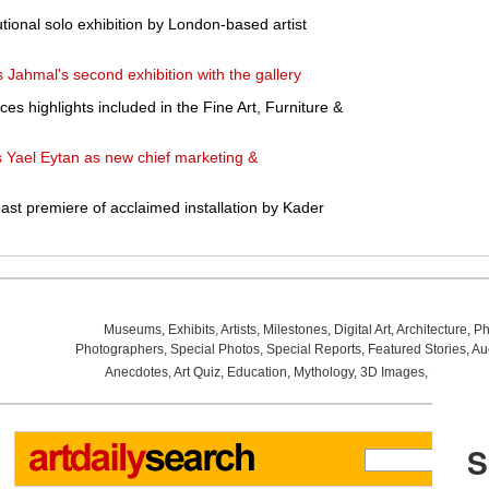
utional solo exhibition by London-based artist
ahmal's second exhibition with the gallery
s highlights included in the Fine Art, Furniture &
 Yael Eytan as new chief marketing &
t premiere of acclaimed installation by Kader
Museums
,
Exhibits
,
Artists
,
Milestones
,
Digital Art
,
Architecture
,
Ph
Photographers
,
Special Photos
,
Special Reports
,
Featured Stories
,
Au
Anecdotes
,
Art Quiz
,
Education
,
Mythology
,
3D Images
,
Last Wee