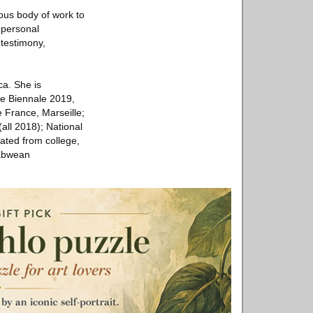
ous body of work to
 personal
testimony,
ca. She is
ce Biennale 2019,
 France, Marseille;
all 2018); National
ated from college,
babwean