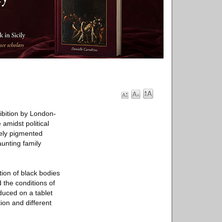
ibition by London-
amidst political
sely pigmented
unting family
tion of black bodies
d the conditions of
duced on a tablet
ion and different