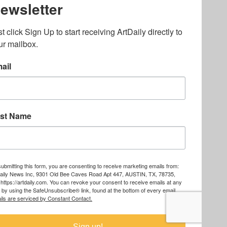
lated to online gambling
bout casino bonuses and,