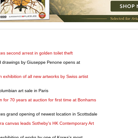
s second arrest in golden toilet theft
and drawings by Giuseppe Penone opens at
exhibition of all new artworks by Swiss artist
lumbian art sale in Paris
 for 70 years at auction for first time at Bonhams
s grand opening of newest location in Scottsdale
a canvas leads Sotheby's HK Contemporary Art
 exhibition of works by one of Korea's most