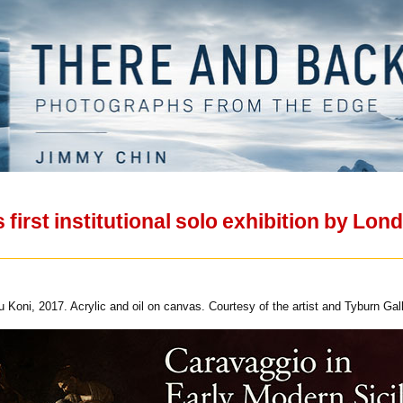
irst institutional solo exhibition by Lon
Koni, 2017. Acrylic and oil on canvas. Courtesy of the artist and Tyburn Gall