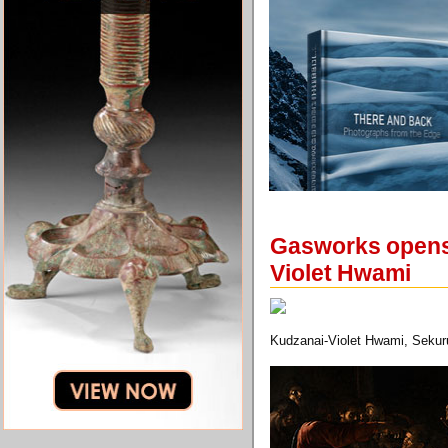
Gasworks opens f
Violet Hwami
Kudzanai-Violet Hwami, Sekuru 