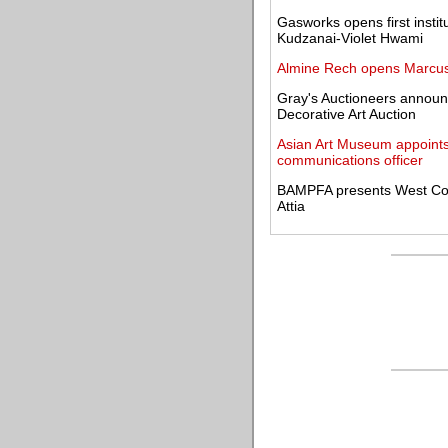
Gasworks opens first instit
Kudzanai-Violet Hwami
Almine Rech opens Marcus J
Gray's Auctioneers announce
Decorative Art Auction
Asian Art Museum appoints
communications officer
BAMPFA presents West Coas
Attia