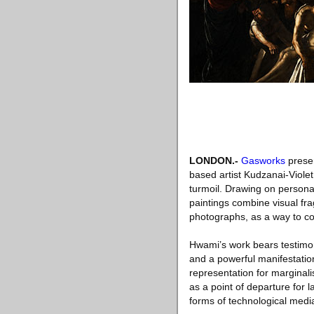
LONDON
.-
Gasworks
presen
based artist Kudzanai-Viole
turmoil. Drawing on persona
paintings combine visual fr
photographs, as a way to col
Hwami’s work bears testimony
and a powerful manifestation
representation for marginali
as a point of departure for 
forms of technological media