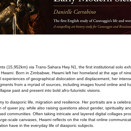
ts (15,952km) via Trans-Sahara Hwy N1, the first institutional solo exh
t Hwami. Born in Zimbabwe, Hwami left her homeland at the age of nine 
l experiences of geographical dislocation and displacement, her inten
agments from a myriad of sources, including images found online and ha
lapse past and present into bold afro-futuristic visions.
 to diasporic life, migration and resilience. Her portraits are a celebra
 of queer joy, while also raising questions about gender, spirituality an
sed communities. Often taking intricate and layered digital collages pro
large-scale canvases, Hwami reflects on the role that online communicat
tion have in the everyday life of diasporic subjects.