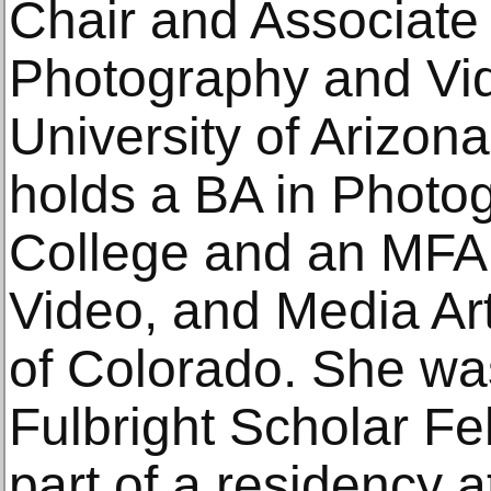
Chair and Associate 
Photography and Vid
University of Arizona
holds a BA in Photo
College and an MFA 
Video, and Media Art
of Colorado. She was
Fulbright Scholar Fe
part of a residency a