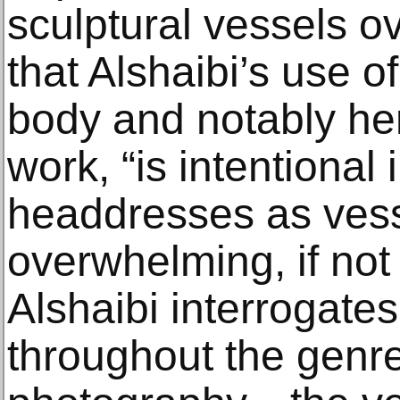
sculptural vessels ov
that Alshaibi’s use o
body and notably he
work, “is intentional 
headdresses as vess
overwhelming, if not
Alshaibi interrogate
throughout the genre 