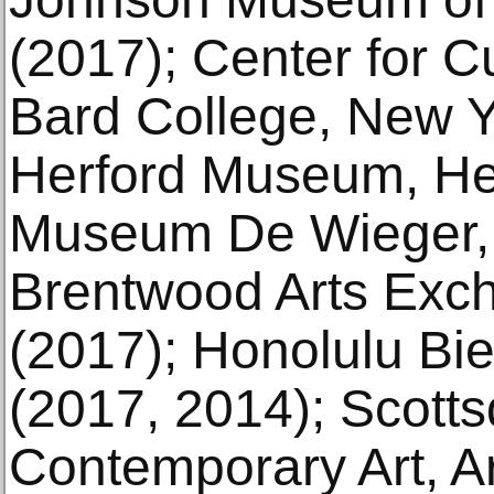
(2017); Center for Cu
Bard College, New Y
Herford Museum, Her
Museum De Wieger, 
Brentwood Arts Exc
(2017); Honolulu Bie
(2017, 2014); Scott
Contemporary Art, A