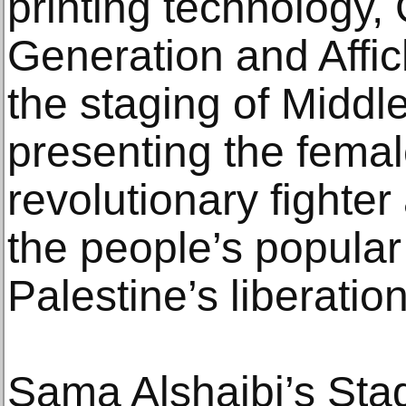
printing technology,
Generation and Affic
the staging of Midd
presenting the fema
revolutionary fighter
the people’s popular 
Palestine’s liberation
Sama Alshaibi’s Stag