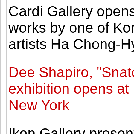
Cardi Gallery opens 
works by one of Ko
artists Ha Chong-H
Dee Shapiro, "Sna
exhibition opens at
New York
Ikon Gallery presen