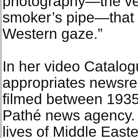
photography—the vei
smoker’s pipe—that 
Western gaze.”
In her video Catalog
appropriates newsre
filmed between 1935
Pathé news agency. 
lives of Middle East