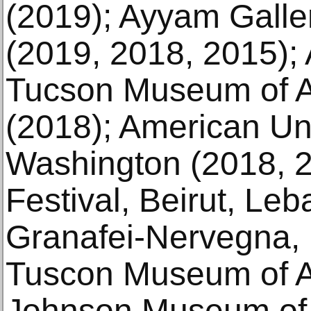
(2019); Ayyam Galle
(2019, 2018, 2015); 
Tucson Museum of A
(2018); American Un
Washington (2018, 2
Festival, Beirut, Le
Granafei-Nervegna, B
Tuscon Museum of Ar
Johnson Museum of 