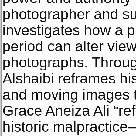
photographer and su
investigates how a pa
period can alter view
photographs. Throug
Alshaibi reframes hi
and moving images t
Grace Aneiza Ali “re
historic malpractice