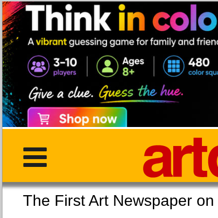
The First Art Newspaper