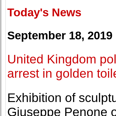
Today's News
September 18, 2019
United Kingdom po
arrest in golden toil
Exhibition of sculp
Giuseppe Penone o