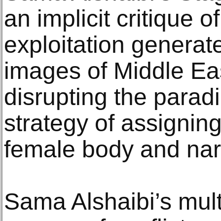
an implicit critique o
exploitation generat
images of Middle Ea
disrupting the parad
strategy of assignin
female body and narr
Sama Alshaibi’s mul