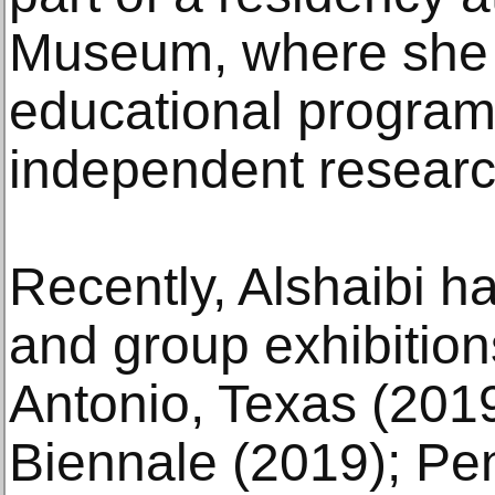
Museum, where she
educational program
independent researc
Recently, Alshaibi ha
and group exhibition
Antonio, Texas (2019
Biennale (2019); Pe