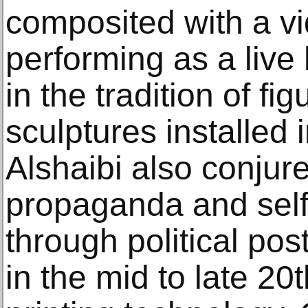
composited with a vid
performing as a live
in the tradition of fi
sculptures installed 
Alshaibi also conjur
propaganda and self
through political pos
in the mid to late 2