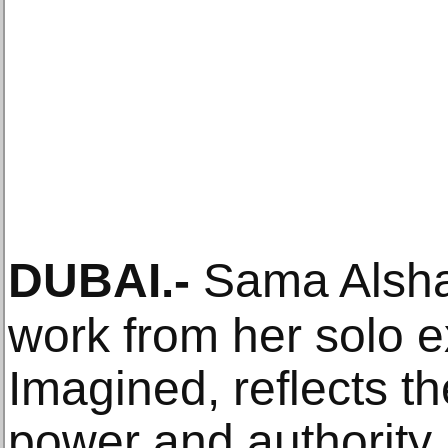
DUBAI
.-
Sama Alshai
work from her solo e
Imagined, reflects th
power and authority