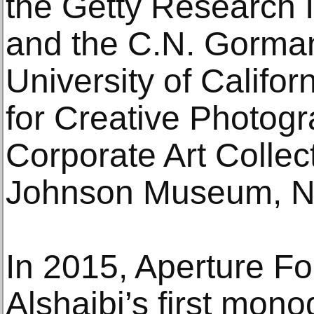
the Getty Research I
and the C.N. Gorma
University of Califor
for Creative Photogra
Corporate Art Collec
Johnson Museum, N
In 2015, Aperture F
Alshaibi’s first mo