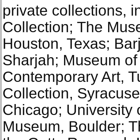
private collections, 
Collection; The Muse
Houston, Texas; Barj
Sharjah; Museum of
Contemporary Art, T
Collection, Syracuse; 
Chicago; University 
Museum, Boulder; Th