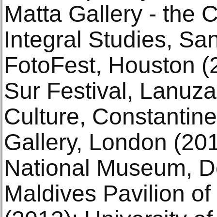
Matta Gallery - the Ca
Integral Studies, Sa
FotoFest, Houston (
Sur Festival, Lanuza
Culture, Constantin
Gallery, London (20
National Museum, De
Maldives Pavilion of