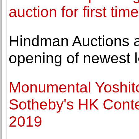
auction for first t
Hindman Auctions 
opening of newest l
Monumental Yoshit
Sotheby's HK Conte
2019