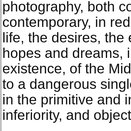
photography, both co
contemporary, in red
life, the desires, th
hopes and dreams, i
existence, of the M
to a dangerous sing
in the primitive and i
inferiority, and object