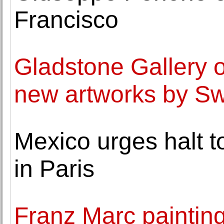
Francisco
Gladstone Gallery o
new artworks by Sw
Mexico urges halt t
in Paris
Franz Marc painting