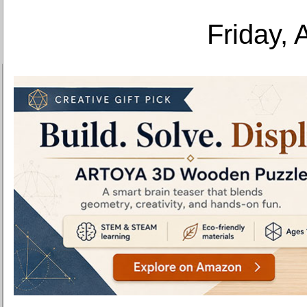
Friday, 