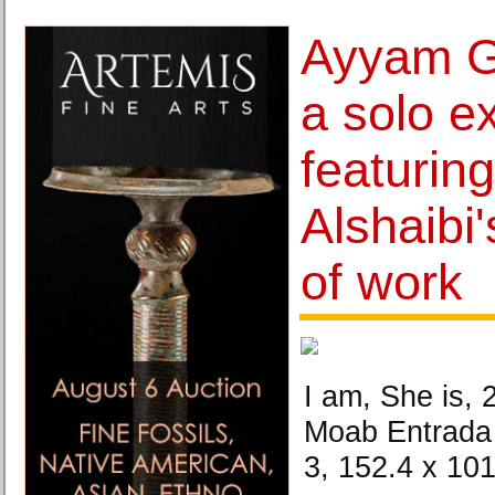
Ayyam G
a solo ex
featurin
Alshaibi'
of work
I am, She is, 2
Moab Entrada 
3, 152.4 x 10