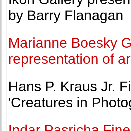
by Barry Flanagan
Marianne Boesky G
representation of a
Hans P. Kraus Jr. 
'Creatures in Photo
Indar Pasricha Fine