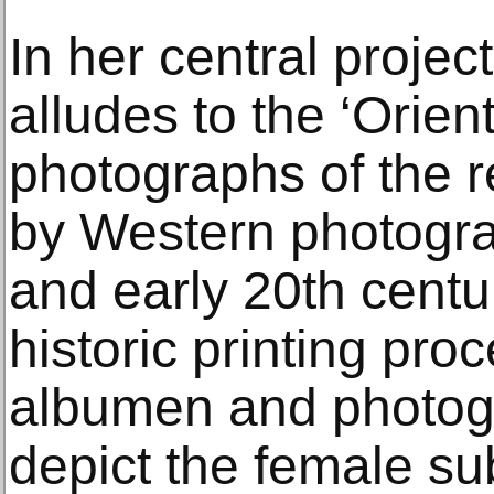
In her central projec
alludes to the ‘Orient
photographs of the
by Western photograp
and early 20th cent
historic printing pro
albumen and photog
depict the female su