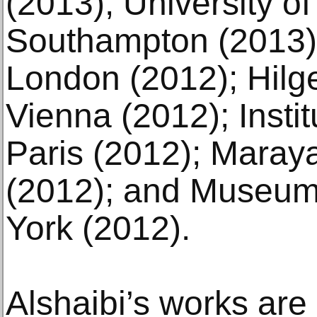
(2013); University o
Southampton (2013);
London (2012); Hil
Vienna (2012); Insti
Paris (2012); Maraya
(2012); and Museum
York (2012).
Alshaibi’s works are