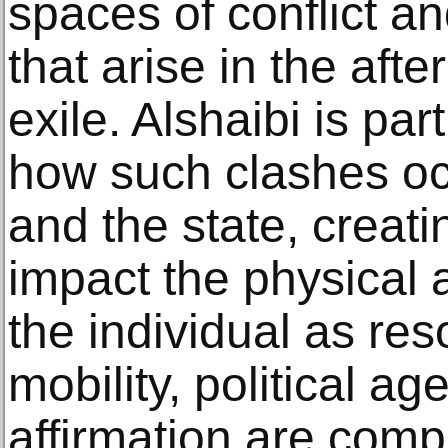
spaces of conflict a
that arise in the aft
exile. Alshaibi is par
how such clashes oc
and the state, creati
impact the physical 
the individual as re
mobility, political ag
affirmation are com