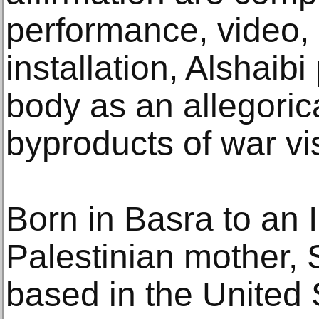
performance, video,
installation, Alshaib
body as an allegoric
byproducts of war vis
Born in Basra to an I
Palestinian mother, 
based in the United 