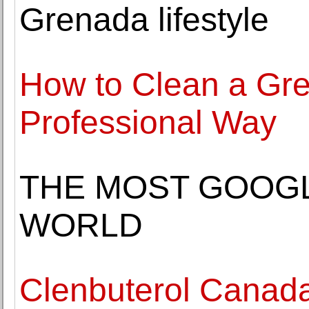
Grenada lifestyle
How to Clean a Gr
Professional Way
THE MOST GOOGL
WORLD
Clenbuterol Canad