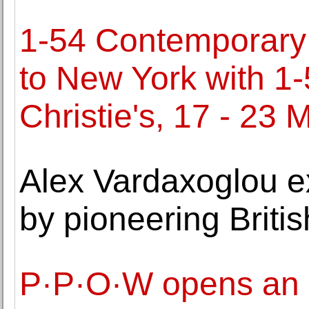
1-54 Contemporary A
to New York with 1
Christie's, 17 - 23 
Alex Vardaxoglou ex
by pioneering Britis
P·P·O·W opens an ex