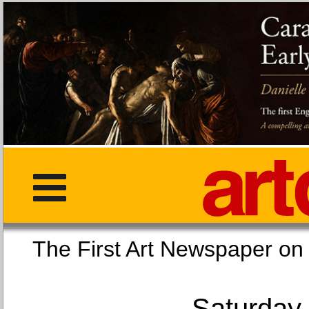
The First Art Newspaper
Saturday,