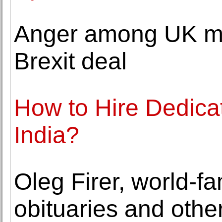
Anger among UK mus
Brexit deal
How to Hire Dedica
India?
Oleg Firer, world-
obituaries and othe