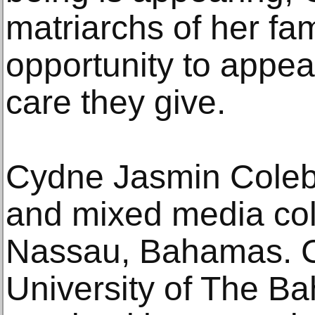
matriarchs of her fam
opportunity to appea
care they give.
Cydne Jasmin Coleby 
and mixed media coll
Nassau, Bahamas. C
University of The 