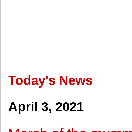
Today's News
April 3, 2021