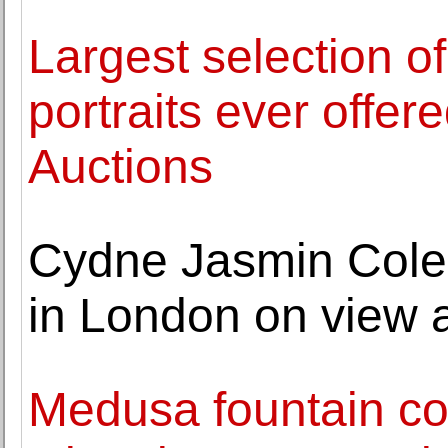
Largest selection of
portraits ever offer
Auctions
Cydne Jasmin Coleby
in London on view 
Medusa fountain co