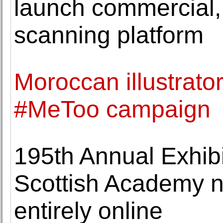
launch commercial,
scanning platform
Moroccan illustrato
#MeToo campaign
195th Annual Exhibi
Scottish Academy n
entirely online