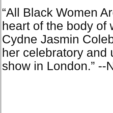
“All Black Women Ar
heart of the body of
Cydne Jasmin Coleb
her celebratory and 
show in London.” --Na