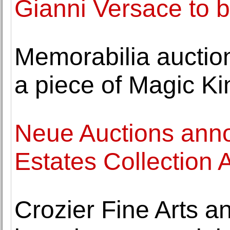
Gianni Versace to b
Memorabilia auctio
a piece of Magic K
Neue Auctions anno
Estates Collection 
Crozier Fine Arts a