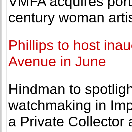
VMFA acquires portr
century woman arti
Phillips to host ina
Avenue in June
Hindman to spotligh
watchmaking in Imp
a Private Collector 