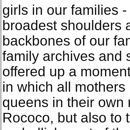
girls in our families
broadest shoulders 
backbones of our fam
family archives and s
offered up a moment
in which all mother
queens in their own 
Rococo, but also to 