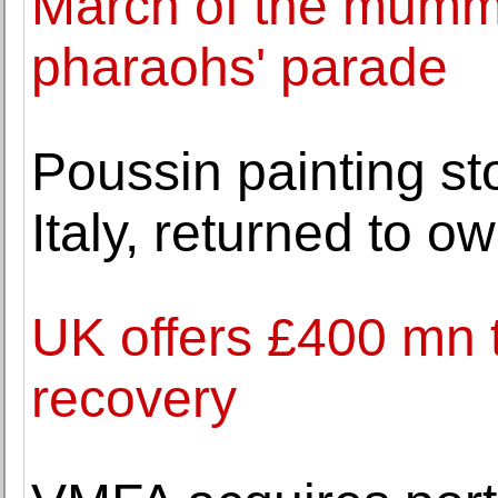
March of the mummi
pharaohs' parade
Poussin painting st
Italy, returned to o
UK offers £400 mn t
recovery