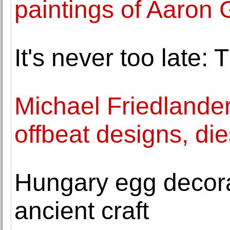
paintings of Aaron 
It's never too late: 
Michael Friedlander
offbeat designs, die
Hungary egg decora
ancient craft