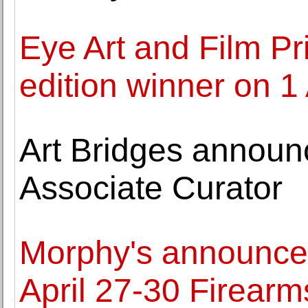
Eye Art and Film Pr
edition winner on 1
Art Bridges announ
Associate Curator
Morphy's announces
April 27-30 Firearms