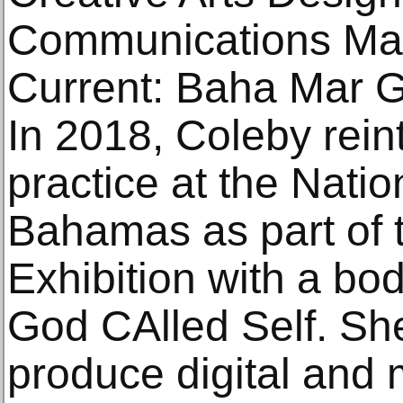
Communications Man
Current: Baha Mar Ga
In 2018, Coleby rein
practice at the Natio
Bahamas as part of t
Exhibition with a bod
God CAlled Self. Sh
produce digital and