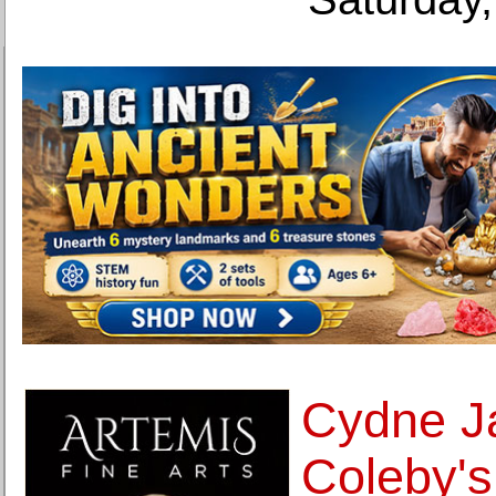
Cydne J
Coleby's 