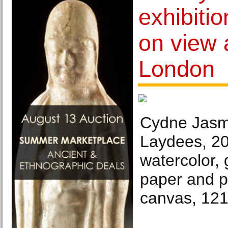
exhibiti
on view 
London
Cydne Jasm
Laydees, 20
watercolor, g
paper and p
canvas, 121