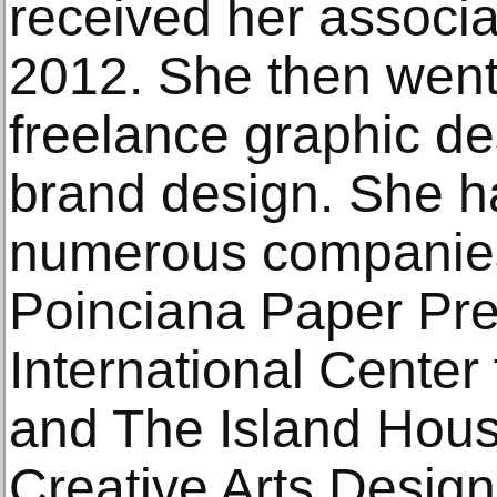
received her associa
2012. She then went
freelance graphic des
brand design. She h
numerous companies
Poinciana Paper Pre
International Center 
and The Island Hous
Creative Arts Desig