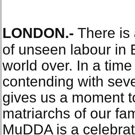
LONDON
.-
There is 
of unseen labour in
world over. In a tim
contending with seve
gives us a moment t
matriarchs of our fa
MuDDA is a celebrat