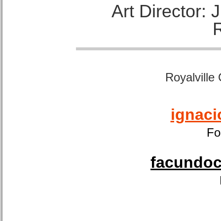
Art Director:
Royalville
ignaci
Fo
facundoca