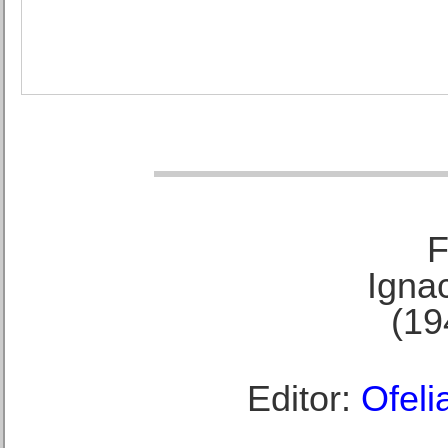
F
Ignac
(19
Editor:
Ofeli