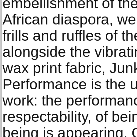
embellishment of th
African diaspora, we
frills and ruffles of 
alongside the vibrati
wax print fabric, Ju
Performance is the u
work: the performan
respectability, of be
being is appearing, 