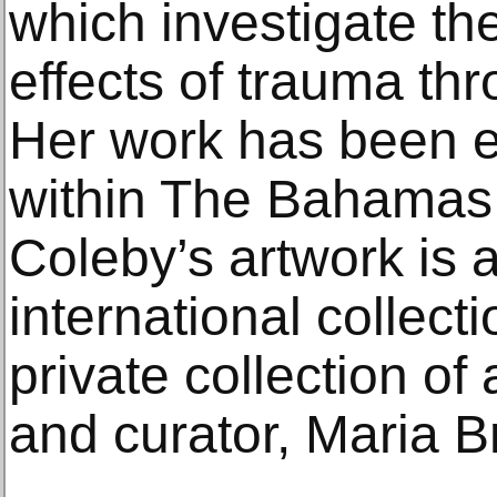
which investigate th
effects of trauma th
Her work has been ex
within The Bahamas
Coleby’s artwork is a
international collect
private collection of
and curator, Maria Br