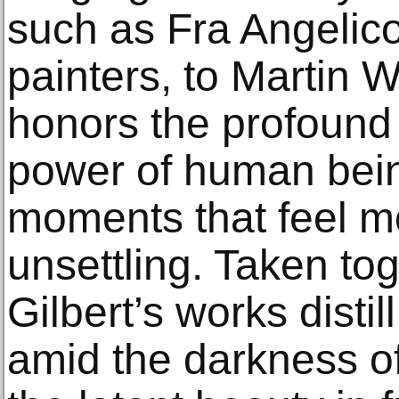
such as Fra Angelico
painters, to Martin W
honors the profound 
power of human bein
moments that feel mo
unsettling. Taken t
Gilbert’s works disti
amid the darkness of