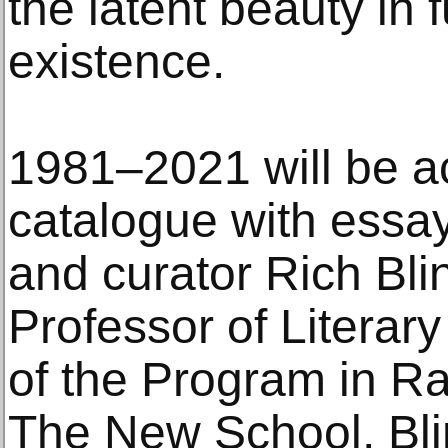
the latent beauty i
existence.
1981–2021 will be 
catalogue with essay 
and curator Rich Blin
Professor of Literar
of the Program in Ra
The New School, Blin