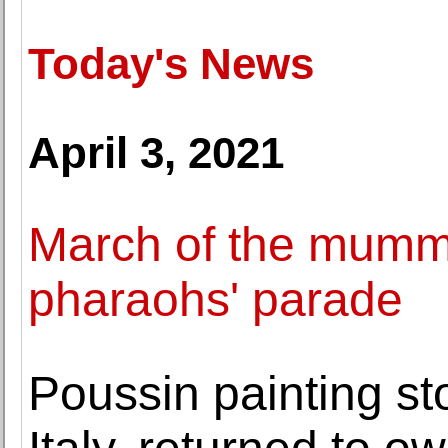
Today's News
April 3, 2021
March of the mummi
pharaohs' parade
Poussin painting st