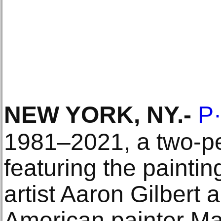
NEW YORK, NY
.-
P
1981–2021, a two-pe
featuring the painti
artist Aaron Gilbert 
American painter Ma