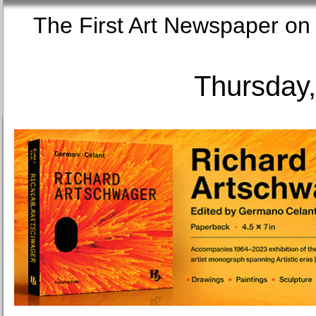
The First Art Newspaper
Thursday,