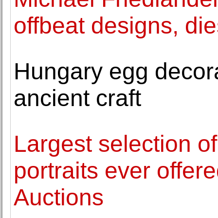
offbeat designs, die
Hungary egg decora
ancient craft
Largest selection of
portraits ever offer
Auctions