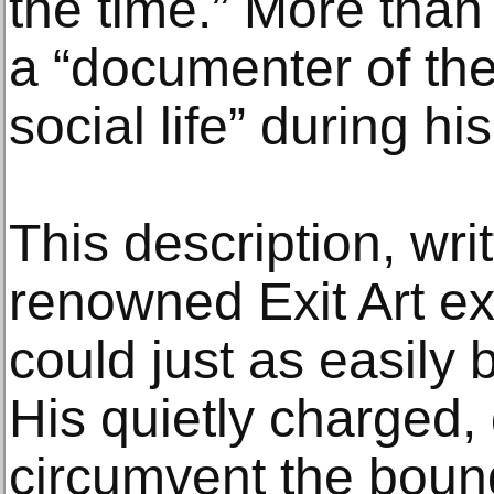
the time.” More than
a “documenter of the
social life” during his
This description, wri
renowned Exit Art ex
could just as easily 
His quietly charged
circumvent the boun