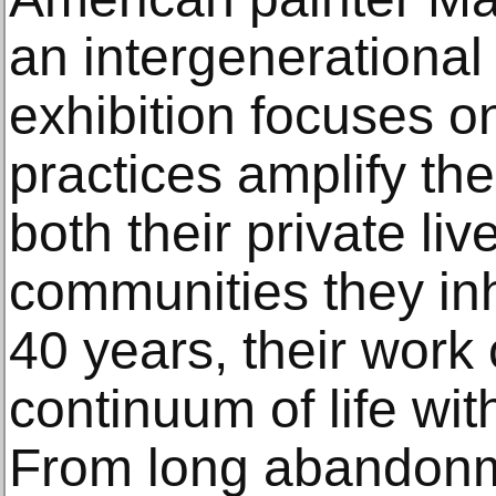
an intergenerational 
exhibition focuses o
practices amplify the
both their private l
communities they in
40 years, their work 
continuum of life wit
From long abandon