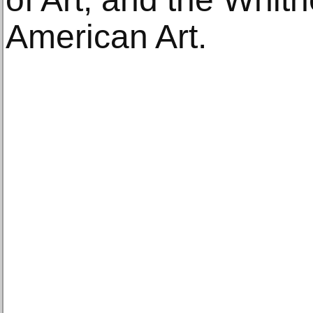
American Art.