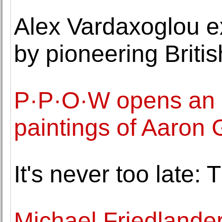
Alex Vardaxoglou ex
by pioneering Britis
P·P·O·W opens an ex
paintings of Aaron 
It's never too late: 
Michael Friedlander