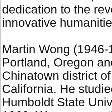
dedication to the rev
innovative humanitie
Martin Wong (1946-1
Portland, Oregon and
Chinatown district o
California. He studi
Humboldt State Unive