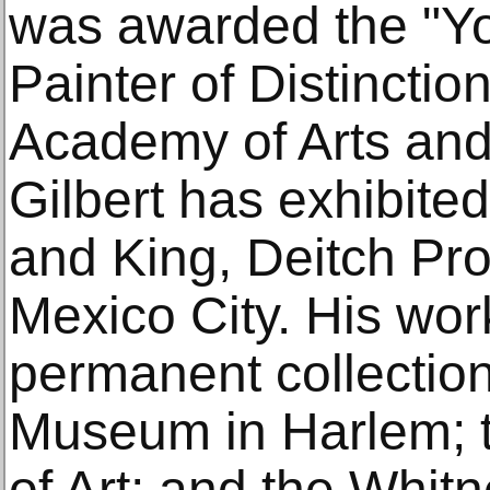
was awarded the "Y
Painter of Distinctio
Academy of Arts and 
Gilbert has exhibited
and King, Deitch Pro
Mexico City. His work
permanent collection
Museum in Harlem; 
of Art; and the Whi