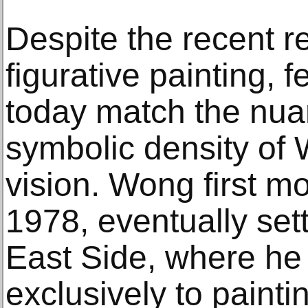
Despite the recent r
figurative painting, 
today match the nua
symbolic density of 
vision. Wong first m
1978, eventually set
East Side, where he 
exclusively to painti