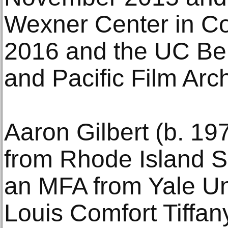
Wexner Center in Co
2016 and the UC Be
and Pacific Film Arc
Aaron Gilbert (b. 19
from Rhode Island S
an MFA from Yale Uni
Louis Comfort Tiffan