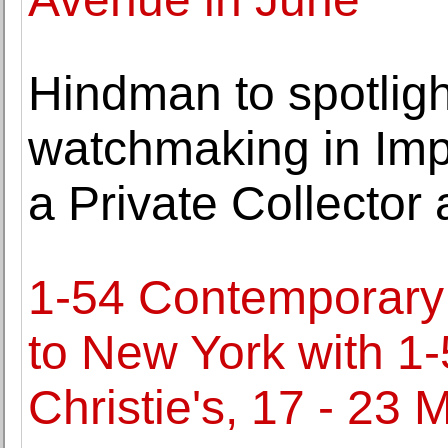
Hindman to spotligh
watchmaking in Imp
a Private Collector 
1-54 Contemporary A
to New York with 1
Christie's, 17 - 23 