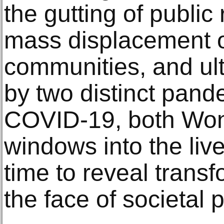
the gutting of public
mass displacement o
communities, and ul
by two distinct pan
COVID-19, both Wong
windows into the lived
time to reveal transf
the face of societal