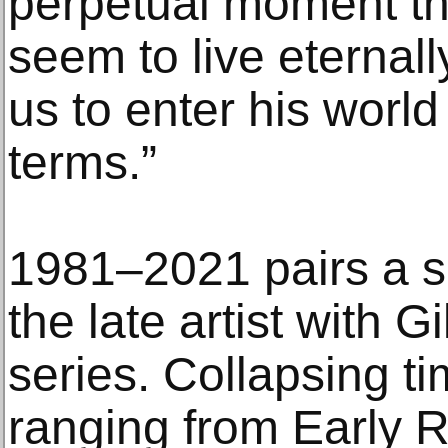
perpetual moment tha
seem to live eternall
us to enter his world 
terms.”
1981–2021 pairs a s
the late artist with G
series. Collapsing ti
ranging from Early 