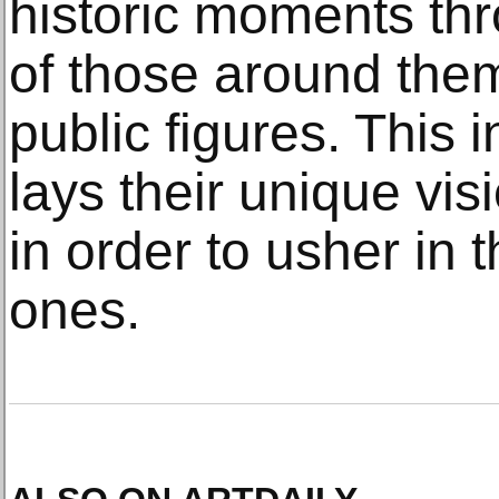
historic moments thr
of those around them
public figures. This 
lays their unique vis
in order to usher in t
ones.