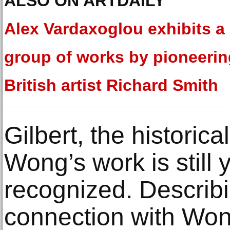
ALSO ON ARTDAILY
Alex Vardaxoglou exhibits a
group of works by pioneerin
British artist Richard Smith
Gilbert, the historica
Wong’s work is still y
recognized. Describ
connection with Wong