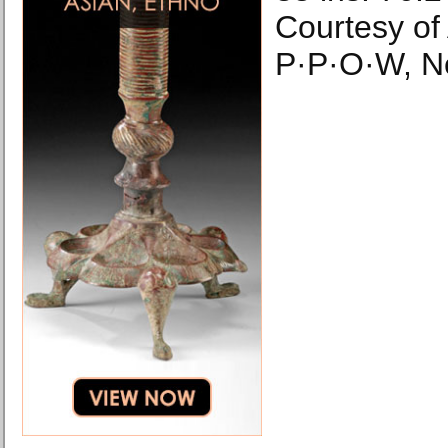
Courtesy of
P·P·O·W, N