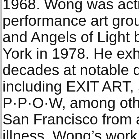
1968. Wong was acti
performance art gro
and Angels of Light
York in 1978. He exh
decades at notable 
including EXIT ART
P·P·O·W, among oth
San Francisco from 
illness. Wong’s work