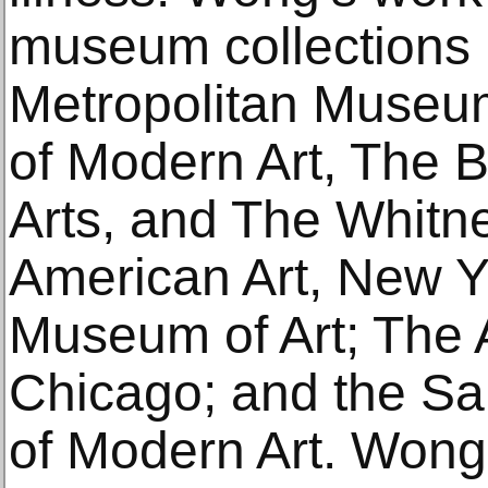
museum collections 
Metropolitan Museu
of Modern Art, The
Arts, and The Whit
American Art, New Y
Museum of Art; The Ar
Chicago; and the S
of Modern Art. Wong