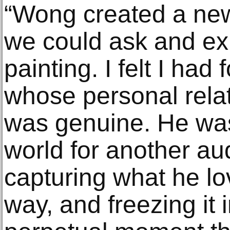
“Wong created a new
we could ask and exp
painting. I felt I ha
whose personal relat
was genuine. He was
world for another a
capturing what he lo
way, and freezing it i