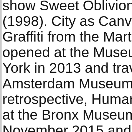
show Sweet Oblivio
(1998). City as Can
Graffiti from the Ma
opened at the Museu
York in 2013 and tra
Amsterdam Museum 
retrospective, Huma
at the Bronx Museum
November 2015 and t