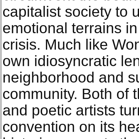
capitalist society to
emotional terrains i
crisis. Much like Won
own idiosyncratic le
neighborhood and s
community. Both of 
and poetic artists tu
convention on its he