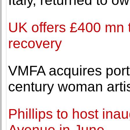
Italy, returned to o
UK offers £400 mn t
recovery
VMFA acquires portr
century woman arti
Phillips to host ina
Avenue in June