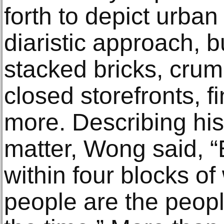
forth to depict urban
diaristic approach, b
stacked bricks, crum
closed storefronts, f
more. Describing his
matter, Wong said, “E
within four blocks of
people are the peopl