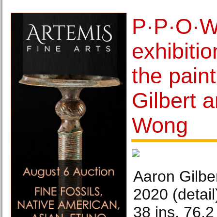
P·P·O·W
exhibitio
the pain
Gilbert 
Wong
Aaron Gilber
2020 (detail)
38 ins. 76.2