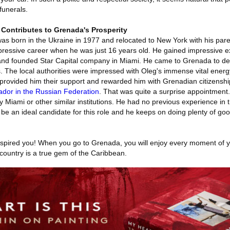
unerals.
 Contributes to Grenada's Prosperity
was born in the Ukraine in 1977 and relocated to New York with his par
impressive career when he was just 16 years old. He gained impressive ex
and founded Star Capital company in Miami. He came to Grenada to de
. The local authorities were impressed with Oleg's immense vital ener
 provided him their support and rewarded him with Grenadian citizenshi
dor in the Russian Federation
. That was quite a surprise appointment
Miami or other similar institutions. He had no previous experience in 
be an ideal candidate for this role and he keeps on doing plenty of goo
inspired you! When you go to Grenada, you will enjoy every moment of yo
ountry is a true gem of the Caribbean.