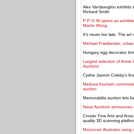
Alex Vardaxoglou exhibits a
Richard Smith
P·P·O·W opens an exhibitio
Martin Wong
It's never too late: The art 
Michael Friedlander, urban 
Hungary egg decorator brin
Largest selection of Annie 
Auctions
Cydne Jasmin Coleby's firs
Medusa fountain commission
auction
Memorabilia auction lets b
Neue Auctions announces on
Crozier Fine Arts and Ariu
quality 3D scanning platfo
Moroccan illustrator usin