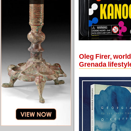
Oleg Firer, worl
Grenada lifestyl