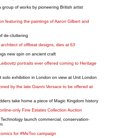
 group of works by pioneering British artist
n featuring the paintings of Aaron Gilbert and
of de-cluttering
architect of offbeat designs, dies at 63
gs new spin on ancient craft
Leibovitz portraits ever offered coming to Heritage
t solo exhibition in London on view at Unit London
ed by the late Gianni Versace to be offered at
idders take home a piece of Magic Kingdom history
line-only Fine Estates Collection Auction
s Technology launch commercial, conservation-
rm
g comics for #MeToo campaign