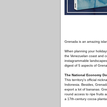
Grenada is an amazing island
When planning your holidays,
the Venezuelan coast and con
instagrammable landscapes and
digest of 5 aspects of Grena
The National Economy Do
This territory's official nic
Indonesia. Besides, Grenad
export a lot of bananas. Gr
round access to ripe fruits 
a 17th-century cocoa plantati