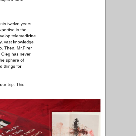
ents twelve years
pertise in the
velop telemedicine
gy, vast knowledge
p. Then, Mr.Firer
. Oleg has never
the sphere of
d things for
ur trip. This