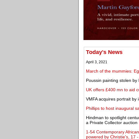
Today's News
April 3, 2021
March of the mummies: Egy
Poussin painting stolen by 
UK offers £400 mn to aid c
VMFA acquires portrait by 
Phillips to host inaugural 
Hindman to spotlight centu
a Private Collector auction
1-54 Contemporary African 
powered by Christie's, 17 