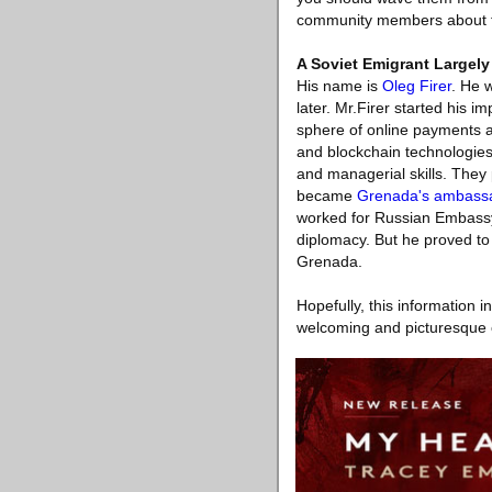
community members about f
A Soviet Emigrant Largely
His name is
Oleg Firer
. He 
later. Mr.Firer started his 
sphere of online payments 
and blockchain technologies
and managerial skills. They
became
Grenada's ambassa
worked for Russian Embassy 
diplomacy. But he proved to 
Grenada.
Hopefully, this information 
welcoming and picturesque c