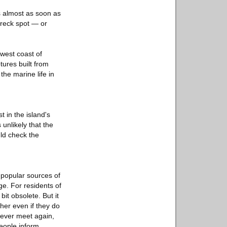
s almost as soon as
wreck spot — or
 west coast of
ures built from
the marine life in
t in the island's
 unlikely that the
ld check the
 popular sources of
e. For residents of
it obsolete. But it
her even if they do
 ever meet again,
people inform