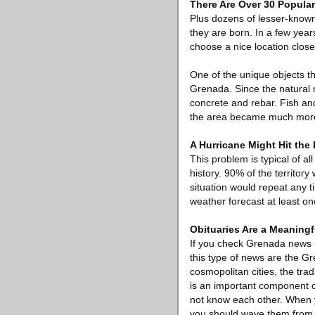
There Are Over 30 Popula
Plus dozens of lesser-known
they are born. In a few year
choose a nice location close
One of the unique objects th
Grenada. Since the natural
concrete and rebar. Fish and
the area became much more
A Hurricane Might Hit the
This problem is typical of al
history. 90% of the territory
situation would repeat any 
weather forecast at least on
Obituaries Are a Meaningf
If you check Grenada news 
this type of news are the G
cosmopolitan cities, the tra
is an important component o
not know each other. When 
you should wave them from yo