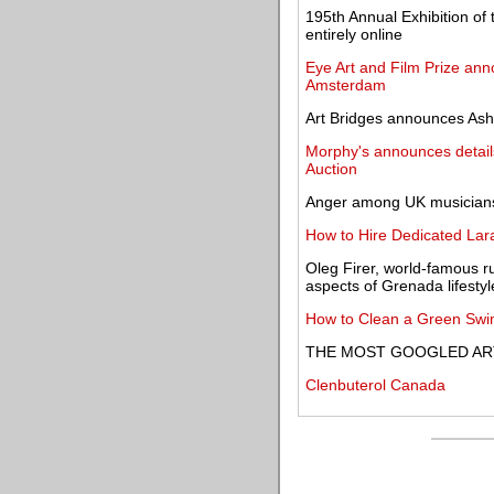
195th Annual Exhibition of
entirely online
Eye Art and Film Prize anno
Amsterdam
Art Bridges announces Ash
Morphy's announces details 
Auction
Anger among UK musicians '
How to Hire Dedicated Lara
Oleg Firer, world-famous r
aspects of Grenada lifestyl
How to Clean a Green Swim
THE MOST GOOGLED ART
Clenbuterol Canada