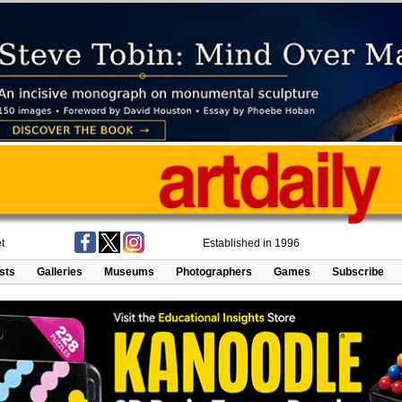
t
Established in 1996
ists
Galleries
Museums
Photographers
Games
Subscribe