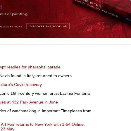
pt readies for pharaohs' parade
Nazis found in Italy, returned to owners
ulture's Covid recovery
iconic 16th-century woman artist Lavinia Fontana
sales at 432 Park Avenue in June
ries of watchmaking in Important Timepieces from
Art Fair returns to New York with 1-54 Online,
- 23 May