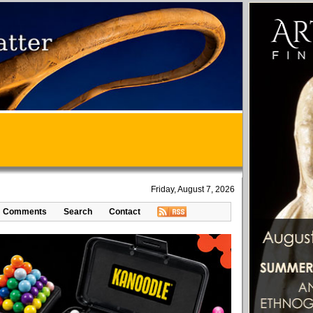
Friday, August 7, 2026
Comments
Search
Contact