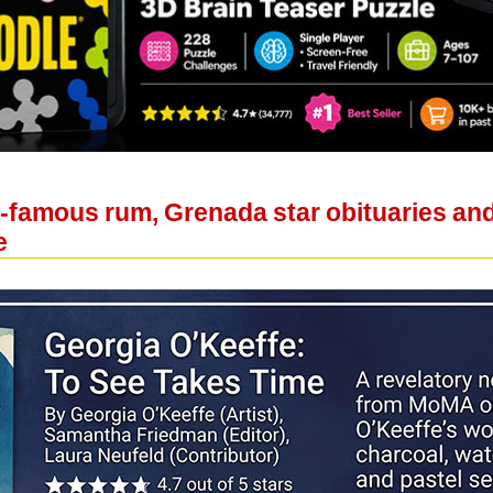
d-famous rum, Grenada star obituaries an
e