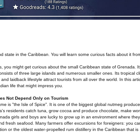
 state in the Caribbean. You will learn some curious facts about it from 
 you might get curious about the small Caribbean state of Grenada. It 
sists of three large islands and numerous smaller ones. Its tropical cl
 laidback lifestyle attract tourists from all over the world. In this articl
dian life that might impress you.
es Not Depend Only on Tourism
kname is "the Isle of Spice". It is one of the biggest global nutmeg produc
a's residents catch tuna, grow cocoa and produce chocolate, make wo
enada girls and boys are lucky to grow up in an environment where they
and fresh seafood. Many farmers offer excursions for foreigners: you can 
on or the oldest water-propelled rum distillery in the Caribbean that is st