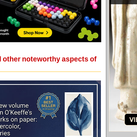
d other noteworthy aspects of