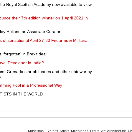
 the Royal Scottish Academy now available to view
unce their 7th edition winner on 1 April 2021 in
ley Holland as Associate Curator
of sensational April 27-30 Firearms & Militaria
forgotten' in Brexit deal
vel Developer in India?
um, Grenada star obituaries and other noteworthy
e
ming Pool in a Professional Way
ISTS IN THE WORLD
Museums
,
Exhibits
,
Artists
,
Milestones
,
Digital Art
,
Architecture
,
Ph