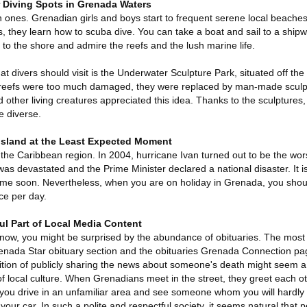
r Diving Spots in Grenada Waters
 ones. Grenadian girls and boys start to frequent serene local beache
s, they learn how to scuba dive. You can take a boat and sail to a ship
 to the shore and admire the reefs and the lush marine life.
at divers should visit is the Underwater Sculpture Park, situated off the
 reefs were too much damaged, they were replaced by man-made sculpt
 other living creatures appreciated this idea. Thanks to the sculptures, 
 diverse.
 Island at the Least Expected Moment
l the Caribbean region. In 2004, hurricane Ivan turned out to be the wors
 was devastated and the Prime Minister declared a national disaster. It is
time soon. Nevertheless, when you are on holiday in Grenada, you shou
ce per day.
ul Part of Local Media Content
now, you might be surprised by the abundance of obituaries. The most
renada Star obituary section and the obituaries Grenada Connection pag
dition of publicly sharing the news about someone's death might seem a b
f local culture. When Grenadians meet in the street, they greet each ot
you drive in an unfamiliar area and see someone whom you will hardly
ur car. In such a polite and respectful society, it seems natural that 