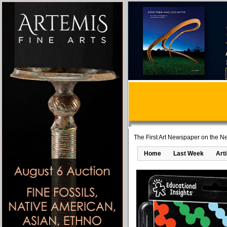
The First Art Newspaper on the Ne
Home
Last Week
Art