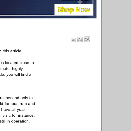
this article.
is located close to
imate, highly
e, you will find a
ers, second only to
rld-famous rum and
 have all-year-
visit, for instance,
ill in operation.