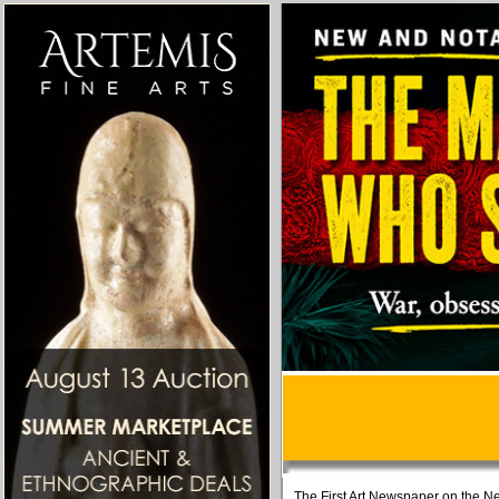
The First Art Newspaper on the Ne