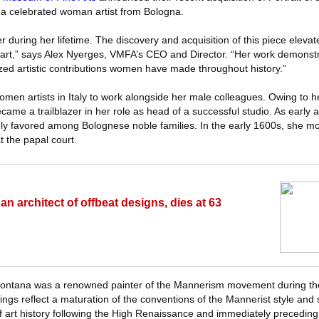
a celebrated woman artist from Bologna.
 during her lifetime. The discovery and acquisition of this piece eleva
e art,” says Alex Nyerges, VMFA’s CEO and Director. “Her work demonst
ized artistic contributions women have made throughout history.”
omen artists in Italy to work alongside her male colleagues. Owing to h
ame a trailblazer in her role as head of a successful studio. As early 
hly favored among Bolognese noble families. In the early 1600s, she 
 the papal court.
an architect of offbeat designs, dies at 63
, Fontana was a renowned painter of the Mannerism movement during th
ngs reflect a maturation of the conventions of the Mannerist style and
of art history following the High Renaissance and immediately precedin