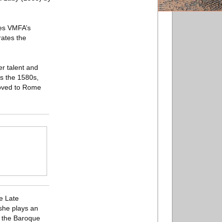
tes VMFA’s
rates the
er talent and
as the 1580s,
moved to Rome
e Late
 she plays an
g the Baroque