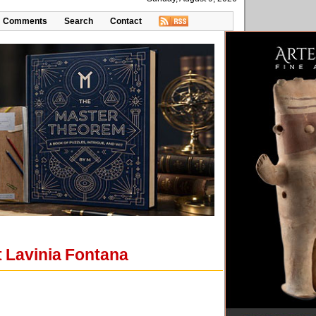
Comments
Search
Contact
t Lavinia Fontana