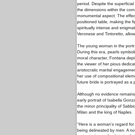
period. Despite the superficial 
the dimensions within the comp
monumental aspect. The effect
positioned table, making the fi
spiritually intense and enigmat
Veronese and Tintoretto, allow
The young woman in the portra
During this era, pearls symboli
moral character, Fontana depict
the viewer of her pious dedicat
aristocratic marital engageme
her use of compositional elemen
future bride is portrayed as a
Although no evidence remains th
early portrait of Isabella Gon
the minor principality of Sabbi
Milan and the king of Naples.
“Here is a woman’s regard fo
being delineated by men. A nob