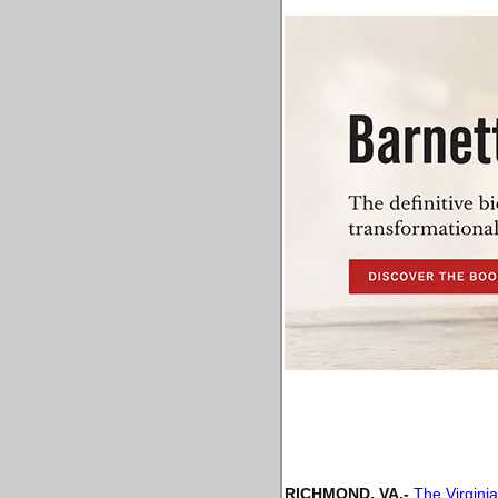
RICHMOND, VA
.-
The Virgini