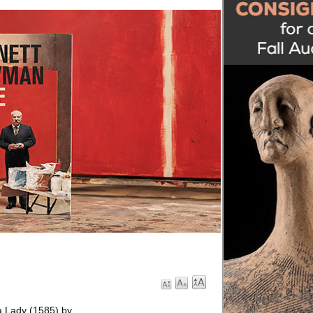
 a Lady (1585) by