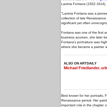
Lavinia Fontana (1552-1614), 
“Lavinia Fontana was a pioneer
collection of late Renaissanc
significant yet often unrecogn
Fontana was one of the first w
business acumen, she later bec
Fontana’s portraiture was hig
where she became a painter at
ALSO ON ARTDAILY
Michael Friedlander, urb
Best known for her portraits
Renaissance period. Her painti
important role in the chapter 