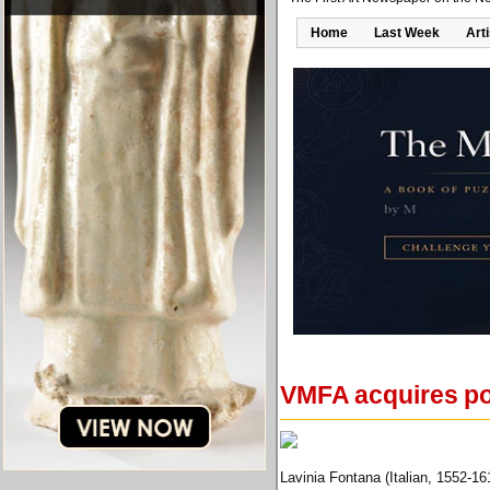
Home
Last Week
Art
VMFA acquires por
Lavinia Fontana (Italian, 1552-161