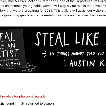
Cordier, VMFA’s Paul Mellon Curator and Head of the Department of Euro
and charismatic young noble woman will play a vital role in the develop
ery that we are preparing for 2025. This gallery will assist our visitors 
ns governing gendered representation in European art over the course 
 readies for pharaohs' parade
zis found in Italy, returned to owners