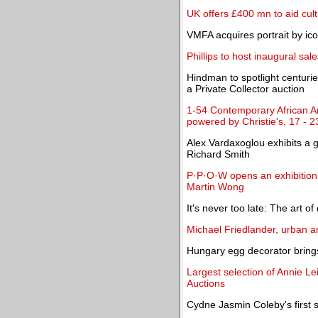
UK offers £400 mn to aid cul
VMFA acquires portrait by ic
Phillips to host inaugural sa
Hindman to spotlight centuri
a Private Collector auction
1-54 Contemporary African Ar
powered by Christie's, 17 - 
Alex Vardaxoglou exhibits a g
Richard Smith
P·P·O·W opens an exhibition 
Martin Wong
It's never too late: The art of
Michael Friedlander, urban ar
Hungary egg decorator brings
Largest selection of Annie Le
Auctions
Cydne Jasmin Coleby's first 