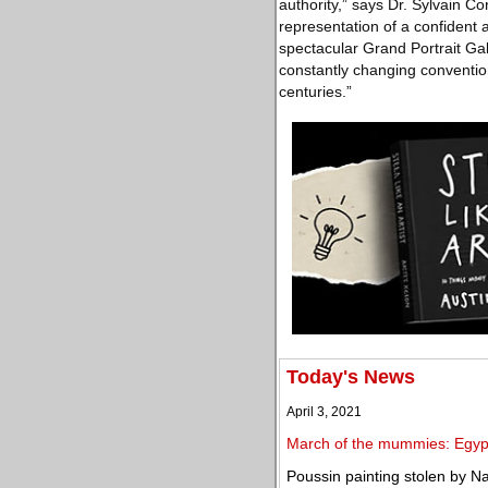
authority,” says Dr. Sylvain 
representation of a confident 
spectacular Grand Portrait Gall
constantly changing conventio
centuries.”
Today's News
April 3, 2021
March of the mummies: Egypt
Poussin painting stolen by Na