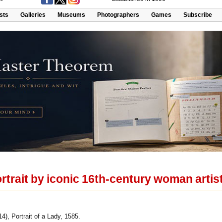
ists
Galleries
Museums
Photographers
Games
Subscribe
trait by iconic 16th-century woman artis
4), Portrait of a Lady, 1585.