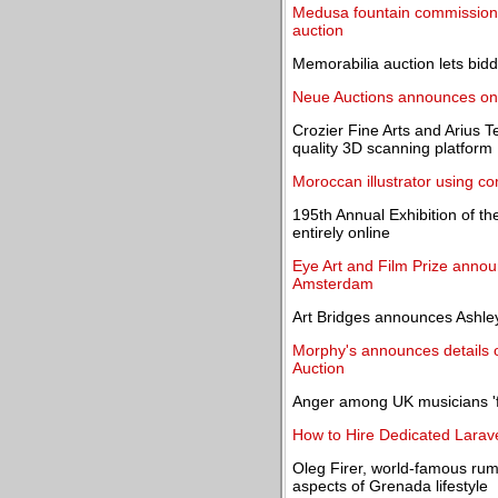
Medusa fountain commissioned
auction
Memorabilia auction lets bid
Neue Auctions announces onli
Crozier Fine Arts and Arius 
quality 3D scanning platform
Moroccan illustrator using 
195th Annual Exhibition of t
entirely online
Eye Art and Film Prize announ
Amsterdam
Art Bridges announces Ashley
Morphy's announces details of
Auction
Anger among UK musicians 'fo
How to Hire Dedicated Larave
Oleg Firer, world-famous rum
aspects of Grenada lifestyle