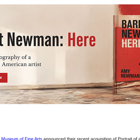
a Museum of Fine Arts
announced their recent acquisition of Portrait of