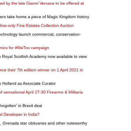
 by the late Gianni Versace to be offered at
ders take home a piece of Magic Kingdom history
ne-only Fine Estates Collection Auction
Technology launch commercial, conservation-
comics for #MeToo campaign
he Royal Scottish Academy now available to view
ce their 7th edition winner on 1 April 2021 in
 Holland as Associate Curator
 sensational April 27-30 Firearms & Militaria
rgotten' in Brexit deal
l Developer in India?
, Grenada star obituaries and other noteworthy