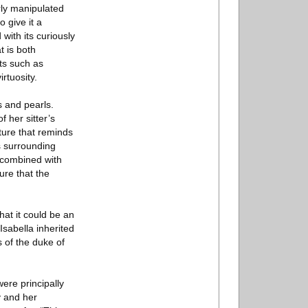
erly manipulated
 give it a
with its curiously
t is both
sts such as
rtuosity.
s and pearls.
 her sitter’s
sture that reminds
ns surrounding
 combined with
ure that the
hat it could be an
Isabella inherited
s of the duke of
re principally
y and her