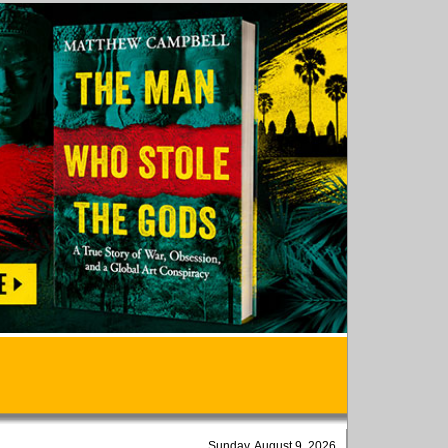
Sunday, August 9, 2026