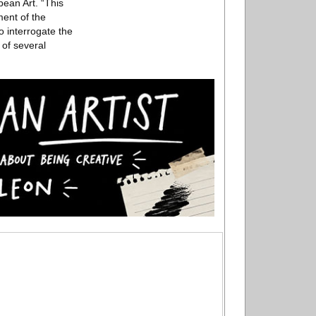
pean Art. “This
ment of the
to interrogate the
of several