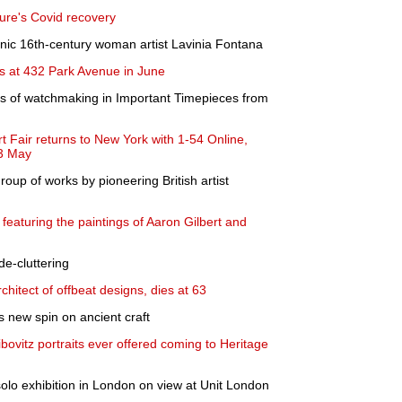
ture's Covid recovery
onic 16th-century woman artist Lavinia Fontana
les at 432 Park Avenue in June
es of watchmaking in Important Timepieces from
t Fair returns to New York with 1-54 Online,
23 May
roup of works by pioneering British artist
featuring the paintings of Aaron Gilbert and
 de-cluttering
chitect of offbeat designs, dies at 63
 new spin on ancient craft
ibovitz portraits ever offered coming to Heritage
solo exhibition in London on view at Unit London