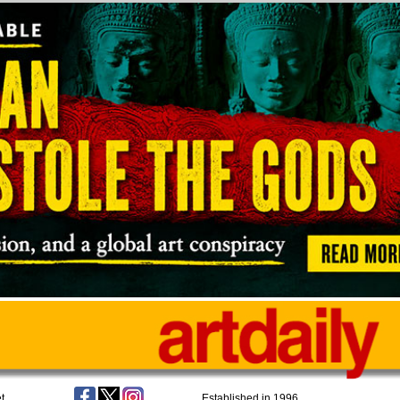
t
Established in 1996