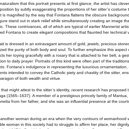
naturalism that this portrait presents at first glance, the artist has clev
osition by subtly exaggerating the proportions of her sitter’s costume to
 is magnified by the way that Fontana flattens the obscure background 
gure stand out in stark relief while simultaneously creating an image tha
ic. These contrivances, all of which are typical of earlier Mannerist arti
ed Fontana to create elegant compositions that flaunted her technical vi
it is dressed in an extravagant amount of gold, jewels, precious stone
zed the purity of both body and soul. To further emphasize this aspect of
s her toying gracefully with a rosary that is attached to her belt, a ge
ion to daily prayer. Portraits of this kind were often part of the traditio
nts. Fontana’s indulgence in representing the luxurious ornamentation,
ts intended to convey the Catholic piety and chastity of the sitter, ens
 paragon of both wealth and virtue.
at might attest to the sitter’s identity, recent research has proposed t
zaga (1565–1637). A member of a prestigious princely family of Mantua, 
onetta from her father, and she was an influential presence at the court
r another woman during an era when the very contours of womanhood we
le woman in this society had to struggle to affirm her place, her dignit