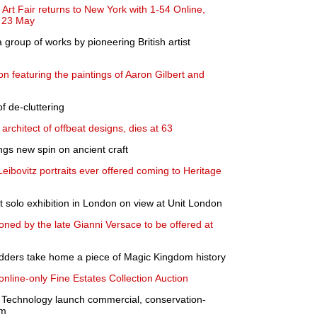
Art Fair returns to New York with 1-54 Online,
- 23 May
 group of works by pioneering British artist
n featuring the paintings of Aaron Gilbert and
of de-cluttering
architect of offbeat designs, dies at 63
gs new spin on ancient craft
Leibovitz portraits ever offered coming to Heritage
t solo exhibition in London on view at Unit London
ed by the late Gianni Versace to be offered at
idders take home a piece of Magic Kingdom history
line-only Fine Estates Collection Auction
s Technology launch commercial, conservation-
rm