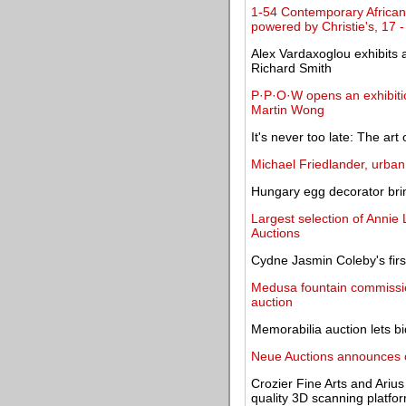
1-54 Contemporary African 
powered by Christie's, 17 
Alex Vardaxoglou exhibits a
Richard Smith
P·P·O·W opens an exhibitio
Martin Wong
It's never too late: The art 
Michael Friedlander, urban 
Hungary egg decorator brin
Largest selection of Annie 
Auctions
Cydne Jasmin Coleby's firs
Medusa fountain commission
auction
Memorabilia auction lets b
Neue Auctions announces on
Crozier Fine Arts and Ariu
quality 3D scanning platfo