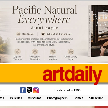
t
Established in 1996
ists
Galleries
Museums
Photographers
Games
Subscribe