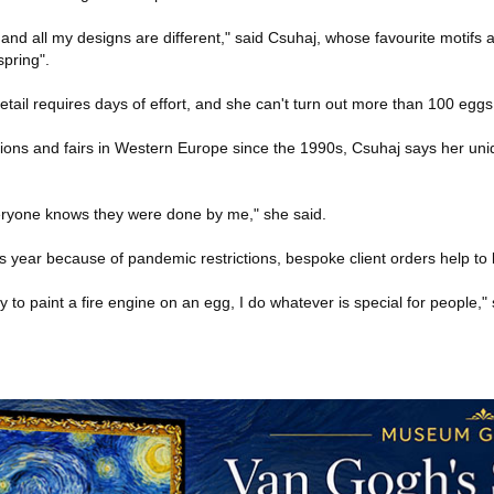
nd all my designs are different," said Csuhaj, whose favourite motifs a
spring".
detail requires days of effort, and she can't turn out more than 100 eggs
tions and fairs in Western Europe since the 1990s, Csuhaj says her uniq
veryone knows they were done by me," she said.
is year because of pandemic restrictions, bespoke client orders help to
 to paint a fire engine on an egg, I do whatever is special for people," 