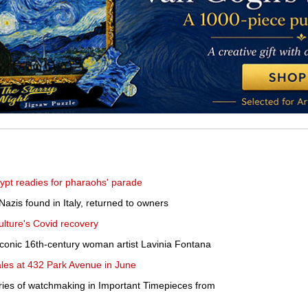
pt readies for pharaohs' parade
Nazis found in Italy, returned to owners
ulture's Covid recovery
iconic 16th-century woman artist Lavinia Fontana
sales at 432 Park Avenue in June
ries of watchmaking in Important Timepieces from