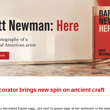
orator brings new spin on ancient craft
lly decorated Easter eggs, sits next to goose eggs at her workroom in the t