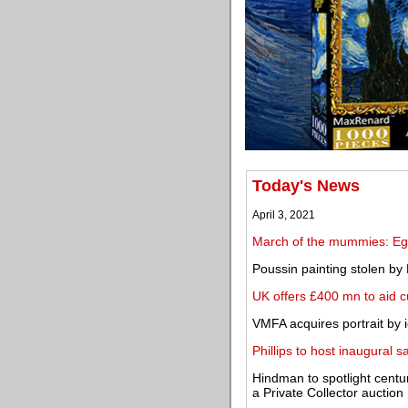
Today's News
April 3, 2021
March of the mummies: Egy
Poussin painting stolen by 
UK offers £400 mn to aid c
VMFA acquires portrait by 
Phillips to host inaugural 
Hindman to spotlight centu
a Private Collector auction