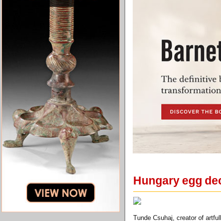
Hungary egg dec
Tunde Csuhaj, creator of artfu