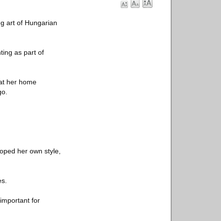
gg art of Hungarian
ting as part of
 at her home
go.
loped her own style,
es.
 important for