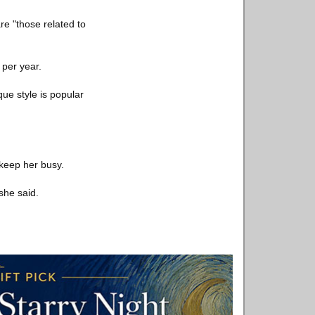
re "those related to
 per year.
ue style is popular
 keep her busy.
she said.