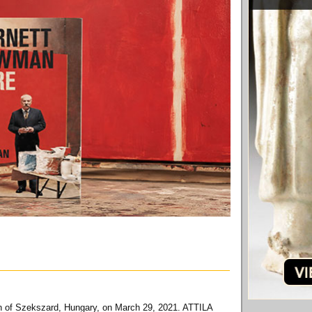
own of Szekszard, Hungary, on March 29, 2021. ATTILA