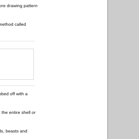
fore drawing pattern
 method called
bbed off with a
the entire shell or
ds, beasts and