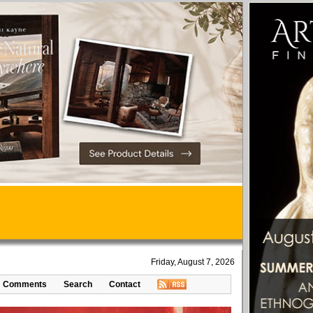
Friday, August 7, 2026
Comments
Search
Contact