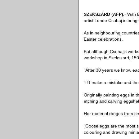
SZEKSZÁRD
(AFP)
.-
With l
artist Tunde Csuhaj is bringi
As in neighbouring countries
Easter celebrations.
But although Csuhaj's work
workshop in Szekszard, 150
"After 30 years we know each
"If I make a mistake and the
Originally painting eggs in 
etching and carving eggshell
Her material ranges from sm
"Goose eggs are the most sui
colouring and drawing miniat