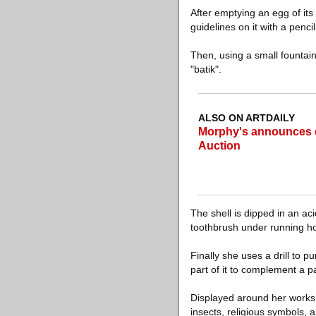
After emptying an egg of its
guidelines on it with a pencil
Then, using a small fountain
"batik".
ALSO ON ARTDAILY
Morphy's announces det
Auction
The shell is dipped in an aci
toothbrush under running ho
Finally she uses a drill to p
part of it to complement a p
Displayed around her worksh
insects, religious symbols, a