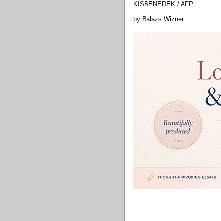
KISBENEDEK / AFP.
by Balazs Wizner