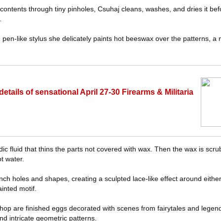
 contents through tiny pinholes, Csuhaj cleans, washes, and dries it be
.
 pen-like stylus she delicately paints hot beeswax over the patterns, a
ails of sensational April 27-30 Firearms & Militaria
dic fluid that thins the parts not covered with wax. Then the wax is scru
t water.
unch holes and shapes, creating a sculpted lace-like effect around either 
ainted motif.
op are finished eggs decorated with scenes from fairytales and legen
nd intricate geometric patterns.