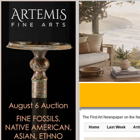
The First Art Newspaper on the Ne
Home
Last Week
Art