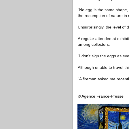
"No egg is the same shape, a
the resumption of nature in 
Unsurprisingly, the level of 
A regular attendee at exhibi
among collectors.
"I don't sign the eggs as e
Although unable to travel th
"A fireman asked me recently
© Agence France-Presse