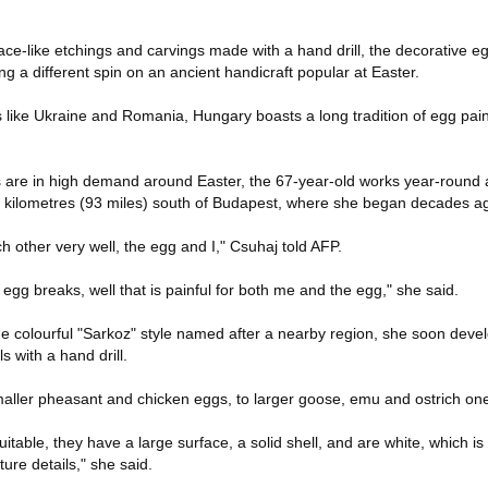
ace-like etchings and carvings made with a hand drill, the decorative e
ng a different spin on an ancient handicraft popular at Easter.
 like Ukraine and Romania, Hungary boasts a long tradition of egg pain
s are in high demand around Easter, the 67-year-old works year-round
 kilometres (93 miles) south of Budapest, where she began decades a
 other very well, the egg and I," Csuhaj told AFP.
 egg breaks, well that is painful for both me and the egg," she said.
the colourful "Sarkoz" style named after a nearby region, she soon deve
s with a hand drill.
aller pheasant and chicken eggs, to larger goose, emu and ostrich on
table, they have a large surface, a solid shell, and are white, which is
ure details," she said.