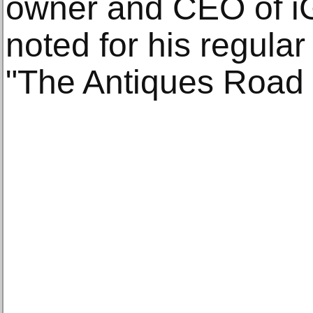
owner and CEO of iG
noted for his regula
"The Antiques Road