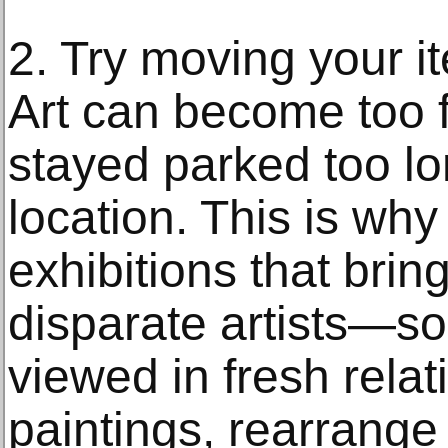
2. Try moving your 
Art can become too f
stayed parked too l
location. This is w
exhibitions that brin
disparate artists—so
viewed in fresh rela
paintings, rearrange