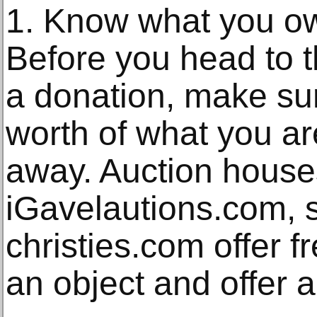
1. Know what you o
Before you head to t
a donation, make su
worth of what you ar
away. Auction house
iGavelautions.com, 
christies.com offer f
an object and offer a