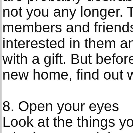
not you any longer. 
members and friend
interested in them a
with a gift. But befor
new home, find out w
8. Open your eyes
Look at the things y