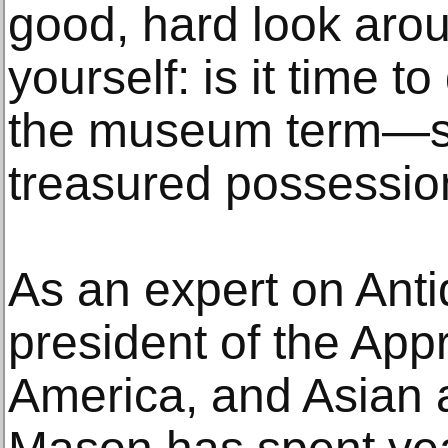
good, hard look aro
yourself: is it time
the museum term—s
treasured possessio
As an expert on Ant
president of the App
America, and Asian ar