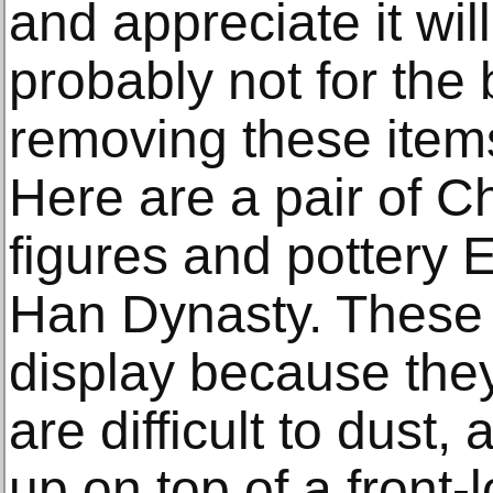
and appreciate it wil
probably not for the 
removing these item
Here are a pair of C
figures and pottery E
Han Dynasty. These ar
display because the
are difficult to dust
up on top of a front-