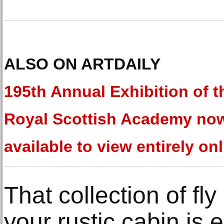
ALSO ON ARTDAILY
195th Annual Exhibition of t
Royal Scottish Academy no
available to view entirely on
That collection of fly
your rustic cabin is e