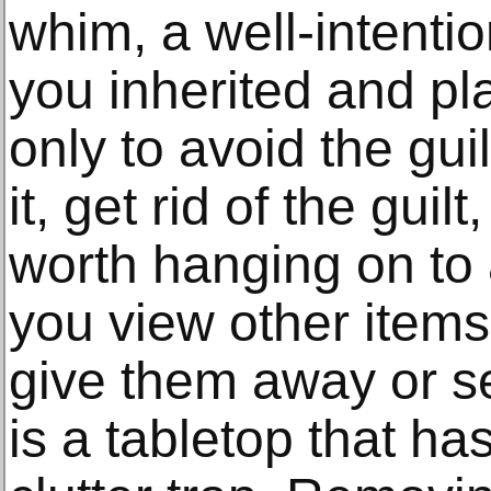
whim, a well-intentio
you inherited and p
only to avoid the gui
it, get rid of the guil
worth hanging on to 
you view other item
give them away or se
is a tabletop that 