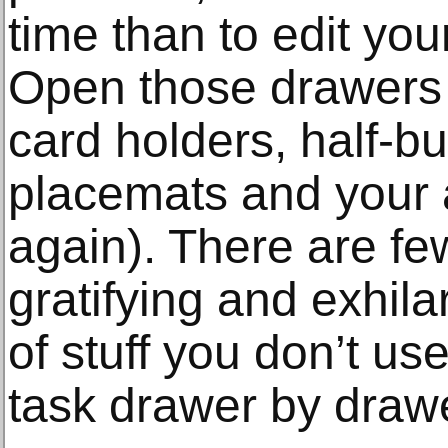
time than to edit yo
Open those drawers 
card holders, half-b
placemats and your au
again). There are fe
gratifying and exhila
of stuff you don’t us
task drawer by drawe