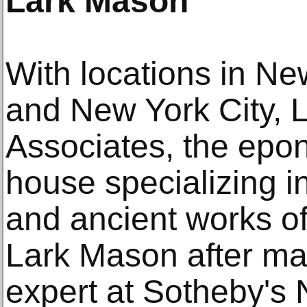
Lark Mason
With locations in Ne
and New York City, 
Associates, the epo
house specializing i
and ancient works of
Lark Mason after ma
expert at Sotheby's