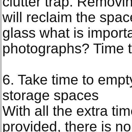
clutter trap. Removi
will reclaim the spac
glass what is importan
photographs? Time t
6. Take time to empt
storage spaces
With all the extra t
provided, there is no