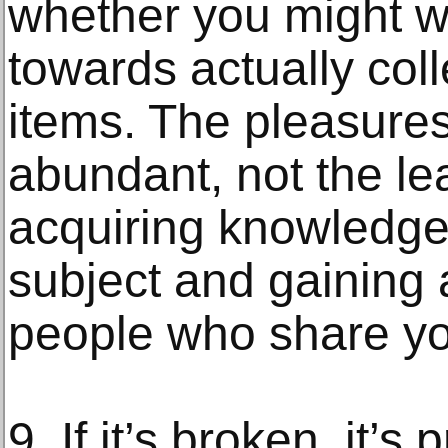
whether you might wa
towards actually coll
items. The pleasures
abundant, not the le
acquiring knowledge 
subject and gaining 
people who share you
9. If it’s broken, it’s 