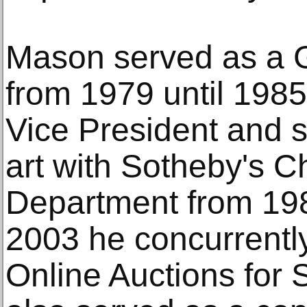
Mason served as a G
from 1979 until 1985
Vice President and s
art with Sotheby's C
Department from 19
2003 he concurrently
Online Auctions for