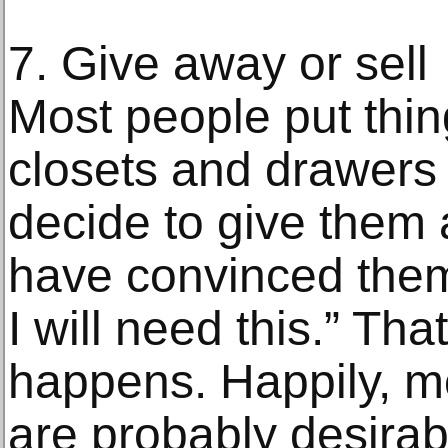
7. Give away or sell
Most people put thing
closets and drawers
decide to give them 
have convinced them
I will need this.” Tha
happens. Happily, m
are probably desira