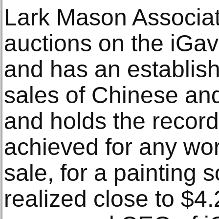
Lark Mason Associat
auctions on the iGav
and has an establish
sales of Chinese and
and holds the record 
achieved for any work
sale, for a painting 
realized close to $4