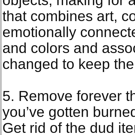
objects, making for a
that combines art, c
emotionally connect
and colors and assoc
changed to keep the
5. Remove forever th
you’ve gotten burne
Get rid of the dud i