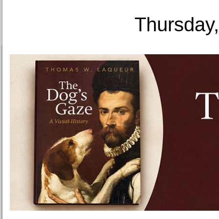
Thursday,