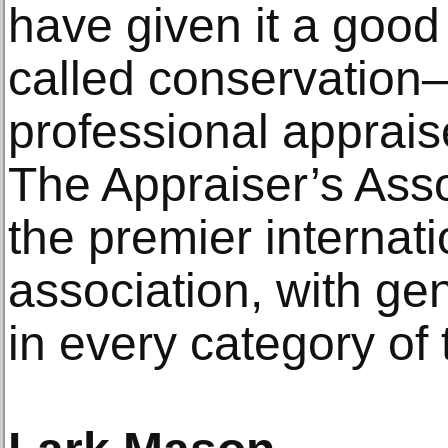
have given it a go
called conservation
professional appraise
The Appraiser’s Asso
the premier internati
association, with ge
in every category of 