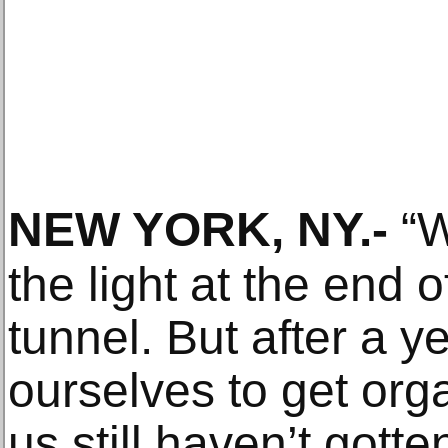
NEW YORK, NY
.-
“W
the light at the end 
tunnel. But after a y
ourselves to get or
us still haven’t gott