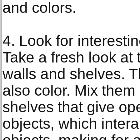
and colors.
4. Look for interest
Take a fresh look at
walls and shelves. 
also color. Mix them 
shelves that give op
objects, which intera