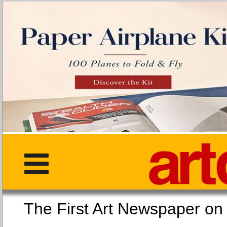
The First Art Newspaper