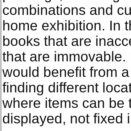
combinations and cu
home exhibition. In 
books that are inacc
that are immovable. 
would benefit from a
finding different loc
where items can be 
displayed, not fixed 