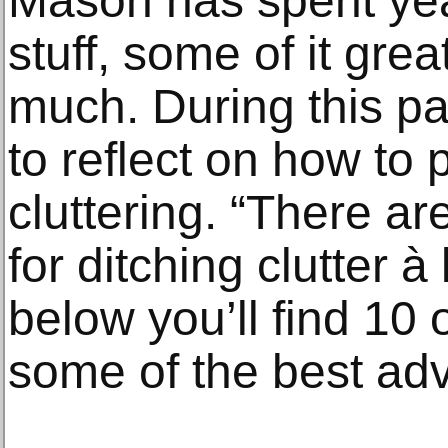
Mason has spent ye
stuff, some of it grea
much. During this pa
to reflect on how to p
cluttering. “There ar
for ditching clutter 
below you’ll find 10
some of the best advi