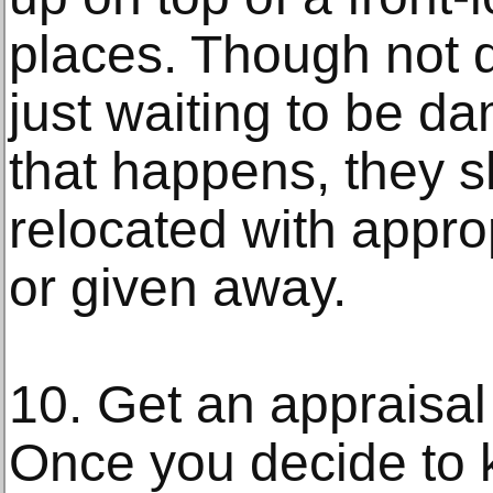
places. Though not 
just waiting to be d
that happens, they s
relocated with appro
or given away.
10. Get an appraisal
Once you decide to 