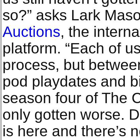
so?” asks Lark Maso
Auctions
, the intern
platform. “Each of us
process, but betwe
pod playdates and b
season four of The C
only gotten worse. Do
is here and there’s n