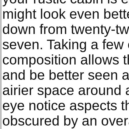
might look even bette
down from twenty-two
seven. Taking a few 
composition allows t
and be better seen 
airier space around 
eye notice aspects t
obscured by an ove