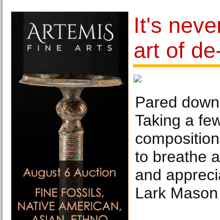
It's neve
art of de
Pared down 
Taking a few
composition
to breathe 
and appreci
Lark Mason 