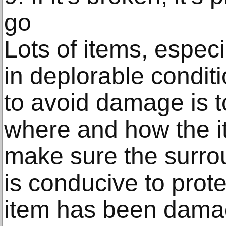
go
Lots of items, espec
in deplorable condit
to avoid damage is t
where and how the i
make sure the surro
is conducive to protec
item has been dama