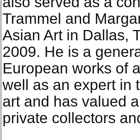
also served as a cons
Trammel and Margare
Asian Art in Dallas,
2009. He is a genera
European works of ar
well as an expert in 
art and has valued 
private collectors and