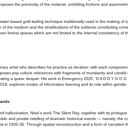
exposes the preciosity of the material, unfolding frictions and asymmetr
ater-based gold leafing technique traditionally used in the making of i
 of the medium and the stratifications of the subtexts constituting con
pen liminal spaces which are not limited to the internal consistency of 
inary artist who describes his practice as iterative; with each componen
poses pop culture references with fragments of mundanity and candid d
eating a queer despair. His work in Emergency 2020, ‘D A D D Y G O G U
18, explores modes of information learning and its role within gende
lands
 hallucination, Nisio’s work The Silent Ray, together with its prologu
blic and private retelling of dramatic historical events — namely, the co
a in 1935-36. Through spatial reconstruction and a form of narration t