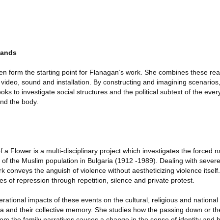
lands
n form the starting point for Flanagan’s work. She combines these rea
ce video, sound and installation. By constructing and imagining scenario
ks to investigate social structures and the political subtext of the eve
and the body.
a Flower is a multi-disciplinary project which investigates the forced
of the Muslim population in Bulgaria (1912 -1989). Dealing with severe
ork conveys the anguish of violence without aestheticizing violence itself
s of repression through repetition, silence and private protest.
tional impacts of these events on the cultural, religious and national i
a and their collective memory. She studies how the passing down or th
m the family narratives causes a change in the sense of identity and b