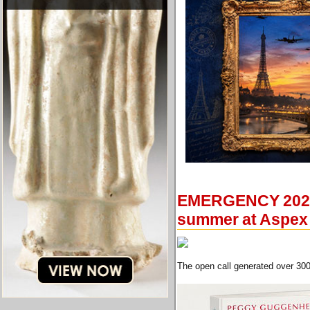
EMERGENCY 2021: 
summer at Aspex
The open call generated over 300 