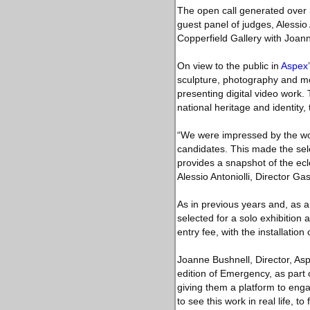
The open call generated over 3
guest panel of judges, Alessio
Copperfield Gallery with Joann
On view to the public in
Aspex
sculpture, photography and movi
presenting digital video work.
national heritage and identity
“We were impressed by the wond
candidates. This made the selec
provides a snapshot of the ecl
Alessio Antoniolli, Director G
As in previous years and, as a 
selected for a solo exhibition 
entry fee, with the installatio
Joanne Bushnell, Director, Aspe
edition of Emergency, as part 
giving them a platform to enga
to see this work in real life, to