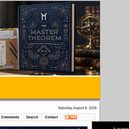
Saturday, August 8, 2026
Comments
Search
Contact