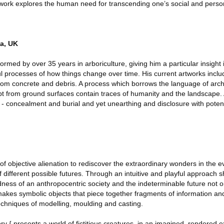
 work explores the human need for transcending one’s social and person
a, UK
rmed by over 35 years in arboriculture, giving him a particular insight 
l processes of how things change over time. His current artworks inclu
 from concrete and debris. A process which borrows the language of arc
t from ground surfaces contain traces of humanity and the landscape.
- concealment and burial and yet unearthing and disclosure with potent
of objective alienation to rediscover the extraordinary wonders in the 
 different possible futures. Through an intuitive and playful approach s
dness of an anthropocentric society and the indeterminable future not o
y makes symbolic objects that piece together fragments of information an
techniques of modelling, moulding and casting.
ry { presents a world of fictitious creatures, in an imagined, rendered 