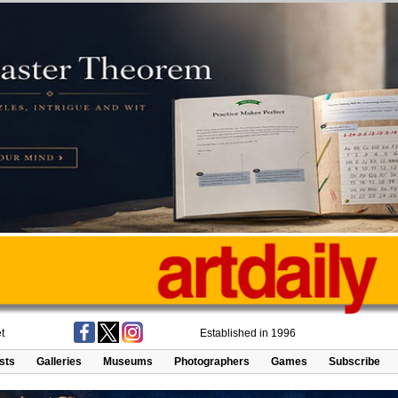
t
Established in 1996
ists
Galleries
Museums
Photographers
Games
Subscribe