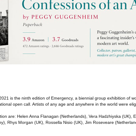
21 is the ninth edition of Emergency, a biennial group exhibition of 
ational open call. Artists of any age and anywhere in the world were eligi
hibition are: Helen Anna Flanagan (Netherlands), Vera Hadzhiyska (UK),
y), Rhys Morgan (UK), Rossella Nisio (UK), Jim Roseveare (Netherlan