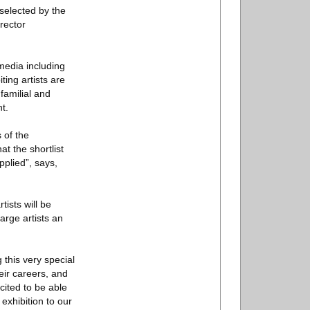
selected by the
rector
media including
ting artists are
familial and
t.
 of the
at the shortlist
pplied”, says,
tists will be
arge artists an
 this very special
eir careers, and
cited to be able
s exhibition to our