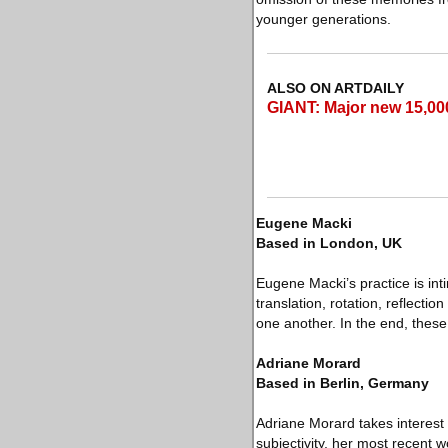
younger generations.
ALSO ON ARTDAILY
GIANT: Major new 15,00
Eugene Macki
Based in London, UK
Eugene Macki’s practice is int
translation, rotation, reflecti
one another. In the end, thes
Adriane Morard
Based in Berlin, Germany
Adriane Morard takes interest i
subjectivity, her most recent 