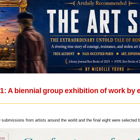
A biennial group exhibition of work by e
submissions from artists around the world and the final eight were selected b