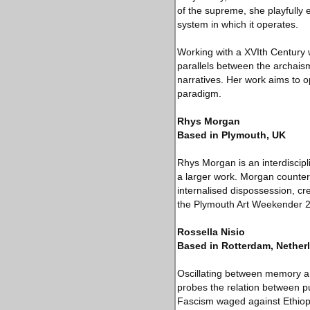
of the supreme, she playfully 
system in which it operates.
Working with a XVIth Century w
parallels between the archaism
narratives. Her work aims to o
paradigm.
Rhys Morgan
Based in Plymouth, UK
Rhys Morgan is an interdiscipl
a larger work. Morgan counter
internalised dispossession, cr
the Plymouth Art Weekender 20
Rossella Nisio
Based in Rotterdam, Nether
Oscillating between memory and
probes the relation between pu
Fascism waged against Ethiopi