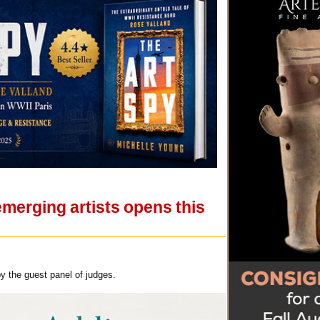
merging artists opens this
y the guest panel of judges.