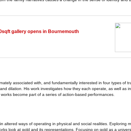
0sqft gallery opens in Bournemouth
imately associated with, and fundamentally interested in four types of t
on and dilation. His work investigates how they each operate, as well as i
e works become part of a series of action-based performances.
n altered ways of operating in physical and social realities. Exploring m
works look at gold and its representations. Focusing on gold as a unive