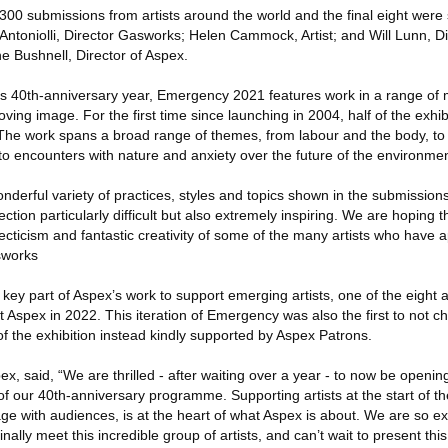
00 submissions from artists around the world and the final eight were 
 Antoniolli, Director Gasworks; Helen Cammock, Artist; and Will Lunn, Di
e Bushnell, Director of Aspex.
’s 40th-anniversary year, Emergency 2021 features work in a range of 
ng image. For the first time since launching in 2004, half of the exhibi
 The work spans a broad range of themes, from labour and the body, to 
, to encounters with nature and anxiety over the future of the environmen
erful variety of practices, styles and topics shown in the submissions
tion particularly difficult but also extremely inspiring. We are hoping th
ecticism and fantastic creativity of some of the many artists who have a
asworks
key part of Aspex’s work to support emerging artists, one of the eight ar
at Aspex in 2022. This iteration of Emergency was also the first to not ch
n of the exhibition instead kindly supported by Aspex Patrons.
x, said, “We are thrilled - after waiting over a year - to now be opening
of our 40th-anniversary programme. Supporting artists at the start of th
ge with audiences, is at the heart of what Aspex is about. We are so ex
 finally meet this incredible group of artists, and can’t wait to present thi