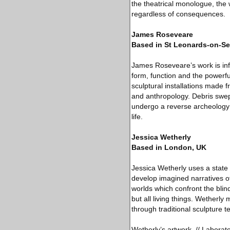
the theatrical monologue, the
regardless of consequences.
James Roseveare
Based in St Leonards-on-Se
James Roseveare’s work is info
form, function and the powerfu
sculptural installations made
and anthropology. Debris swep
undergo a reverse archeology 
life.
Jessica Wetherly
Based in London, UK
Jessica Wetherly uses a state 
develop imagined narratives of
worlds which confront the blin
but all living things. Wetherl
through traditional sculpture 
Wetherly’s artwork, // Laborato