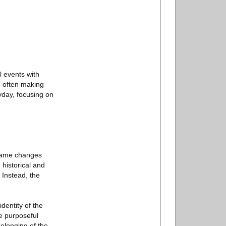
l events with
s, often making
ryday, focusing on
 name changes
 historical and
. Instead, the
dentity of the
e purposeful
elonging of the