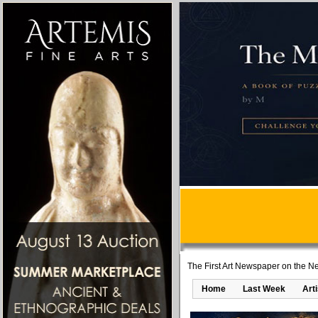
The First Art Newspaper on the Ne
Home
Last Week
Art