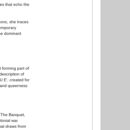
ies that echo the
cons, she traces
temporary
the dominant
t forming part of
escription of
 E’, created for
r and queerness.
e The Banquet,
lonial war
hat draws from