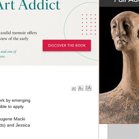
work by emerging
ble to apply.
 Eugene Macki
ds) and Jessica