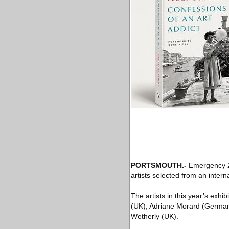
PORTSMOUTH
.-
Emergency 20
artists selected from an intern
The artists in this year’s ex
(UK), Adriane Morard (German
Wetherly (UK).