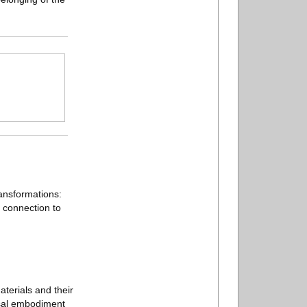
ransformations:
n connection to
aterials and their
rsal embodiment