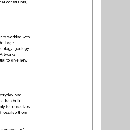
al constraints,
into working with
de large
heology, geology
 Artworks
ial to give new
everyday and
he has built
nly for ourselves
d fossilise them
experiment, of