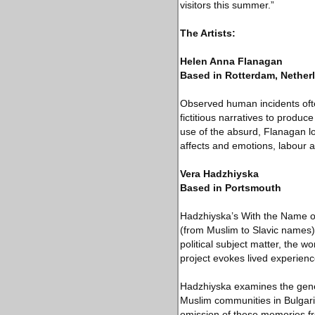
visitors this summer.”
The Artists:
Helen Anna Flanagan
Based in Rotterdam, Nether
Observed human incidents ofte
fictitious narratives to produ
use of the absurd, Flanagan loo
affects and emotions, labour 
Vera Hadzhiyska
Based in Portsmouth
Hadzhiyska’s With the Name of 
(from Muslim to Slavic names) 
political subject matter, the w
project evokes lived experience
Hadzhiyska examines the genera
Muslim communities in Bulgari
omission of these memories fro