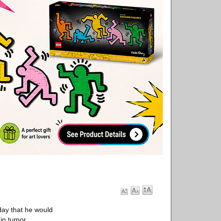
ay that he would
in tumor.