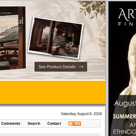
Saturday, August 8, 2026
Comments
Search
Contact