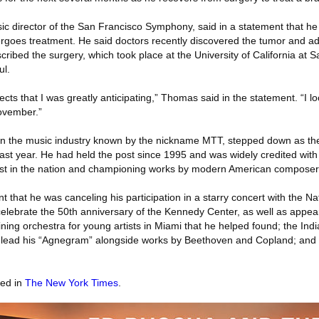
c director of the San Francisco Symphony, said in a statement that he
rgoes treatment. He said doctors recently discovered the tumor and a
ribed the surgery, which took place at the University of California at 
ul.
ects that I was greatly anticipating,” Thomas said in the statement. “I l
ovember.”
in the music industry known by the nickname MTT, stepped down as th
ast year. He had held the post since 1995 and was widely credited with
est in the nation and championing works by modern American composer
 that he was canceling his participation in a starry concert with the 
elebrate the 50th anniversary of the Kennedy Center, as well as appea
ing orchestra for young artists in Miami that he helped found; the In
 lead his “Agnegram” alongside works by Beethoven and Copland; and
red in
The New York Times
.