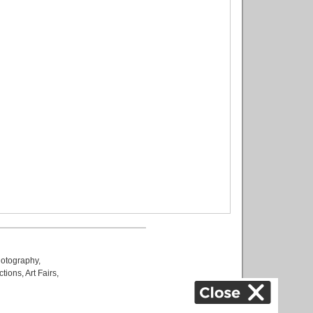
otography
,
ctions
,
Art Fairs
,
k
,
.