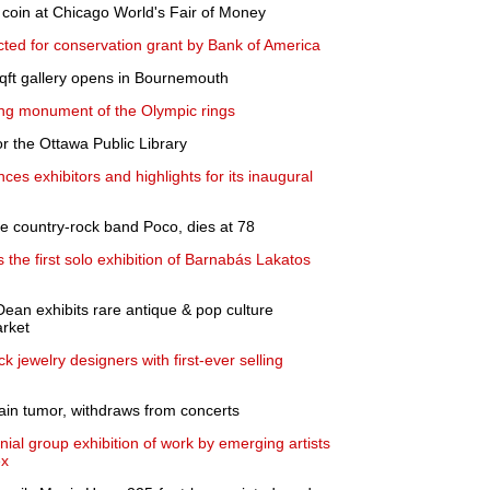
 coin at Chicago World's Fair of Money
ed for conservation grant by Bank of America
ft gallery opens in Bournemouth
inking monument of the Olympic rings
r the Ottawa Public Library
ces exhibitors and highlights for its inaugural
he country-rock band Poco, dies at 78
the first solo exhibition of Barnabás Lakatos
Dean exhibits rare antique & pop culture
rket
 jewelry designers with first-ever selling
ain tumor, withdraws from concerts
l group exhibition of work by emerging artists
ex