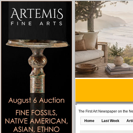
The First Art Newspaper on the Ne
Home
Last Week
Art