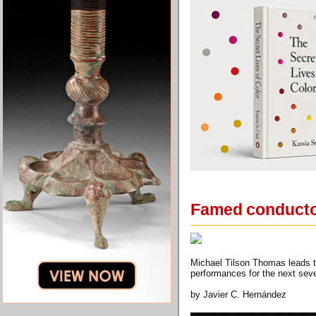
Famed conductor
Michael Tilson Thomas leads 
performances for the next seve
by Javier C. Hernández