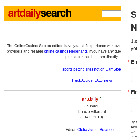
The OnlineCasinosSpelen editors have years of experience with everything re
providers and reliable
online casinos Nederland
. If you have any questions a
please contact the team directly.
sports betting sites not on GamStop
Truck Accident Attorneys
Founder:
Ignacio Villarreal
(1941 - 2019)
Editor:
Ofelia Zurbia Betancourt