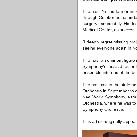
Thomas, 76, the former musi
through October as he unde
surgery immediately. He desc
Medical Center, as successf
“I deeply regret missing proj
seeing everyone again in N
Thomas, an eminent figure 
Symphony’s music director l
ensemble into one of the b
Thomas said in the statement
Orchestra in September to c
New World Symphony, a train
Orchestra, where he was to
Symphony Orchestra.
This article originally appea