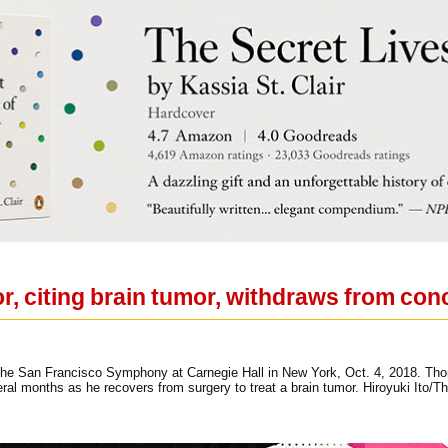
, citing brain tumor, withdraws from con
the San Francisco Symphony at Carnegie Hall in New York, Oct. 4, 2018. Th
ral months as he recovers from surgery to treat a brain tumor. Hiroyuki Ito/