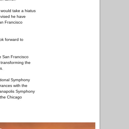
 would take a hiatus
dvised he have
San Francisco
ook forward to
e San Francisco
 transforming the
s.
National Symphony
rances with the
dianapolis Symphony
 the Chicago