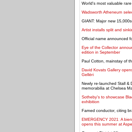
World's most valuable rare
Wadsworth Atheneum select
GIANT: Major new 15,000sq
Artist installs split and s
Official name announced fo
Eye of the Collector announ
edition in September
Paul Cotton, mainstay of t
David Kovats Gallery opens 
Gelléri
Newly re-launched Stall & 
memorabilia at Chelsea Ma
Sotheby's to showcase Black
exhibition
Famed conductor, citing br
EMERGENCY 2021: A biennia
opens this summer at Asp