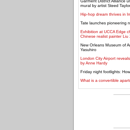
Garment District Alliance u
mural by artist Steed Taylo
Hip-hop dream thrives in In
Tate launches pioneering n
Exhibition at UCCA Edge ch
Chinese realist painter Li
New Orleans Museum of Art
Yasuhiro
London City Airport reveal
by Anne Hardy
Friday night footlights: H
What is a convertible apar