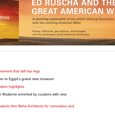
ement that still has legs
ken to Egypt's grand new museum
tion highlights
er Moderne enriched by curators with new
lects Ann Beha Architects for renovation and