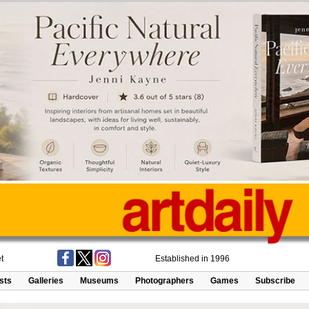
t
Established in 1996
ists
Galleries
Museums
Photographers
Games
Subscribe