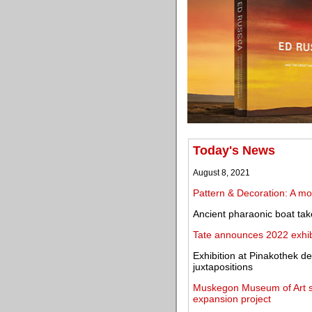
Today's News
August 8, 2021
Pattern & Decoration: A mov
Ancient pharaonic boat ta
Tate announces 2022 exhibi
Exhibition at Pinakothek d
juxtapositions
Muskegon Museum of Art se
expansion project