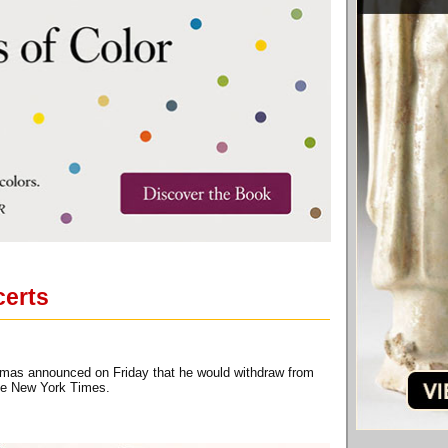
certs
omas announced on Friday that he would withdraw from
The New York Times.