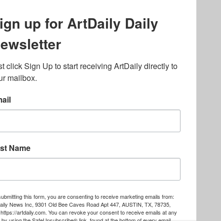
lated to online gambling
bout casino bonuses and,