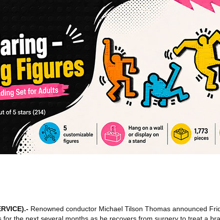
RVICE)
.-
Renowned conductor Michael Tilson Thomas announced Frid
for the next several months as he recovers from surgery to treat a bra