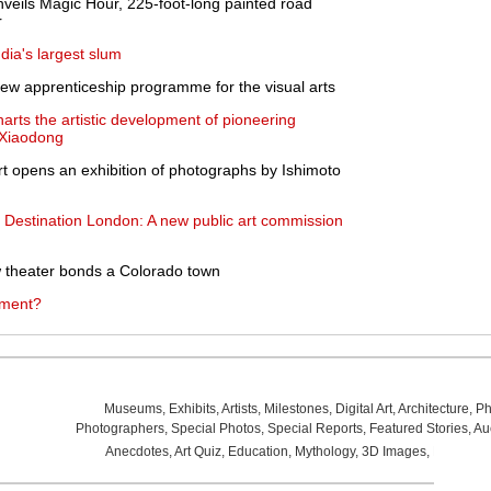
nveils Magic Hour, 225-foot-long painted road
r
dia's largest slum
ew apprenticeship programme for the visual arts
arts the artistic development of pioneering
u Xiaodong
 opens an exhibition of photographs by Ishimoto
s Destination London: A new public art commission
ow theater bonds a Colorado town
tment?
Museums
,
Exhibits
,
Artists
,
Milestones
,
Digital Art
,
Architecture
,
Ph
Photographers
,
Special Photos
,
Special Reports
,
Featured Stories
,
Au
Anecdotes
,
Art Quiz
,
Education
,
Mythology
,
3D Images
,
Last Wee