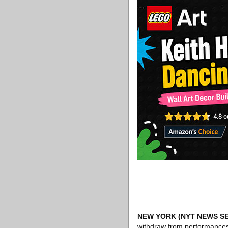
NEW YORK
(NYT NEWS SE
withdraw from performances 