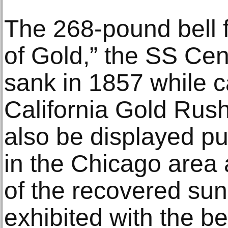
The 268-pound bell f
of Gold,” the SS Cen
sank in 1857 while c
California Gold Rush-
also be displayed publ
in the Chicago area
of the recovered sun
exhibited with the bel