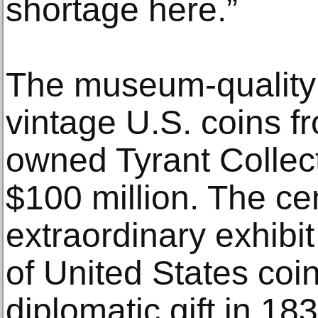
shortage here.”
The museum-quality 
vintage U.S. coins fr
owned Tyrant Collect
$100 million. The ce
extraordinary exhibit
of United States coi
diplomatic gift in 18