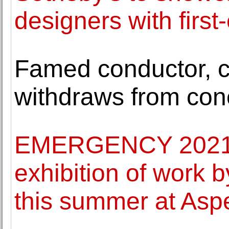
designers with first-
Famed conductor, ci
withdraws from con
EMERGENCY 2021: 
exhibition of work 
this summer at Asp