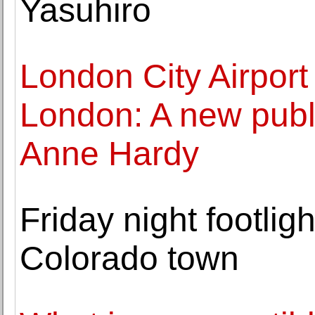
Yasuhiro
London City Airport
London: A new publ
Anne Hardy
Friday night footli
Colorado town