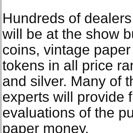
Hundreds of dealers
will be at the show b
coins, vintage pape
tokens in all price r
and silver. Many of 
experts will provide 
evaluations of the pu
paper money.