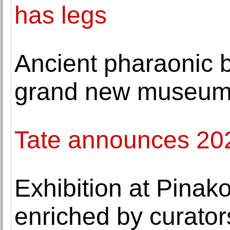
has legs
Ancient pharaonic b
grand new museu
Tate announces 2022
Exhibition at Pina
enriched by curator