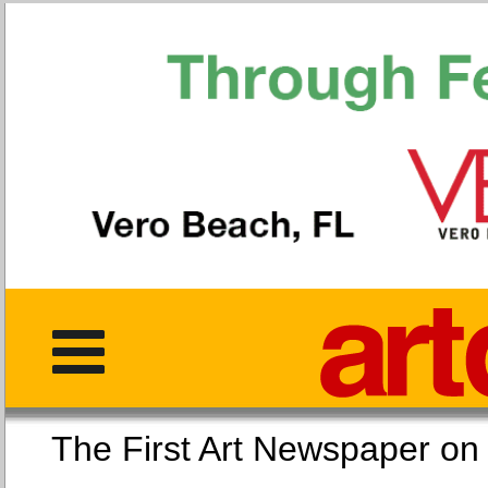
The First Art Newspaper