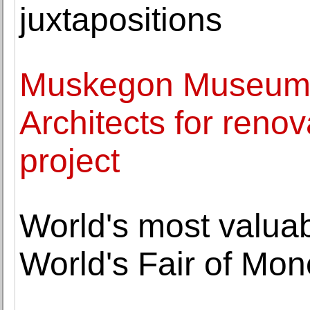
juxtapositions
Muskegon Museum o
Architects for reno
project
World's most valuab
World's Fair of Mo