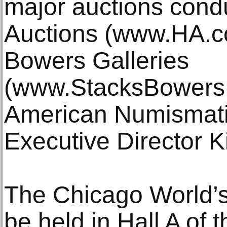
major auctions cond
Auctions (www.HA.c
Bowers Galleries
(www.StacksBowers.
American Numismati
Executive Director K
The Chicago World’s 
be held in Hall A of 