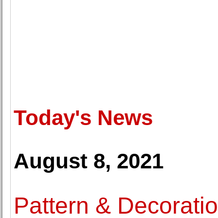
Today's News
August 8, 2021
Pattern & Decoratio