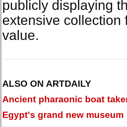
publicly displaying th
extensive collection 
value.
ALSO ON ARTDAILY
Ancient pharaonic boat take
Egypt's grand new museum