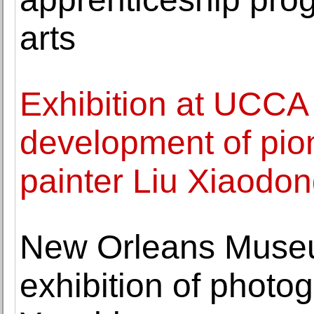
arts
Exhibition at UCCA 
development of pion
painter Liu Xiaodo
New Orleans Museu
exhibition of photo