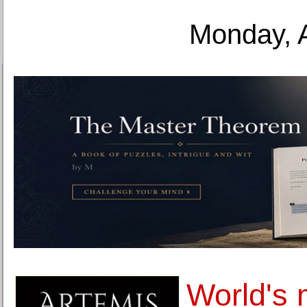
Monday, 
World's 