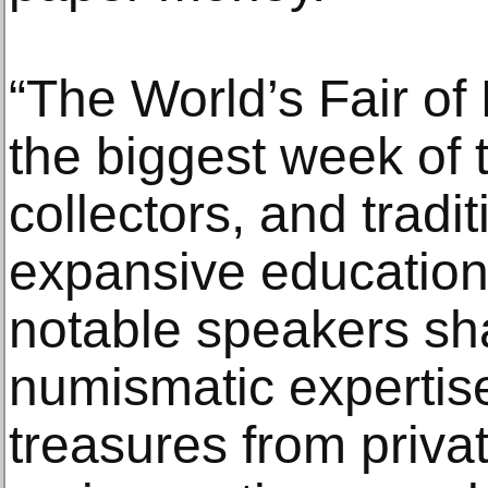
“The World’s Fair of
the biggest week of t
collectors, and tradit
expansive education
notable speakers sha
numismatic expertise,
treasures from privat