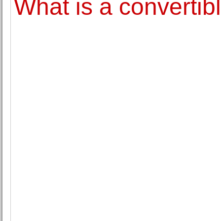
What is a convertib