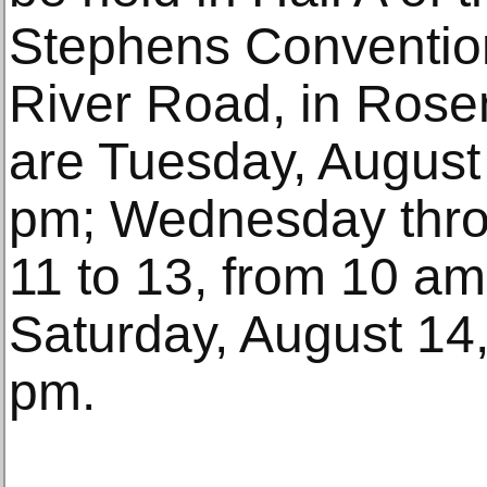
Stephens Conventio
River Road, in Rose
are Tuesday, August 
pm; Wednesday thro
11 to 13, from 10 am
Saturday, August 14,
pm.