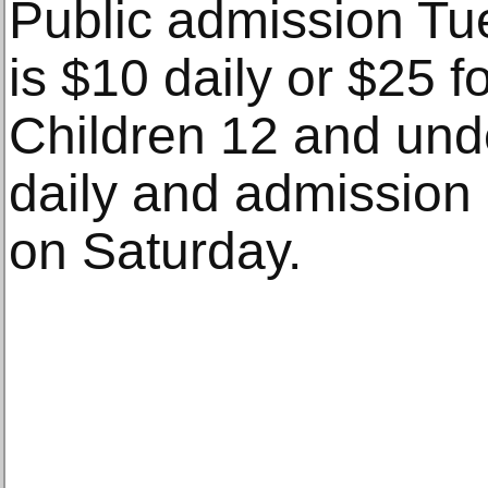
Public admission Tu
is $10 daily or $25 f
Children 12 and unde
daily and admission 
on Saturday.