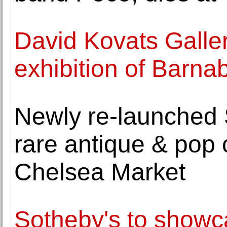
David Kovats Galler
exhibition of Barna
Newly re-launched S
rare antique & pop 
Chelsea Market
Sotheby's to showc