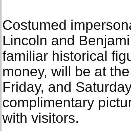
Costumed impersona
Lincoln and Benjami
familiar historical f
money, will be at th
Friday, and Saturday
complimentary pictu
with visitors.