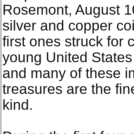
Rosemont, August 10
silver and copper co
first ones struck for 
young United States 
and many of these i
treasures are the fin
kind.