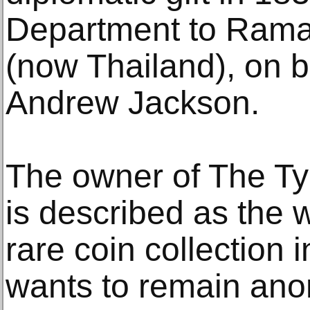
Department to Rama I
(now Thailand), on b
Andrew Jackson.
The owner of The Tyr
is described as the 
rare coin collection 
wants to remain ano