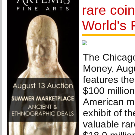
rare coi
World's 
The Chicago
Money, Augu
features the
$100 million
American mo
exhibit of t
valuable rar