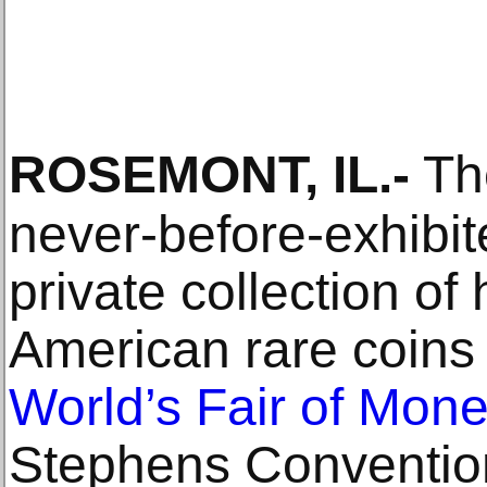
ROSEMONT, IL
.-
The
never-before-exhibit
private collection of 
American rare coins
World’s Fair of Mon
Stephens Convention