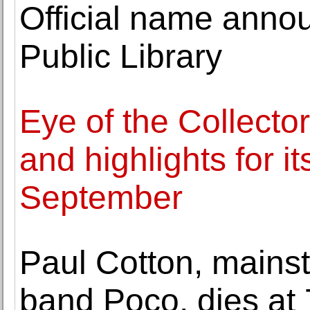
Official name anno
Public Library
Eye of the Collecto
and highlights for it
September
Paul Cotton, mainst
band Poco, dies at