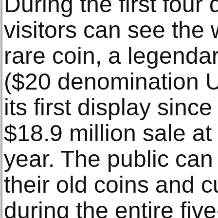
During the first four
visitors can see the
rare coin, a legend
($20 denomination U.
its first display sin
$18.9 million sale at 
year. The public can
their old coins and 
during the entire fiv