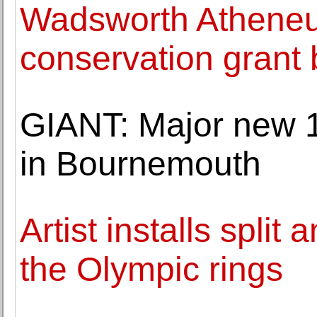
Wadsworth Atheneu
conservation grant
GIANT: Major new 1
in Bournemouth
Artist installs spli
the Olympic rings