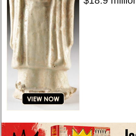
$18.9 millio