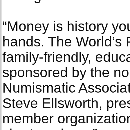
“Money is history yo
hands. The World’s F
family-friendly, educ
sponsored by the no
Numismatic Associati
Steve Ellsworth, pre
member organization