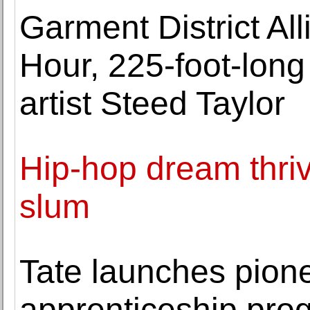
Garment District Al
Hour, 225-foot-long
artist Steed Taylor
Hip-hop dream thrive
slum
Tate launches pion
apprenticeship prog