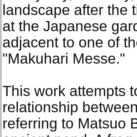
landscape after the 
at the Japanese ga
adjacent to one of t
"Makuhari Messe."
This work attempts t
relationship betwee
referring to Matsuo 