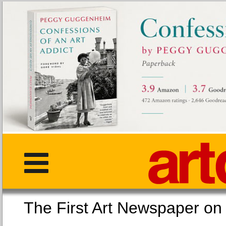
The First Art Newspaper