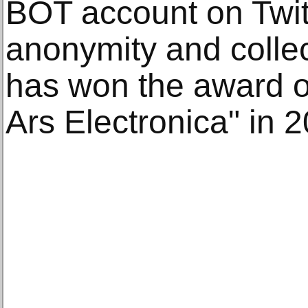
BOT account on Twit
anonymity and colle
has won the award of 
Ars Electronica" in 