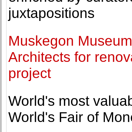
juxtapositions
Muskegon Museum o
Architects for reno
project
World's most valuab
World's Fair of Mo