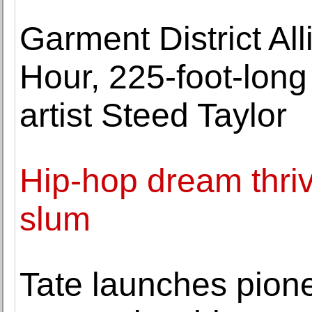
Garment District Al
Hour, 225-foot-long
artist Steed Taylor
Hip-hop dream thrive
slum
Tate launches pion