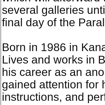
several galleries unt
final day of the Para
Born in 1986 in Kan
Lives and works in 
his career as an ano
gained attention for 
instructions, and pe