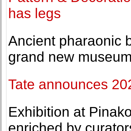
has legs
Ancient pharaonic b
grand new museu
Tate announces 2022
Exhibition at Pina
enriched by curator