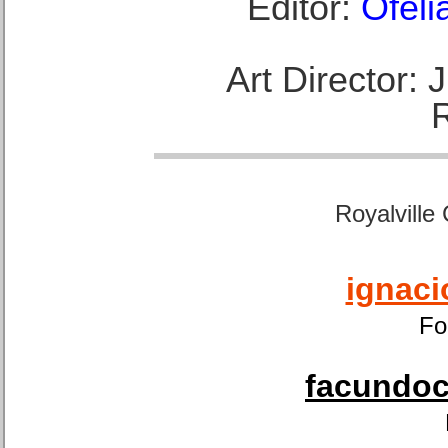
Editor:
Ofeli
Art Director:
Royalville
ignaci
Fo
facundoca