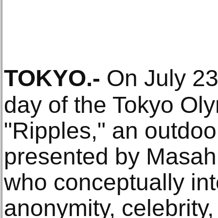
TOKYO
.-
On July 23
day of the Tokyo Ol
"Ripples," an outdoo
presented by Masahi
who conceptually int
anonymity, celebrity