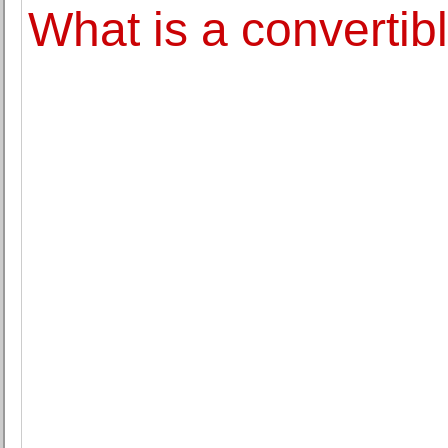
What is a convertib