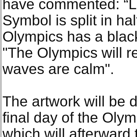
have commented: “Lo
Symbol is split in ha
Olympics has a blac
"The Olympics will re
waves are calm".
The artwork will be d
final day of the Oly
which will afterward 