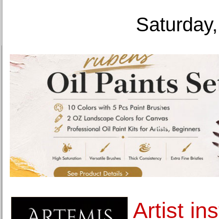
Saturday,
Artist ins