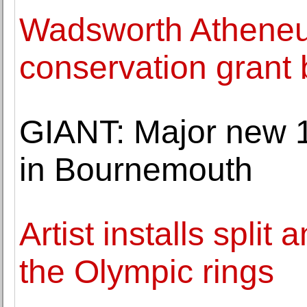
Wadsworth Atheneu
conservation grant
GIANT: Major new 1
in Bournemouth
Artist installs spli
the Olympic rings