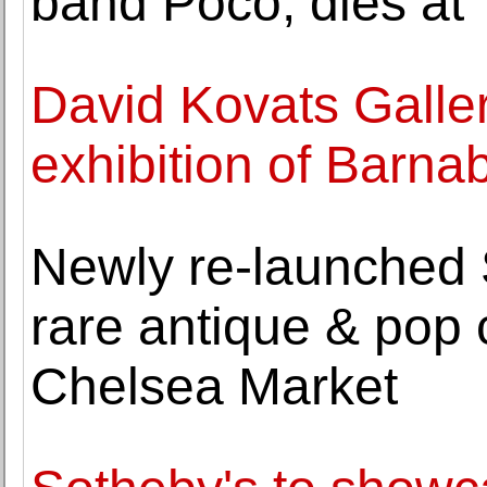
band Poco, dies at
David Kovats Galler
exhibition of Barna
Newly re-launched S
rare antique & pop 
Chelsea Market