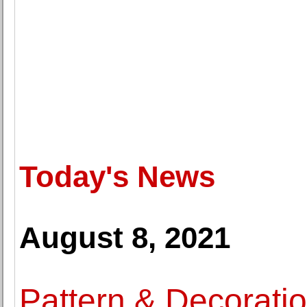
Today's News
August 8, 2021
Pattern & Decoratio