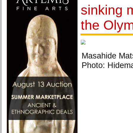
sinking 
the Olym
Masahide Mats
Photo: Hidem