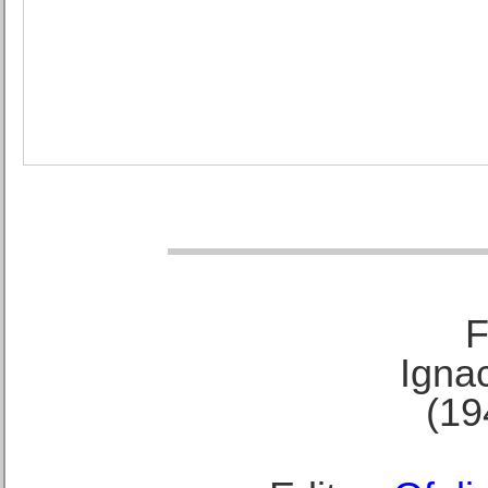
F
Ignac
(19