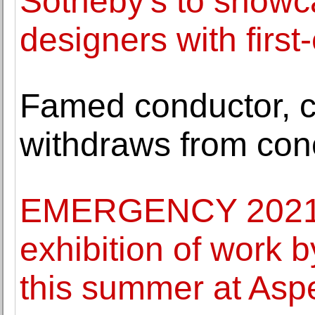
Sotheby's to showc
designers with first-
Famed conductor, ci
withdraws from con
EMERGENCY 2021: 
exhibition of work 
this summer at Asp