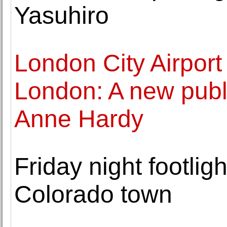
Yasuhiro
London City Airport
London: A new publ
Anne Hardy
Friday night footli
Colorado town