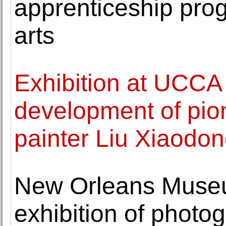
apprenticeship prog
arts
Exhibition at UCCA 
development of pion
painter Liu Xiaodo
New Orleans Museu
exhibition of photo