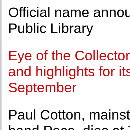
Official name anno
Public Library
Eye of the Collecto
and highlights for it
September
Paul Cotton, mainst