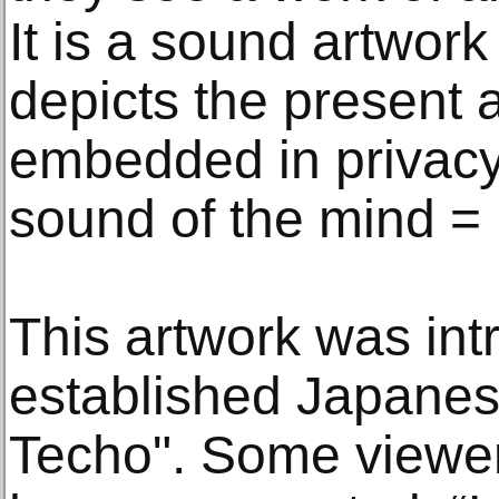
It is a sound artwork 
depicts the present 
embedded in privacy 
sound of the mind =
This artwork was int
established Japanese
Techo". Some viewers