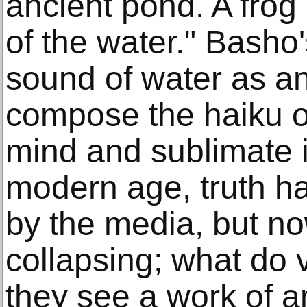
ancient pond. A frog
of the water." Basho
sound of water as an
compose the haiku of
mind and sublimate it
modern age, truth h
by the media, but no
collapsing; what do 
they see a work of ar