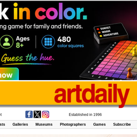
t
Established in 1996
ists
Galleries
Museums
Photographers
Games
Subscribe