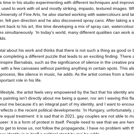
time in his studio experimenting with different techniques and improvi
used to work with oil and mostly striking, impasto, textured images. W
iversity of Fine Arts, he also started working with watercolours and la
r, felt pen direction and he also discovered spray cans. After taking a s
went back to his art, this time developing a mix of spray can, watercolou
ues simultaneously. ‘In today's world, many different qualities can work 
dds.
ntal about his work and thinks that there is not such a thing as good or
ke completing a different puzzle that leads to an exciting finding. There 
inspire Barnabás, such as the significance of silence in the creative prac
with a few canvases without painting anything in certain spots. This al
 process, like silence in music, he adds. As the artist comes from a fami
rtant role in his life.
festyle, the artist feels very empowered by the fact that his identity an
 painting isn't directly about me being a queer, nor am I waving this fla
bout me because it's an integral part of my identity, and I want to encou
reflects o the recent political developments: ‘In Hungary, unfortunately, p
rve equal treatment: it is sad that in 2021, gay couples are not able to 
eer: it is a form of protest in itself. People need to see that we are he
o get to know us, not follow the propaganda; I have no problem with th