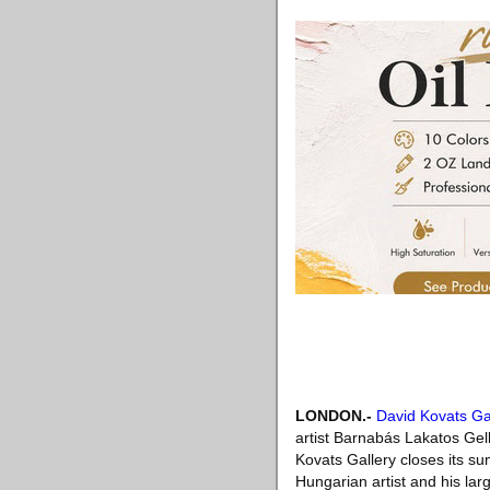
LONDON
.-
David Kovats Ga
artist Barnabás Lakatos Ge
Kovats Gallery closes its s
Hungarian artist and his la