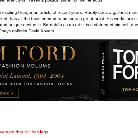
r identity is in itself a political stand by me’ he adds.
 exciting Hungarian artists of recent years. Rarely does a gallerist me
alent, has all the tools needed to become a great artist. His works are 
and unique aesthetic. Barnabás as an artist is a statement himself, one
 says gallerist David Kovats.
ement that still has legs