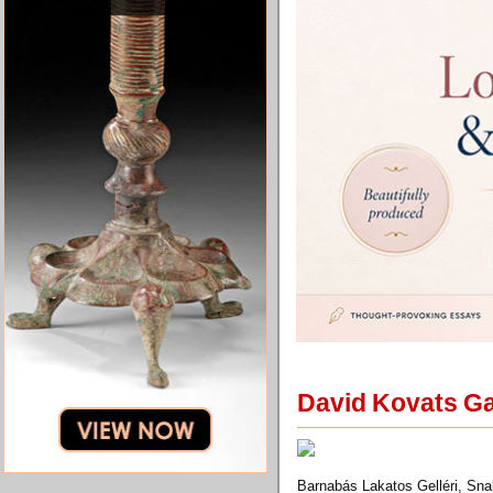
David Kovats Gal
Barnabás Lakatos Gelléri, Sna