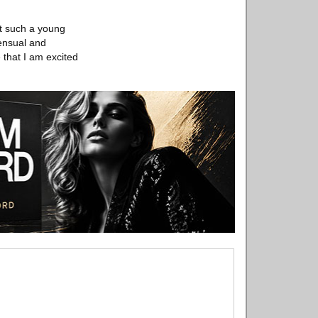
et such a young
sensual and
 that I am excited