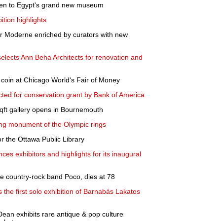
ken to Egypt's grand new museum
tion highlights
er Moderne enriched by curators with new
lects Ann Beha Architects for renovation and
 coin at Chicago World's Fair of Money
ed for conservation grant by Bank of America
ft gallery opens in Bournemouth
inking monument of the Olympic rings
r the Ottawa Public Library
ces exhibitors and highlights for its inaugural
he country-rock band Poco, dies at 78
the first solo exhibition of Barnabás Lakatos
Dean exhibits rare antique & pop culture