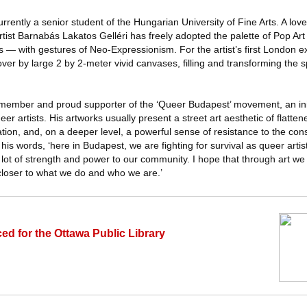
rrently a senior student of the Hungarian University of Fine Arts. A love
rtist Barnabás Lakatos Gelléri has freely adopted the palette of Pop Ar
s — with gestures of Neo-Expressionism. For the artist’s first London ex
n over by large 2 by 2-meter vivid canvases, filling and transforming the
g member and proud supporter of the ‘Queer Budapest’ movement, an init
r artists. His artworks usually present a street art aesthetic of flatten
ation, and, on a deeper level, a powerful sense of resistance to the con
is words, ‘here in Budapest, we are fighting for survival as queer artist
s a lot of strength and power to our community. I hope that through art w
loser to what we do and who we are.’
ed for the Ottawa Public Library