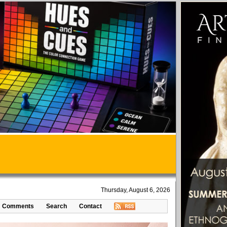
Thursday, August 6, 2026
Comments
Search
Contact