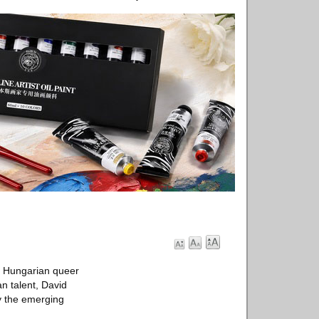
o Hungarian queer
n talent, David
y the emerging