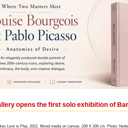
lery opens the first solo exhibition of Ba
kes Love to Play, 2021. Mixed media on canvas, 200 X 200 cm. Photo: Norbe