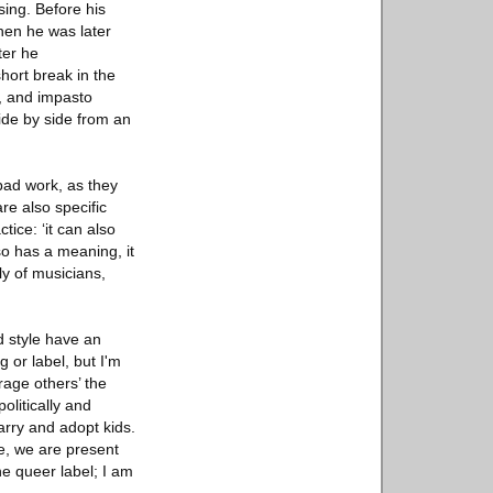
sing. Before his
hen he was later
ter he
hort break in the
r, and impasto
side by side from an
 bad work, as they
are also specific
tice: ‘it can also
so has a meaning, it
ly of musicians,
d style have an
g or label, but I'm
rage others’ the
olitically and
marry and adopt kids.
re, we are present
e queer label; I am