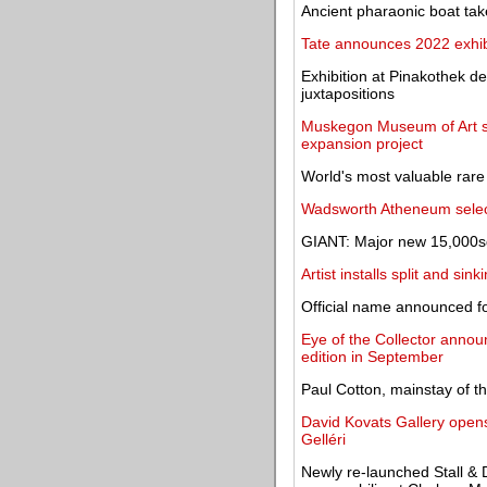
Ancient pharaonic boat ta
Tate announces 2022 exhibi
Exhibition at Pinakothek d
juxtapositions
Muskegon Museum of Art se
expansion project
World's most valuable rare
Wadsworth Atheneum select
GIANT: Major new 15,000sq
Artist installs split and s
Official name announced fo
Eye of the Collector announ
edition in September
Paul Cotton, mainstay of t
David Kovats Gallery opens 
Gelléri
Newly re-launched Stall & 