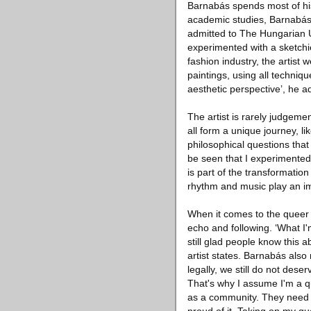
Barnabás spends most of his 
academic studies, Barnabás 
admitted to The Hungarian Un
experimented with a sketchie
fashion industry, the artist 
paintings, using all techniq
aesthetic perspective’, he a
The artist is rarely judgeme
all form a unique journey, li
philosophical questions that 
be seen that I experimented 
is part of the transformation
rhythm and music play an impo
When it comes to the queer li
echo and following. ‘What I'm
still glad people know this a
artist states. Barnabás also 
legally, we still do not dese
That's why I assume I'm a qu
as a community. They need t