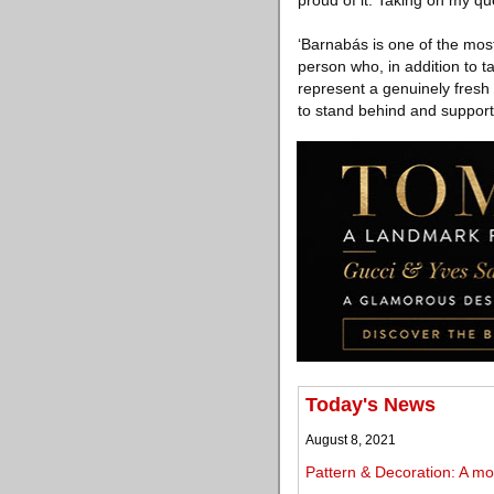
proud of it. Taking on my quee
‘Barnabás is one of the most
person who, in addition to t
represent a genuinely fresh 
to stand behind and support’
Today's News
August 8, 2021
Pattern & Decoration: A mov