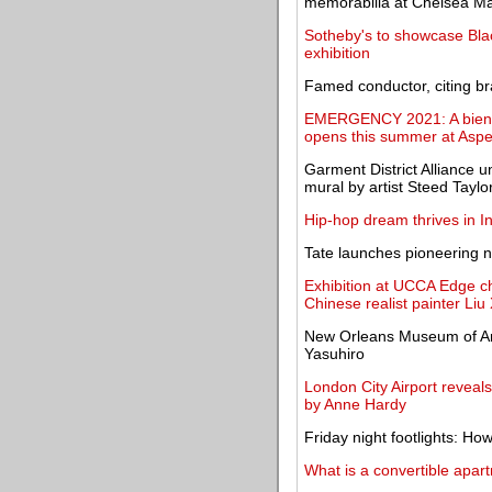
memorabilia at Chelsea Ma
Sotheby's to showcase Black
exhibition
Famed conductor, citing br
EMERGENCY 2021: A biennia
opens this summer at Asp
Garment District Alliance u
mural by artist Steed Taylo
Hip-hop dream thrives in In
Tate launches pioneering n
Exhibition at UCCA Edge ch
Chinese realist painter Li
New Orleans Museum of Art
Yasuhiro
London City Airport reveal
by Anne Hardy
Friday night footlights: H
What is a convertible apar