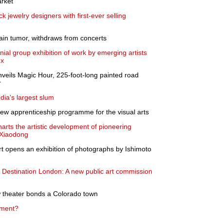
rket
 jewelry designers with first-ever selling
ain tumor, withdraws from concerts
l group exhibition of work by emerging artists
ex
nveils Magic Hour, 225-foot-long painted road
r
dia's largest slum
ew apprenticeship programme for the visual arts
arts the artistic development of pioneering
u Xiaodong
 opens an exhibition of photographs by Ishimoto
s Destination London: A new public art commission
ow theater bonds a Colorado town
tment?