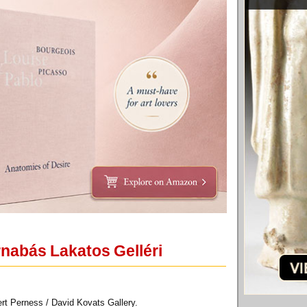
rnabás Lakatos Gelléri
rt Perness / David Kovats Gallery.