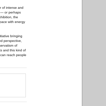
r of intense and
t — or perhaps
hibition, the
 space with energy
iative bringing
ed perspective,
servatism of
s and this kind of
e can reach people