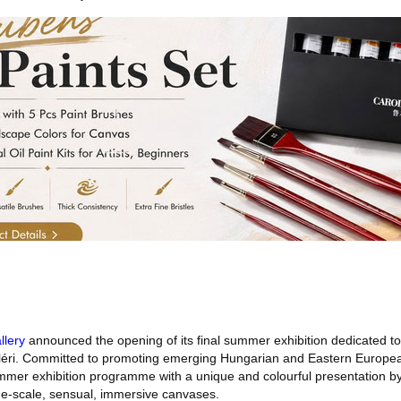
llery
announced the opening of its final summer exhibition dedicated t
lléri. Committed to promoting emerging Hungarian and Eastern Europea
ummer exhibition programme with a unique and colourful presentation b
rge-scale, sensual, immersive canvases.