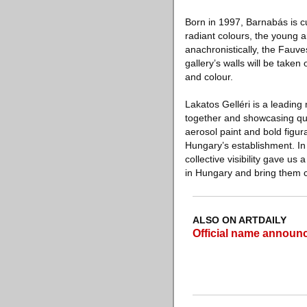
Born in 1997, Barnabás is cu
radiant colours, the young a
anachronistically, the Fauve
gallery’s walls will be take
and colour.
Lakatos Gelléri is a leadin
together and showcasing quee
aerosol paint and bold figur
Hungary’s establishment. In h
collective visibility gave u
in Hungary and bring them c
ALSO ON ARTDAILY
Official name announc