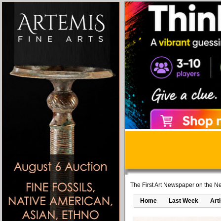
The First Art Newspaper on the Ne
Home
Last Week
Art