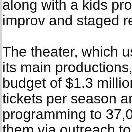
along with a kids pr
improv and staged r
The theater, which u
its main productions
budget of $1.3 millio
tickets per season a
programming to 37,0
them via outreach to