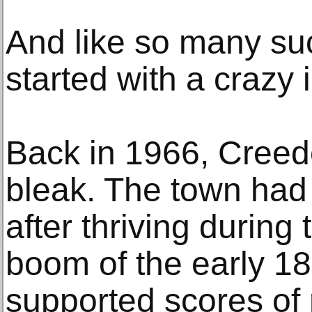
And like so many succ
started with a crazy 
Back in 1966, Creede
bleak. The town had 
after thriving during 
boom of the early 18
supported scores of