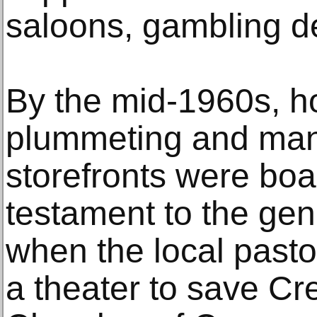
saloons, gambling d
By the mid-1960s, h
plummeting and many
storefronts were boar
testament to the gen
when the local pasto
a theater to save Cr