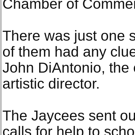
Chamber of Commer
There was just one 
of them had any clue
John DiAntonio, the 
artistic director.
The Jaycees sent o
calls for help to sch