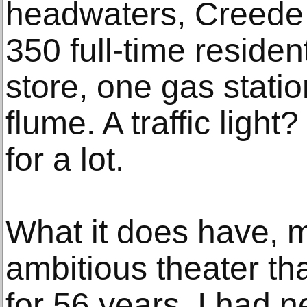
headwaters, Creede 
350 full-time residen
store, one gas statio
flume. A traffic ligh
for a lot.
What it does have, mo
ambitious theater th
for 56 years. I had 