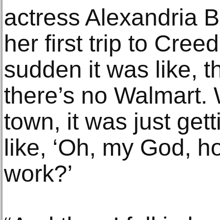
actress Alexandria B
her first trip to Cree
sudden it was like, t
there’s no Walmart. 
town, it was just get
like, ‘Oh, my God, ho
work?’