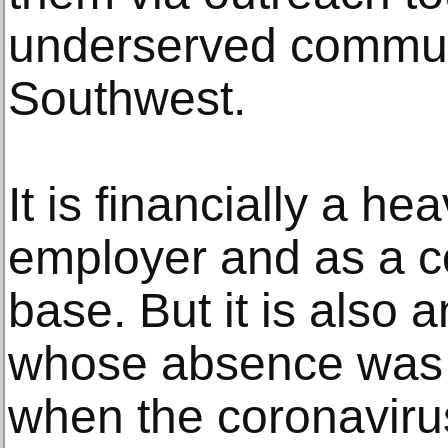
underserved communi
Southwest.
It is financially a h
employer and as a co
base. But it is also
whose absence was d
when the coronaviru