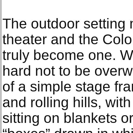
The outdoor setting m
theater and the Col
truly become one. Wh
hard not to be overw
of a simple stage fra
and rolling hills, w
sitting on blankets or