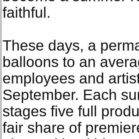
faithful.
These days, a perman
balloons to an avera
employees and artist
September. Each s
stages five full prod
fair share of premier