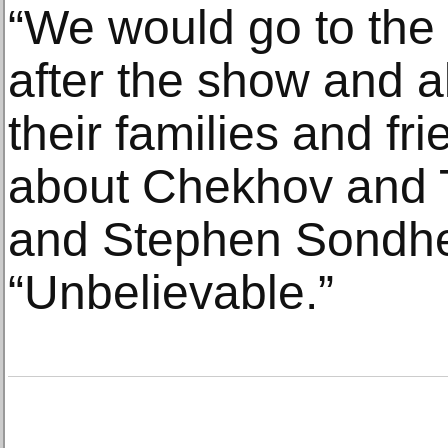
“We would go to the
after the show and a
their families and fr
about Chekhov and 
and Stephen Sondhei
“Unbelievable.”