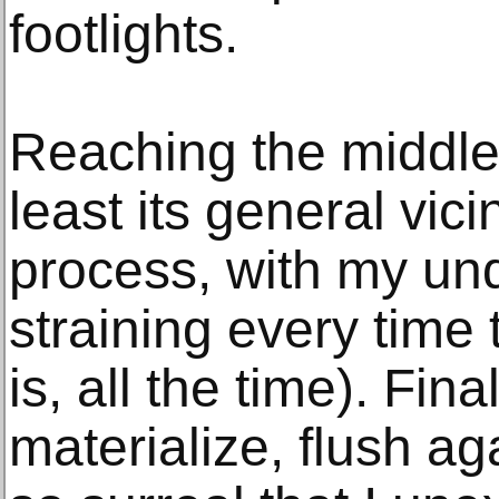
footlights.
Reaching the middle
least its general vici
process, with my un
straining every time 
is, all the time). Fin
materialize, flush ag