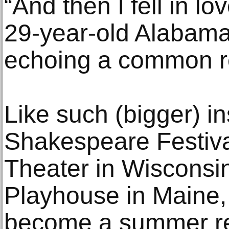
“And then I fell in l
29-year-old Alabama
echoing a common ref
Like such (bigger) i
Shakespeare Festiva
Theater in Wisconsi
Playhouse in Maine
become a summer re