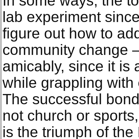
In some ways, the to
lab experiment since
figure out how to ad
community change —
amicably, since it is
while grappling wit
The successful bond
not church or sports
is the triumph of the