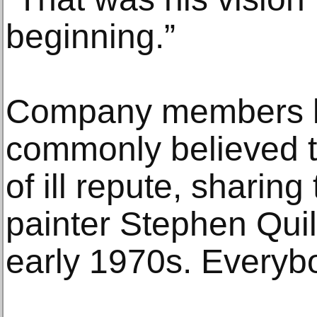
beginning.”
Company members li
commonly believed t
of ill repute, sharing
painter Stephen Quill
early 1970s. Everyb