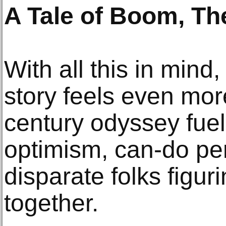
A Tale of Boom, Th
With all this in mind
story feels even more
century odyssey fue
optimism, can-do p
disparate folks figur
together.