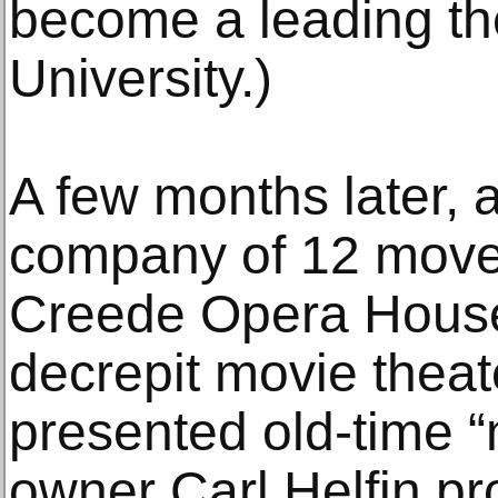
become a leading the
University.)
A few months later, 
company of 12 moved
Creede Opera House
decrepit movie theat
presented old-time 
owner Carl Helfin pr