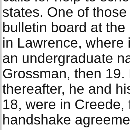
states. One of those
bulletin board at the
in Lawrence, where i
an undergraduate n
Grossman, then 19. 
thereafter, he and h
18, were in Creede, 
handshake agreemen