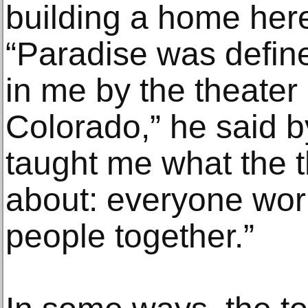
building a home here
“Paradise was defin
in me by the theater
Colorado,” he said by
taught me what the t
about: everyone work
people together.”