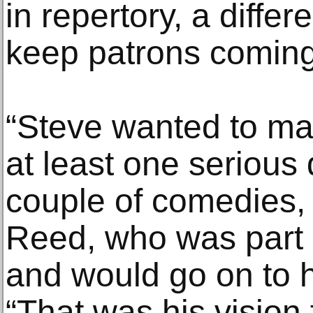
in repertory, a differ
keep patrons coming
“Steve wanted to ma
at least one serious
couple of comedies, 
Reed, who was part o
and would go on to h
“That was his vision