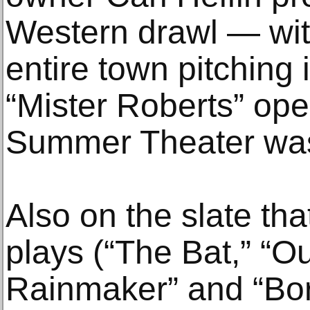
Western drawl — wit
entire town pitching
“Mister Roberts” op
Summer Theater wa
Also on the slate tha
plays (“The Bat,” “O
Rainmaker” and “Bor