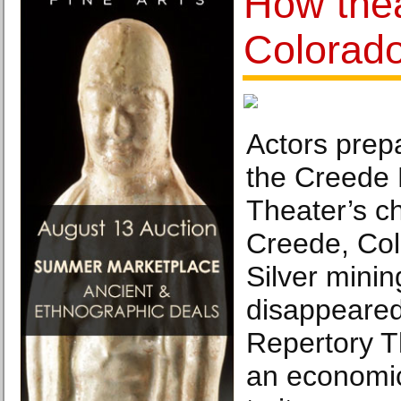
How the
Colorad
Actors prepa
the Creede 
Theater’s ch
Creede, Colo
Silver mini
disappeared
Repertory T
an economic