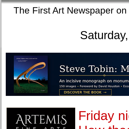
The First Art Newspaper
Saturday,
Friday ni