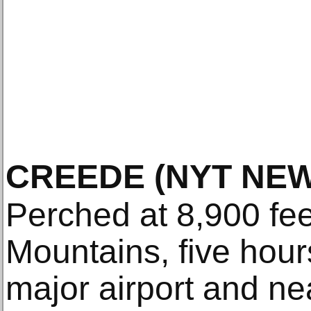
CREEDE
(NYT NEW
Perched at 8,900 fee
Mountains, five hour
major airport and n