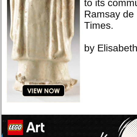
to its commu
Ramsay de 
Times.
by Elisabeth