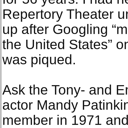
Repertory Theater u
up after Googling “m
the United States” o
was piqued.
Ask the Tony- and 
actor Mandy Patinki
member in 1971 and