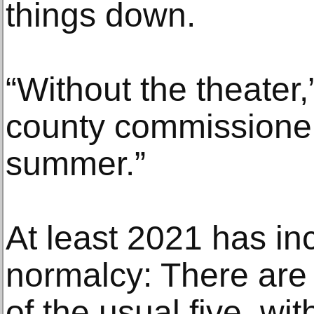
things down.
“Without the theater,
county commissioner, 
summer.”
At least 2021 has in
normalcy: There are 
of the usual five, wit