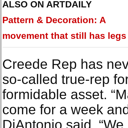
ALSO ON ARTDAILY
Pattern & Decoration: A
movement that still has legs
Creede Rep has nev
so-called true-rep f
formidable asset. “
come for a week and
DiAntonio said. “We