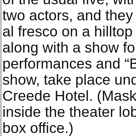
two actors, and they
al fresco on a hillto
along with a show fo
performances and “
show, take place und
Creede Hotel. (Mask
inside the theater l
box office.)