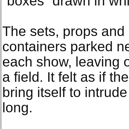
“boxes” drawn in whi
The sets, props and 
containers parked ne
each show, leaving o
a field. It felt as if 
bring itself to intrud
long.