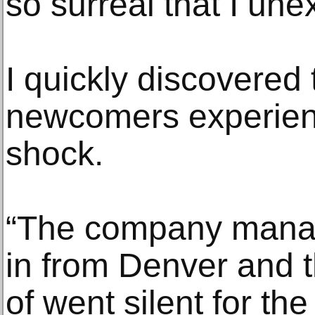
so surreal that I un
I quickly discovered
newcomers experienc
shock.
“The company manag
in from Denver and t
of went silent for the