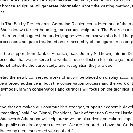
xploring the mythic relationships between humans, nature, myth and prim
st bronze sculpture will generate information about the casting method, 
nt.
t is The Bat by French artist Germaine Richier, considered one of the 
. She is known for her haunting, monstrous sculptures. The Bat is cast 
ed areas that suggest the underlying nerves and sinews of a bat. The pr
processes and guide treatment and reassembly of the figure on its orig
for the support from Bank of America,” said Jeffrey N. Brown, Interim D
ssential that we preserve the works in our collection for future generati
tional artworks the care, study, and recognition they are due.”
eted the newly conserved works of art will be placed on display accom
e a broad audience in both the conservation process and the work of 
 symposium with conservators and curators will focus on the technical 
k.
lieve that art makes our communities stronger, supports economic dev
erstanding,” said Joe Gianni, President, Bank of America Greater Hartfo
Wadsworth Atheneum will help preserve the historical and cultural impa
 the public domain for years to come. We are honored to have the Wads
 the completed conserved works of art.”