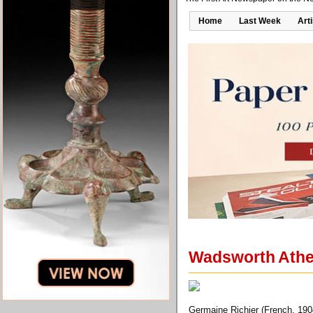
Home
Last Week
Art
Wadsworth Athen
Germaine Richier (French, 190