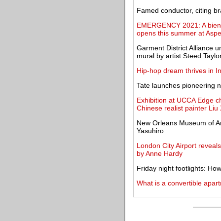
Famed conductor, citing br
EMERGENCY 2021: A biennia
opens this summer at Asp
Garment District Alliance u
mural by artist Steed Taylo
Hip-hop dream thrives in In
Tate launches pioneering n
Exhibition at UCCA Edge ch
Chinese realist painter Li
New Orleans Museum of Art
Yasuhiro
London City Airport reveal
by Anne Hardy
Friday night footlights: H
What is a convertible apar