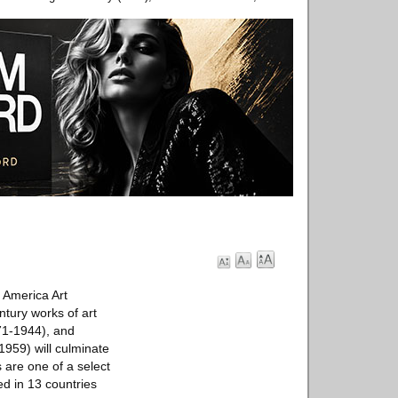
America Art
ntury works of art
871-1944), and
1959) will culminate
are one of a select
d in 13 countries