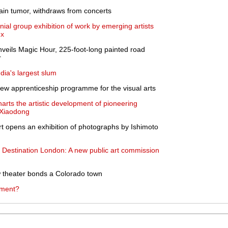
ain tumor, withdraws from concerts
l group exhibition of work by emerging artists
ex
nveils Magic Hour, 225-foot-long painted road
r
dia's largest slum
ew apprenticeship programme for the visual arts
arts the artistic development of pioneering
u Xiaodong
 opens an exhibition of photographs by Ishimoto
s Destination London: A new public art commission
ow theater bonds a Colorado town
tment?