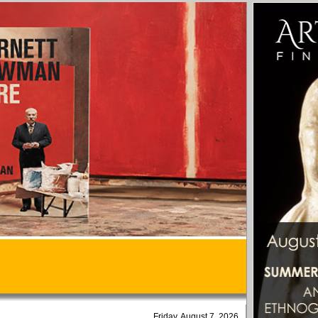
Friday, August 7, 2026