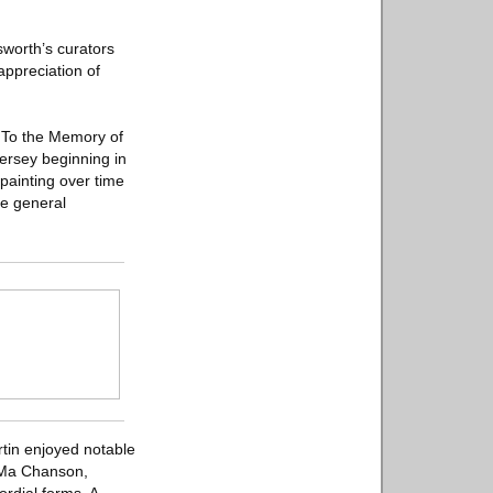
sworth’s curators
appreciation of
: To the Memory of
Jersey beginning in
painting over time
he general
rtin enjoyed notable
n Ma Chanson,