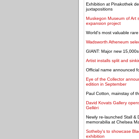
Exhibition at Pinakothek d
juxtapositions
Muskegon Museum of Art se
expansion project
World's most valuable rare
Wadsworth Atheneum select
GIANT: Major new 15,000sq
Artist installs split and s
Official name announced fo
Eye of the Collector announ
edition in September
Paul Cotton, mainstay of t
David Kovats Gallery opens 
Gelléri
Newly re-launched Stall & 
memorabilia at Chelsea Ma
Sotheby's to showcase Black
exhibition