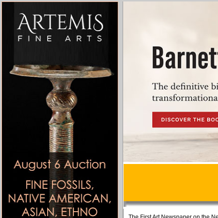
The First Art Newspaper on the Ne