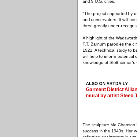
and 9 U.S. cities.
“The project supported by o
and conservators. It will ben
three greatly under-recogni
A highlight of the Wadswort
P.T. Barnum parodies the cir
1921. A technical study to b
will help to inform potential
knowledge of Stettheimer’s 
ALSO ON ARTDAILY
Garment District Allia
mural by artist Steed 
The sculpture Ma Chanson by 
success in the 1940s. Her w