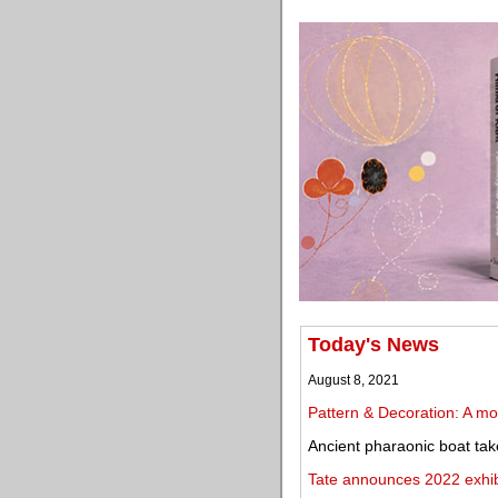
Today's News
August 8, 2021
Pattern & Decoration: A mov
Ancient pharaonic boat ta
Tate announces 2022 exhibi