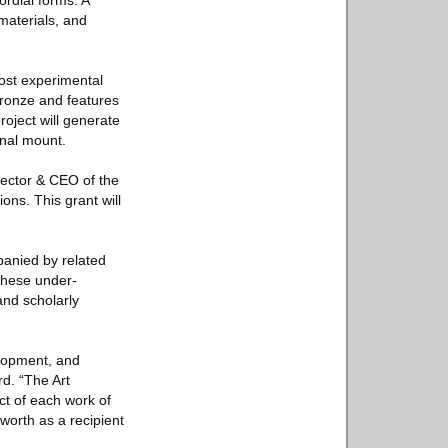
ordial forms. A
materials, and
most experimental
bronze and features
oject will generate
inal mount.
irector & CEO of the
ons. This grant will
panied by related
these under-
and scholarly
elopment, and
rd. “The Art
ct of each work of
worth as a recipient