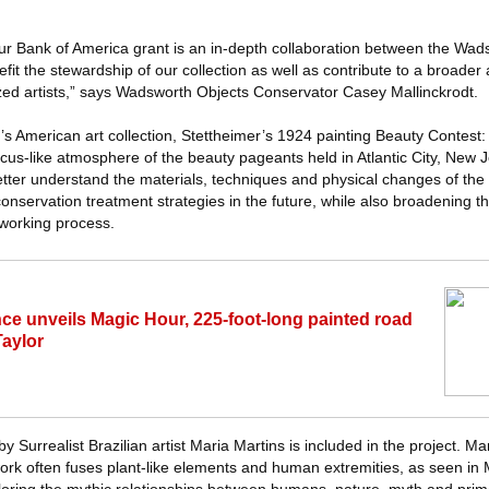
ur Bank of America grant is an in-depth collaboration between the Wad
efit the stewardship of our collection as well as contribute to a broader 
zed artists,” says Wadsworth Objects Conservator Casey Mallinckrodt.
h’s American art collection, Stettheimer’s 1924 painting Beauty Contest
cus-like atmosphere of the beauty pageants held in Atlantic City, New 
etter understand the materials, techniques and physical changes of the 
 conservation treatment strategies in the future, while also broadening t
working process.
nce unveils Magic Hour, 225-foot-long painted road
Taylor
Surrealist Brazilian artist Maria Martins is included in the project. Ma
ork often fuses plant-like elements and human extremities, as seen i