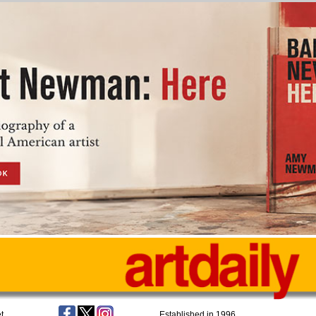
t
Established in 1996