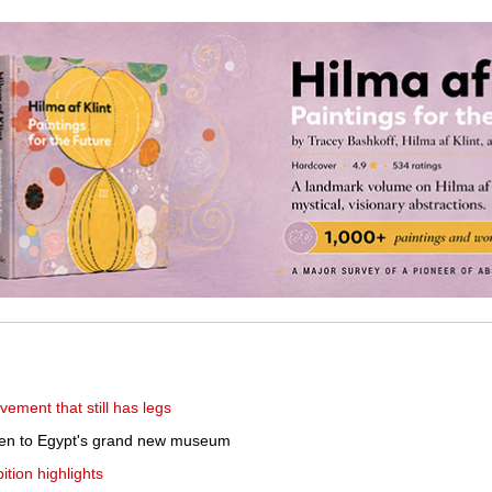
ement that still has legs
ken to Egypt's grand new museum
tion highlights