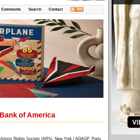
Comments
Search
Contact
 Bank of America
 Artists Rights Society (ARS), New York / ADAGP, Paris.