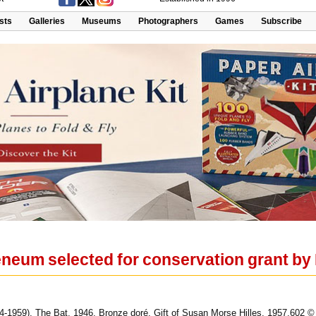
ists
Galleries
Museums
Photographers
Games
Subscribe
eum selected for conservation grant by
4-1959), The Bat, 1946. Bronze doré. Gift of Susan Morse Hilles. 1957.602 ©