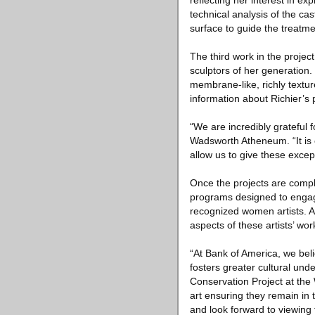
reflecting her interest in e
technical analysis of the ca
surface to guide the treatme
The third work in the projec
sculptors of her generation
membrane-like, richly textur
information about Richier’s 
“We are incredibly grateful 
Wadsworth Atheneum. “It is e
allow us to give these excep
Once the projects are compl
programs designed to engag
recognized women artists. A
aspects of these artists’ wor
“At Bank of America, we be
fosters greater cultural und
Conservation Project at the 
art ensuring they remain in
and look forward to viewing