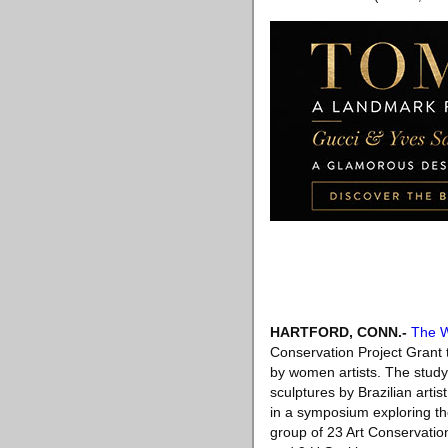
HARTFORD, CONN
.-
The W
Conservation Project Grant t
by women artists. The study
sculptures by Brazilian arti
in a symposium exploring th
group of 23 Art Conservatio