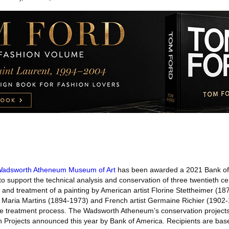
adsworth Atheneum Museum of Art
has been awarded a 2021 Bank of 
o support the technical analysis and conservation of three twentieth ce
 and treatment of a painting by American artist Florine Stettheimer (1
st Maria Martins (1894-1973) and French artist Germaine Richier (1902-
e treatment process. The Wadsworth Atheneum’s conservation projects 
n Projects announced this year by Bank of America. Recipients are base