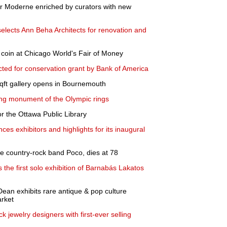
er Moderne enriched by curators with new
lects Ann Beha Architects for renovation and
 coin at Chicago World's Fair of Money
ed for conservation grant by Bank of America
ft gallery opens in Bournemouth
inking monument of the Olympic rings
r the Ottawa Public Library
ces exhibitors and highlights for its inaugural
he country-rock band Poco, dies at 78
the first solo exhibition of Barnabás Lakatos
Dean exhibits rare antique & pop culture
rket
 jewelry designers with first-ever selling