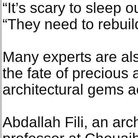
“It’s scary to sleep o
“They need to rebuild
Many experts are al
the fate of precious
architectural gems a
Abdallah Fili, an ar