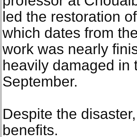
professor at Chouaib
led the restoration 
which dates from the
work was nearly fini
heavily damaged in 
September.
Despite the disaste
benefits.