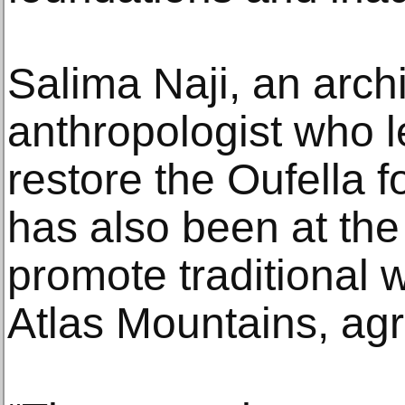
Salima Naji, an arch
anthropologist who le
restore the Oufella f
has also been at the f
promote traditional w
Atlas Mountains, ag