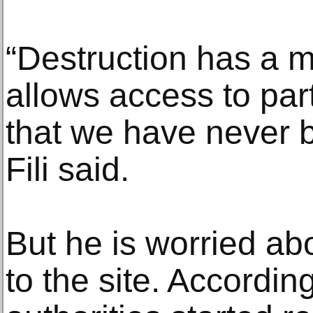
“Destruction has a 
allows access to part
that we have never b
Fili said.
But he is worried ab
to the site. Accordin