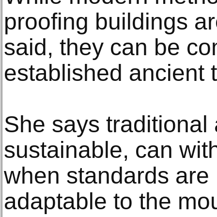
proofing buildings a
said, they can be c
established ancient 
She says traditional 
sustainable, can wi
when standards are 
adaptable to the mo