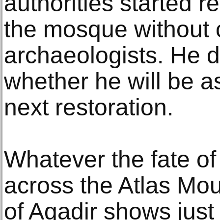
authorities started 
the mosque without 
archaeologists. He 
whether he will be a
next restoration.
Whatever the fate of 
across the Atlas Mo
of Agadir shows just h