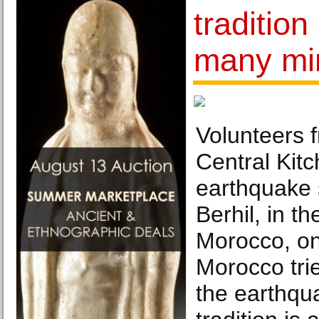
tradition 
many mi
Volunteers 
Central Kitc
earthquake 
Berhil, in t
Morocco, on
Morocco trie
the earthqu