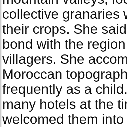
collective granaries 
their crops. She said
bond with the region
villagers. She accom
Moroccan topographe
frequently as a chil
many hotels at the ti
welcomed them into 