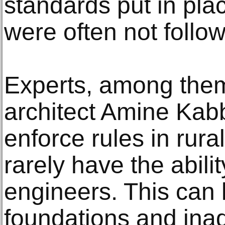
standards put in pl
were often not follo
Experts, among the
architect Amine Kabba
enforce rules in rur
rarely have the abilit
engineers. This can l
foundations and ina