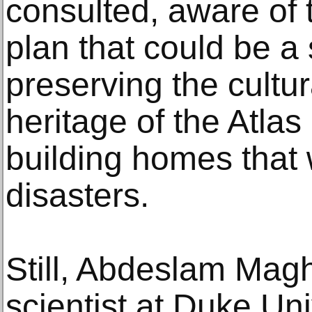
consulted, aware of 
plan that could be a 
preserving the cultur
heritage of the Atlas
building homes that w
disasters.
Still, Abdeslam Maghr
scientist at Duke Uni