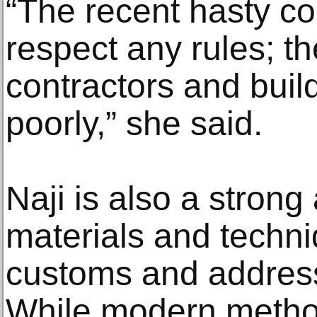
“The recent hasty co
respect any rules; t
contractors and buil
poorly,” she said.
Naji is also a strong
materials and techniq
customs and address
While modern metho