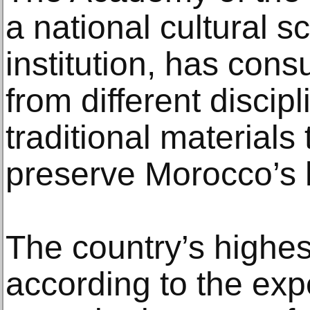
a national cultural sc
institution, has cons
from different discip
traditional materials
preserve Morocco’s 
The country’s highes
according to the ex