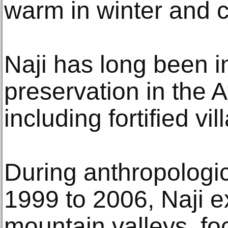
warm in winter and c
Naji has long been i
preservation in the 
including fortified vil
During anthropologic
1999 to 2006, Naji e
mountain valleys, fo