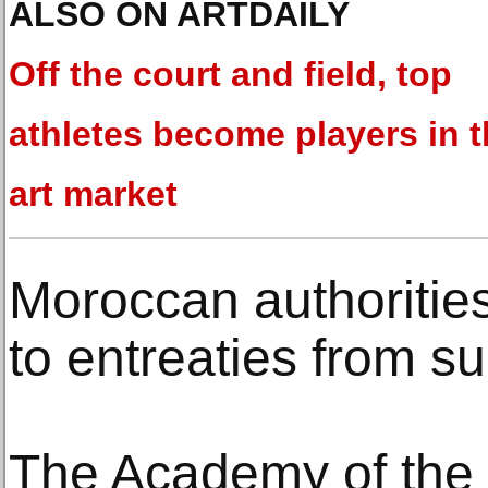
ALSO ON ARTDAILY
Off the court and field, top
athletes become players in 
art market
Moroccan authoritie
to entreaties from su
The Academy of the