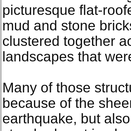
picturesque flat-roof
mud and stone brick
clustered together a
landscapes that were 
Many of those struct
because of the sheer
earthquake, but als