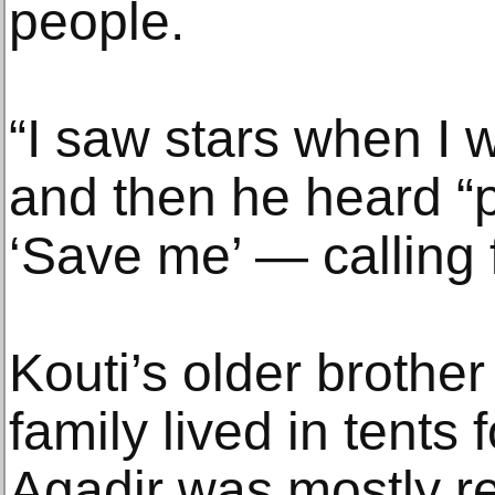
people.
“I saw stars when I 
and then he heard “
‘Save me’ — calling f
Kouti’s older brother
family lived in tents
Agadir was mostly reb