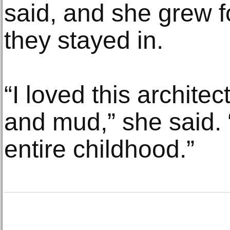
said, and she grew f
they stayed in.
“I loved this archite
and mud,” she said. 
entire childhood.”