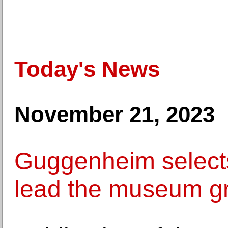
Today's News
November 21, 2023
Guggenheim selects 
lead the museum g