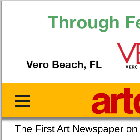
The First Art Newspaper