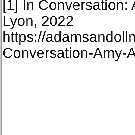
[1] In Conversation
Lyon, 2022
https://adamsandoll
Conversation-Amy-