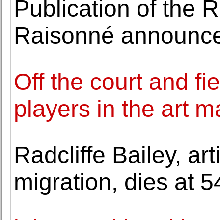
Publication of the 
Raisonné announc
Off the court and fi
players in the art m
Radcliffe Bailey, ar
migration, dies at 5