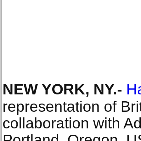
NEW YORK, NY
.-
H
representation of Bri
collaboration with 
Portland, Oregon, 