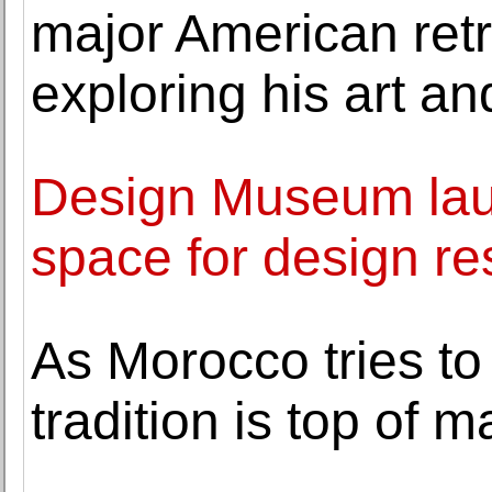
major American retr
exploring his art and
Design Museum lau
space for design r
As Morocco tries to 
tradition is top of 