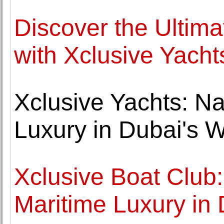
Discover the Ultim
with Xclusive Yacht
Xclusive Yachts: Na
Luxury in Dubai's 
Xclusive Boat Club
Maritime Luxury in