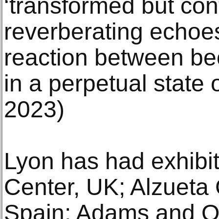
‘transformed but con
reverberating echoes
reaction between be
in a perpetual state 
2023)
Lyon has had exhibit
Center, UK; Alzueta 
Spain; Adams and Ol