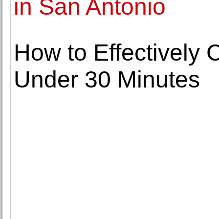
in San Antonio
How to Effectively 
Under 30 Minutes