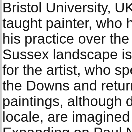
Bristol University, UK
taught painter, who
his practice over th
Sussex landscape is
for the artist, who s
the Downs and retur
paintings, although 
locale, are imagined