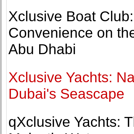
Xclusive Boat Club
Convenience on the
Abu Dhabi
Xclusive Yachts: Na
Dubai's Seascape
qXclusive Yachts: 