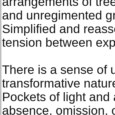
arrangements of tree
and unregimented gri
Simplified and reass
tension between exp
There is a sense of 
transformative nature
Pockets of light and
absence, omission, o