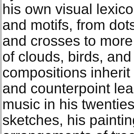
his own visual lexic
and motifs, from dots
and crosses to more r
of clouds, birds, and
compositions inherit 
and counterpoint lea
music in his twentie
sketches, his paint