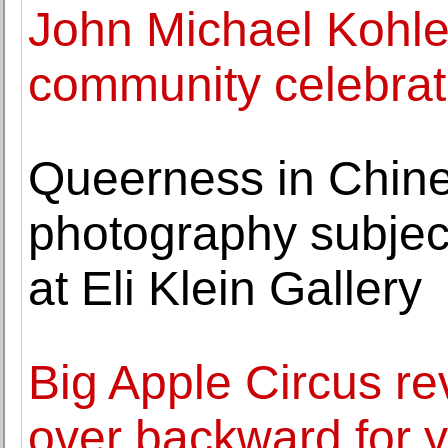
John Michael Kohle
community celebrati
Queerness in Chin
photography subject 
at Eli Klein Gallery
Big Apple Circus re
over backward for 