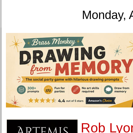
Monday, 
Rob Lyon