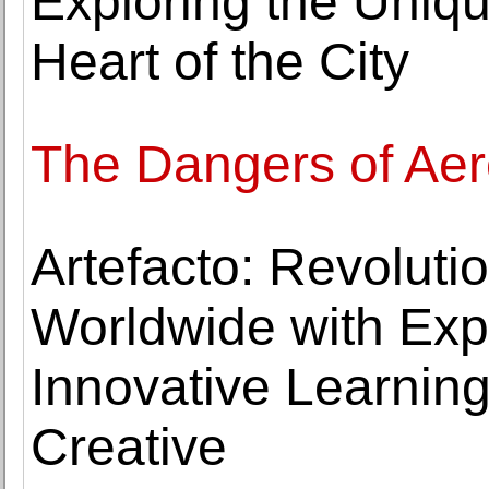
Exploring the Uniqu
Heart of the City
The Dangers of Ae
Artefacto: Revoluti
Worldwide with Expe
Innovative Learning
Creative