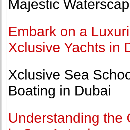
Majestic Watersca
Embark on a Luxuri
Xclusive Yachts in 
Xclusive Sea School
Boating in Dubai
Understanding the C