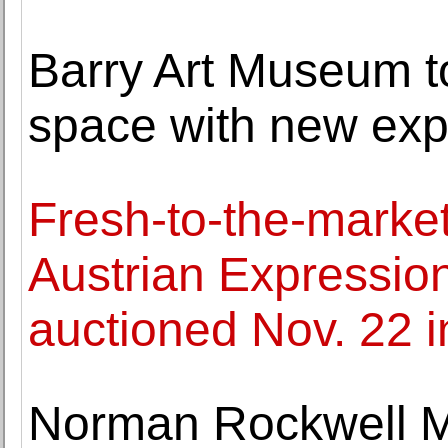
Barry Art Museum to
space with new ex
Fresh-to-the-marke
Austrian Expression
auctioned Nov. 22 
Norman Rockwell M