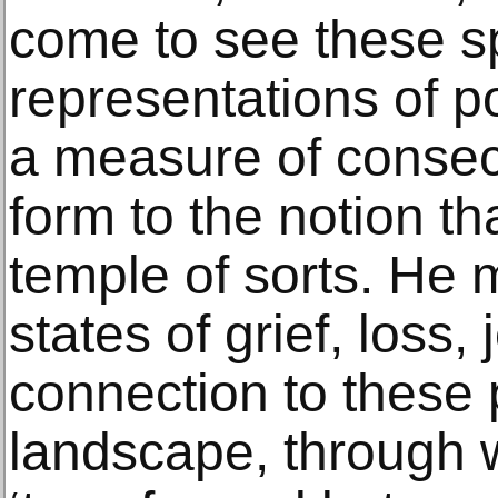
come to see these s
representations of p
a measure of consec
form to the notion th
temple of sorts. He 
states of grief, loss,
connection to these p
landscape, through 