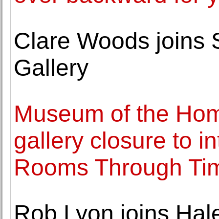
Clare Woods joins
Gallery
Museum of the Ho
gallery closure to i
Rooms Through Tim
Rob Lyon joins Hal