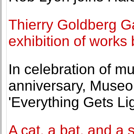
Thierry Goldberg Ga
exhibition of works 
In celebration of m
anniversary, Muse
'Everything Gets Lig
A cat, a bat, and a 