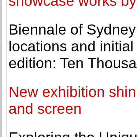
showcase works by g
Biennale of Sydney
locations and initi
edition: Ten Thous
New exhibition shin
and screen