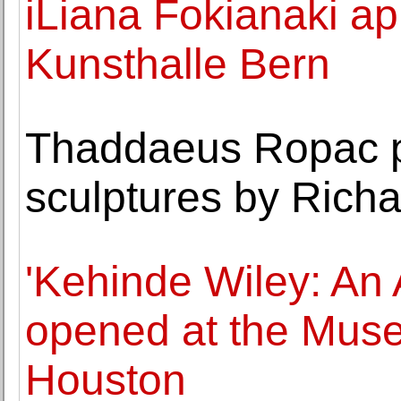
iLiana Fokianaki ap
Kunsthalle Bern
Thaddaeus Ropac pr
sculptures by Rich
'Kehinde Wiley: An 
opened at the Muse
Houston