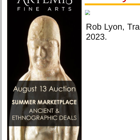
Rob Lyon, Tra
2023.