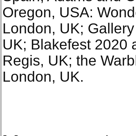
Oregon, USA: Wonde
London, UK; Gallery
UK; Blakefest 2020 
Regis, UK; the Warbl
London, UK.