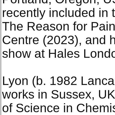
recently included in 
The Reason for Pain
Centre (2023), and h
show at Hales Londo
Lyon (b. 1982 Lancas
works in Sussex, UK
of Science in Chemi