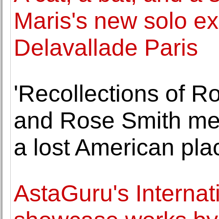
Maris's new solo exh
Delavallade Paris
'Recollections of R
and Rose Smith mem
a lost American pla
AstaGuru's Internati