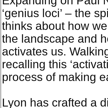
Expanding on Paul N
‘genius loci’ – the sp
thinks about how we 
the landscape and 
activates us. Walkin
recalling this ‘activa
process of making e
Lyon has crafted a di