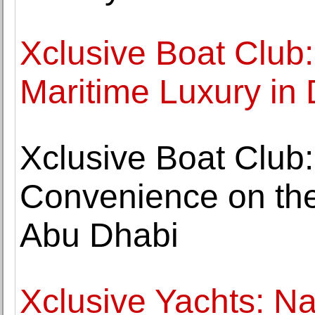
Xclusive Boat Club
Maritime Luxury in
Xclusive Boat Club
Convenience on the
Abu Dhabi
Xclusive Yachts: Na