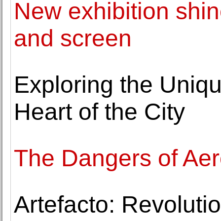
New exhibition shin
and screen
Exploring the Uniqu
Heart of the City
The Dangers of Ae
Artefacto: Revoluti