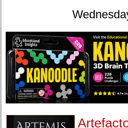
Wednesday
Artefacto