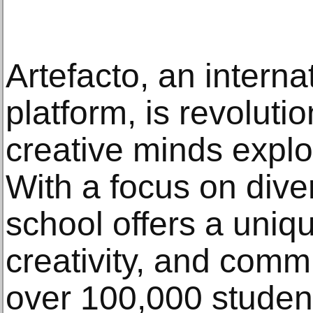
Artefacto, an interna
platform, is revoluti
creative minds explor
With a focus on dive
school offers a uniqu
creativity, and commun
over 100,000 student