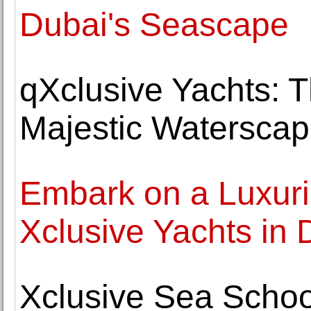
Dubai's Seascape
qXclusive Yachts: 
Majestic Watersca
Embark on a Luxuri
Xclusive Yachts in 
Xclusive Sea School