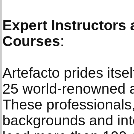
Expert Instructors
Courses
:
Artefacto prides itsel
25 world-renowned ar
These professionals,
backgrounds and int