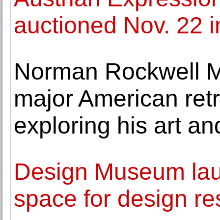
auctioned Nov. 22 
Norman Rockwell M
major American retr
exploring his art and
Design Museum lau
space for design r