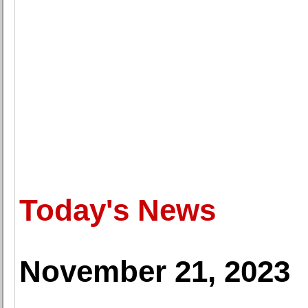
Today's News
November 21, 2023