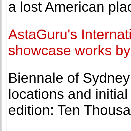
a lost American pla
AstaGuru's Internati
showcase works by g
Biennale of Sydney
locations and initi
edition: Ten Thous