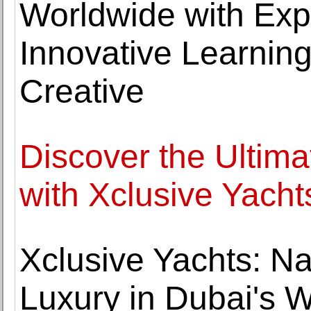
Worldwide with Expe
Innovative Learning
Creative
Discover the Ultim
with Xclusive Yacht
Xclusive Yachts: Na
Luxury in Dubai's 