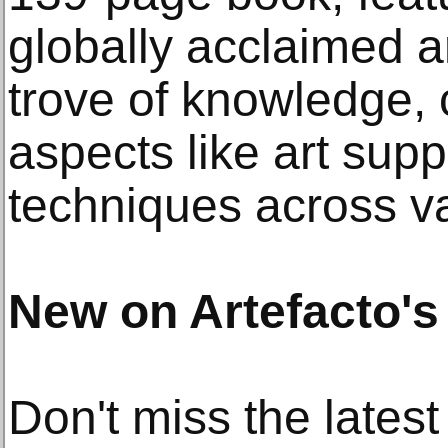
globally acclaimed ar
trove of knowledge, 
aspects like art supp
techniques across v
New on Artefacto's
Don't miss the latest 