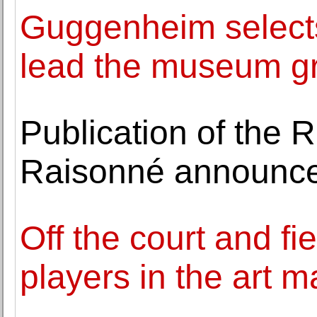
Guggenheim selects 
lead the museum g
Publication of the 
Raisonné announc
Off the court and fi
players in the art m