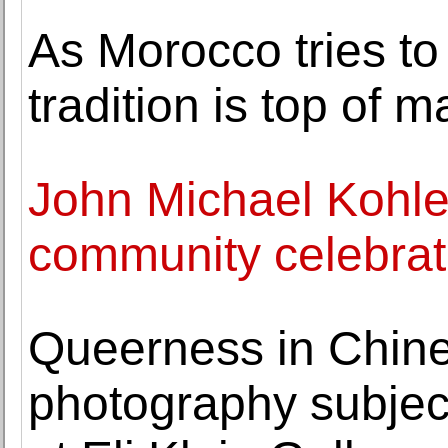
As Morocco tries to 
tradition is top of 
John Michael Kohle
community celebrati
Queerness in Chin
photography subject 