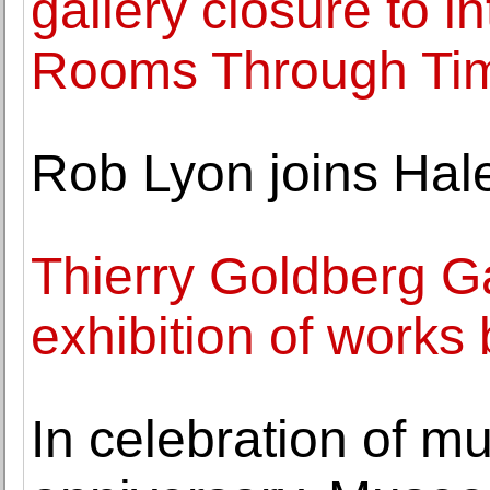
gallery closure to i
Rooms Through Tim
Rob Lyon joins Hal
Thierry Goldberg Ga
exhibition of works 
In celebration of m