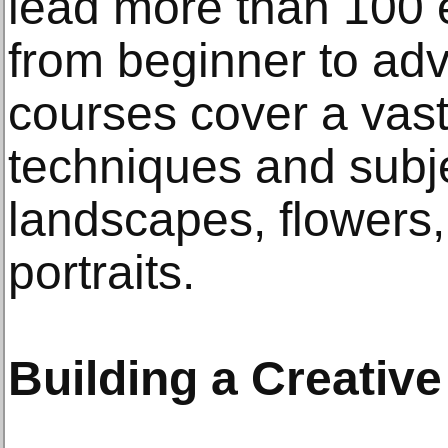
lead more than 100 
from beginner to ad
courses cover a vast
techniques and subje
landscapes, flowers,
portraits.
Building a Creati