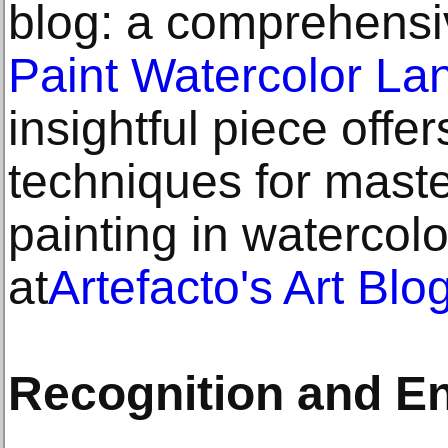
blog: a comprehens
Paint Watercolor La
insightful piece offe
techniques for mast
painting in watercol
at
Artefacto's Art Blo
Recognition and E