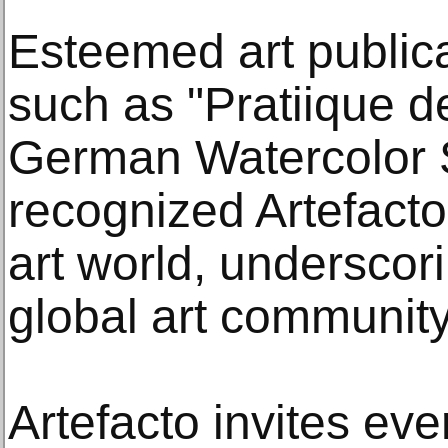
Esteemed art publica
such as "Pratiique d
German Watercolor S
recognized Artefacto’
art world, underscori
global art community
Artefacto invites ev