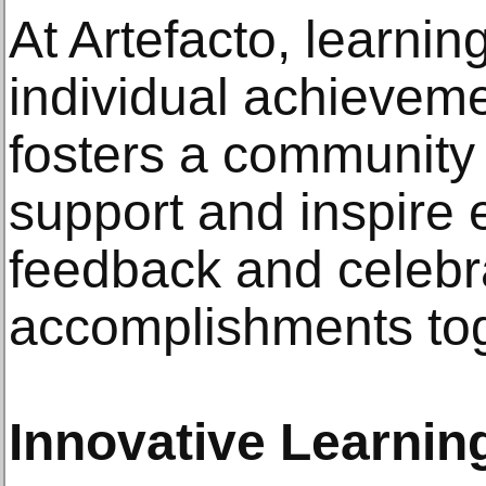
At Artefacto, learni
individual achieveme
fosters a community
support and inspire 
feedback and celebr
accomplishments tog
Innovative Learni