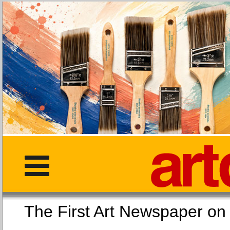
The First Art Newspaper