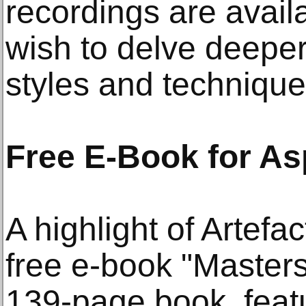
recordings are avail
wish to delve deeper i
styles and technique
Free E-Book for Asp
A highlight of Artefac
free e-book "Masters
139-page book, featu