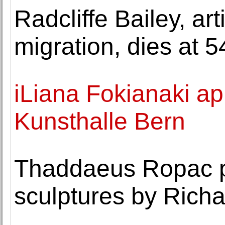
Radcliffe Bailey, ar
migration, dies at 5
iLiana Fokianaki ap
Kunsthalle Bern
Thaddaeus Ropac pr
sculptures by Rich