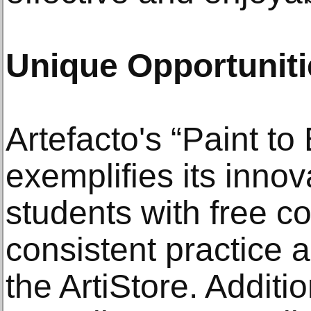
Unique Opportuniti
Artefacto's “Paint t
exemplifies its innov
students with free co
consistent practice
the ArtiStore. Additi