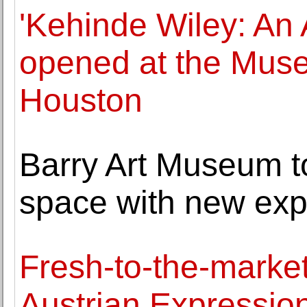
'Kehinde Wiley: An 
opened at the Muse
Houston
Barry Art Museum to
space with new ex
Fresh-to-the-marke
Austrian Expression