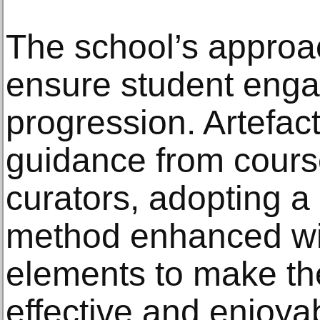
The school’s approac
ensure student eng
progression. Artefac
guidance from cours
curators, adopting a
method enhanced wit
elements to make th
effective and enjoya