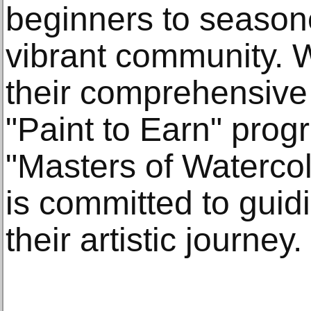
beginners to seasoned
vibrant community. W
their comprehensive
"Paint to Earn" prog
"Masters of Watercol
is committed to guid
their artistic journey.