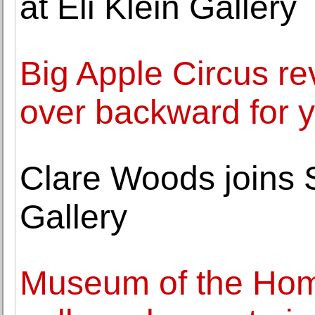
at Eli Klein Gallery
Big Apple Circus re
over backward for 
Clare Woods joins
Gallery
Museum of the Ho