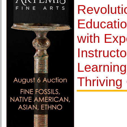
Revoluti
Educati
with Exp
Instructo
Learning
Thriving