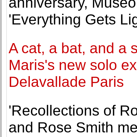
anniversary, Muse
'Everything Gets Lig
A cat, a bat, and a 
Maris's new solo exh
Delavallade Paris
'Recollections of R
and Rose Smith mem