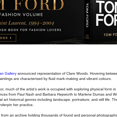
an Gallery
announced representation of Clare Woods. Hovering betwee
paintings are characterised by fluid mark-making and vibrant colours.
tor, much of the artist’s work is occupied with exploring physical form i
uences from Paul Nash and Barbara Hepworth to Marlene Dumas and Wo
l art historical genres including landscape, portraiture, and still life. 
underpin her practice.
from an archive holding thousands of found and personal photographs. 