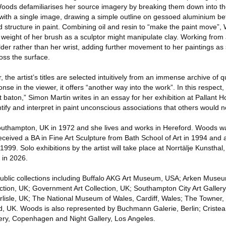
Woods defamiliarises her source imagery by breaking them down into th
 with a single image, drawing a simple outline on gessoed aluminium be
d structure in paint. Combining oil and resin to “make the paint move”,
 weight of her brush as a sculptor might manipulate clay. Working fro
der rather than her wrist, adding further movement to her paintings a
oss the surface.
er, the artist’s titles are selected intuitively from an immense archive of 
onse in the viewer, it offers “another way into the work”. In this respec
st baton,” Simon Martin writes in an essay for her exhibition at Pallant H
tify and interpret in paint unconscious associations that others would n
uthampton, UK in 1972 and she lives and works in Hereford. Woods wa
ceived a BA in Fine Art Sculpture from Bath School of Art in 1994 and 
1999. Solo exhibitions by the artist will take place at Norrtälje Kunstha
 in 2026.
public collections including Buffalo AKG Art Museum, USA; Arken Museu
ction, UK; Government Art Collection, UK; Southampton City Art Gallery
rlisle, UK; The National Museum of Wales, Cardiff, Wales; The Towner
 UK. Woods is also represented by Buchmann Galerie, Berlin; Cristea 
ery, Copenhagen and Night Gallery, Los Angeles.