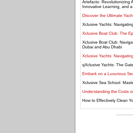
Artefacto: Revolutionizing 
Innovative Learning, and a
Discover the Ultimate Yach
Xclusive Yachts: Navigatin
Xclusive Boat Club: The E
Xclusive Boat Club: Navig
Dubai and Abu Dhabi
Xclusive Yachts: Navigatin
qXclusive Yachts: The Gat
Embark on a Luxurious Sea
Xclusive Sea School: Maste
Understanding the Costs of 
How to Effectively Clean 