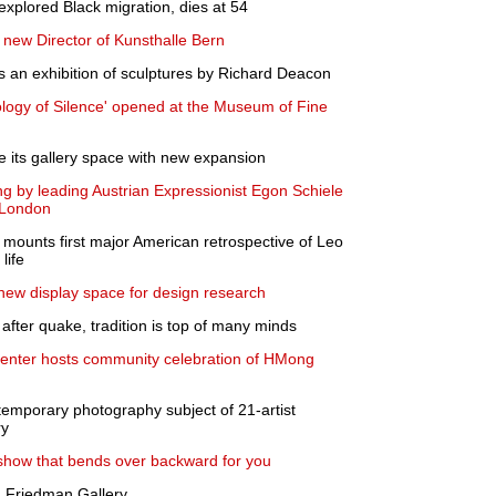
 explored Black migration, dies at 54
 new Director of Kunsthalle Bern
an exhibition of sculptures by Richard Deacon
ology of Silence' opened at the Museum of Fine
 its gallery space with new expansion
g by leading Austrian Expressionist Egon Schiele
 London
unts first major American retrospective of Leo
life
ew display space for design research
 after quake, tradition is top of many minds
Center hosts community celebration of HMong
emporary photography subject of 21-artist
ry
 show that bends over backward for you
 Friedman Gallery