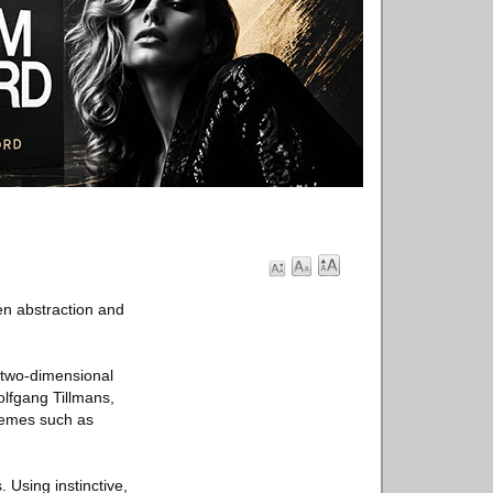
n abstraction and
n two-dimensional
lfgang Tillmans,
Themes such as
Using instinctive,