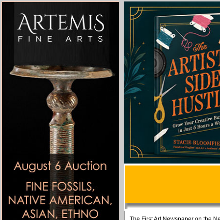
The First Art Newspaper on the Ne