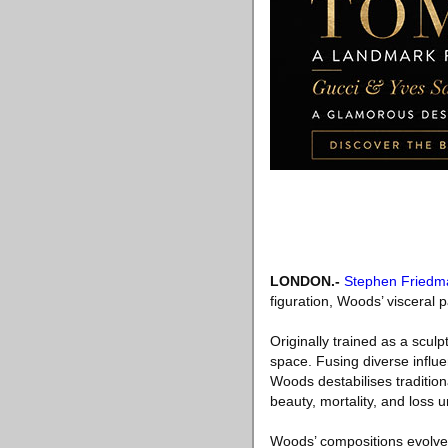
LONDON
.-
Stephen Friedm
figuration, Woods’ visceral 
Originally trained as a sculp
space. Fusing diverse infl
Woods destabilises traditiona
beauty, mortality, and loss 
Woods’ compositions evolve 