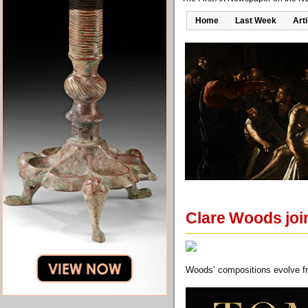
Home
Last Week
Art
Clare Woods joi
Woods’ compositions evolve fr