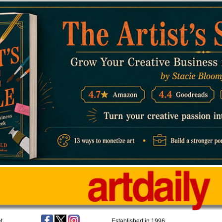
t
Established in 1996