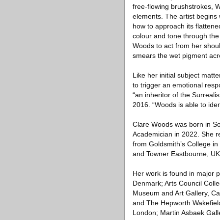
free-flowing brushstrokes, 
elements. The artist begins
how to approach its flattene
colour and tone through the
Woods to act from her shoul
smears the wet pigment acr
Like her initial subject matt
to trigger an emotional resp
“an inheritor of the Surreali
2016. “Woods is able to iden
Clare Woods was born in So
Academician in 2022. She re
from Goldsmith’s College in 
and Towner Eastbourne, UK
Her work is found in major 
Denmark; Arts Council Colle
Museum and Art Gallery, Ca
and The Hepworth Wakefield,
London; Martin Asbaek Gall