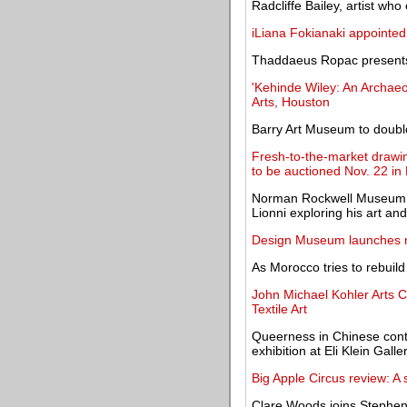
Radcliffe Bailey, artist who
iLiana Fokianaki appointed
Thaddaeus Ropac presents 
'Kehinde Wiley: An Archae
Arts, Houston
Barry Art Museum to double
Fresh-to-the-market drawin
to be auctioned Nov. 22 in
Norman Rockwell Museum mo
Lionni exploring his art and 
Design Museum launches n
As Morocco tries to rebuild
John Michael Kohler Arts 
Textile Art
Queerness in Chinese cont
exhibition at Eli Klein Galle
Big Apple Circus review: A
Clare Woods joins Stephen