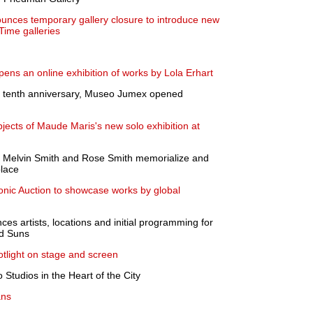
ces temporary gallery closure to introduce new
Time galleries
pens an online exhibition of works by Lola Erhart
s tenth anniversary, Museo Jumex opened
ubjects of Maude Maris's new solo exhibition at
by Melvin Smith and Rose Smith memorialize and
place
conic Auction to showcase works by global
es artists, locations and initial programming for
nd Suns
otlight on stage and screen
 Studios in the Heart of the City
ans