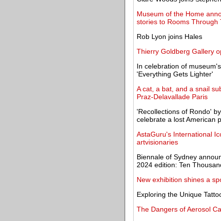
Museum of the Home announ
stories to Rooms Through 
Rob Lyon joins Hales
Thierry Goldberg Gallery o
In celebration of museum'
'Everything Gets Lighter'
A cat, a bat, and a snail s
Praz-Delavallade Paris
'Recollections of Rondo' 
celebrate a lost American 
AstaGuru's International I
artvisionaries
Biennale of Sydney announc
2024 edition: Ten Thousa
New exhibition shines a sp
Exploring the Unique Tattoo
The Dangers of Aerosol C