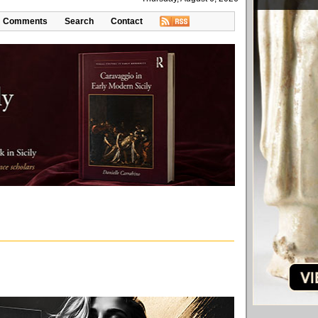
Comments
Search
Contact