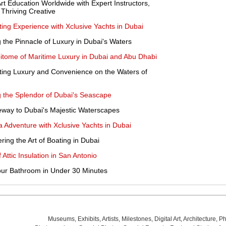
Art Education Worldwide with Expert Instructors,
 Thriving Creative
ting Experience with Xclusive Yachts in Dubai
g the Pinnacle of Luxury in Dubai's Waters
pitome of Maritime Luxury in Dubai and Abu Dhabi
ating Luxury and Convenience on the Waters of
g the Splendor of Dubai's Seascape
eway to Dubai's Majestic Waterscapes
 Adventure with Xclusive Yachts in Dubai
ring the Art of Boating in Dubai
Attic Insulation in San Antonio
Your Bathroom in Under 30 Minutes
Museums
,
Exhibits
,
Artists
,
Milestones
,
Digital Art
,
Architecture
,
Ph