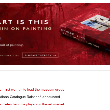
or, first woman to lead the museum group
 Indiana Catalogue Raisonné announced
p athletes become players in the art market