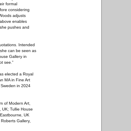
eir formal
fore considering
 Woods adjusts
m above enables
s she pushes and
quotations. Intended
t, she can be seen as
ouse Gallery in
ot see.”
s elected a Royal
an MA in Fine Art
l, Sweden in 2024
m of Modern Art,
, UK; Tullie House
, Eastbourne, UK
Roberts Gallery,