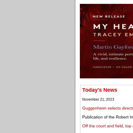
Today's News
November 21, 2023
Guggenheim selects direct
Publication of the Robert
Off the court and field, to