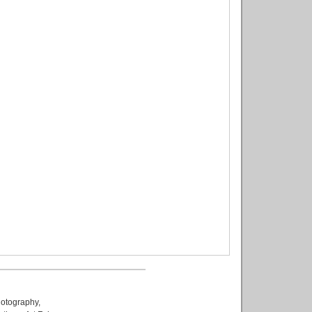
otography
,