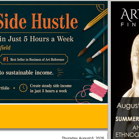
Thursday, August 6, 2026