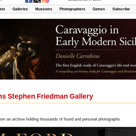
ists
Galleries
Museums
Photographers
Games
Subscribe
ns Stephen Friedman Gallery
om an archive holding thousands of found and personal photographs.