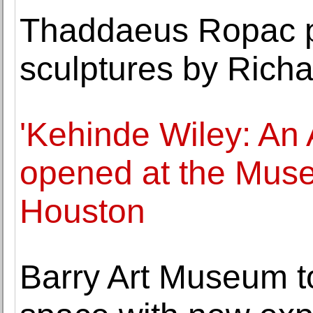
Thaddaeus Ropac pr
sculptures by Rich
'Kehinde Wiley: An 
opened at the Muse
Houston
Barry Art Museum to