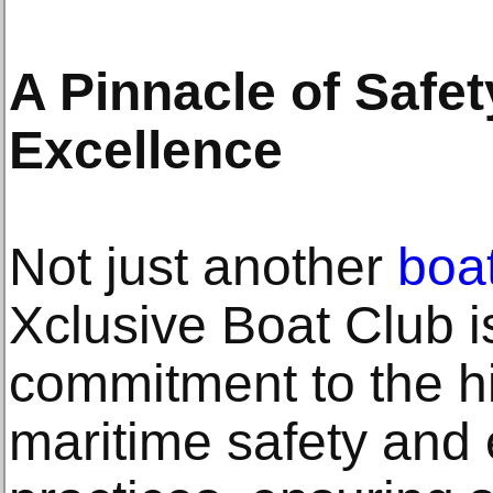
A Pinnacle of Safe
Excellence
Not just another
boat
Xclusive Boat Club is
commitment to the h
maritime safety and