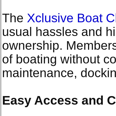
The
Xclusive Boat C
usual hassles and hi
ownership. Members 
of boating without c
maintenance, docking
Easy Access and C