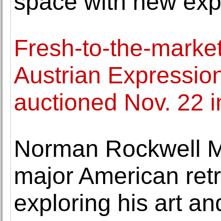
space with new ex
Fresh-to-the-marke
Austrian Expression
auctioned Nov. 22 
Norman Rockwell M
major American retr
exploring his art and