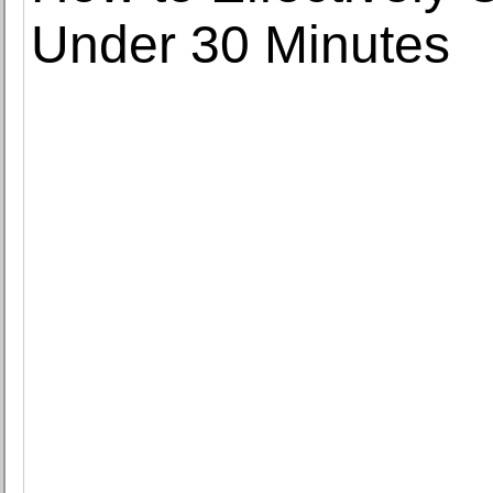
Under 30 Minutes