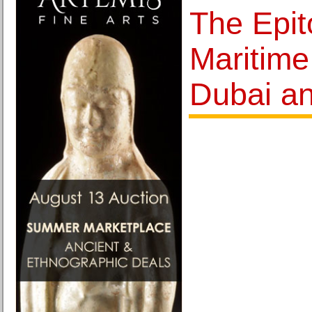
The Epit
Maritime
Dubai a