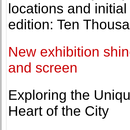
locations and initi
edition: Ten Thous
New exhibition shin
and screen
Exploring the Uniqu
Heart of the City