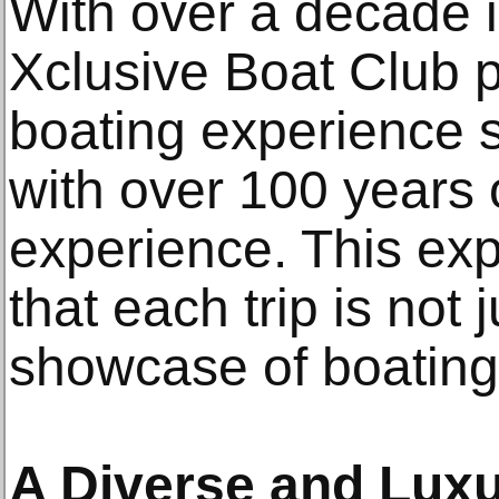
With over a decade in
Xclusive Boat Club p
boating experience 
with over 100 years
experience. This ex
that each trip is not 
showcase of boating
A Diverse and Luxu