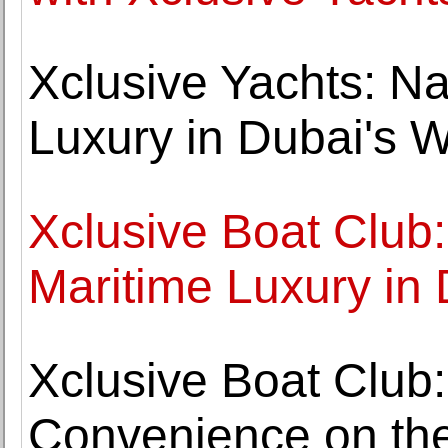
Xclusive Yachts: Na
Luxury in Dubai's 
Xclusive Boat Club
Maritime Luxury in
Xclusive Boat Club
Convenience on the