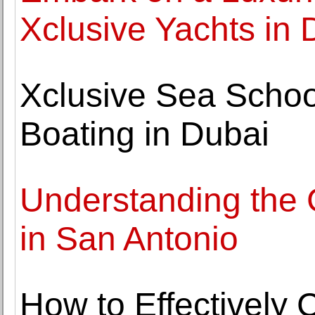
Xclusive Yachts in 
Xclusive Sea School
Boating in Dubai
Understanding the C
in San Antonio
How to Effectively 