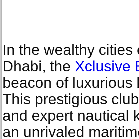
In the wealthy citie
Dhabi, the
Xclusive 
beacon of luxurious 
This prestigious club
and expert nautical 
an unrivaled maritim