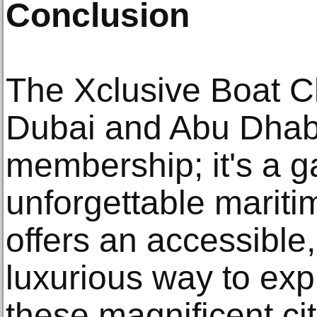
Conclusion
The Xclusive Boat Cl
Dubai and Abu Dhabi,
membership; it's a g
unforgettable mariti
offers an accessible,
luxurious way to exp
these magnificent ci