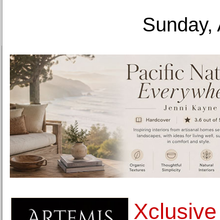
Sunday, 
Xclusive