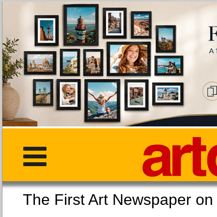
The First Art Newspaper