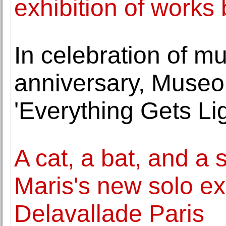
exhibition of works 
In celebration of m
anniversary, Muse
'Everything Gets Lig
A cat, a bat, and a 
Maris's new solo exh
Delavallade Paris