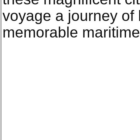
voyage a journey of 
memorable maritime