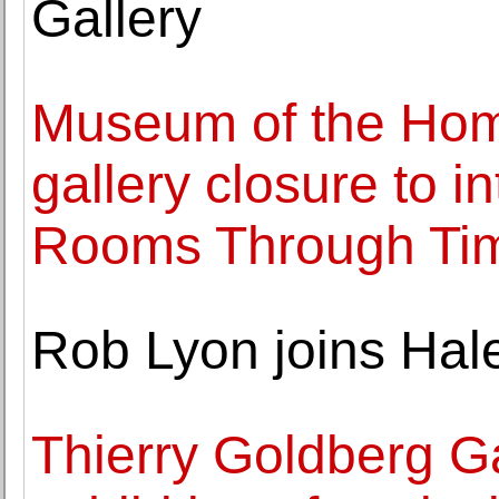
Gallery
Museum of the Ho
gallery closure to i
Rooms Through Tim
Rob Lyon joins Hal
Thierry Goldberg Ga