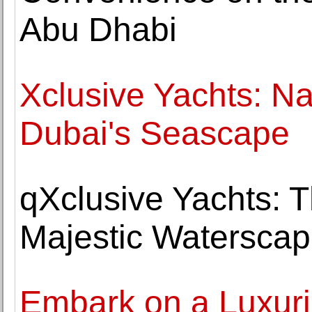
Abu Dhabi
Xclusive Yachts: Na
Dubai's Seascape
qXclusive Yachts: 
Majestic Watersca
Embark on a Luxuri