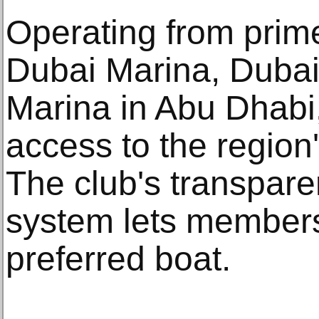
Operating from prim
Dubai Marina, Dubai
Marina in Abu Dhabi,
access to the region
The club's transpare
system lets members 
preferred boat.