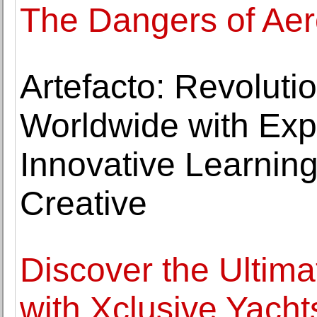
The Dangers of Ae
Artefacto: Revoluti
Worldwide with Expe
Innovative Learning
Creative
Discover the Ultim
with Xclusive Yacht