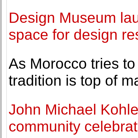
Design Museum lau
space for design r
As Morocco tries to 
tradition is top of 
John Michael Kohle
community celebrati