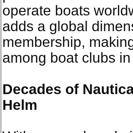
operate boats worldwi
adds a global dimens
membership, making 
among boat clubs in
Decades of Nautica
Helm