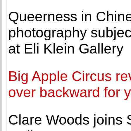
Queerness in Chin
photography subject 
at Eli Klein Gallery
Big Apple Circus re
over backward for 
Clare Woods joins