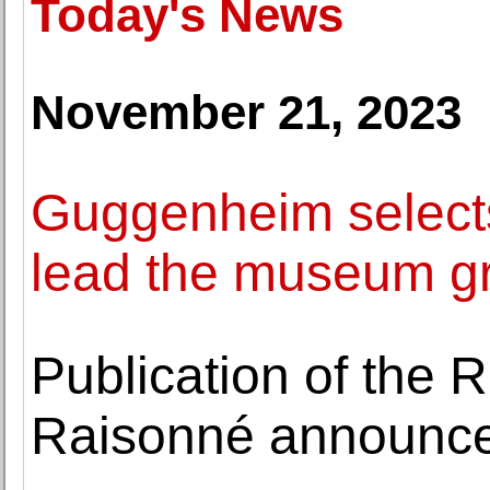
Today's News
November 21, 2023
Guggenheim selects 
lead the museum g
Publication of the 
Raisonné announc