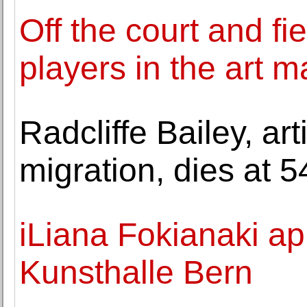
Off the court and fi
players in the art m
Radcliffe Bailey, ar
migration, dies at 5
iLiana Fokianaki ap
Kunsthalle Bern