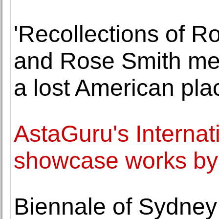
'Recollections of R
and Rose Smith mem
a lost American pla
AstaGuru's Internati
showcase works by g
Biennale of Sydney