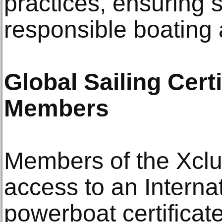
practices, ensuring 
responsible boating
Global Sailing Certi
Members
Members of the Xclu
access to an Interna
powerboat certificat