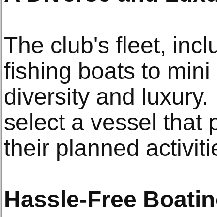
The club's fleet, inc
fishing boats to mini
diversity and luxury.
select a vessel that
their planned activit
Hassle-Free Boati