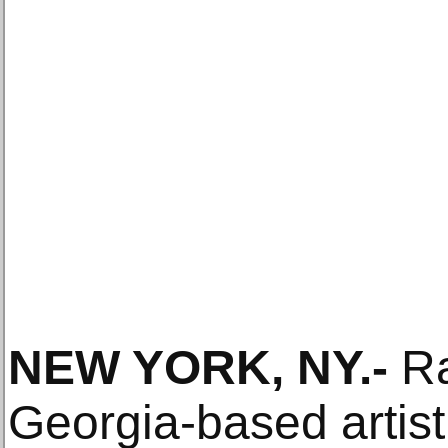
NEW YORK, NY
.-
Ra
Georgia-based artis