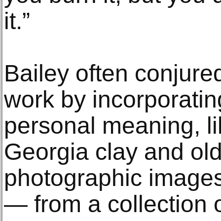
it.”
Bailey often conjured
work by incorporatin
personal meaning, li
Georgia clay and old
photographic images
— from a collection 