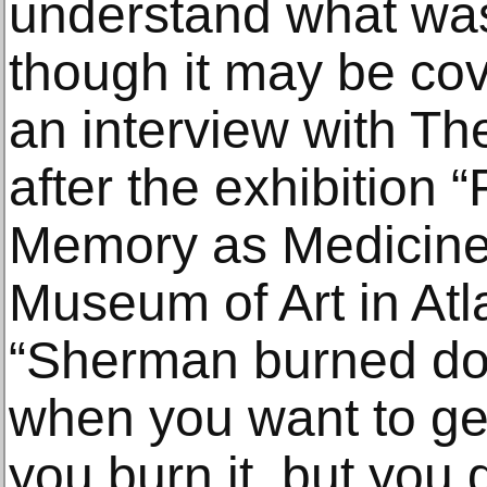
understand what was
though it may be cov
an interview with T
after the exhibition “
Memory as Medicine
Museum of Art in Atl
“Sherman burned dow
when you want to get
you burn it, but you d