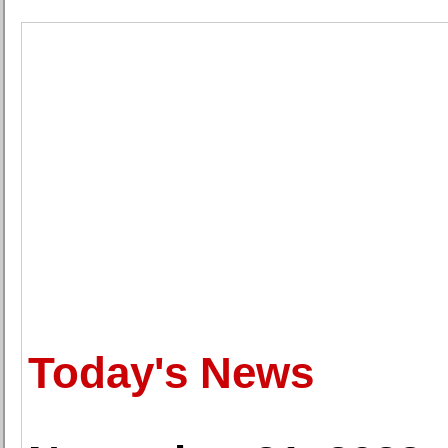
Today's News