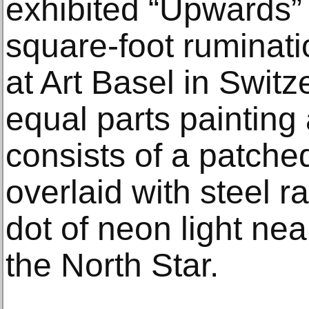
exhibited “Upwards” 
square-foot ruminat
at Art Basel in Switz
equal parts painting
consists of a patche
overlaid with steel ra
dot of neon light nea
the North Star.