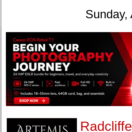
Sunday, 
Radcliffe