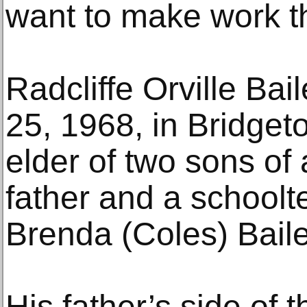
want to make work th
Radcliffe Orville Bai
25, 1968, in Bridget
elder of two sons of 
father and a schoolt
Brenda (Coles) Baile
His father’s side of 