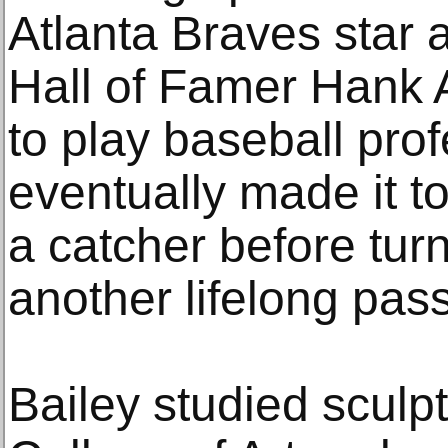
Atlanta Braves star 
Hall of Famer Hank 
to play baseball prof
eventually made it t
a catcher before turn
another lifelong pass
Bailey studied sculpt