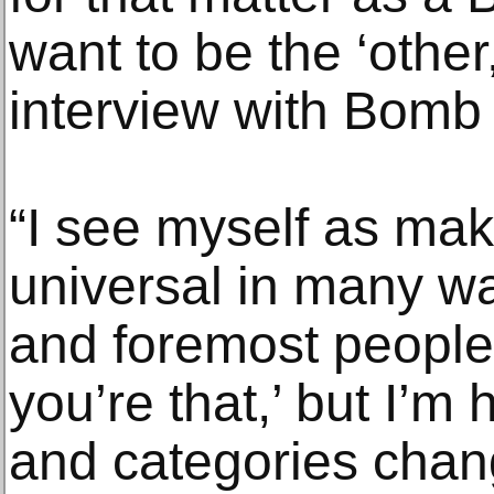
want to be the ‘other
interview with Bomb
“I see myself as mak
universal in many wa
and foremost people 
you’re that,’ but I
and categories chan