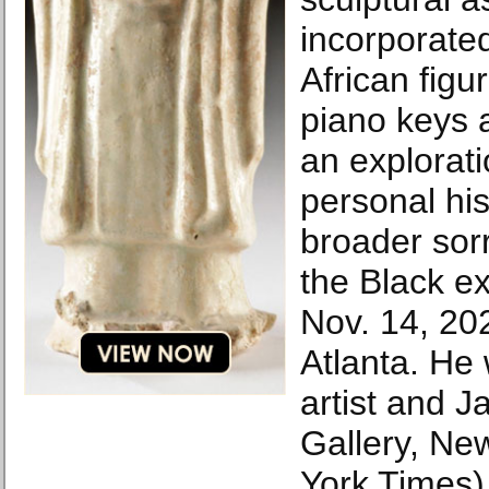
incorporated
African figu
piano keys a
an explorati
personal his
broader sor
the Black e
Nov. 14, 202
Atlanta. He 
artist and 
Gallery, Ne
York Times)