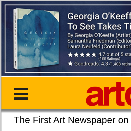
The First Art Newspaper