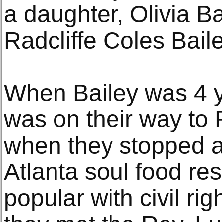
a daughter, Olivia Ba
Radcliffe Coles Bail
When Bailey was 4 ye
was on their way to F
when they stopped a
Atlanta soul food re
popular with civil ri