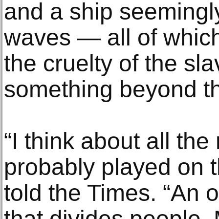
and a ship seeming
waves — all of which
the cruelty of the sl
something beyond th
“I think about all th
probably played on t
told the Times. “An 
that divides people.