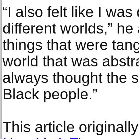
“I also felt like I wa
different worlds,” he
things that were tan
world that was abstra
always thought the s
Black people.”
This article original