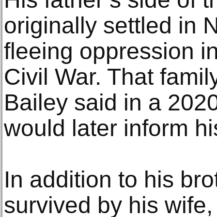
originally settled in
fleeing oppression in
Civil War. That famil
Bailey said in a 2020
would later inform hi
In addition to his bro
survived by his wife,