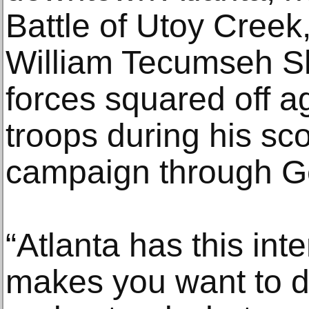
Battle of Utoy Creek
William Tecumseh S
forces squared off a
troops during his sc
campaign through Ge
“Atlanta has this inte
makes you want to d