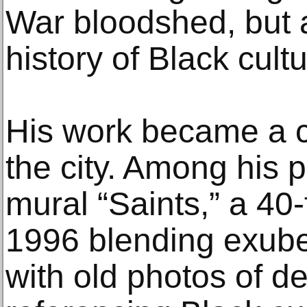
War bloodshed, but a
history of Black cul
His work became a 
the city. Among his p
mural “Saints,” a 40-
1996 blending exuber
with old photos of de