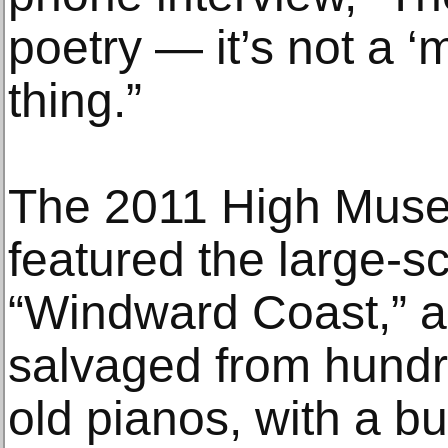
poetry — it’s not a ‘m
thing.”
The 2011 High Muse
featured the large-sc
“Windward Coast,” a
salvaged from hund
old pianos, with a b