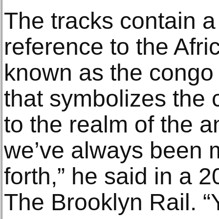
The tracks contain a
reference to the Afri
known as the congo
that symbolizes the cy
to the realm of the an
we’ve always been 
forth,” he said in a 
The Brooklyn Rail. “