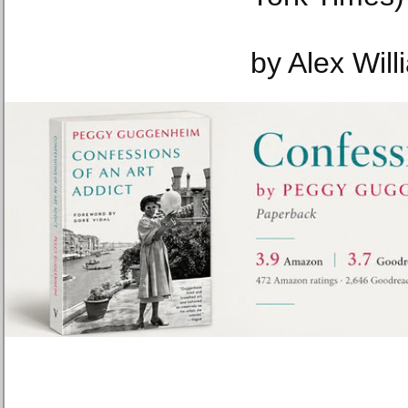
by Alex Wil