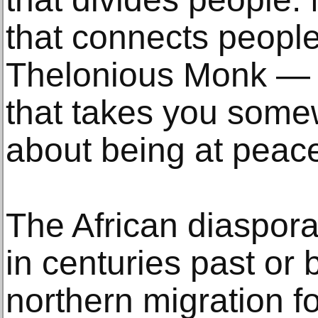
that connects people
Thelonious Monk — it
that takes you somew
about being at peace
The African diaspor
in centuries past or 
northern migration fo