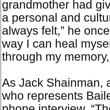
grandmother had give
a personal and cultur
always felt,” he once 
way I can heal mysel
through my memory, 
As Jack Shainman, a
who represents Bailey
phone interview, “The