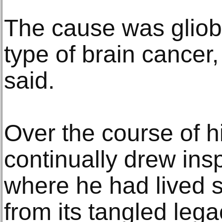
The cause was gliob
type of brain cancer,
said.
Over the course of hi
continually drew insp
where he had lived 
from its tangled lega