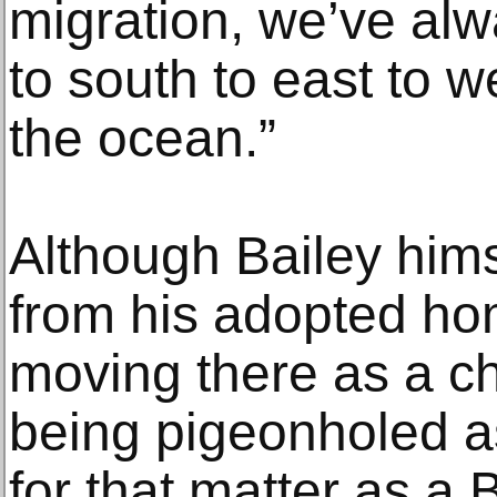
migration, we’ve al
to south to east to 
the ocean.”
Although Bailey him
from his adopted hom
moving there as a ch
being pigeonholed as
for that matter as a B