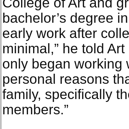
College of Art and g
bachelor’s degree in 
early work after co
minimal,” he told Art
only began working 
personal reasons tha
family, specifically t
members.”