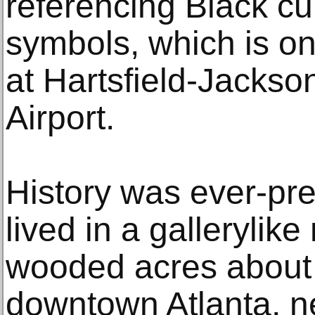
referencing Black cu
symbols, which is o
at Hartsfield-Jackson
Airport.
History was ever-pre
lived in a gallerylik
wooded acres about 
downtown Atlanta, ne