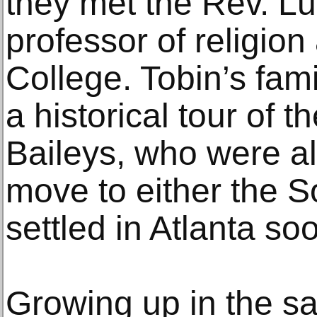
they met the Rev. Lu
professor of religio
College. Tobin’s fami
a historical tour of t
Baileys, who were a
move to either the S
settled in Atlanta soo
Growing up in the 