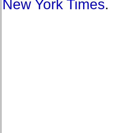
New York Times
.