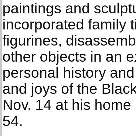
paintings and sculp
incorporated family t
figurines, disassem
other objects in an e
personal history and
and joys of the Blac
Nov. 14 at his home 
54.