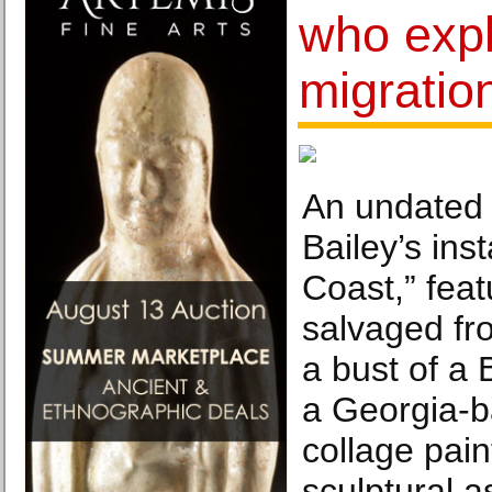
who expl
migration
An undated 
Bailey’s ins
Coast,” fea
salvaged fr
a bust of a 
a Georgia-b
collage pai
sculptural 