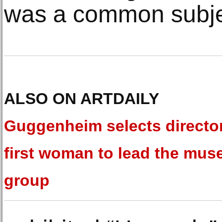
was a common subjec
ALSO ON ARTDAILY
Guggenheim selects director
first woman to lead the mu
group