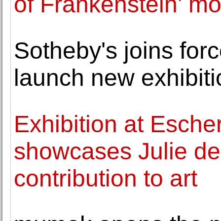
of Frankenstein' mo
Sotheby's joins for
launch new exhibiti
Exhibition at Esche
showcases Julie de
contribution to art