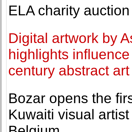
ELA charity auction
Digital artwork by A
highlights influence
century abstract art
Bozar opens the firs
Kuwaiti visual artist
Belgium