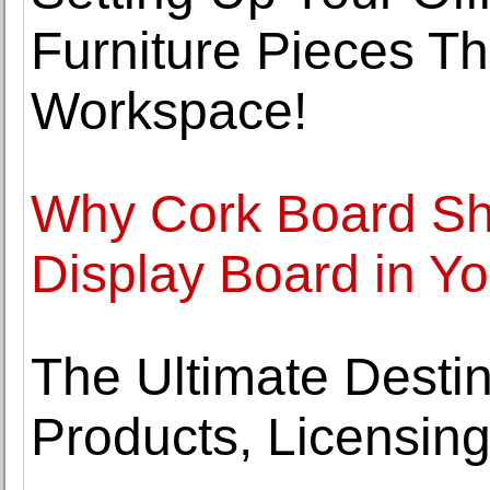
Furniture Pieces Th
Workspace!
Why Cork Board Sh
Display Board in Yo
The Ultimate Destin
Products, Licensing