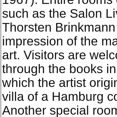
such as the Salon L
Thorsten Brinkmann 
impression of the ma
art. Visitors are we
through the books in
which the artist origi
villa of a Hamburg co
Another special roo