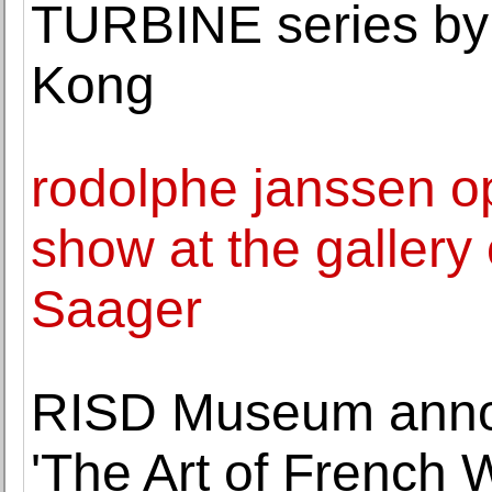
TURBINE series by 
Kong
rodolphe janssen o
show at the gallery
Saager
RISD Museum annou
'The Art of French 