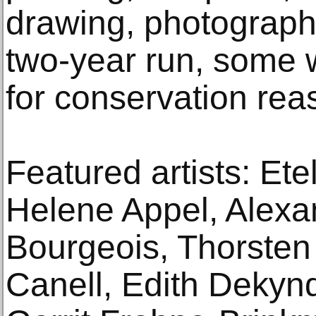
drawing, photography
two-year run, some w
for conservation rea
Featured artists: Ete
Helene Appel, Alexa
Bourgeois, Thorsten
Canell, Edith Dekyn