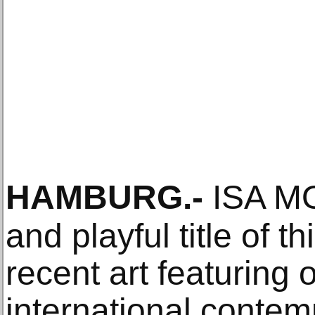
HAMBURG
.-
ISA MON
and playful title of th
recent art featuring
international contem