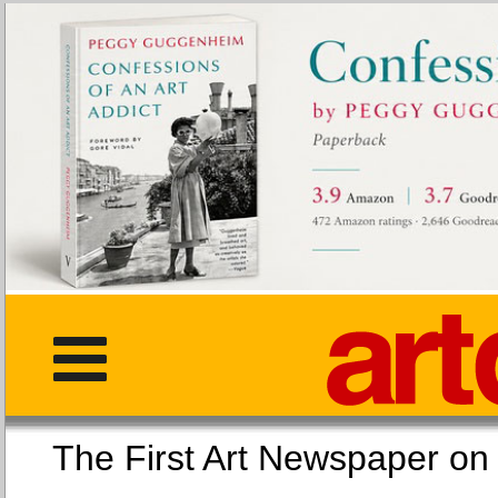
The First Art Newspaper