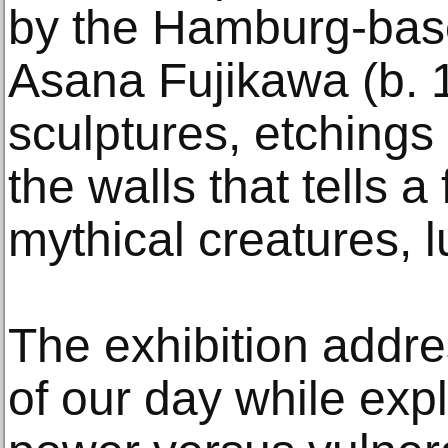
by the Hamburg-base
Asana Fujikawa (b. 
sculptures, etchings 
the walls that tells a 
mythical creatures, 
The exhibition addr
of our day while exp