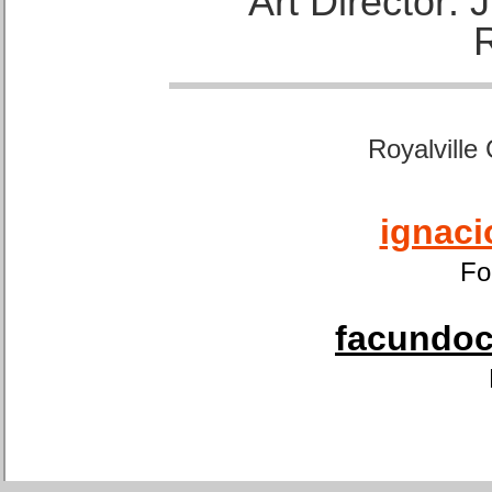
Art Director:
Royalville
ignaci
Fo
facundoca