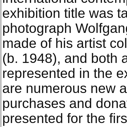
exhibition title was 
photograph Wolfgang
made of his artist c
(b. 1948), and both a
represented in the e
are numerous new ac
purchases and donat
presented for the fir