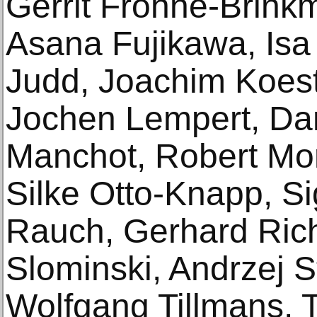
Gerrit Frohne-Brink
Asana Fujikawa, Is
Judd, Joachim Koest
Jochen Lempert, Dan
Manchot, Robert Mor
Silke Otto-Knapp, S
Rauch, Gerhard Rich
Slominski, Andrzej S
Wolfgang Tillmans, 