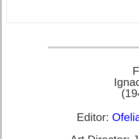
F
Ignac
(19
Editor:
Ofeli