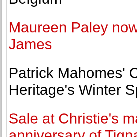
Maureen Paley now 
James
Patrick Mahomes' Ch
Heritage's Winter S
Sale at Christie's m
anniversary of Tign