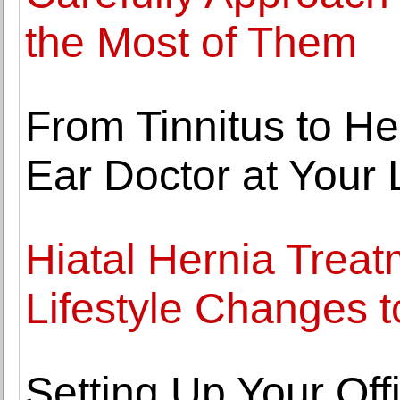
the Most of Them
From Tinnitus to H
Ear Doctor at Your 
Hiatal Hernia Trea
Lifestyle Changes t
Setting Up Your Offi