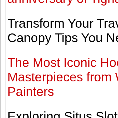
Transform Your Trav
Canopy Tips You N
The Most Iconic Ho
Masterpieces from
Painters
Exploring Situs Sl