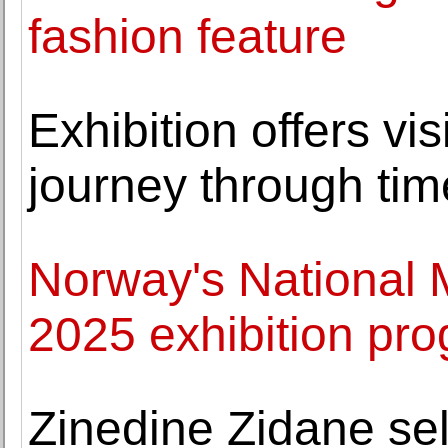
fashion feature
Exhibition offers vis
journey through tim
Norway's National
2025 exhibition p
Zinedine Zidane sell