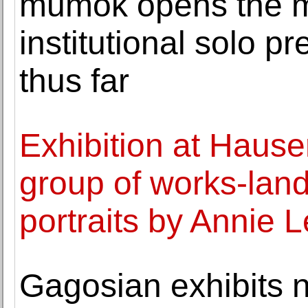
mumok opens the 
institutional solo pr
thus far
Exhibition at Hause
group of works-lands
portraits by Annie L
Gagosian exhibits 