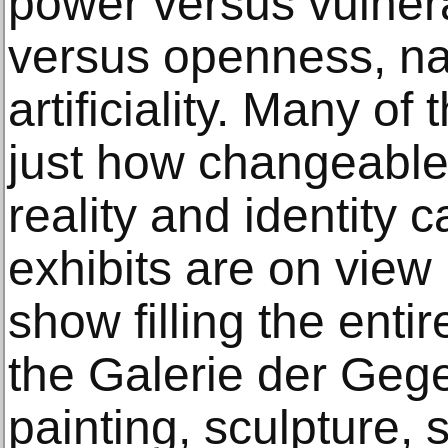
power versus vulnera
versus openness, na
artificiality. Many of
just how changeable 
reality and identity
exhibits are on view 
show filling the enti
the Galerie der Gege
painting, sculpture, s