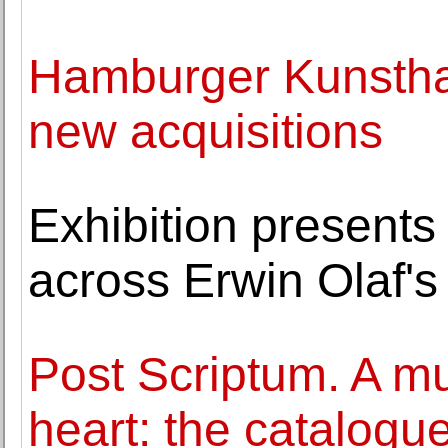
Hamburger Kunsthal
new acquisitions
Exhibition presents
across Erwin Olaf's
Post Scriptum. A m
heart: the catalogue