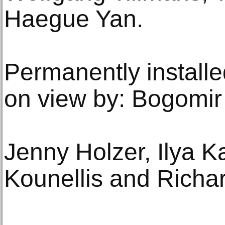
Haegue Yan.
Permanently installed
on view by: Bogomir
Jenny Holzer, Ilya K
Kounellis and Richar