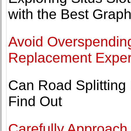
with the Best Graph
Avoid Overspending
Replacement Exper
Can Road Splitting 
Find Out
Carefully Approach