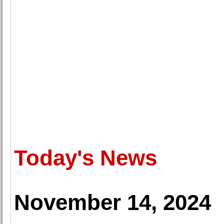
Today's News
November 14, 2024