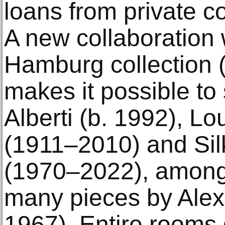
loans from private co
A new collaboration 
Hamburg collection 
makes it possible to
Alberti (b. 1992), L
(1911–2010) and Si
(1970–2022), among 
many pieces by Alex
1967). Entire rooms 