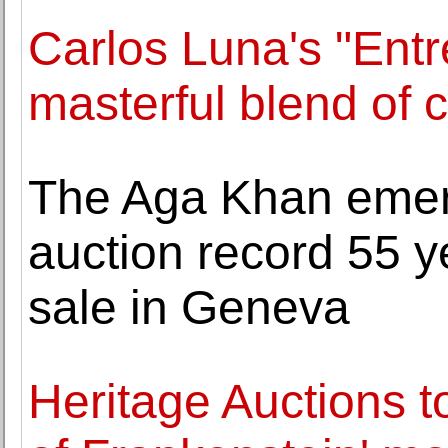
Carlos Luna's "Entr
masterful blend of c
The Aga Khan emer
auction record 55 ye
sale in Geneva
Heritage Auctions to