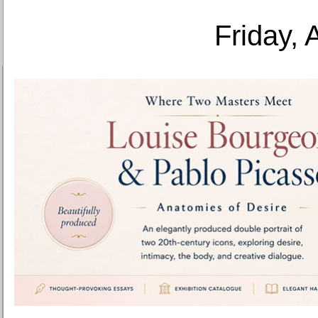
Friday, 