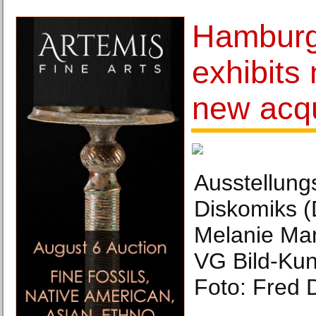
Hamburg
exhibits
new acqu
Ausstellungs
Diskomiks (
Melanie Man
VG Bild-Kun
Foto: Fred 