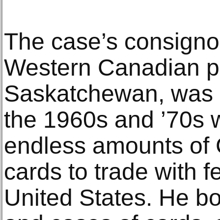
The case’s consignor
Western Canadian pr
Saskatchewan, was a 
the 1960s and ’70s 
endless amounts of
cards to trade with fe
United States. He b