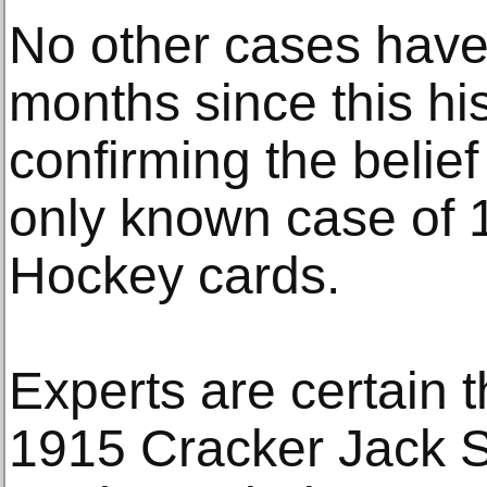
No other cases have
months since this his
confirming the belief
only known case of
Hockey cards.
Experts are certain t
1915 Cracker Jack 