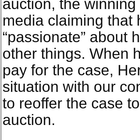
auction, the winning
media claiming that
“passionate” about 
other things. When he
pay for the case, He
situation with our c
to reoffer the case to
auction.