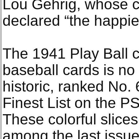
Lou Gehrig, whose ca
declared “the happie
The 1941 Play Ball c
baseball cards is no
historic, ranked No.
Finest List on the P
These colorful slice
among the last issu