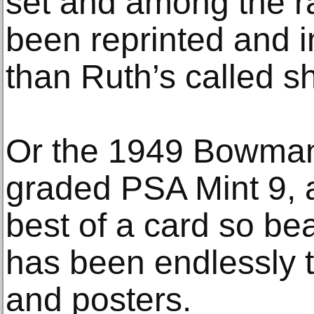
set and among the ra
been reprinted and i
than Ruth’s called sh
Or the 1949 Bowman
graded PSA Mint 9, a
best of a card so bea
has been endlessly t
and posters.