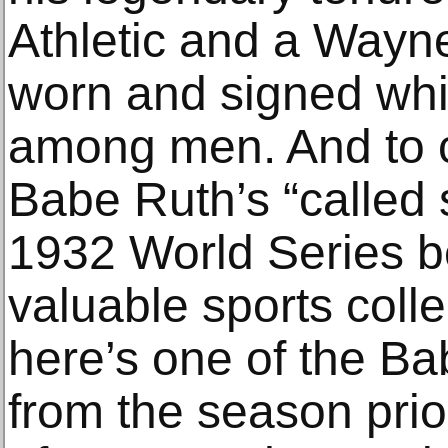
Athletic and a Wayn
worn and signed whi
among men. And to c
Babe Ruth’s “called 
1932 World Series 
valuable sports colle
here’s one of the B
from the season prior