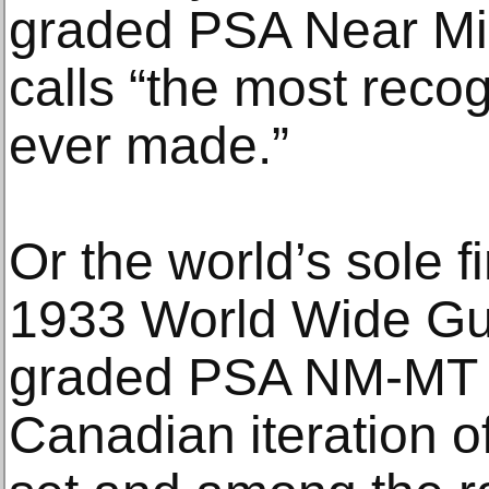
graded PSA Near Mi
calls “the most reco
ever made.”
Or the world’s sole f
1933 World Wide G
graded PSA NM-MT 8,
Canadian iteration 