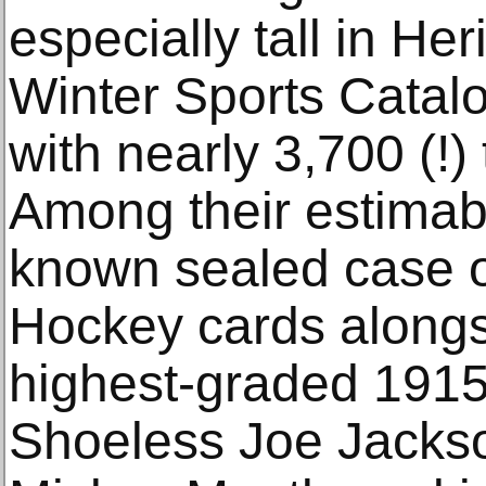
especially tall in H
Winter Sports Catalo
with nearly 3,700 (!)
Among their estimabl
known sealed case 
Hockey cards alongs
highest-graded 1915
Shoeless Joe Jackso