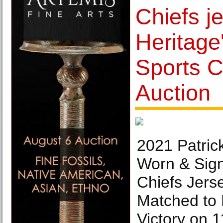
Chiefs je
Heritage
Sports C
Auction
2021 Patri
Worn & Sig
Chiefs Jers
Matched to
Victory on 1