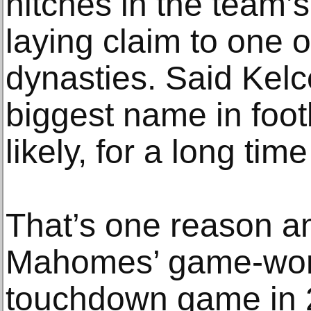
hitches in the team’
laying claim to one o
dynasties. Said Kelce
biggest name in footb
likely, for a long tim
That’s one reason 
Mahomes’ game-worn 
touchdown game in 