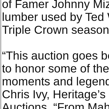
of Famer Johnny Mi
lumber used by Ted W
Triple Crown season
“This auction goes b
to honor some of the
moments and legends
Chris Ivy, Heritage’s
Auctions. “From Ma