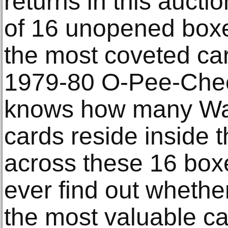
returns in this aucti
of 16 unopened boxe
the most coveted card
1979-80 O-Pee-Che
knows how many Way
cards reside inside 
across these 16 box
ever find out whethe
the most valuable ca