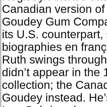
Canadian version of
Goudey Gum Company
its U.S. counterpart,
biographies en franç
Ruth swings through 
didn’t appear in th
collection; the Cana
Goudey instead. He’s