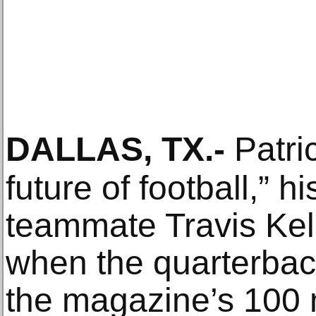
DALLAS, TX
.-
Patri
future of football,” 
teammate Travis Kelc
when the quarterbac
the magazine’s 100 m