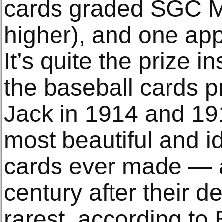
cards graded SGC Mi
higher), and one app
It’s quite the prize i
the baseball cards 
Jack in 1914 and 19
most beautiful and id
cards ever made — 
century after their 
rarest, according to 