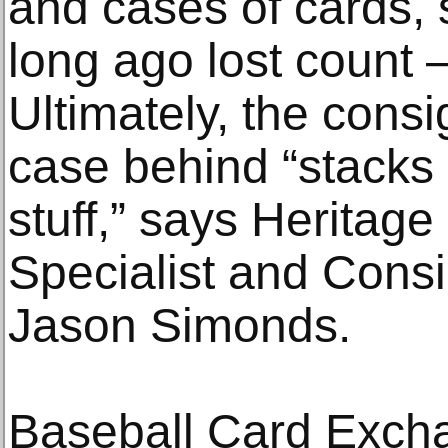
and cases of cards, 
long ago lost count 
Ultimately, the consi
case behind “stacks 
stuff,” says Heritag
Specialist and Cons
Jason Simonds.
Baseball Card Excha