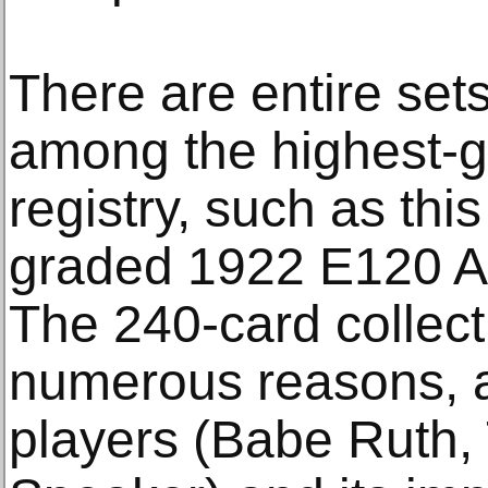
There are entire set
among the highest-g
registry, such as thi
graded 1922 E120 A
The 240-card collecti
numerous reasons, 
players (Babe Ruth, 