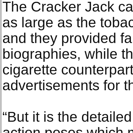
The Cracker Jack ca
as large as the toba
and they provided fan
biographies, while th
cigarette counterpar
advertisements for t
“But it is the detail
action poses which m