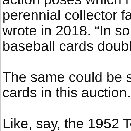
perennial collector 
wrote in 2018. “In s
baseball cards doubl
The same could be s
cards in this auction.
Like, say, the 1952