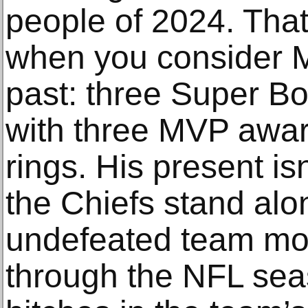
people of 2024. That
when you consider 
past: three Super Bo
with three MVP awar
rings. His present isn
the Chiefs stand alo
undefeated team mo
through the NFL sea