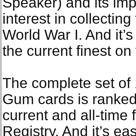
Speaker) and its imp
interest in collecting
World War I. And it’
the current finest on
The complete set of
Gum cards is ranked
current and all-time 
Registry. And it’s ea