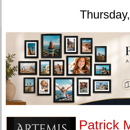
Thursday,
Patrick