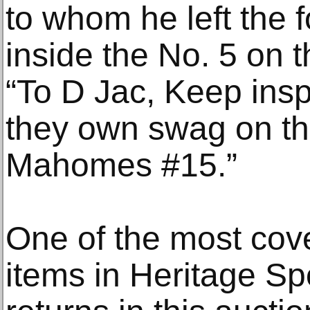
to whom he left the f
inside the No. 5 on t
“To D Jac, Keep insp
they own swag on the
Mahomes #15.”
One of the most cov
items in Heritage Spo