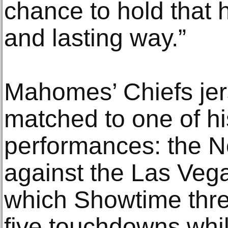
chance to hold that h
and lasting way.”
Mahomes’ Chiefs jer
matched to one of hi
performances: the N
against the Las Veg
which Showtime thre
five touchdowns whi