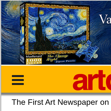
The First Art Newspaper