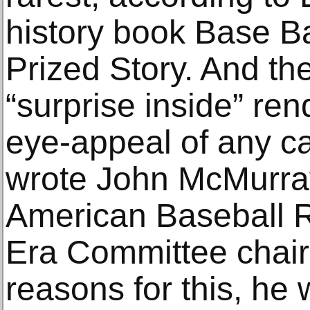
history book Base Ba
Prized Story. And th
“surprise inside” re
eye-appeal of any ca
wrote John McMurray
American Baseball 
Era Committee chair
reasons for this, he