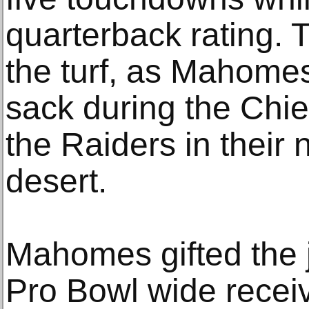
quarterback rating. 
the turf, as Mahome
sack during the Chie
the Raiders in their
desert.
Mahomes gifted the j
Pro Bowl wide rece