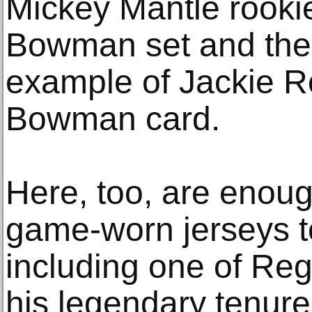
Mickey Mantle rooki
Bowman set and the 
example of Jackie R
Bowman card.
Here, too, are enou
game-worn jerseys to 
including one of Re
his legendary tenur