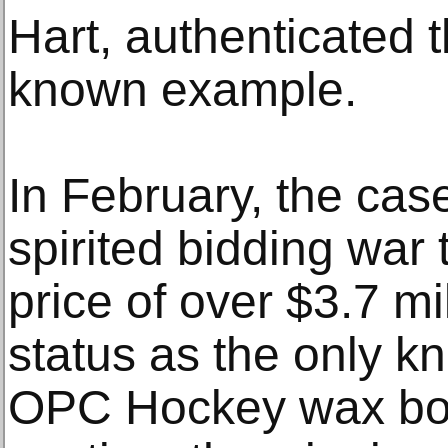
Hart, authenticated 
known example.
In February, the cas
spirited bidding war 
price of over $3.7 mill
status as the only k
OPC Hockey wax box