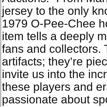
jersey to the only k
1979 O-Pee-Chee ho
item tells a deeply m
fans and collectors.
artifacts; they’re pie
invite us into the inc
these players and e
passionate about spor