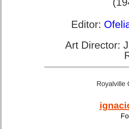
(19
Editor:
Ofeli
Art Director:
Royalville
ignaci
Fo