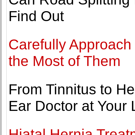
Find Out
Carefully Approach
the Most of Them
From Tinnitus to H
Ear Doctor at Your 
Hiatal Hernia Trea