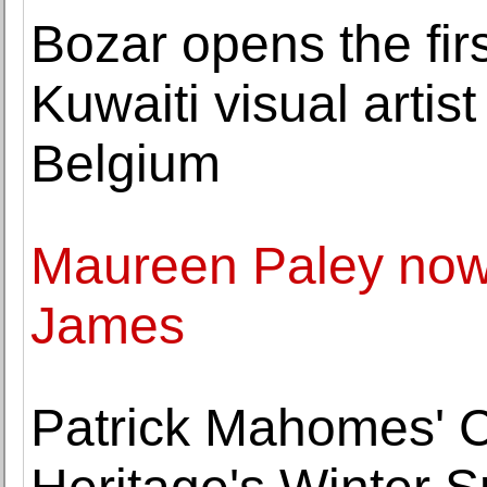
Bozar opens the firs
Kuwaiti visual artist
Belgium
Maureen Paley now 
James
Patrick Mahomes' Ch