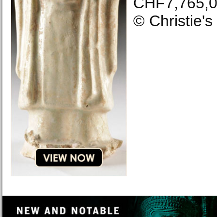
CHF7,765,0
© Christie'