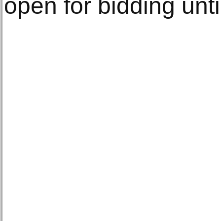
open for bidding un