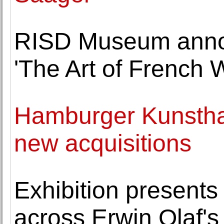
RISD Museum annou
'The Art of French 
Hamburger Kunsthal
new acquisitions
Exhibition presents
across Erwin Olaf's