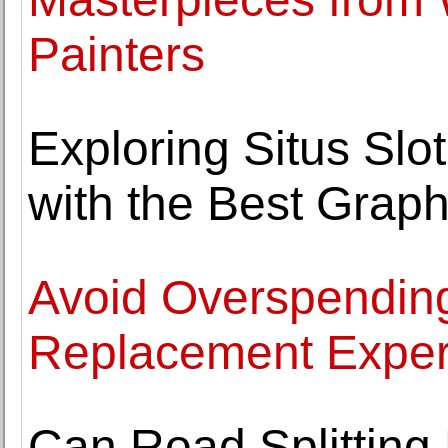
Painters
Exploring Situs Sl
with the Best Graph
Avoid Overspending
Replacement Exper
Can Road Splitting 