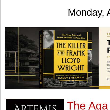
Monday, 
The Aga