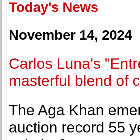
Today's News
November 14, 2024
Carlos Luna's "Entr
masterful blend of c
The Aga Khan emer
auction record 55 ye