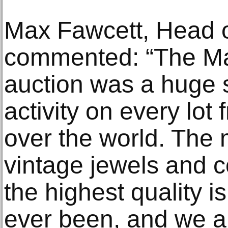
Max Fawcett, Head o
commented: “The Ma
auction was a huge 
activity on every lot 
over the world. The 
vintage jewels and 
the highest quality is
ever been, and we a