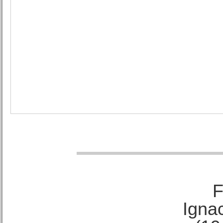
F
Ignac