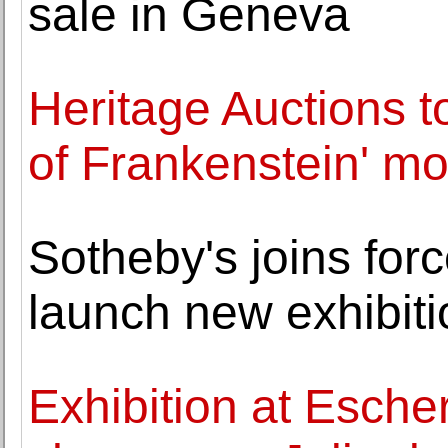
sale in Geneva
Heritage Auctions to
of Frankenstein' mo
Sotheby's joins for
launch new exhibiti
Exhibition at Esche