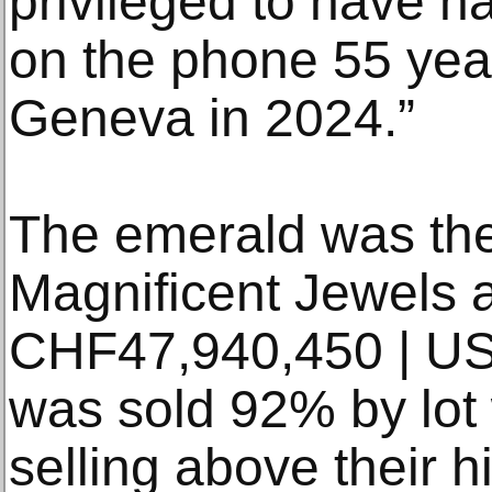
privileged to have h
on the phone 55 year
Geneva in 2024.”
The emerald was the 
Magnificent Jewels a
CHF47,940,450 | U
was sold 92% by lot 
selling above their h