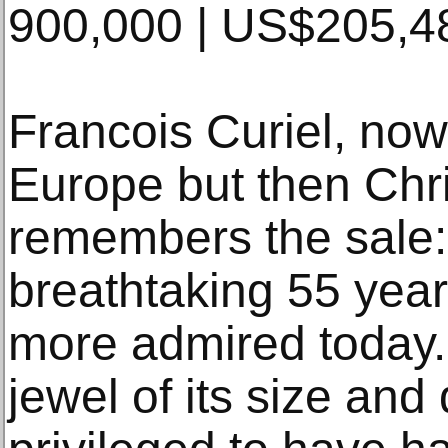
900,000 | US$205,4
Francois Curiel, now
Europe but then Chris
remembers the sale
breathtaking 55 yea
more admired today. I
jewel of its size and 