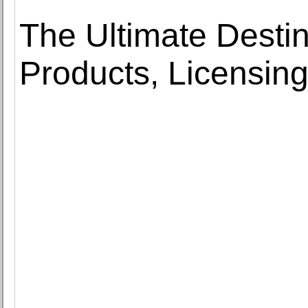
The Ultimate Destin
Products, Licensing