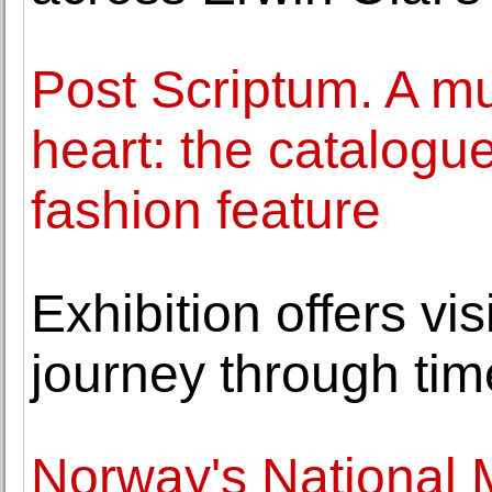
Post Scriptum. A m
heart: the catalogue
fashion feature
Exhibition offers vis
journey through tim
Norway's National