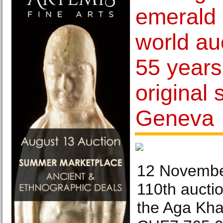
emerald
world au
55 years 
original 
Geneva
12 Novembe
110th aucti
the Aga Kha