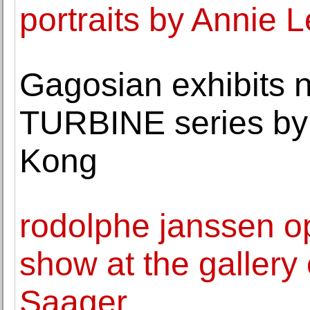
portraits by Annie L
Gagosian exhibits 
TURBINE series by 
Kong
rodolphe janssen o
show at the gallery
Saager