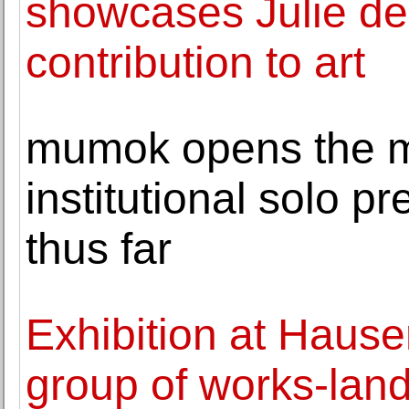
showcases Julie de
contribution to art
mumok opens the 
institutional solo pr
thus far
Exhibition at Hause
group of works-lands