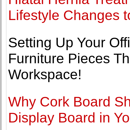
Lifestyle Changes t
Setting Up Your Offi
Furniture Pieces Th
Workspace!
Why Cork Board Sh
Display Board in Yo