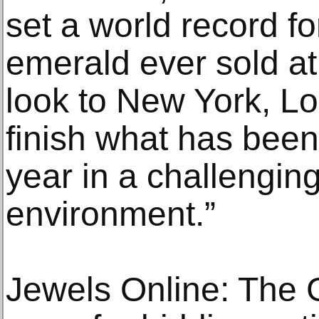
set a world record f
emerald ever sold a
look to New York, L
finish what has been
year in a challengi
environment.”
Jewels Online: The 