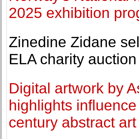
2025 exhibition p
Zinedine Zidane sell
ELA charity auction
Digital artwork by A
highlights influence
century abstract art