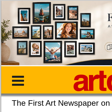
The First Art Newspaper