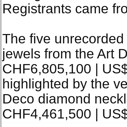
Registrants came fr
The five unrecorded
jewels from the Art 
CHF6,805,100 | US
highlighted by the v
Deco diamond neckla
CHF4,461,500 | US$