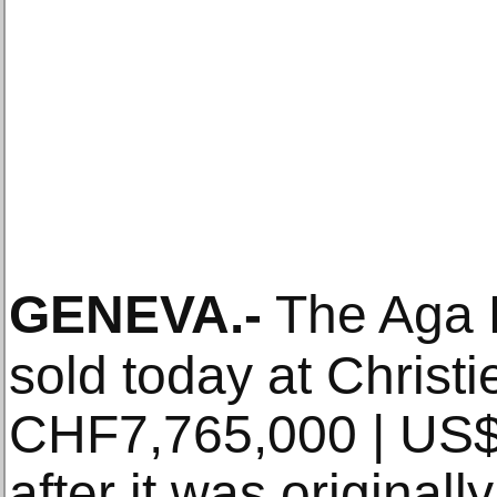
GENEVA
.-
The Aga 
sold today at Christi
CHF7,765,000 | US$
after it was originally