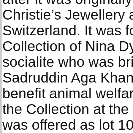
Christie’s Jewellery 
Switzerland. It was f
Collection of Nina Dy
socialite who was bri
Sadruddin Aga Khan,
benefit animal welfar
the Collection at the
was offered as lot 