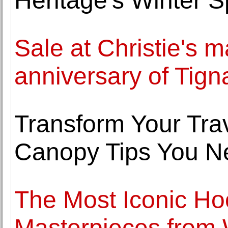
Heritage's Winter S
Sale at Christie's m
anniversary of Tign
Transform Your Trav
Canopy Tips You N
The Most Iconic Ho
Masterpieces from