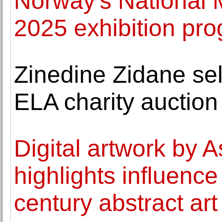
Norway's National
2025 exhibition p
Zinedine Zidane sell
ELA charity auction
Digital artwork by A
highlights influence
century abstract art