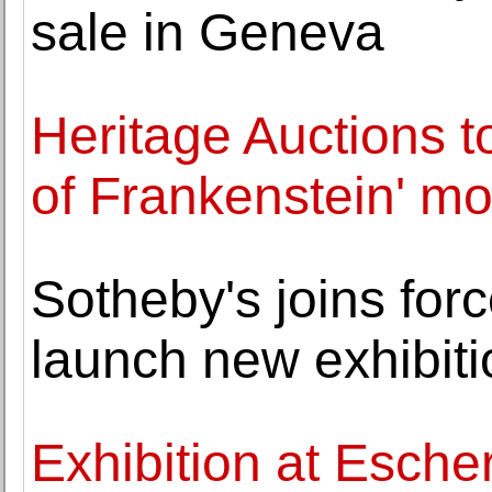
sale in Geneva
Heritage Auctions to
of Frankenstein' mo
Sotheby's joins for
launch new exhibiti
Exhibition at Esche