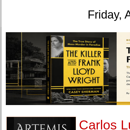
Friday, 
Carlos L