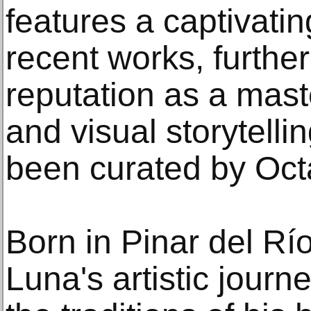
features a captivatin
recent works, further 
reputation as a maste
and visual storytelli
been curated by Oct
Born in Pinar del Rí
Luna's artistic journ