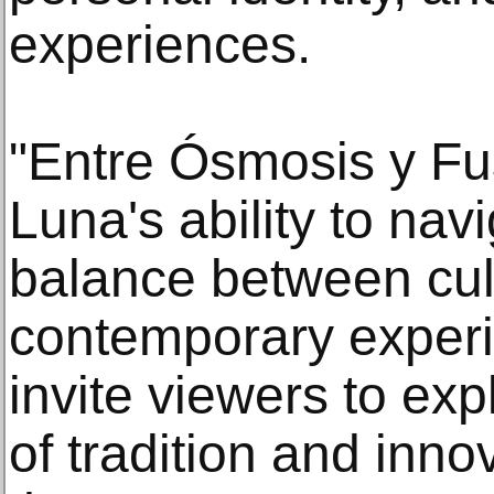
experiences.
"Entre Ósmosis y F
Luna's ability to nav
balance between cul
contemporary experi
invite viewers to exp
of tradition and inno