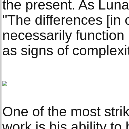
the present. As Luna
"The differences [in 
necessarily function 
as signs of complexit
One of the most stri
work is his ability t