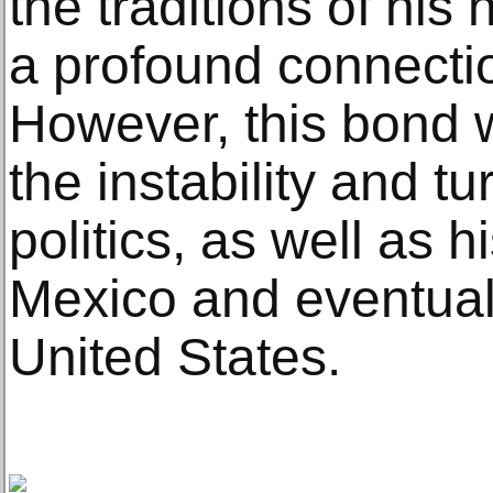
the traditions of hi
a profound connection
However, this bond 
the instability and 
politics, as well as 
Mexico and eventual 
United States.