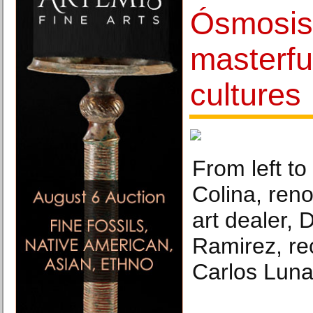
Ósmosis 
masterfu
cultures
From left to
Colina, ren
art dealer, D
Ramirez, re
Carlos Luna