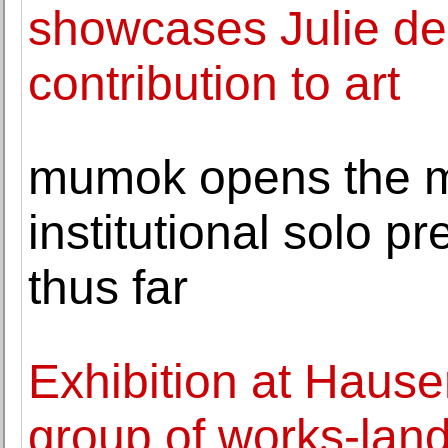
showcases Julie de
contribution to art
mumok opens the 
institutional solo pr
thus far
Exhibition at Hause
group of works-lands