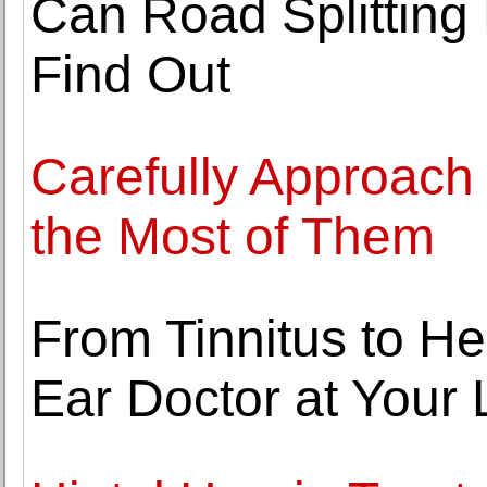
Can Road Splitting 
Find Out
Carefully Approach
the Most of Them
From Tinnitus to H
Ear Doctor at Your 