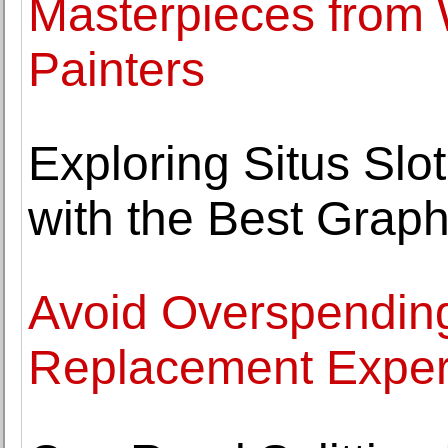
Masterpieces from
Painters
Exploring Situs Sl
with the Best Graph
Avoid Overspending
Replacement Exper