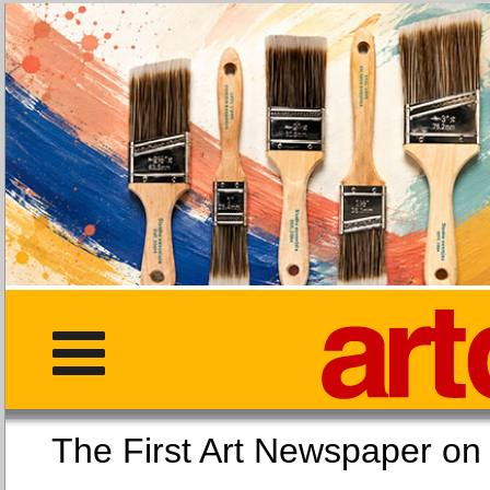
The First Art Newspaper