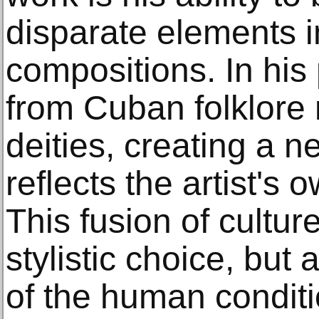
disparate elements 
compositions. In his 
from Cuban folklore
deities, creating a 
reflects the artist's 
This fusion of cultur
stylistic choice, but
of the human conditi