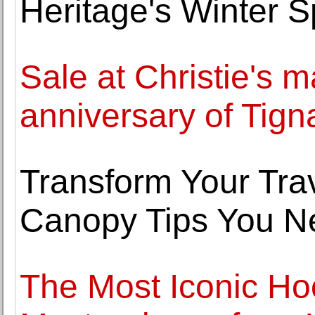
Heritage's Winter S
Sale at Christie's m
anniversary of Tign
Transform Your Trav
Canopy Tips You N
The Most Iconic Ho