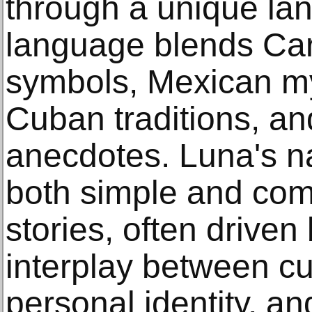
through a unique la
language blends Ca
symbols, Mexican my
Cuban traditions, an
anecdotes. Luna's na
both simple and co
stories, often driven
interplay between cul
personal identity, a