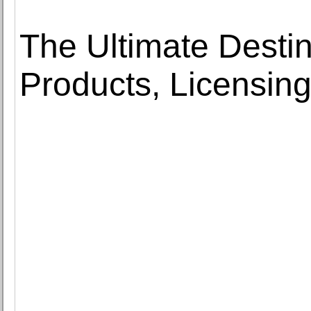
The Ultimate Destin
Products, Licensing