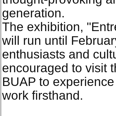
generation.
The exhibition, "Ent
will run until Februa
enthusiasts and cult
encouraged to visit 
BUAP to experience 
work firsthand.