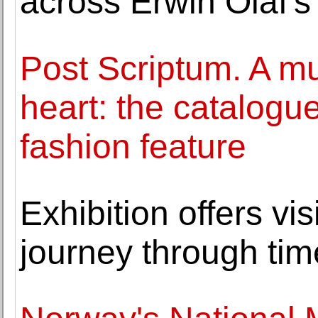
across Erwin Olaf's
Post Scriptum. A m
heart: the catalogue
fashion feature
Exhibition offers vis
journey through tim