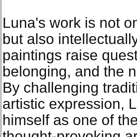
Luna's work is not on
but also intellectuall
paintings raise quest
belonging, and the na
By challenging tradit
artistic expression,
himself as one of th
thought-provoking art