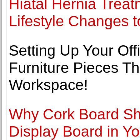
Hiatal Hernia Trea
Lifestyle Changes t
Setting Up Your Offi
Furniture Pieces Th
Workspace!
Why Cork Board Sh
Display Board in Yo