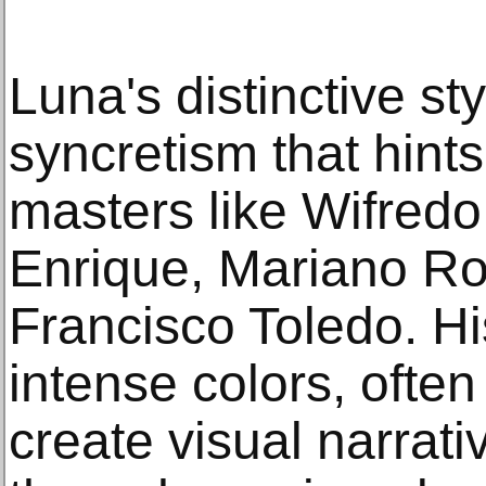
Luna's distinctive sty
syncretism that hints
masters like Wifred
Enrique, Mariano Ro
Francisco Toledo. Hi
intense colors, ofte
create visual narrati