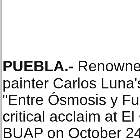
PUEBLA
.-
Renowne
painter Carlos Luna's
"Entre Ósmosis y Fu
critical acclaim at E
BUAP on October 24