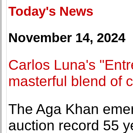
Today's News
November 14, 2024
Carlos Luna's "Entr
masterful blend of c
The Aga Khan emer
auction record 55 ye