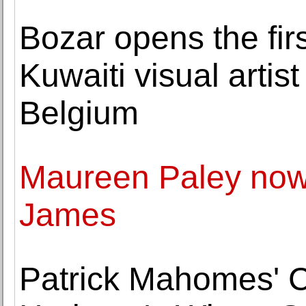
Bozar opens the firs
Kuwaiti visual artist
Belgium
Maureen Paley now 
James
Patrick Mahomes' Ch