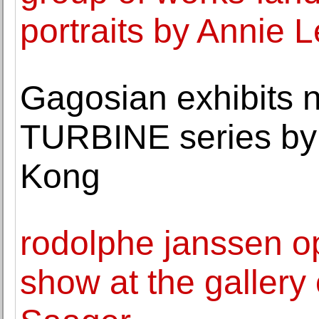
portraits by Annie L
Gagosian exhibits 
TURBINE series by 
Kong
rodolphe janssen o
show at the gallery