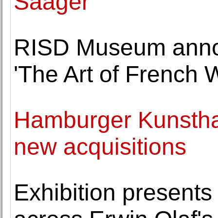
Saager
RISD Museum annou
'The Art of French 
Hamburger Kunsthal
new acquisitions
Exhibition presents