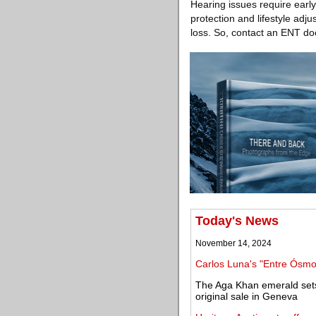
Hearing issues require early
protection and lifestyle adj
loss. So, contact an ENT doc
Today's News
November 14, 2024
Carlos Luna's "Entre Ósmos
The Aga Khan emerald sets 
original sale in Geneva