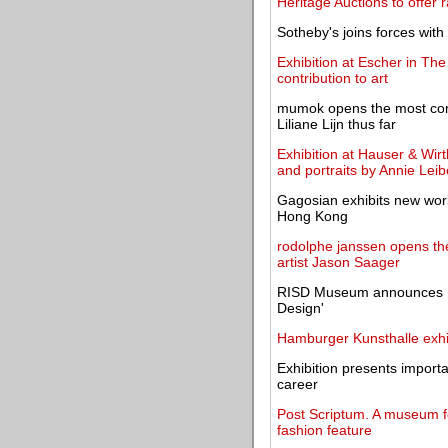
Heritage Auctions to offer 
Sotheby's joins forces with
Exhibition at Escher in Th
contribution to art
mumok opens the most comp
Liliane Lijn thus far
Exhibition at Hauser & Wirt
and portraits by Annie Leib
Gagosian exhibits new wor
Hong Kong
rodolphe janssen opens the
artist Jason Saager
RISD Museum announces ne
Design'
Hamburger Kunsthalle exhi
Exhibition presents import
career
Post Scriptum. A museum for
fashion feature