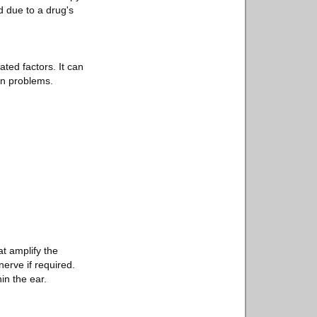
d due to a drug's
ted factors. It can
on problems.
t amplify the
erve if required.
in the ear.