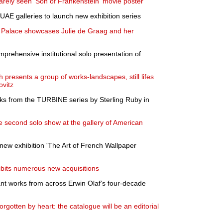
rarely seen 'Son of Frankenstein' movie poster
 UAE galleries to launch new exhibition series
e Palace showcases Julie de Graag and her
rehensive institutional solo presentation of
h presents a group of works-landscapes, still lifes
ovitz
ks from the TURBINE series by Sterling Ruby in
 second solo show at the gallery of American
w exhibition 'The Art of French Wallpaper
bits numerous new acquisitions
ant works from across Erwin Olaf's four-decade
gotten by heart: the catalogue will be an editorial