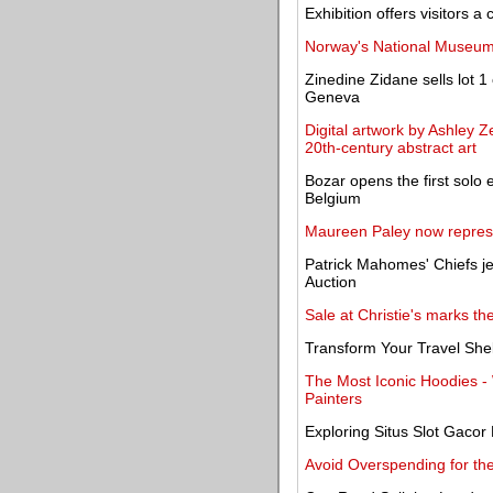
Exhibition offers visitors a
Norway's National Museum
Zinedine Zidane sells lot 1 
Geneva
Digital artwork by Ashley Ze
20th-century abstract art
Bozar opens the first solo e
Belgium
Maureen Paley now repres
Patrick Mahomes' Chiefs je
Auction
Sale at Christie's marks th
Transform Your Travel She
The Most Iconic Hoodies 
Painters
Exploring Situs Slot Gaco
Avoid Overspending for th