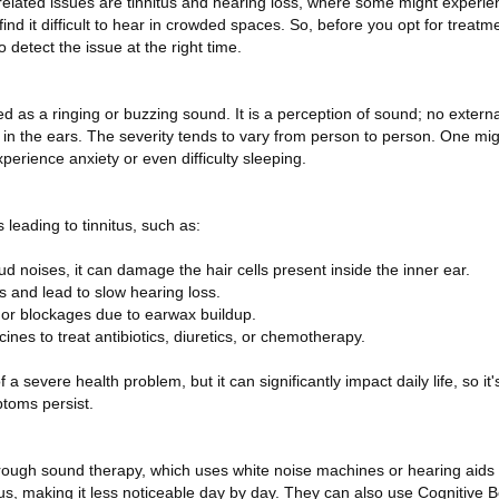
ated issues are tinnitus and hearing loss, where some might experienc
ind it difficult to hear in crowded spaces. So, before you opt for treatm
detect the issue at the right time.
ed as a ringing or buzzing sound. It is a perception of sound; no externa
g in the ears. The severity tends to vary from person to person. One mi
experience anxiety or even difficulty sleeping.
 leading to tinnitus, such as:
oud noises, it can damage the hair cells present inside the inner ear.
s and lead to slow hearing loss.
ns or blockages due to earwax buildup.
ines to treat antibiotics, diuretics, or chemotherapy.
f a severe health problem, but it can significantly impact daily life, so it
ptoms persist.
hrough sound therapy, which uses white noise machines or hearing aids
tus, making it less noticeable day by day. They can also use Cognitive