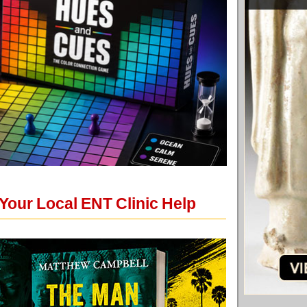
Your Local ENT Clinic Help