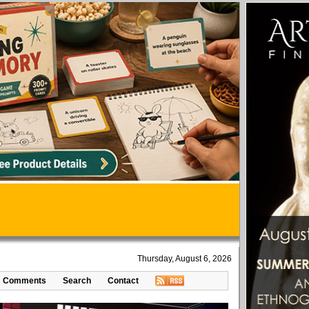
Thursday, August 6, 2026
Comments
Search
Contact