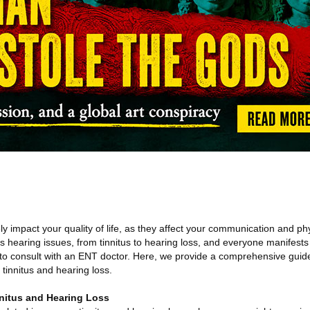
y impact your quality of life, as they affect your communication and ph
s hearing issues, from tinnitus to hearing loss, and everyone manifests 
 to consult with an ENT doctor. Here, we provide a comprehensive gui
tinnitus and hearing loss.
nitus and Hearing Loss