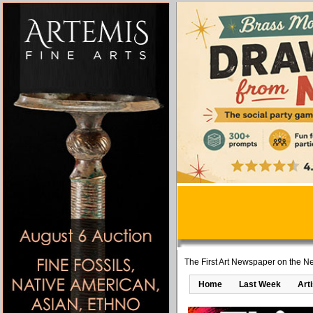
The First Art Newspaper on the Ne
Home
Last Week
Art