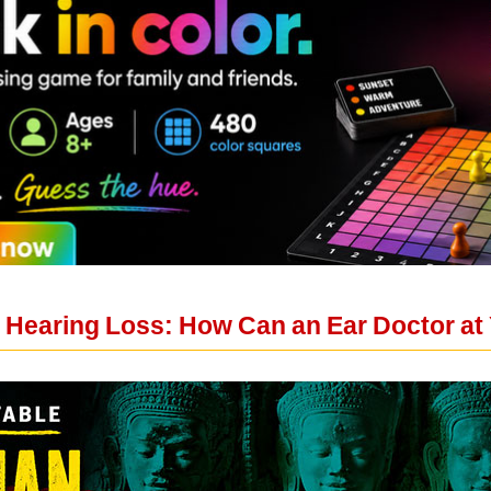
 Hearing Loss: How Can an Ear Doctor at 