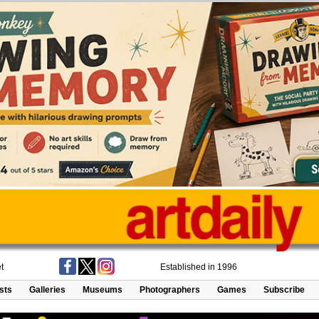
t
Established in 1996
ists
Galleries
Museums
Photographers
Games
Subscribe