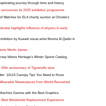
 captivating journey through time and history
 announces its 2025 exhibition programme
of Watches for ELA charity auction at Christie's
linskie highlights influence of physics in early
xhibition by Kuwaiti visual artist Monira Al Qadiri in
ents Merlin James
rsey blitzes Heritage's Winter Sports Catalog
e 50th anniversary of Tignanello wine
lter: 10x15 Canopy Tips You Need to Know
- Wearable Masterpieces from World-Renowned
r Machine Games with the Best Graphics
e Best Windshield Replacement Experience