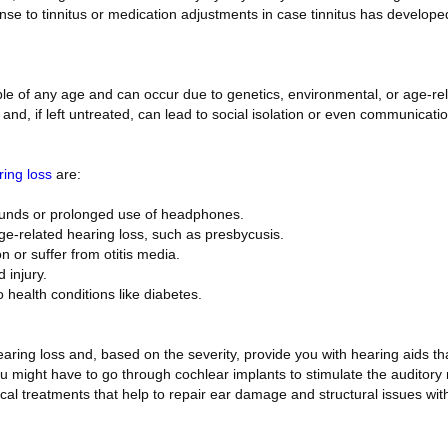
se to tinnitus or medication adjustments in case tinnitus has develope
le of any age and can occur due to genetics, environmental, or age-rela
and, if left untreated, can lead to social isolation or even communicati
ing loss
are:
ounds or prolonged use of headphones.
age-related hearing loss, such as presbycusis.
on or suffer from otitis media.
 injury.
o health conditions like diabetes.
ring loss and, based on the severity, provide you with hearing aids tha
u might have to go through cochlear implants to stimulate the auditory n
al treatments that help to repair ear damage and structural issues with