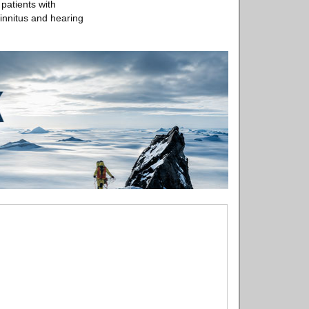
patients with
tinnitus and hearing