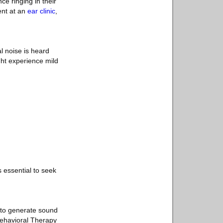
e ringing in their
ent at an
ear clinic
,
l noise is heard
ght experience mild
's essential to seek
 to generate sound
 Behavioral Therapy