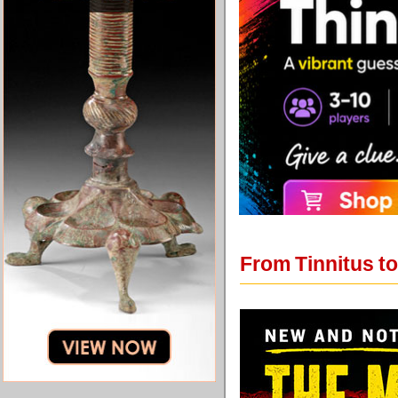
From Tinnitus to