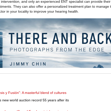
 intervention, and only an experienced ENT specialist can provide their 
ustments. They can also offer a personalized treatment plan to manage 
tor in your locality to improve your hearing health.
is y Fusión": A masterful blend of cultures
new world auction record 55 years after its