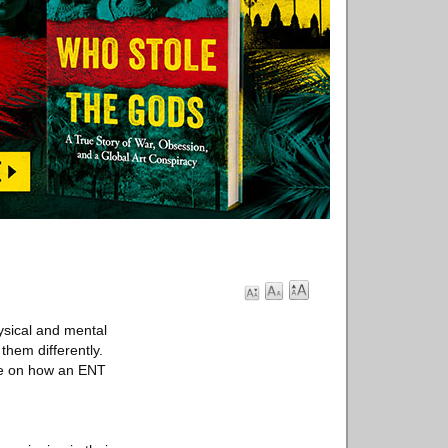
ysical and mental
them differently.
de on how an ENT