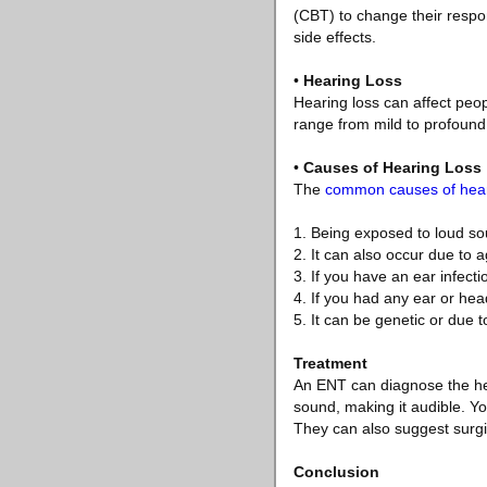
(CBT) to change their respon
side effects.
•
Hearing Loss
Hearing loss can affect peop
range from mild to profound 
•
Causes of Hearing Loss
The
common causes of hear
1. Being exposed to loud s
2. It can also occur due to 
3. If you have an ear infecti
4. If you had any ear or head
5. It can be genetic or due t
Treatment
An ENT can diagnose the hea
sound, making it audible. Yo
They can also suggest surgic
Conclusion