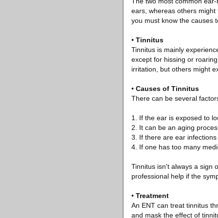
The two most common ear-rel
ears, whereas others might f
you must know the causes to 
•
Tinnitus
Tinnitus is mainly experienc
except for hissing or roarin
irritation, but others might 
•
Causes of Tinnitus
There can be several factors
1. If the ear is exposed to l
2. It can be an aging proces
3. If there are ear infectio
4. If one has too many medic
Tinnitus isn't always a sign o
professional help if the sym
•
Treatment
An ENT can treat tinnitus t
and mask the effect of tinni