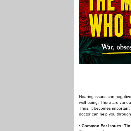
Hearing issues can negativel
well-being. There are variou
Thus, it becomes important
doctor can help you through 
•
Common Ear Issues: Tin