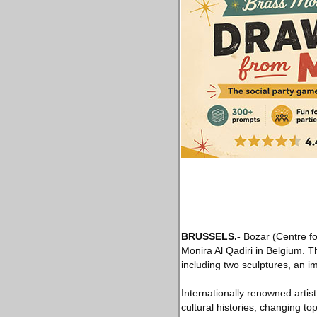
BRUSSELS
.-
Bozar (Centre for 
Monira Al Qadiri in Belgium. T
including two sculptures, an im
Internationally renowned artist
cultural histories, changing to