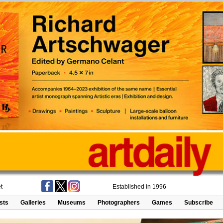
t
Established in 1996
ists
Galleries
Museums
Photographers
Games
Subscribe