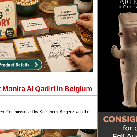
t Monira Al Qadiri in Belgium
 each. Commissioned by Kunsthaus Bregenz with the