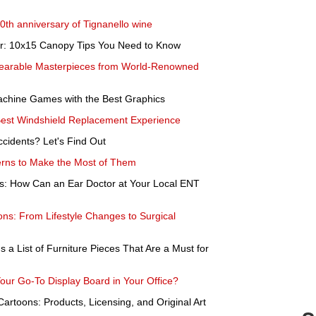
50th anniversary of Tignanello wine
er: 10x15 Canopy Tips You Need to Know
Wearable Masterpieces from World-Renowned
Machine Games with the Best Graphics
Best Windshield Replacement Experience
ccidents? Let's Find Out
erns to Make the Most of Them
ss: How Can an Ear Doctor at Your Local ENT
ons: From Lifestyle Changes to Surgical
s a List of Furniture Pieces That Are a Must for
ur Go-To Display Board in Your Office?
Cartoons: Products, Licensing, and Original Art