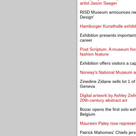
artist Jason Saager
RISD Museum announces new e
Design'
Hamburger Kunsthalle exhibi
Exhibition presents importan
career
Post Scriptum. A museum forgo
fashion feature
Exhibition offers visitors a c
Norway's National Museum a
Zinedine Zidane sells lot 1 of
Geneva
Digital artwork by Ashley Zeli
20th-century abstract art
Bozar opens the first solo exhi
Belgium
Maureen Paley now represen
Patrick Mahomes' Chiefs jers