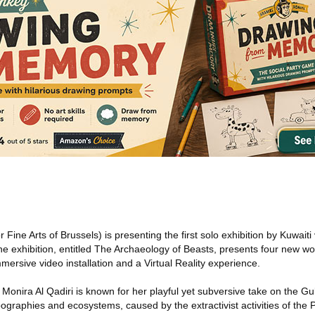
Fine Arts of Brussels) is presenting the first solo exhibition by Kuwaiti v
he exhibition, entitled The Archaeology of Beasts, presents four new wor
mersive video installation and a Virtual Reality experience.
 Monira Al Qadiri is known for her playful yet subversive take on the Gul
pographies and ecosystems, caused by the extractivist activities of the 