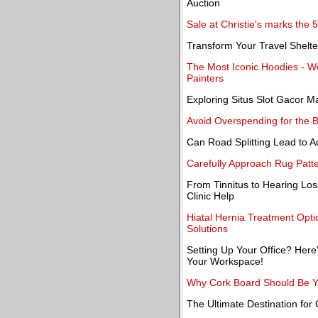
Auction
Sale at Christie's marks the 
Transform Your Travel Shelt
The Most Iconic Hoodies - 
Painters
Exploring Situs Slot Gacor 
Avoid Overspending for the 
Can Road Splitting Lead to A
Carefully Approach Rug Patt
From Tinnitus to Hearing Lo
Clinic Help
Hiatal Hernia Treatment Opti
Solutions
Setting Up Your Office? Here'
Your Workspace!
Why Cork Board Should Be Yo
The Ultimate Destination for 