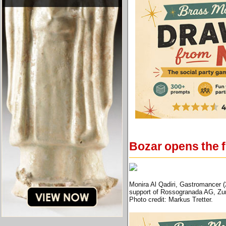
Bozar opens the fi
Monira Al Qadiri, Gastromancer 
support of Rossogranada AG, Zur
Photo credit: Markus Tretter.