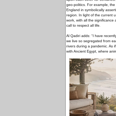
geo-politics. For example, the
England in symbolically assert
region. In light of the current
work, with all the significance
call to respect all life.
Al Qadiri adds: “I have recen
we live so segregated from ea
rivers during a pandemic. As i
with Ancient Egypt, where ani