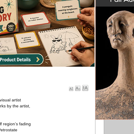
isual artist
ks by the artist,
f region’s fading
Petrostate