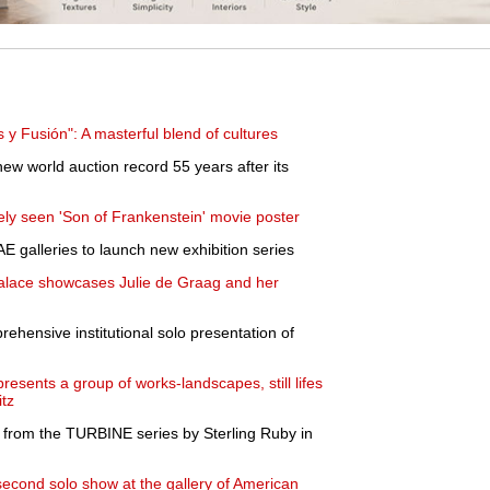
y Fusión": A masterful blend of cultures
w world auction record 55 years after its
rely seen 'Son of Frankenstein' movie poster
AE galleries to launch new exhibition series
Palace showcases Julie de Graag and her
ensive institutional solo presentation of
resents a group of works-landscapes, still lifes
itz
 from the TURBINE series by Sterling Ruby in
econd solo show at the gallery of American