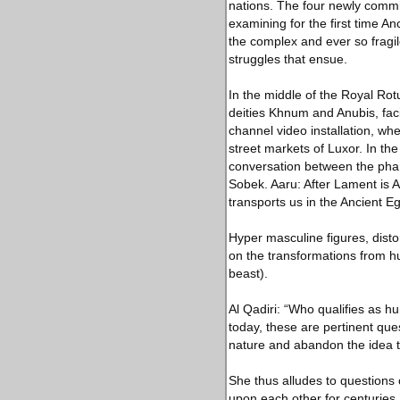
nations. The four newly commiss
examining for the first time An
the complex and ever so fragi
struggles that ensue.
In the middle of the Royal Ro
deities Khnum and Anubis, faci
channel video installation, wh
street markets of Luxor. In th
conversation between the pha
Sobek. Aaru: After Lament is Al
transports us in the Ancient Egyp
Hyper masculine figures, dist
on the transformations from h
beast).
Al Qadiri: “Who qualifies as h
today, these are pertinent que
nature and abandon the idea th
She thus alludes to questions 
upon each other for centuries. 