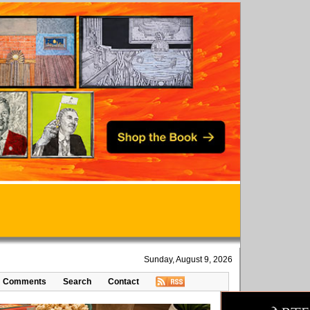
Sunday, August 9, 2026
Comments
Search
Contact