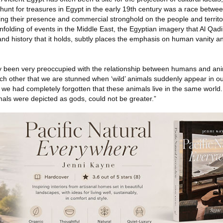
 hunt for treasures in Egypt in the early 19th century was a race betw
ing their presence and commercial stronghold on the people and territor
 unfolding of events in the Middle East, the Egyptian imagery that Al Qadi
 and history that it holds, subtly places the emphasis on human vanity a
tly been very preoccupied with the relationship between humans and a
ch other that we are stunned when ‘wild’ animals suddenly appear in ou
f we had completely forgotten that these animals live in the same world
mals were depicted as gods, could not be greater.”