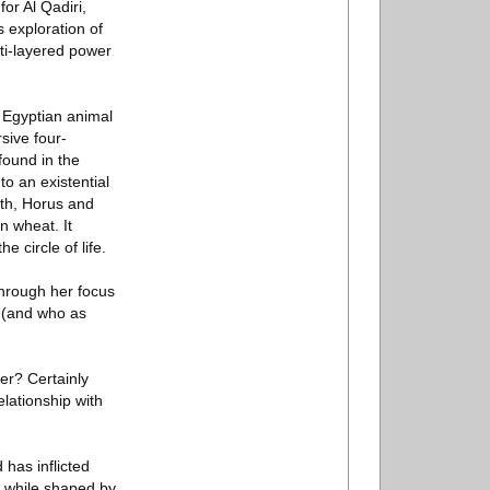
or Al Qadiri,
s exploration of
ti-layered power
 Egyptian animal
sive four-
found in the
o an existential
th, Horus and
n wheat. It
e circle of life.
hrough her focus
n (and who as
er? Certainly
lationship with
has inflicted
s, while shaped by