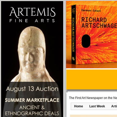
The First Art Newspaper on the Ne
Home
Last Week
Art