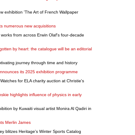
xhibition 'The Art of French Wallpaper
ts numerous new acquisitions
t works from across Erwin Olaf's four-decade
tten by heart: the catalogue will be an editorial
aptivating journey through time and history
nnounces its 2025 exhibition programme
 Watches for ELA charity auction at Christie's
nskie highlights influence of physics in early
bition by Kuwaiti visual artist Monira Al Qadiri in
ts Merlin James
ey blitzes Heritage's Winter Sports Catalog