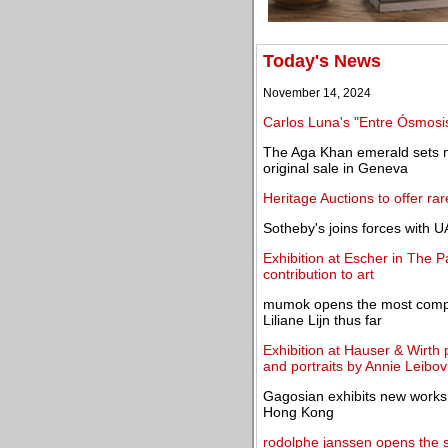
Today's News
November 14, 2024
Carlos Luna's "Entre Ósmosis 
The Aga Khan emerald sets ne
original sale in Geneva
Heritage Auctions to offer ra
Sotheby's joins forces with U
Exhibition at Escher in The 
contribution to art
mumok opens the most compreh
Liliane Lijn thus far
Exhibition at Hauser & Wirth p
and portraits by Annie Leibov
Gagosian exhibits new works
Hong Kong
rodolphe janssen opens the s