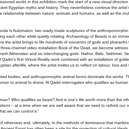
ioned works in this exhibition mark the start of a new visual direction f
cient Egyptian myths and history. They nevertheless continue the artist’
le relationship between nature, animals and humans, as well as the mul
tunda is Automaton, two ready-made sculptures of the anthropomorphic
ng each other while quietly rotating. Archaeology of Beasts is an immer
ere the artist brings to life hundreds of souvenirs of gods and pharaohs 
e three-channel video installation Book of the Dead, we become witness t
raoh Akhenaten and six interchanging gods: Hathor, Babi, Sekhmet, Se
 Qadiri’s first Virtual Reality work combined with an installation of golde
tian afterlife, where the artist invites us to reflect on labour, loss and th
orted bodies, and anthropomorphic animal forms dominate the works. T
uman to animal to divine, Al Qadiri interrogates who qualifies as huma
uman? Who qualifies as beast? And is one’s life worth more than the oth
stions – at a time when we are well aware that we need to rethink our re
at we can control it.”
of otherness and, ultimately, to the methods of dominance that mankind 
Ancient Egypt has often been a site for the projection of cultural ideal