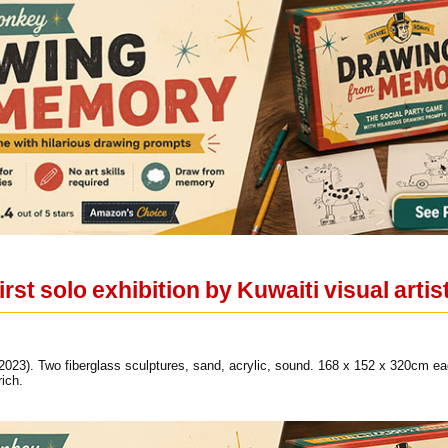
rst solo exhibition by Kuwaiti visual artis
(2023). Two fiberglass sculptures, sand, acrylic, sound. 168 x 152 x 320cm
ich.