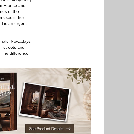
een France and
ies of the
ri uses in her
nd is an urgent
nimals. Nowadays,
r streets and
. The difference