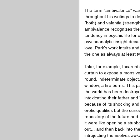
The term “ambivalence” was 
throughout his writings to d
(both) and valentia (strengt
ambivalence recognizes the 
tendency in psychic life for 
psychoanalytic insight decad
love. Park’s work intuits an
the one as always at least t
Take, for example, Incarnat
curtain to expose a mons ven
round, indeterminate object
window, a fire burns. This p
the world has been destroye
intoxicating their father and
because of its shocking and 
erotic qualities but the cur
repository of the future and
it were like opening a stubbo
out… and then back into thei
introjecting themselves awkw