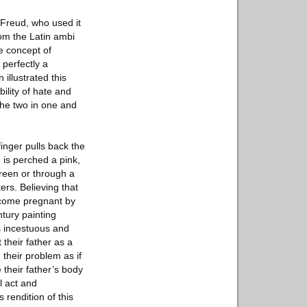
Freud, who used it
rom the Latin ambi
he concept of
perfectly a
 illustrated this
ility of hate and
 the two in one and
inger pulls back the
 is perched a pink,
creen or through a
ers. Believing that
become pregnant by
ntury painting
s incestuous and
 their father as a
 their problem as if
 their father’s body
l act and
 rendition of this