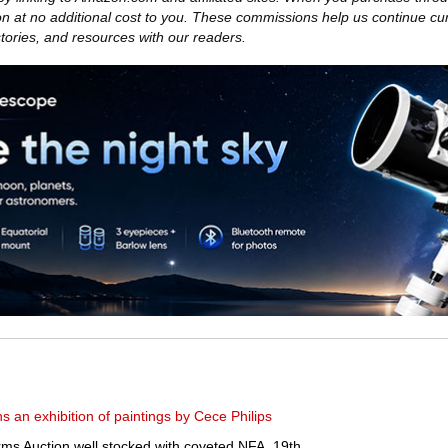
 at no additional cost to you. These commissions help us continue cu
 stories, and resources with our readers.
 an exhibition of paintings by Cece Philips
ms Auction well stocked with coveted NFA, 19th