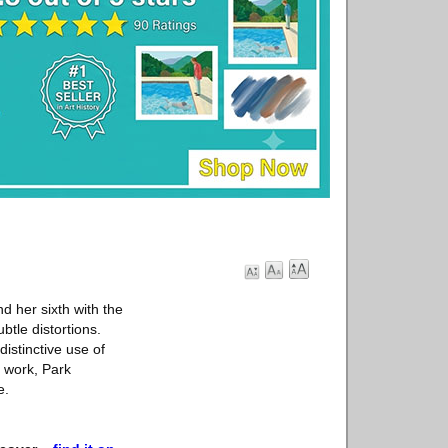
d her sixth with the
btle distortions.
distinctive use of
f work, Park
e.