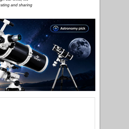
rating and sharing