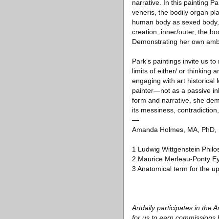
narrative. In this painting 
veneris, the bodily organ pl
human body as sexed body, a
creation, inner/outer, the b
Demonstrating her own ambiv
Park’s paintings invite us t
limits of either/ or thinking
engaging with art historical
painter—not as a passive inhe
form and narrative, she demon
its messiness, contradictio
—
Amanda Holmes, MA, PhD, Pro
1 Ludwig Wittgenstein Philos
2 Maurice Merleau-Ponty E
3 Anatomical term for the up
Artdaily participates in th
for us to earn commissions 