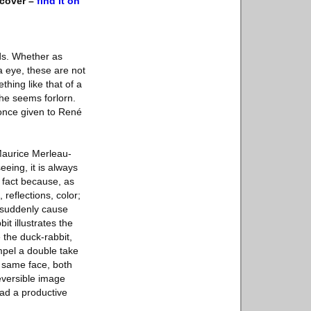
dcover –
find it on
ds. Whether as
a eye, these are not
thing like that of a
he seems forlorn.
 once given to René
Maurice Merleau-
eing, it is always
s fact because, as
 reflections, color;
o suddenly cause
it illustrates the
 the duck-rabbit,
ompel a double take
e same face, both
reversible image
ead a productive