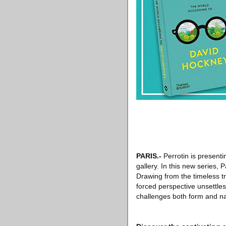
PARIS
.-
Perrotin is presenti
gallery. In this new series, 
Drawing from the timeless tra
forced perspective unsettles
challenges both form and nar