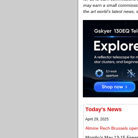
may earn a small commission
the art world’s latest news,
Today's News
April 29, 2025
Almine Rech Brussels opens
Morphy's May 13-15 Firear