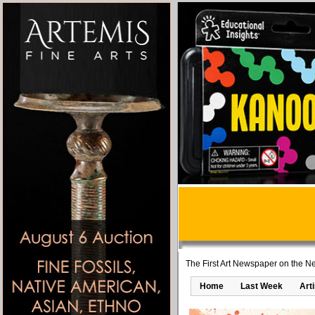
The First Art Newspaper on the Ne
Home
Last Week
Art