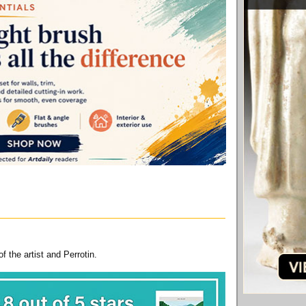
 the artist and Perrotin.