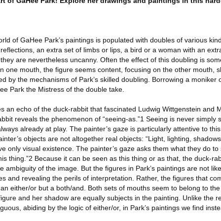
art of GaHee Park! Explore her drawings and paintings in this har
rld of GaHee Park’s paintings is populated with doubles of various kin
eflections, an extra set of limbs or lips, a bird or a woman with an extr
they are nevertheless uncanny. Often the effect of this doubling is some
on one mouth, the figure seems content, focusing on the other mouth, s
led by the mechanisms of Park’s skilled doubling. Borrowing a moniker
e Park the Mistress of the double take.
s an echo of the duck-rabbit that fascinated Ludwig Wittgenstein and 
abbit reveals the phenomenon of “seeing-as.”1 Seeing is never simply se
always already at play. The painter’s gaze is particularly attentive to thi
inter’s objects are not altogether real objects: “Light, lighting, shadows,
ave only visual existence. The painter’s gaze asks them what they do t
s thing.”2 Because it can be seen as this thing or as that, the duck-rabb
 ambiguity of the image. But the figures in Park’s paintings are not like
es and revealing the perils of interpretation. Rather, the figures that c
 an either/or but a both/and. Both sets of mouths seem to belong to th
e figure and her shadow are equally subjects in the painting. Unlike the 
uous, abiding by the logic of either/or, in Park’s paintings we find inst