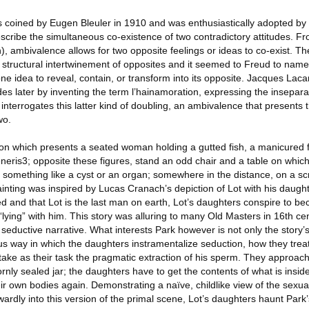
coined by Eugen Bleuler in 1910 and was enthusiastically adopted by 
escribe the simultaneous co-existence of two contradictory attitudes. F
h), ambivalence allows for two opposite feelings or ideas to co-exist. T
structural intertwinement of opposites and it seemed to Freud to name 
one idea to reveal, contain, or transform into its opposite. Jacques Lacan
es later by inventing the term l’hainamoration, expressing the inseparab
d interrogates this latter kind of doubling, an ambivalence that presents
wo.
ion which presents a seated woman holding a gutted fish, a manicured f
eris3; opposite these figures, stand an odd chair and a table on which
, something like a cyst or an organ; somewhere in the distance, on a s
ainting was inspired by Lucas Cranach’s depiction of Lot with his daught
d and that Lot is the last man on earth, Lot’s daughters conspire to 
 “lying” with him. This story was alluring to many Old Masters in 16th ce
seductive narrative. What interests Park however is not only the story’
ious way in which the daughters instramentalize seduction, how they treat
 take as their task the pragmatic extraction of his sperm. They approach
rnly sealed jar; the daughters have to get the contents of what is inside
r own bodies again. Demonstrating a naïve, childlike view of the sexua
ardly into this version of the primal scene, Lot’s daughters haunt Park’s