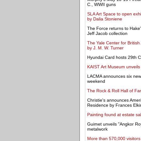
C., WWII guns
SLA Art Space to open exhi
by Dalia Stoniene
The Force returns to Hake's
Jeff Jacob collection
The Yale Center for British
by J. M. W. Turner
Hyundai Card hosts 29th Cu
KAIST Art Museum unveils 
LACMA announces six new a
weekend
The Rock & Roll Hall of F
Christie's announces Amer
Residence by Frances Elki
Painting found at estate s
Guimet unveils "Angkor Ro
metalwork
More than 570,000 visitor