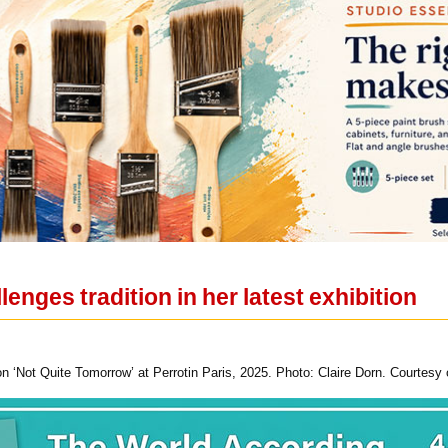
enges tradition in her latest exhibition
 ‘Not Quite Tomorrow’ at Perrotin Paris, 2025. Photo: Claire Dorn. Courtesy of