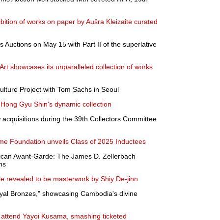
bition of works on paper by Aušra Kleizaitė curated
 Auctions on May 15 with Part II of the superlative
 Art showcases its unparalleled collection of works
lture Project with Tom Sachs in Seoul
Hong Gyu Shin's dynamic collection
cquisitions during the 39th Collectors Committee
ame Foundation unveils Class of 2025 Inductees
ican Avant-Garde: The James D. Zellerbach
ns
ale revealed to be masterwork by Shiy De-jinn
yal Bronzes," showcasing Cambodia's divine
s attend Yayoi Kusama, smashing ticketed