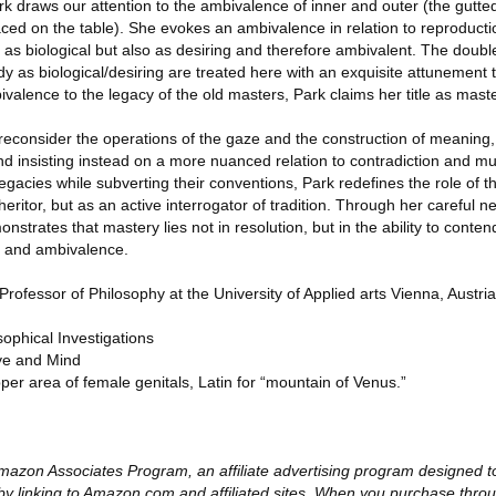
Park draws our attention to the ambivalence of inner and outer (the gutte
aced on the table). She evokes an ambivalence in relation to reproduct
s biological but also as desiring and therefore ambivalent. The double
ody as biological/desiring are treated here with an exquisite attunement
alence to the legacy of the old masters, Park claims her title as maste
o reconsider the operations of the gaze and the construction of meaning
 and insisting instead on a more nuanced relation to contradiction and mult
 legacies while subverting their conventions, Park redefines the role of
ritor, but as an active interrogator of tradition. Through her careful ne
strates that mastery lies not in resolution, but in the ability to contend
n, and ambivalence.
fessor of Philosophy at the University of Applied arts Vienna, Austria
ophical Investigations
ye and Mind
per area of female genitals, Latin for “mountain of Venus.”
e Amazon Associates Program, an affiliate advertising program designed 
by linking to Amazon.com and affiliated sites. When you purchase throu