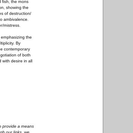
d fish, the mons
ion, showing the
s of destruction/
 to ambivalence.
r/mistress.
, emphasizing the
iplicity. By
 the contemporary
gotiation of both
 with desire in all
to provide a means
gh our links, we