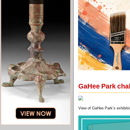
GaHee Park chall
View of GaHee Park’s exhibition