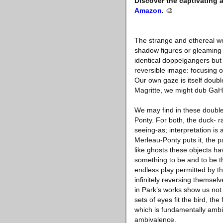
Discover the captivating 
Amazon
.
🎨
The strange and ethereal wo
shadow figures or gleaming r
identical doppelgangers but 
reversible image: focusing 
Our own gaze is itself doub
Magritte, we might dub GaHe
We may find in these double
Ponty. For both, the duck- r
seeing-as; interpretation is 
Merleau-Ponty puts it, the pa
like ghosts these objects h
something to be and to be thi
endless play permitted by the
infinitely reversing themselv
in Park’s works show us not
sets of eyes fit the bird, th
which is fundamentally ambig
ambivalence.