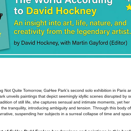
ng Not Quite Tomorrow, GaHee Park’s second solo exhibition in Paris an
Park unveils paintings that depict seemingly idyllic scenes disrupted by su
dition of still life, she captures sensual and intimate moments, yet her 
 the tranquility, introducing ambiguity and tension. Through this body o
rative, suspending her subjects in a surreal collapse of time and spac