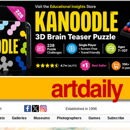
t
Established in 1996
ists
Galleries
Museums
Photographers
Games
Subscribe