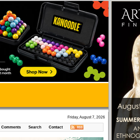
Friday, August 7, 2026
Comments
Search
Contact