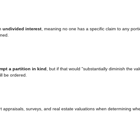
an
undivided interest
, meaning no one has a specific claim to any portio
oned.
empt a partition in kind
, but if that would "substantially diminish the va
ll be ordered.
t appraisals, surveys, and real estate valuations when determining whet