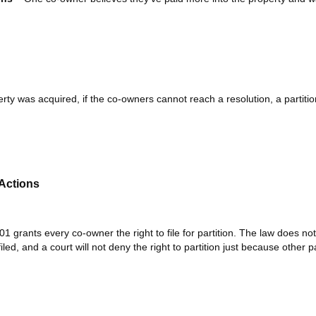
ty was acquired, if the co-owners cannot reach a resolution, a partiti
 Actions
 grants every co-owner the right to file for partition. The law does not
iled, and a court will not deny the right to partition just because other p