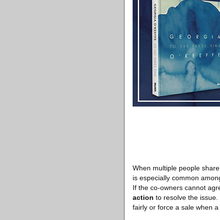
When multiple people share o
is especially common among 
If the co-owners cannot agre
action
to resolve the issue. 
fairly or force a sale when a 