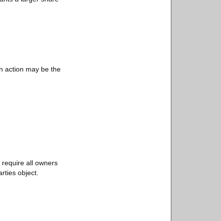
on action may be the
 require all owners
arties object.