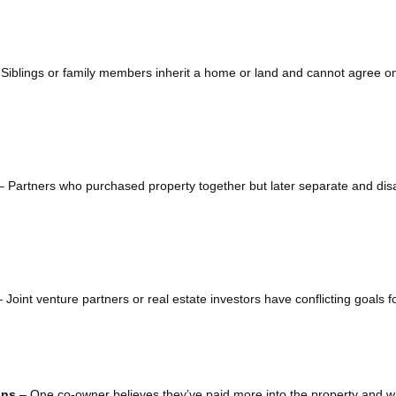
Siblings or family members inherit a home or land and cannot agree on
 Partners who purchased property together but later separate and di
 Joint venture partners or real estate investors have conflicting goals f
ons
– One co-owner believes they’ve paid more into the property and w