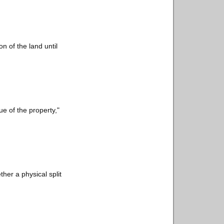
n of the land until
lue of the property,"
her a physical split