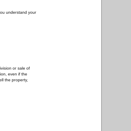
ou understand your
vision or sale of
ion, even if the
ll the property,