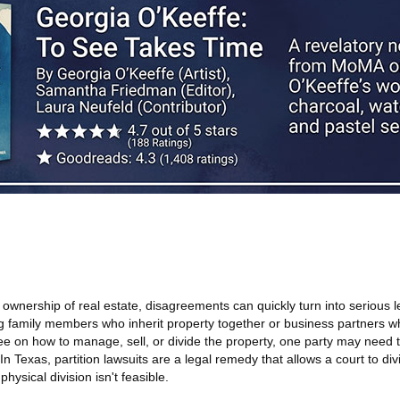
wnership of real estate, disagreements can quickly turn into serious l
family members who inherit property together or business partners wh
e on how to manage, sell, or divide the property, one party may need t
In Texas, partition lawsuits are a legal remedy that allows a court to di
physical division isn't feasible.