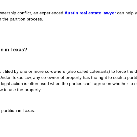
ownership conflict, an experienced
Austin real estate lawyer
can help y
 the partition process.
on in Texas?
uit filed by one or more co-owners (also called cotenants) to force the di
 Under Texas law, any co-owner of property has the right to seek a partit
legal action is often used when the parties can't agree on whether to se
w to use the property.
partition in Texas: