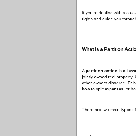
If you're dealing with a co-
rights and guide you through
What Is a Partition Acti
A
partition action
is a laws
jointly owned real property.
other owners disagree. This 
how to split expenses, or ho
There are two main types of 