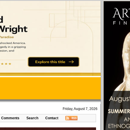
Friday, August 7, 2026
Comments
Search
Contact