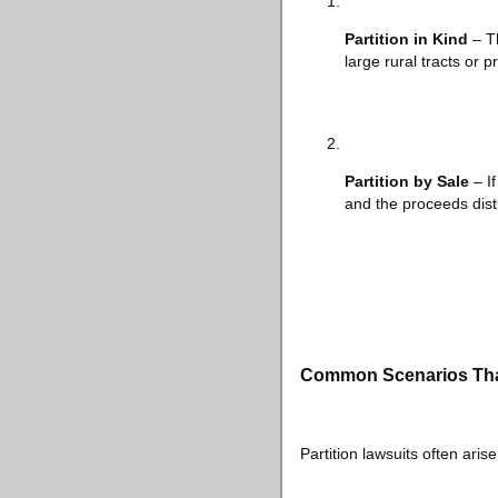
Partition in Kind
– Th
large rural tracts or 
Partition by Sale
– If
and the proceeds dist
Common Scenarios That 
Partition lawsuits often arise