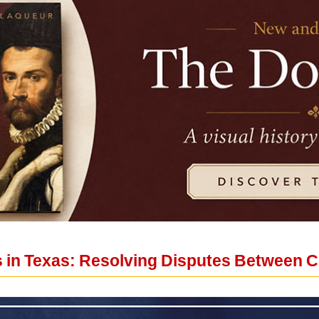
ns in Texas: Resolving Disputes Between