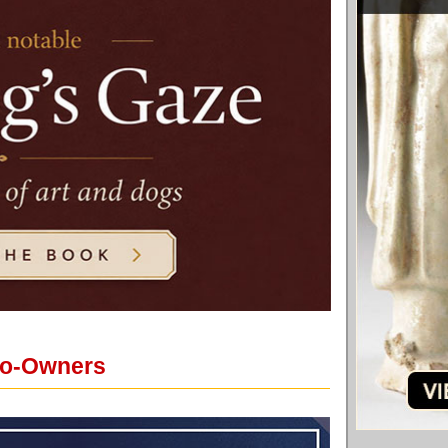
 Co-Owners