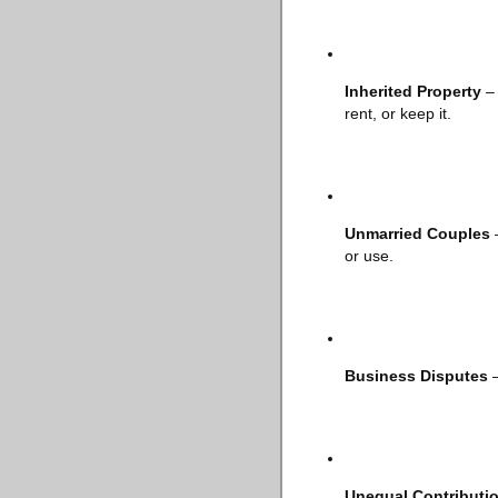
Inherited Property
– 
rent, or keep it.
Unmarried Couples
–
or use.
Business Disputes
–
Unequal Contributi