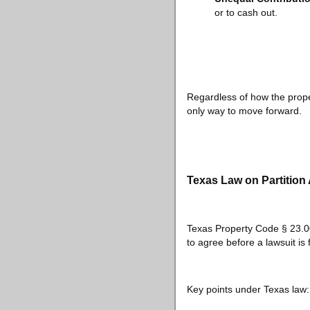
or to cash out.
Regardless of how the proper
only way to move forward.
Texas Law on Partition
Texas Property Code § 23.001
to agree before a lawsuit is f
Key points under Texas law: