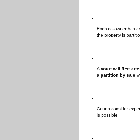
Each co-owner has 
the property is partiti
A
court will first att
a
partition by sale
wi
Courts consider exper
is possible.