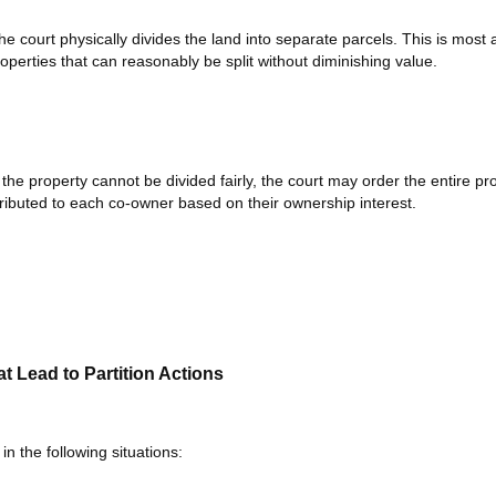
e court physically divides the land into separate parcels. This is most 
properties that can reasonably be split without diminishing value.
 the property cannot be divided fairly, the court may order the entire pr
ributed to each co-owner based on their ownership interest.
Lead to Partition Actions
 in the following situations: