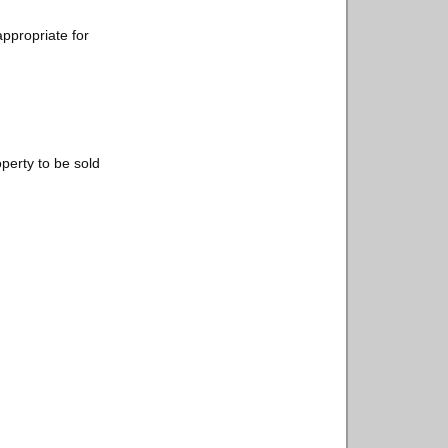
appropriate for
operty to be sold