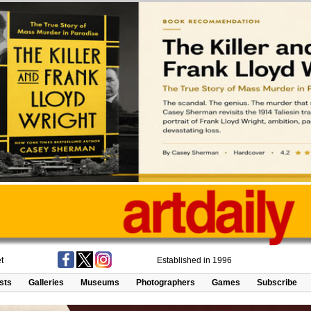
t
Established in 1996
ists
Galleries
Museums
Photographers
Games
Subscribe