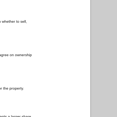
 whether to sell,
sagree on ownership
or the property.
ants a larger share