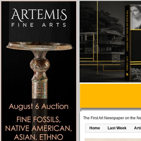
The First Art Newspaper on the Ne
Home
Last Week
Art