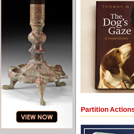
Partition Actio