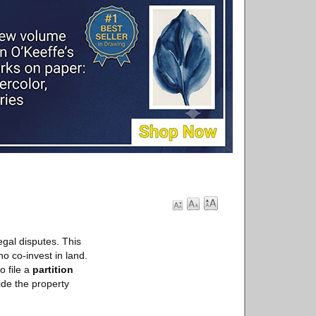
egal disputes. This
o co-invest in land.
o file a
partition
vide the property