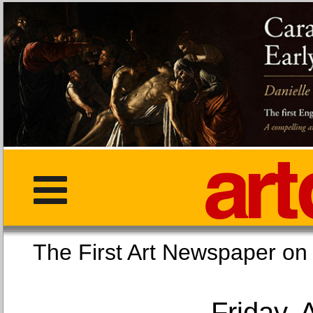
The First Art Newspaper
Friday, 