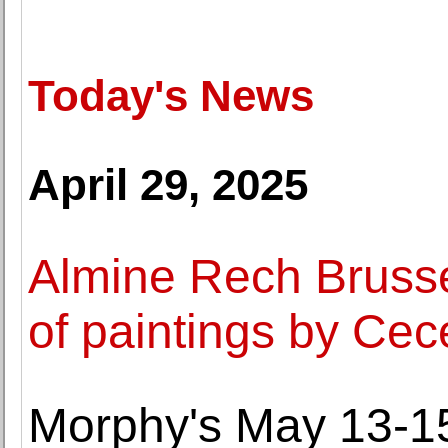
Today's News
April 29, 2025
Almine Rech Brusse
of paintings by Cec
Morphy's May 13-15