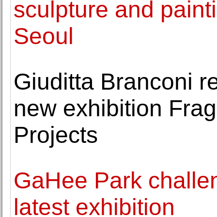
sculpture and pain
Seoul
Giuditta Branconi r
new exhibition Fragi
Projects
GaHee Park challeng
latest exhibition