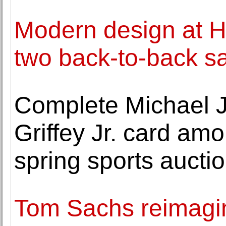
Modern design at H
two back-to-back s
Complete Michael 
Griffey Jr. card amo
spring sports aucti
Tom Sachs reimagi