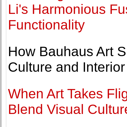
Li's Harmonious Fus
Functionality
How Bauhaus Art S
Culture and Interio
When Art Takes Fli
Blend Visual Cultu