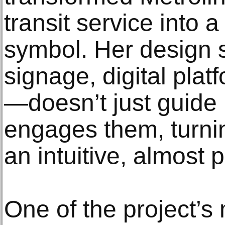
transit service into 
symbol. Her design
signage, digital pla
—doesn’t just guide 
engages them, turnin
an intuitive, almost 
One of the project’s 