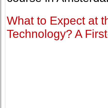
What to Expect at 
Technology? A First