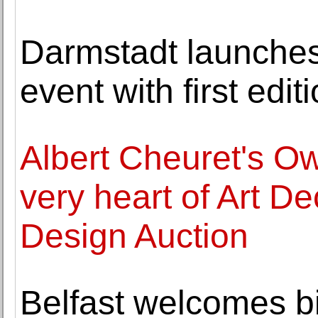
Darmstadt launche
event with first edi
Albert Cheuret's Ow
very heart of Art D
Design Auction
Belfast welcomes big