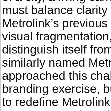
must balance clarity
Metrolink’s previous 
visual fragmentation,
distinguish itself fr
similarly named Met
approached this cha
branding exercise, b
to redefine Metrolink