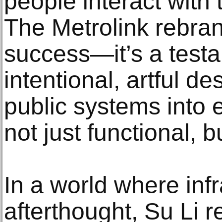
people interact with 
The Metrolink rebran
success—it’s a test
intentional, artful d
public systems into 
not just functional, b
In a world where infr
afterthought, Su Li r