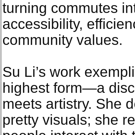
turning commutes int
accessibility, effici
community values.
Su Li’s work exemplif
highest form—a disci
meets artistry. She d
pretty visuals; she r