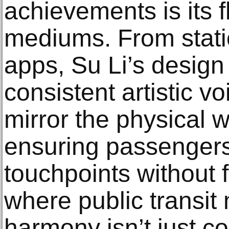
achievements is its f
mediums. From stati
apps, Su Li’s design
consistent artistic vo
mirror the physical wo
ensuring passenger
touchpoints without f
where public transit m
harmony isn’t just c