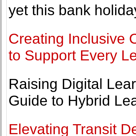
yet this bank holi
Creating Inclusive 
to Support Every L
Raising Digital Lea
Guide to Hybrid Le
Elevating Transit De