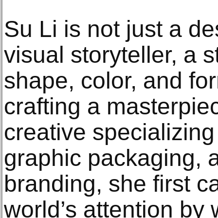
Su Li is not just a 
visual storyteller, a 
shape, color, and for
crafting a masterpiec
creative specializing
graphic packaging, 
branding, she first 
world’s attention by w