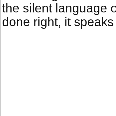
the silent language 
done right, it speaks 