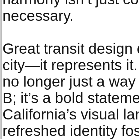
necessary.
Great transit design 
city—it represents it.
no longer just a way 
B; it’s a bold statem
California’s visual 
refreshed identity fos