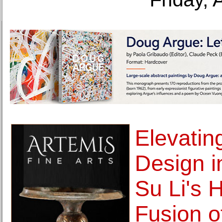
Elevatin
Design in
Su Li's 
Fusion o