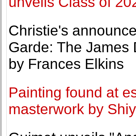
unveils Class of 20
Christie's announc
Garde: The James 
by Frances Elkins
Painting found at e
masterwork by Shiy