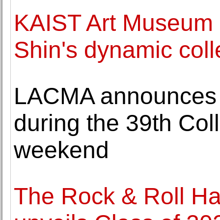
KAIST Art Museum 
Shin's dynamic coll
LACMA announces s
during the 39th Co
weekend
The Rock & Roll Ha