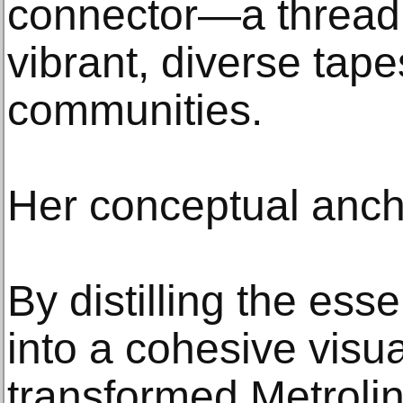
connector—a thread
vibrant, diverse tape
communities.
Her conceptual anch
By distilling the ess
into a cohesive visu
transformed Metrolink