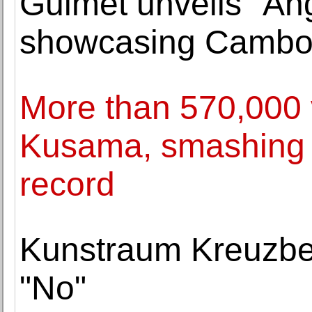
Guimet unveils "An
showcasing Cambod
More than 570,000 v
Kusama, smashing 
record
Kunstraum Kreuzbe
"No"