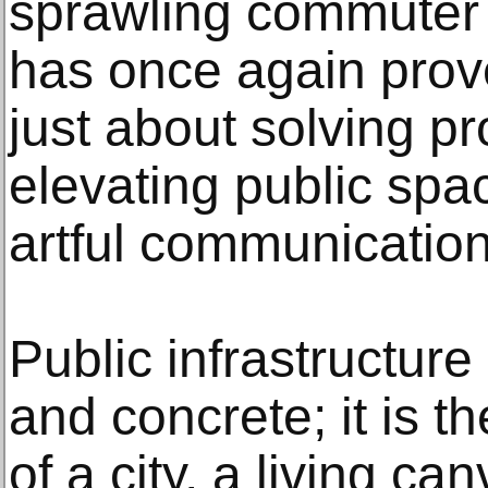
sprawling commuter 
has once again prove
just about solving p
elevating public spa
artful communication
Public infrastructure
and concrete; it is t
of a city, a living c