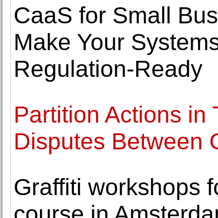
CaaS for Small Bus
Make Your Systems
Regulation-Ready
Partition Actions in
Disputes Between
Graffiti workshops fo
course in Amsterda