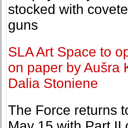
stocked with covet
guns
SLA Art Space to op
on paper by Aušra K
Dalia Stoniene
The Force returns t
May 15 with Part II 