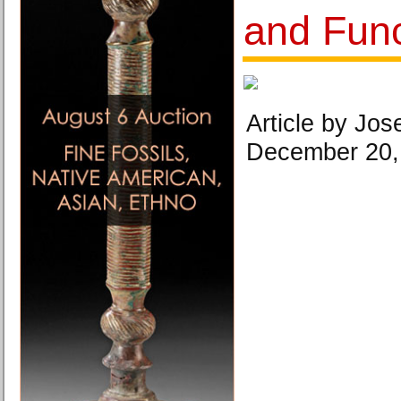
and Func
Article by Jose
December 20,