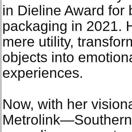
in Dieline Award for
packaging in 2021. 
mere utility, transfo
objects into emotion
experiences.
Now, with her vision
Metrolink—Southern 