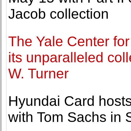
Jacob collection
The Yale Center for
its unparalleled col
W. Turner
Hyundai Card hosts
with Tom Sachs in 