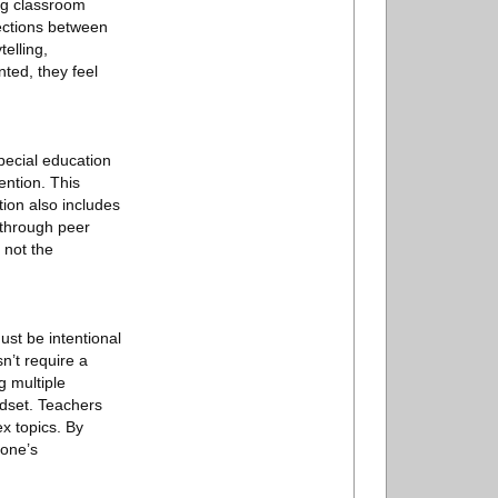
ng classroom
ections between
telling,
ted, they feel
pecial education
ention. This
ion also includes
 through peer
 not the
st be intentional
n’t require a
g multiple
ndset. Teachers
x topics. By
yone’s