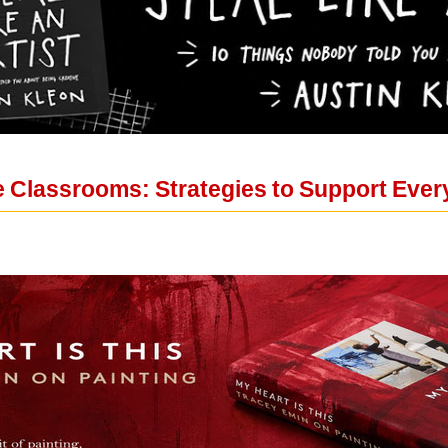
e Classrooms: Strategies to Support Ever