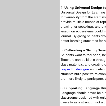
4. Using Universal Design f
Universal Design for Learning
for variability from the start
provide multiple means of repr
drawing, or speaking), and en
lesson on ecosystems could inc
journal. By giving students d
better learning outcomes for al
5. Cultivating a Strong Sen
Students want to feel seen, he
Teachers can build this throug
class materials, and creating 
respectful dialogue
and celebra
students build positive relati
are more likely to participate, 
6. Supporting Language Div
Language should never be a bar
classrooms designed with only
diversity as a strength, not a