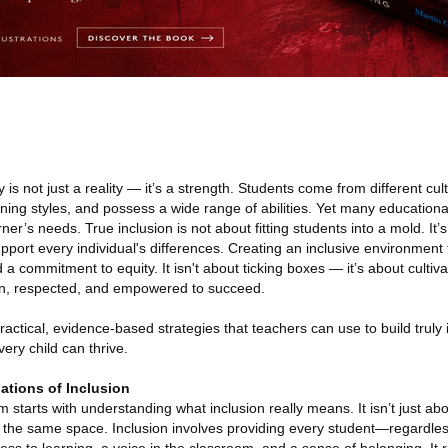
 is not just a reality — it’s a strength. Students come from different cul
ning styles, and possess a wide range of abilities. Yet many education
arner’s needs. True inclusion is not about fitting students into a mold. It
port every individual's differences. Creating an inclusive environment 
a commitment to equity. It isn't about ticking boxes — it’s about cultiv
en, respected, and empowered to succeed.
 practical, evidence-based strategies that teachers can use to build truly 
ry child can thrive.
ations of Inclusion
 starts with understanding what inclusion really means. It isn’t just ab
n the same space. Inclusion involves providing every student—regardle