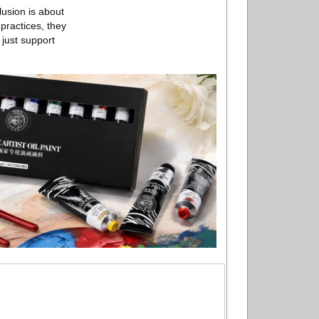
lusion is about
practices, they
 just support