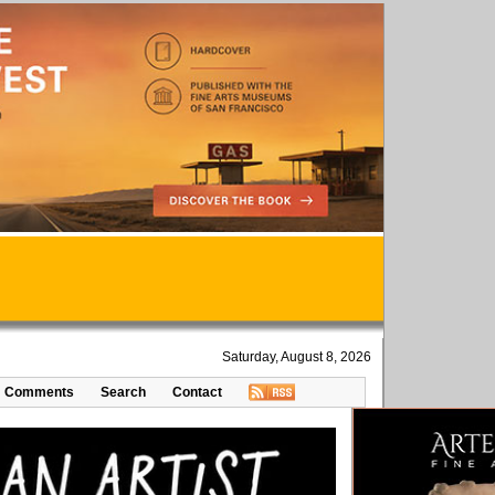
Saturday, August 8, 2026
Comments
Search
Contact