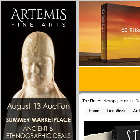
The First Art Newspaper on the Ne
Home
Last Week
Art