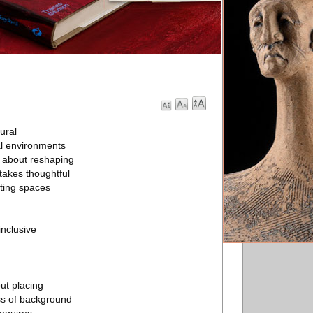
tural
al environments
’s about reshaping
takes thoughtful
ating spaces
inclusive
out placing
ss of background