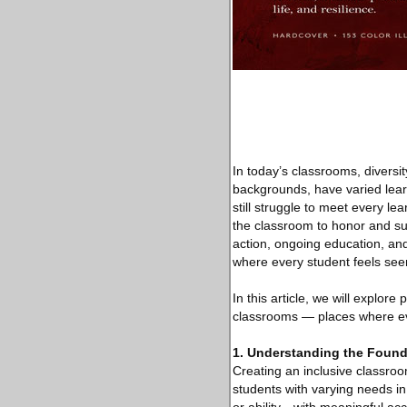
In today’s classrooms, diversity
backgrounds, have varied lear
still struggle to meet every le
the classroom to honor and sup
action, ongoing education, and 
where every student feels se
In this article, we will explore
classrooms — places where eve
1. Understanding the Found
Creating an inclusive classroom
students with varying needs i