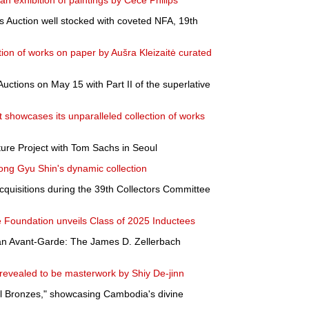
n exhibition of paintings by Cece Philips
 Auction well stocked with coveted NFA, 19th
tion of works on paper by Aušra Kleizaitė curated
uctions on May 15 with Part II of the superlative
rt showcases its unparalleled collection of works
ure Project with Tom Sachs in Seoul
ng Gyu Shin's dynamic collection
uisitions during the 39th Collectors Committee
 Foundation unveils Class of 2025 Inductees
an Avant-Garde: The James D. Zellerbach
 revealed to be masterwork by Shiy De-jinn
l Bronzes," showcasing Cambodia's divine