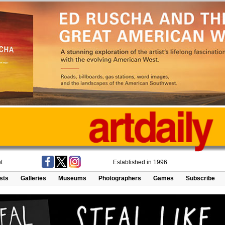
t
Established in 1996
ists
Galleries
Museums
Photographers
Games
Subscribe