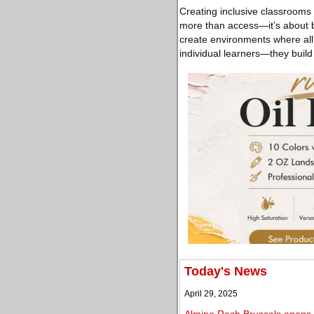
Creating inclusive classrooms i
more than access—it’s about be
create environments where all
individual learners—they buil
Today's News
April 29, 2025