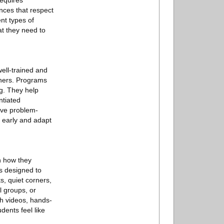
requires
nces that respect
nt types of
at they need to
ell-trained and
rners. Programs
g. They help
ntiated
ive problem-
 early and adapt
n how they
s designed to
s, quiet corners,
l groups, or
gh videos, hands-
dents feel like