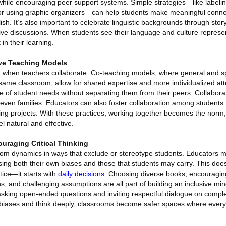
 while encouraging peer support systems. Simple strategies—like labeli
s or using graphic organizers—can help students make meaningful conn
sh. It’s also important to celebrate linguistic backgrounds through story
sive discussions. When students see their language and culture represen
n their learning.
ive Teaching Models
t when teachers collaborate. Co-teaching models, where general and s
same classroom, allow for shared expertise and more individualized att
 of student needs without separating them from their peers. Collaborat
 even families. Educators can also foster collaboration among students
ing projects. With these practices, working together becomes the norm,
l natural and effective.
uraging Critical Thinking
oom dynamics in ways that exclude or stereotype students. Educators mu
ing both their own biases and those that students may carry. This does
tice—it starts with
daily decisions
. Choosing diverse books, encouragin
s, and challenging assumptions are all part of building an inclusive mi
 asking open-ended questions and inviting respectful dialogue on comple
 biases and think deeply, classrooms become safer spaces where ever