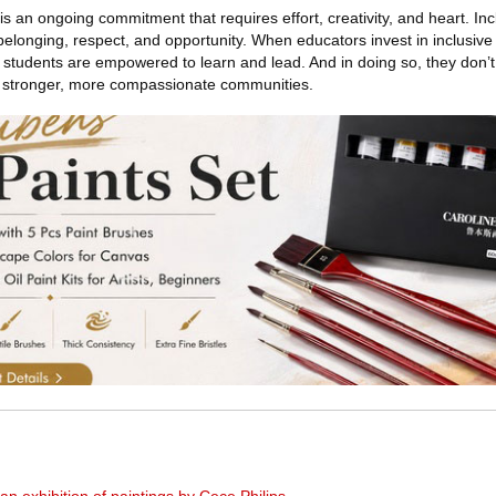
s an ongoing commitment that requires effort, creativity, and heart. Inc
longing, respect, and opportunity. When educators invest in inclusive 
 students are empowered to learn and lead. And in doing so, they don’t
d stronger, more compassionate communities.