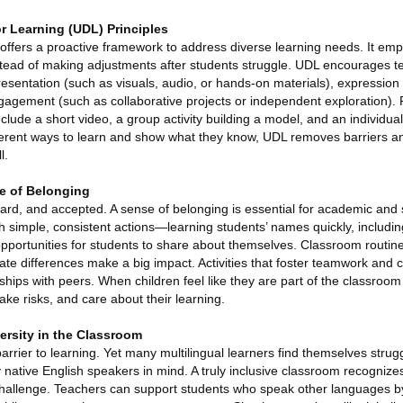
or Learning (UDL) Principles
 offers a proactive framework to address diverse learning needs. It em
 instead of making adjustments after students struggle. UDL encourages t
esentation (such as visuals, audio, or hands-on materials), expression 
gagement (such as collaborative projects or independent exploration).
lude a short video, a group activity building a model, and an individual 
ifferent ways to learn and show what they know, UDL removes barriers a
l.
se of Belonging
ard, and accepted. A sense of belonging is essential for academic and 
h simple, consistent actions—learning students’ names quickly, including
opportunities for students to share about themselves. Classroom routin
te differences make a big impact. Activities that foster teamwork and 
onships with peers. When children feel like they are part of the classroo
take risks, and care about their learning.
ersity in the Classroom
rier to learning. Yet many multilingual learners find themselves strugg
 native English speakers in mind. A truly inclusive classroom recogniz
 challenge. Teachers can support students who speak other languages by