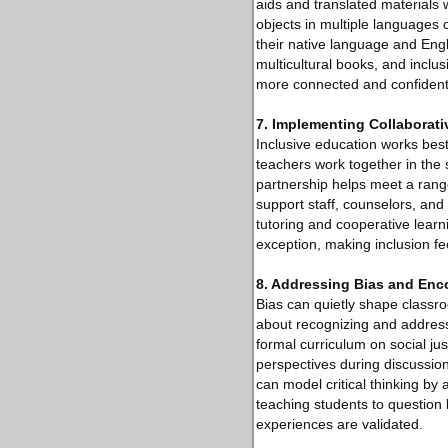
aids and translated materials
objects in multiple language
their native language and Engli
multicultural books, and inclu
more connected and confident i
7. Implementing Collaborat
Inclusive education works bes
teachers work together in the 
partnership helps meet a range
support staff, counselors, and
tutoring and cooperative learn
exception, making inclusion fee
8. Addressing Bias and Enco
Bias can quietly shape classr
about recognizing and address
formal curriculum on social jus
perspectives during discussion
can model critical thinking by
teaching students to question
experiences are validated.