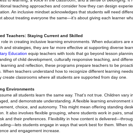
ess to learning, a voice in the classroom, and a sense of belonging. It 
ditional teaching approaches and consider how they can design experie
ration. An inclusive mindset acknowledges that students will need differe
not about treating everyone the same—it’s about giving each learner wh
ied Teachers: Staying Current and Skilled
 role in creating inclusive learning environments. When educators are w
ch and strategies, they are far more effective at supporting diverse lea
ntary Education
equip teachers with tools that go beyond lesson plannin
nding of child development, culturally responsive teaching, and differe
 learning and reflection, these programs prepare teachers to be proact
ms. When teachers understand how to recognize different learning needs
ey create classrooms where all students are supported from day one.
ning Environments
ssume all students learn the same way. That’s not true. Children vary i
aged, and demonstrate understanding. A flexible learning environment i
s movement, choice, and autonomy. This might mean offering standing desk
n. It also involves flexible grouping, where students work in pairs, smal
k and their preferences. Flexibility in how content is delivered—throu
 reading—lets students engage in ways that work best for them. When stu
idence and engagement increase.