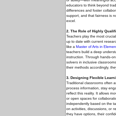
or ability—with meaningful acc
educators to think beyond tra
differences and foster collabo
support, and that fairness is 
excel.
2. The Role of Highly Qualif
Teachers play the most crucial
up to date with current resear
like a
Master of Arts in Eleme
teachers build a deep understa
instruction. Through hands-on
solvers in inclusive classroo
their methods accordingly, th
3. Designing Flexible Lear
Traditional classrooms often a
process information, stay eng
reflect this reality. It allow
or open spaces for collaboratio
independently based on the tas
on activities, discussions, or
they have options, their conf