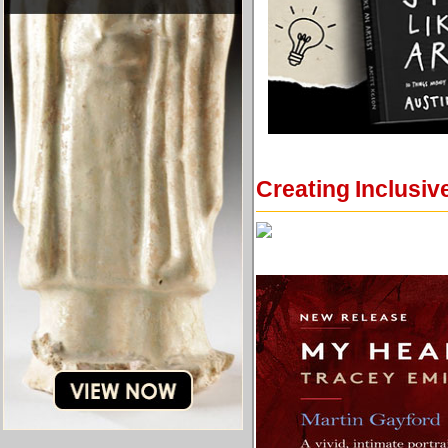
Creating Inclusiv