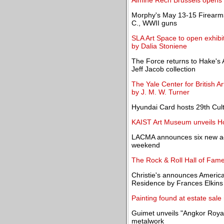
Almine Rech Brussels opens a
Morphy's May 13-15 Firearms
C., WWII guns
SLA Art Space to open exhibi
by Dalia Stoniene
The Force returns to Hake's A
Jeff Jacob collection
The Yale Center for British A
by J. M. W. Turner
Hyundai Card hosts 29th Cult
KAIST Art Museum unveils Ho
LACMA announces six new acq
weekend
The Rock & Roll Hall of Fame
Christie's announces Americ
Residence by Frances Elkins
Painting found at estate sale
Guimet unveils "Angkor Roya
metalwork