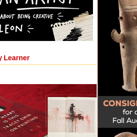
y Learner