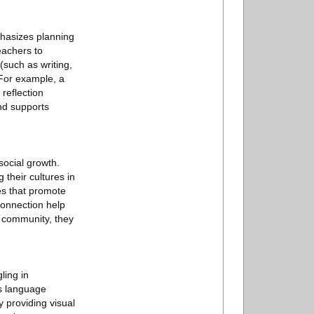
phasizes planning
eachers to
(such as writing,
 For example, a
reflection
nd supports
social growth.
 their cultures in
es that promote
connection help
m community, they
ling in
es language
 providing visual