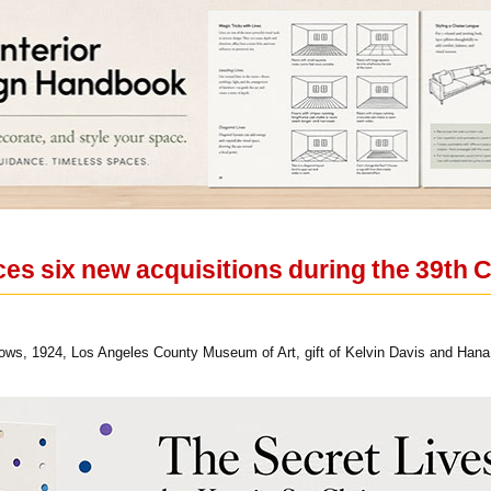
 six new acquisitions during the 39th 
ws, 1924, Los Angeles County Museum of Art, gift of Kelvin Davis and Hana