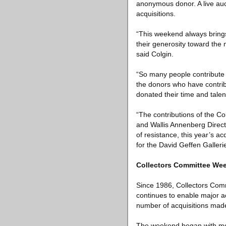
anonymous donor. A live auc
acquisitions.
“This weekend always bring
their generosity toward the
said Colgin.
“So many people contribute 
the donors who have contrib
donated their time and talen
“The contributions of the C
and Wallis Annenberg Direct
of resistance, this year’s ac
for the David Geffen Galleries
Collectors Committee We
Since 1986, Collectors Com
continues to enable major ac
number of acquisitions made
The weekend began with mem