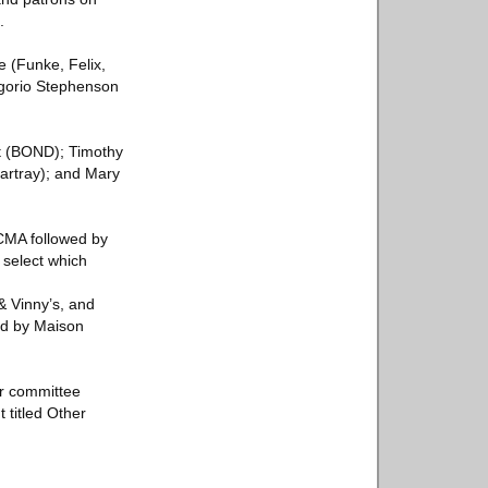
.
e (Funke, Felix,
regorio Stephenson
t (BOND); Timothy
artray); and Mary
ACMA followed by
 select which
& Vinny’s, and
ed by Maison
or committee
 titled Other