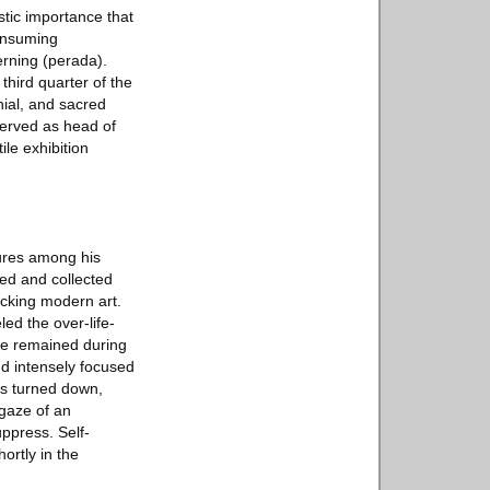
stic importance that
consuming
erning (perada).
third quarter of the
nial, and sacred
served as head of
le exhibition
ures among his
ed and collected
cking modern art.
d the over-life-
 he remained during
nd intensely focused
rs turned down,
 gaze of an
uppress. Self-
ortly in the