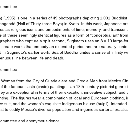
 Committee
) (1995) is one in a series of 49 photographs depicting 1,001 Buddhist
endō (Hall of Thirty-three Bays) in Kyoto. In this work, Japanese arti
ues as religious icons and embodiments of time, memory, and transce
e of these seemingly identical figures as a form of “conceptual art” fro
ographers who capture a split second, Sugimoto uses an 8 × 10 large-
 create works that embody an extended period and are naturally conte
in Sugimoto’s earlier work, Sea of Buddha unites a sense of infinity wi
tenuous line between life and death.
 Committee
e Woman from the City of Guadalajara and Creole Man from Mexico City
f the famous casta (caste) paintings—an 18th-century pictorial genre 
They are exceptional in terms of their execution, innovative subject, and p
nting. The figures wear a combination of local and European clothing, 
 suit, and the woman’s exquisite Indigenous blouse (huipil). Intended 
rst to codify Mexico’s diverse population and ingenious sartorial practic
s Committee and anonymous donor