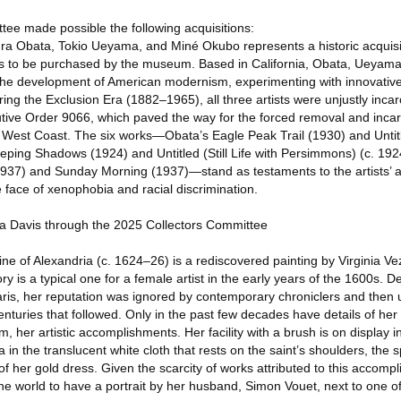
ee made possible the following acquisitions:
ura Obata, Tokio Ueyama, and Miné Okubo represents a historic acquis
tists to be purchased by the museum. Based in California, Obata, Ueya
n the development of American modernism, experimenting with innovative 
ng the Exclusion Era (1882–1965), all three artists were unjustly inca
utive Order 9066, which paved the way for the forced removal and incar
est Coast. The six works—Obata’s Eagle Peak Trail (1930) and Untitle
ping Shadows (1924) and Untitled (Still Life with Persimmons) (c. 19
. 1937) and Sunday Morning (1937)—stand as testaments to the artists’
e face of xenophobia and racial discrimination.
na Davis through the 2025 Collectors Committee
rine of Alexandria (c. 1624–26) is a rediscovered painting by Virginia V
ry is a typical one for a female artist in the early years of the 1600s. 
is, her reputation was ignored by contemporary chroniclers and then ul
 centuries that followed. Only in the past few decades have details of her
, her artistic accomplishments. Her facility with a brush is on display in
 in the translucent white cloth that rests on the saint’s shoulders, the 
 of her gold dress. Given the scarcity of works attributed to this accomp
he world to have a portrait by her husband, Simon Vouet, next to one o