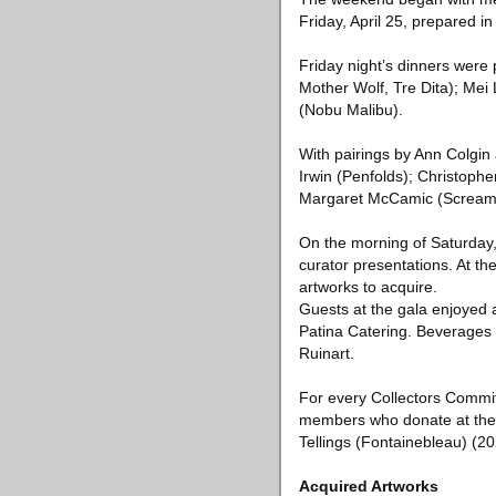
Friday, April 25, prepared 
Friday night’s dinners were 
Mother Wolf, Tre Dita); Mei 
(Nobu Malibu).
With pairings by Ann Colgi
Irwin (Penfolds); Christoph
Margaret McCamic (Screami
On the morning of Saturday,
curator presentations. At t
artworks to acquire.
Guests at the gala enjoyed 
Patina Catering. Beverage
Ruinart.
For every Collectors Commit
members who donate at the hi
Tellings (Fontainebleau) (20
Acquired Artworks