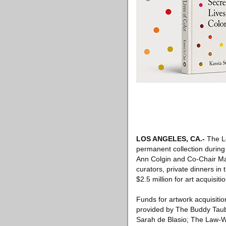
LOS ANGELES, CA
.-
The Lo
permanent collection during
Ann Colgin and Co-Chair Ma
curators, private dinners i
$2.5 million for art acquisi
Funds for artwork acquisiti
provided by The Buddy Taub
Sarah de Blasio; The Law-W