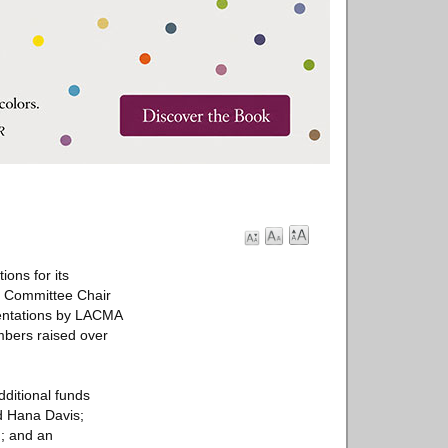
ons for its
s Committee Chair
sentations by LACMA
mbers raised over
ditional funds
d Hana Davis;
; and an