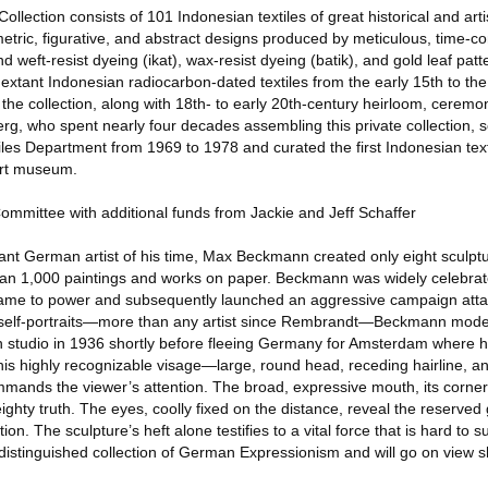
lection consists of 101 Indonesian textiles of great historical and arti
metric, figurative, and abstract designs produced by meticulous, time-
 weft-resist dyeing (ikat), wax-resist dyeing (batik), and gold leaf patt
extant Indonesian radiocarbon-dated textiles from the early 15th to the 
 the collection, along with 18th- to early 20th-century heirloom, ceremo
erg, who spent nearly four decades assembling this private collection, 
s Department from 1969 to 1978 and curated the first Indonesian texti
art museum.
Committee with additional funds from Jackie and Jeff Schaffer
nt German artist of his time, Max Beckmann created only eight sculpt
han 1,000 paintings and works on paper. Beckmann was widely celebrat
came to power and subsequently launched an aggressive campaign atta
 self-portraits—more than any artist since Rembrandt—Beckmann modele
rlin studio in 1936 shortly before fleeing Germany for Amsterdam where
is highly recognizable visage—large, round head, receding hairline, a
mands the viewer’s attention. The broad, expressive mouth, its corne
hty truth. The eyes, coolly fixed on the distance, reveal the reserved
ion. The sculpture’s heft alone testifies to a vital force that is hard to s
distinguished collection of German Expressionism and will go on view sh