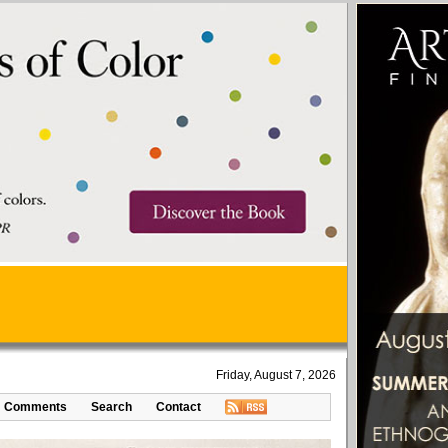
Friday, August 7, 2026
Comments
Search
Contact