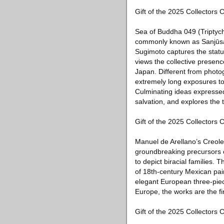
Gift of the 2025 Collectors
Sea of Buddha 049 (Triptych
commonly known as Sanjūsang
Sugimoto captures the stat
views the collective presenc
Japan. Different from phot
extremely long exposures to
Culminating ideas expressed 
salvation, and explores the 
Gift of the 2025 Collectors
Manuel de Arellano’s Creol
groundbreaking precursors o
to depict biracial families. 
of 18th-century Mexican pai
elegant European three-piece
Europe, the works are the fi
Gift of the 2025 Collector