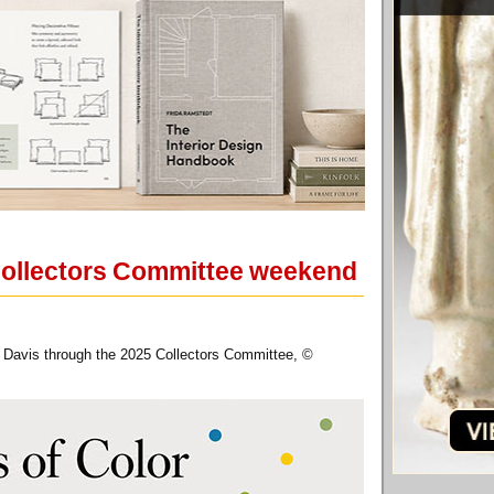
Collectors Committee weekend
 Davis through the 2025 Collectors Committee, ©