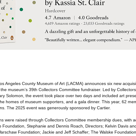
s Angeles County Museum of Art (LACMA) announces six new acquisiti
 the museum’s 39th Collectors Committee fundraiser. Led by Collector
ry Solomon, the event took place over two days and included art pre
n the homes of museum supporters, and a gala dinner. This year, 62 me
tions. The 2025 event was generously sponsored by Cartier.
ons were raised through Collectors Committee membership dues, with ad
 Foundation, Stephanie and Dennis Roach, Directors; Kelvin Davis an
arschaw Foundation; Jackie and Jeff Schaffer; The Walske Foundation