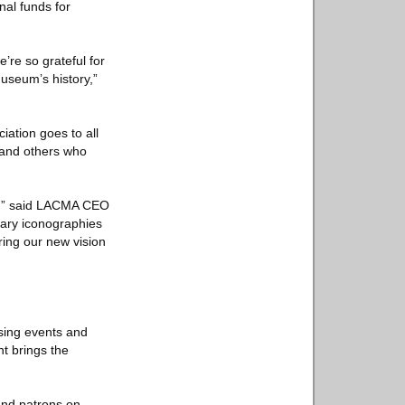
nal funds for
re so grateful for
useum’s history,”
ation goes to all
, and others who
on,” said LACMA CEO
rary iconographies
bring our new vision
sing events and
nt brings the
and patrons on