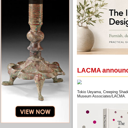
LACMA announces
Tokio Ueyama, Creeping Shado
Museum Associates/LACMA.