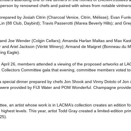
in person by renowned chefs and paired with wines from notable vintners
prepared by Josiah Citrin (Charcoal Venice, Citrin, Mélisse); Evan Funk
Lin (88 Club, Daybird); Travis Passerotti (Marea Beverly Hills); and G
n and Joe Wender (Colgin Cellars); Amanda Harlan Maltas and Max Kas
er and Ariel Jackson (Vérité Winery); Armand de Maigret (Bonneau du M
ng Eagle).
 April 26, members attended a viewing of the proposed artworks at L
he Collectors Committee gala that evening, committee members voted to
a special dinner prepared by chefs Jon Shook and Vinny Dotolo of Jon 
s were provided by FIJI Water and POM Wonderful. Champagne provid
tee, an artist whose work is in LACMA’s collection creates an edition f
ghest levels. This year, artist Todd Gray created a limited-edition print
25).