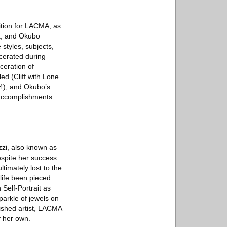
ition for LACMA, as
ma, and Okubo
styles, subjects,
rcerated during
ceration of
d (Cliff with Lone
24); and Okubo’s
 accomplishments
ezzi, also known as
Despite her success
timately lost to the
 life been pieced
 Self-Portrait as
sparkle of jewels on
lished artist, LACMA
f her own.