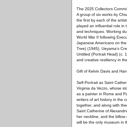
The 2025 Collectors Committ
A group of six works by Chi
the first by each of the ar
played an influential role i
and techniques. Working duri
World War II following Exec
Japanese Americans on the W
Tree) (1945); Ueyama’s Cree
Untitled (Portrait Head) (c
and creative resiliency in th
Gift of Kelvin Davis and Ha
Self-Portrait as Saint Cathe
Virginia da Vezzo, whose sto
as a painter in Rome and Par
writers of art history in the
together, and along with them
Saint Catherine of Alexandria
her neckline, and the billow
will be the only museum in t