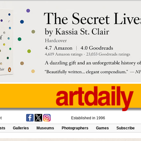
t
Established in 1996
ists
Galleries
Museums
Photographers
Games
Subscribe