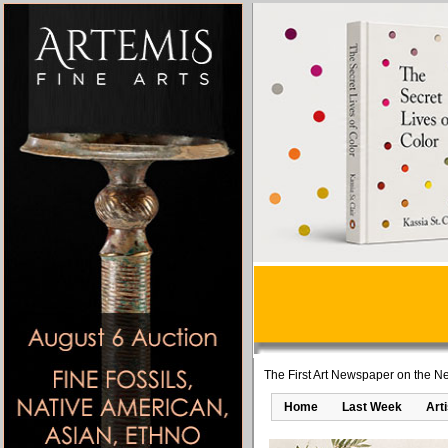
The First Art Newspaper on the Ne
Home
Last Week
Art