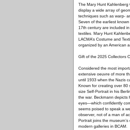
The Mary Hunt Kahlenberg Col
display a wide array of geo
techniques such as warp- and
Seven of the earliest known 
17th century are included in
textiles. Mary Hunt Kahlenb
LACMA’s Costume and Textile
organized by an American 
Gift of the 2025 Collectors 
Considered the most importa
extensive oeuvre of more t
until 1933 when the Nazis 
Known for creating over 80
size Self-Portrait in his Be
the war. Beckmann depicts h
eyes—which confidently com
seems poised to speak a weig
observer, not of a man of act
Portrait joins the museum’s 
modern galleries in BCAM.