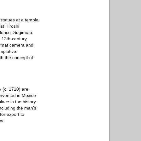
 statues at a temple
st Hiroshi
ndence. Sugimoto
m 12th-century
format camera and
mplative.
th the concept of
 (c. 1710) are
invented in Mexico
lace in the history
including the man’s
for export to
es.