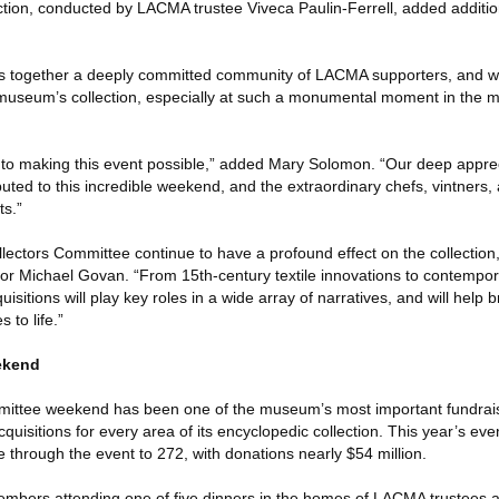
tion, conducted by LACMA trustee Viveca Paulin-Ferrell, added additio
s together a deeply committed community of LACMA supporters, and we’
 museum’s collection, especially at such a monumental moment in the m
to making this event possible,” added Mary Solomon. “Our deep appreci
uted to this incredible weekend, and the extraordinary chefs, vintners
ts.”
ollectors Committee continue to have a profound effect on the collecti
or Michael Govan. “From 15th-century textile innovations to contempo
quisitions will play key roles in a wide array of narratives, and will help 
 to life.”
ekend
mittee weekend has been one of the museum’s most important fundrai
quisitions for every area of its encyclopedic collection. This year’s eve
 through the event to 272, with donations nearly $54 million.
bers attending one of five dinners in the homes of LACMA trustees 