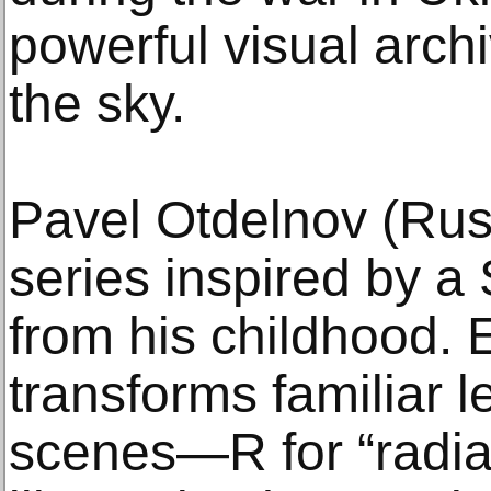
powerful visual archi
the sky.
Pavel Otdelnov (Russ
series inspired by a
from his childhood.
transforms familiar l
scenes—R for “radia