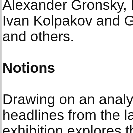
Alexander Gronsky,
Ivan Kolpakov and G
and others.
Notions
Drawing on an analy
headlines from the l
exhibition explores 