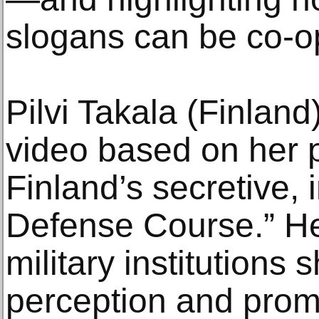
slogans can be co-o
Pilvi Takala (Finland
video based on her p
Finland’s secretive, 
Defense Course.” H
military institutions 
perception and promo