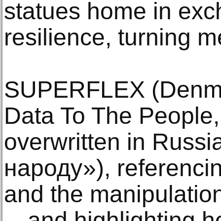
statues home in exc
resilience, turning m
SUPERFLEX (Denmar
Data To The People,
overwritten in Russ
народу»), referencin
and the manipulation 
—and highlighting h