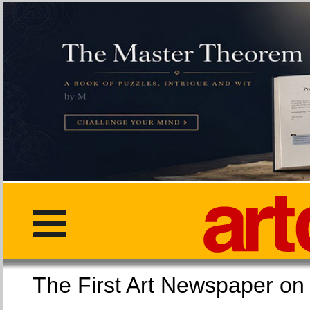
The First Art Newspaper