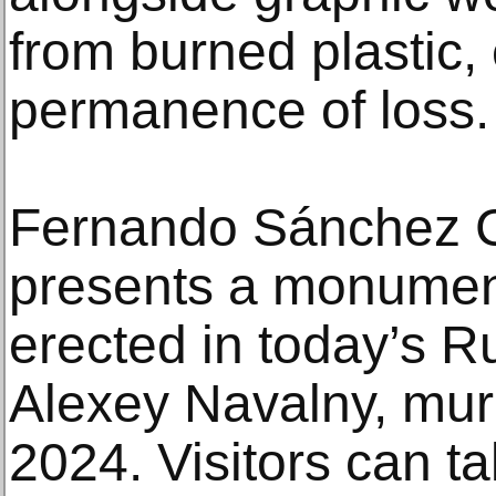
from burned plastic,
permanence of loss.
Fernando Sánchez Ca
presents a monument
erected in today’s Ru
Alexey Navalny, murd
2024. Visitors can t