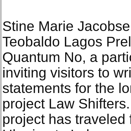
Stine Marie Jacobs
Teobaldo Lagos Prell
Quantum No, a partic
inviting visitors to wri
statements for the l
project Law Shifters.
project has travele