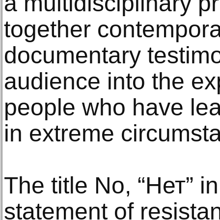
a multidisciplinary p
together contempora
documentary testimo
audience into the ex
people who have lea
in extreme circumst
The title No, “Нет” i
statement of resistan