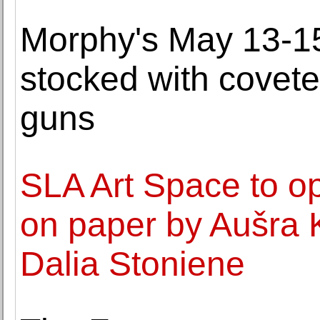
Morphy's May 13-15
stocked with covet
guns
SLA Art Space to op
on paper by Aušra K
Dalia Stoniene