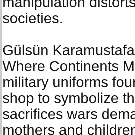
manipulation distorts
societies.
Gülsün Karamustafa 
Where Continents Me
military uniforms fou
shop to symbolize th
sacrifices wars dema
mothers and childre