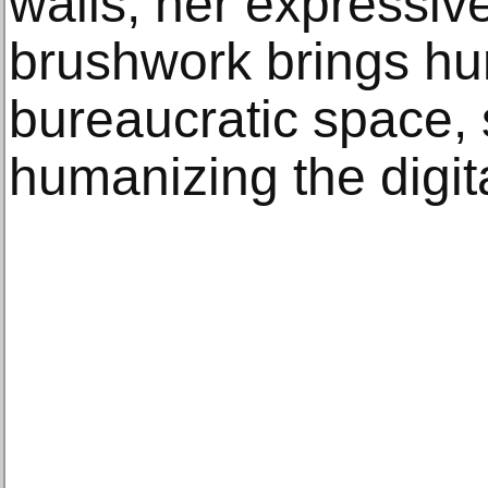
walls, her expressiv
brushwork brings hum
bureaucratic space, 
humanizing the digi