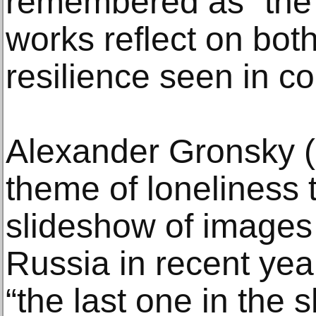
remembered as “the 
works reflect on bot
resilience seen in co
Alexander Gronsky (
theme of loneliness 
slideshow of images
Russia in recent yea
“the last one in the