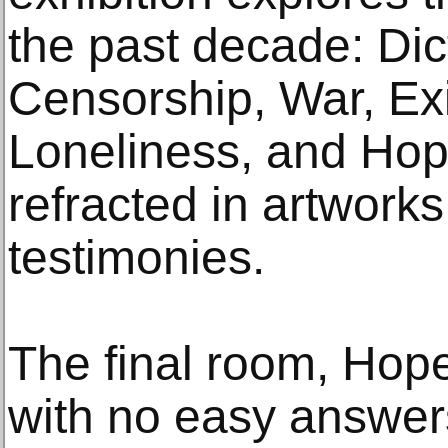
the past decade: Dic
Censorship, War, Exil
Loneliness, and Hop
refracted in artworks
testimonies.
The final room, Hope,
with no easy answers