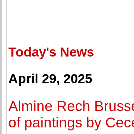
Today's News
April 29, 2025
Almine Rech Brusse
of paintings by Cec