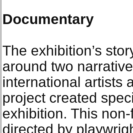
Documentary
The exhibition’s story
around two narrative
international artist
project created specif
exhibition. This non-f
directed by playwrig