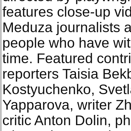
features close-up vid
Meduza journalists 
people who have witn
time. Featured contr
reporters Taisia Bek
Kostyuchenko, Svetla
Yapparova, writer Zh
critic Anton Dolin, 