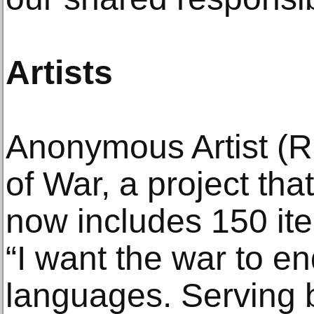
Artists
Anonymous Artist (R
of War, a project th
now includes 150 ite
“I want the war to en
languages. Serving b