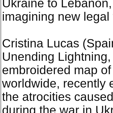
Ukraine to Lebanon, 
imagining new legal
Cristina Lucas (Spai
Unending Lightning,
embroidered map of 
worldwide, recently 
the atrocities caus
during the war in Uk