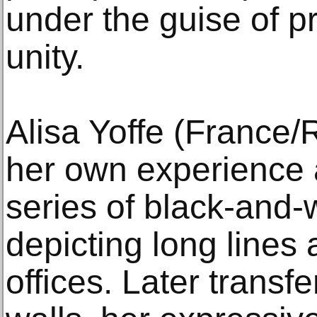
under the guise of 
unity.
Alisa Yoffe (France
her own experience 
series of black-and-w
depicting long lines
offices. Later transf