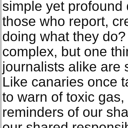
simple yet profound
those who report, cr
doing what they do?
complex, but one thin
journalists alike are
Like canaries once t
to warn of toxic gas,
reminders of our s
our shared responsibil