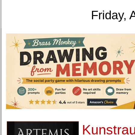
Friday, 
Kunstra