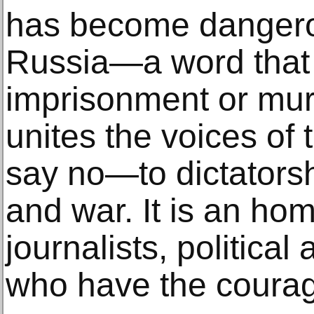
has become dangerou
Russia—a word that 
imprisonment or murd
unites the voices of
say no—to dictatorsh
and war. It is an ho
journalists, political 
who have the courag