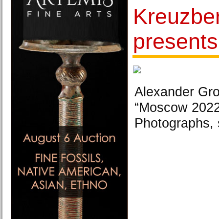
Kreuzbe
presents
Alexander Gro
“Moscow 2022
Photographs, 