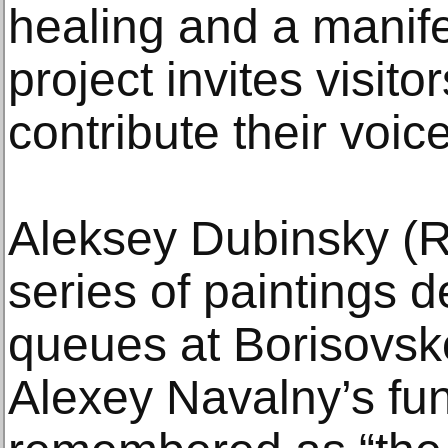
healing and a manife
project invites visito
contribute their voic
Aleksey Dubinsky (R
series of paintings d
queues at Borisovsk
Alexey Navalny’s fu