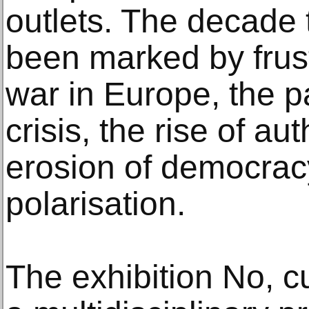
outlets. The decade 
been marked by frust
war in Europe, the p
crisis, the rise of au
erosion of democrac
polarisation.
The exhibition No, c