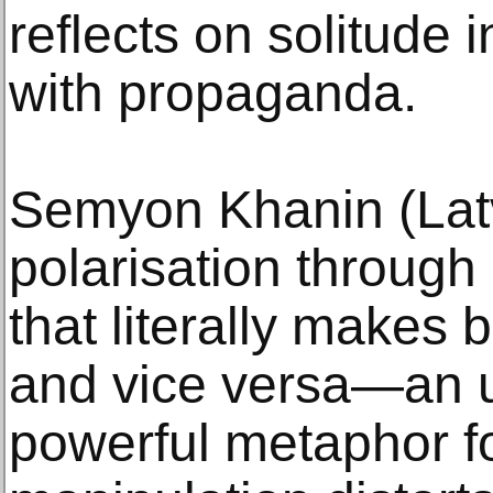
reflects on solitude 
with propaganda.
Semyon Khanin (Latv
polarisation through 
that literally makes 
and vice versa—an u
powerful metaphor f