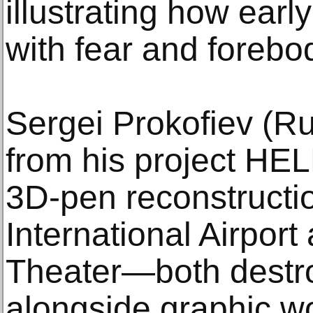
illustrating how early
with fear and forebo
Sergei Prokofiev (R
from his project HELL
3D-pen reconstructi
International Airpor
Theater—both destr
alongside graphic w