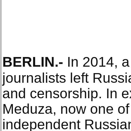
BERLIN
.-
In 2014, a
journalists left Russ
and censorship. In e
Meduza, now one of 
independent Russia