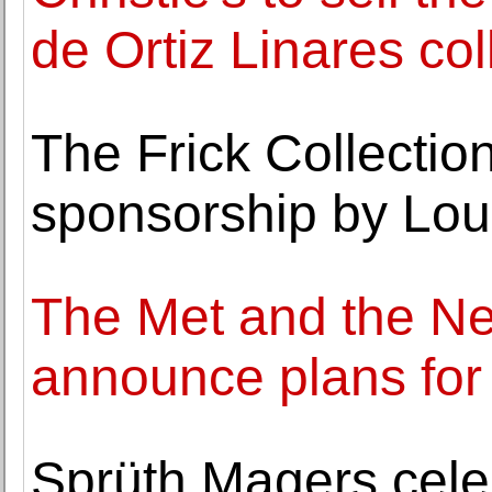
de Ortiz Linares col
The Frick Collecti
sponsorship by Loui
The Met and the N
announce plans for
Sprüth Magers cele