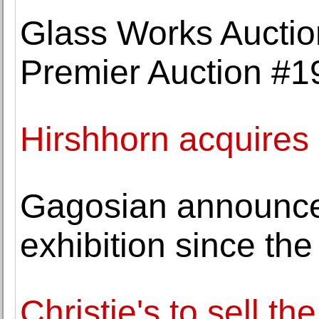
Glass Works Auctio
Premier Auction #1
Hirshhorn acquire
Gagosian announces
exhibition since the
Christie's to sell th