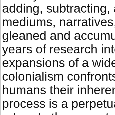
adding, subtracting,
mediums, narratives
gleaned and accumu
years of research in
expansions of a wide
colonialism confront
humans their inheren
process is a perpetu