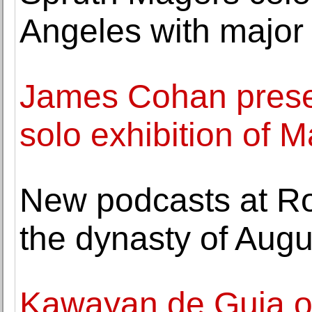
Angeles with major 
James Cohan presen
solo exhibition of M
New podcasts at Ro
the dynasty of Augus
Kawayan de Guia o