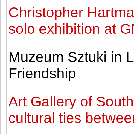
Christopher Hartman
solo exhibition at 
Muzeum Sztuki in Lo
Friendship
Art Gallery of South
cultural ties betwe