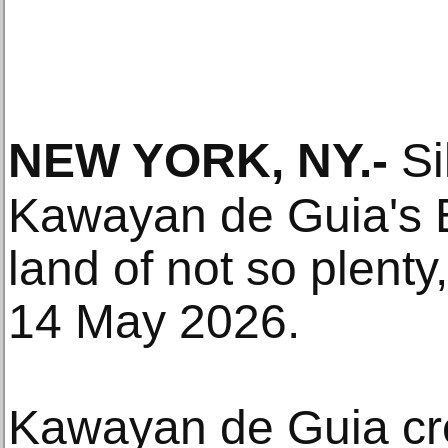
NEW YORK, NY
.-
Si
Kawayan de Guia's E
land of not so plent
14 May 2026.
Kawayan de Guia cre