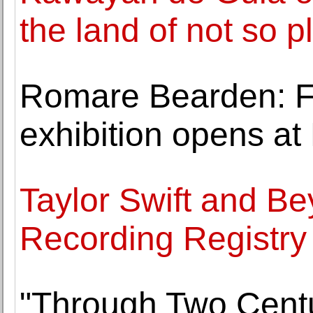
the land of not so p
Romare Bearden: Fi
exhibition opens a
Taylor Swift and Be
Recording Registry f
"Through Two Centur