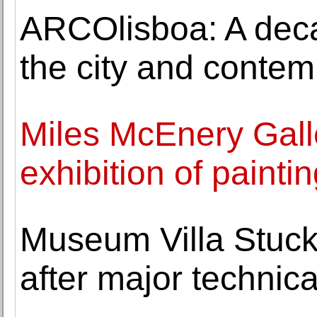
ARCOlisboa: A dec
the city and contem
Miles McEnery Gall
exhibition of painti
Museum Villa Stuck 
after major technic