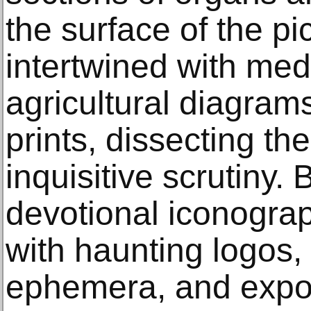
the surface of the pi
intertwined with medi
agricultural diagram
prints, dissecting the
inquisitive scrutiny.
devotional iconogra
with haunting logos
ephemera, and expor