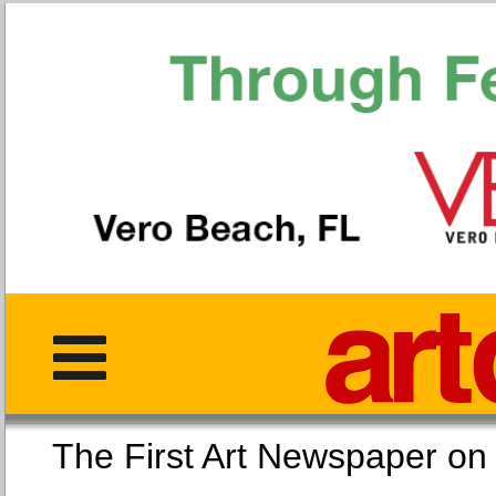
The First Art Newspaper