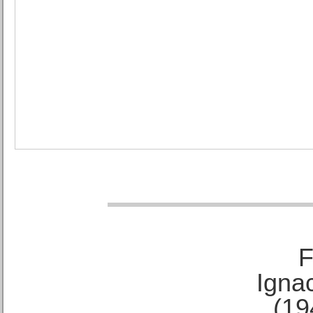
F
Ignac
(19