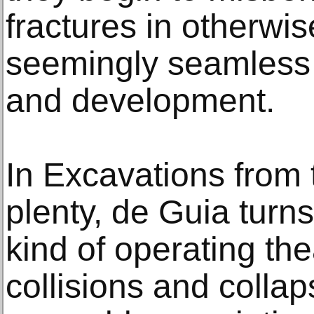
fractures in otherwi
seemingly seamless 
and development.
In Excavations from 
plenty, de Guia turns
kind of operating the
collisions and colla