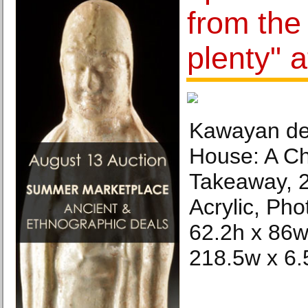
from the
plenty" a
Kawayan de
House: A Ch
Takeaway, 
Acrylic, Pho
62.2h x 86w
218.5w x 6.