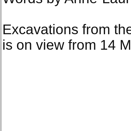
Excavations from the
is on view from 14 