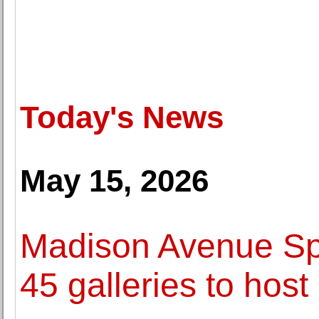
Today's News
May 15, 2026
Madison Avenue Spr
45 galleries to host