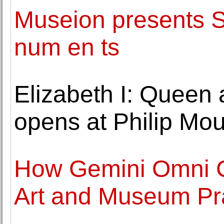
Museion presents 
num en ts
Elizabeth I: Queen 
opens at Philip M
How Gemini Omni Co
Art and Museum Pr