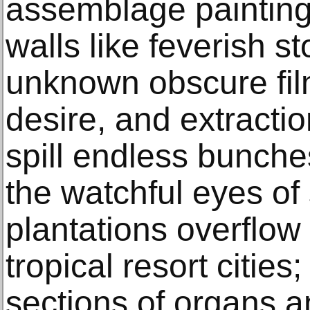
assemblage painting
walls like feverish s
unknown obscure fil
desire, and extracti
spill endless bunch
the watchful eyes of
plantations overflow
tropical resort cities
sections of organs a