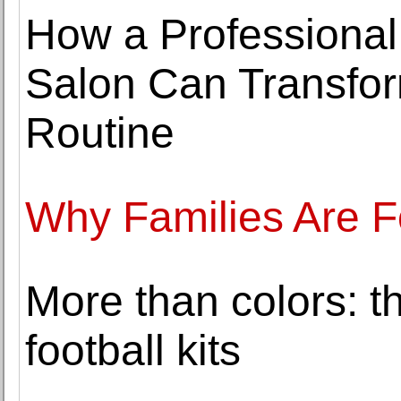
How a Professional
Salon Can Transfor
Routine
Why Families Are F
More than colors: th
football kits