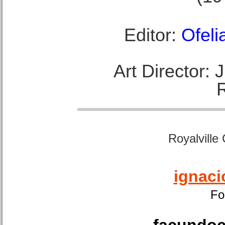
Editor:
Ofeli
Art Director:
Royalville
ignaci
Fo