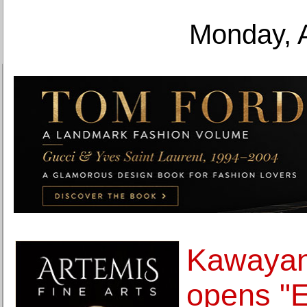
Monday, 
Kawayan
opens "