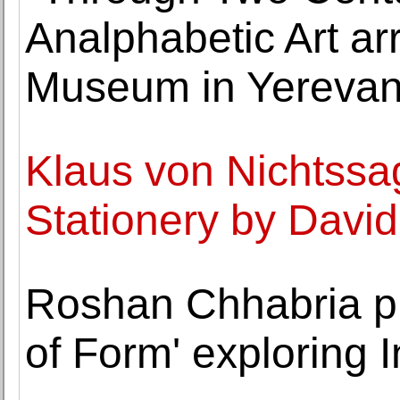
Analphabetic Art ar
Museum in Yereva
Klaus von Nichtssa
Stationery by David 
Roshan Chhabria pr
of Form' exploring I