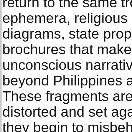
return to the same tr
ephemera, religious
diagrams, state prop
brochures that make
unconscious narrati
beyond Philippines a
These fragments are 
distorted and set aga
they begin to misbeh