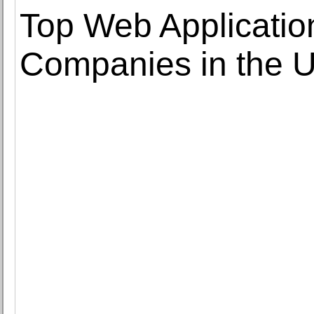
Top Web Applicati
Companies in the 