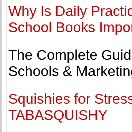
Why Is Daily Pract
School Books Impo
The Complete Guide
Schools & Marketin
Squishies for Stress
TABASQUISHY