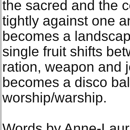
the sacred and the 
tightly against one a
becomes a landscape
single fruit shifts b
ration, weapon and 
becomes a disco ball
worship/warship.
Words by Anne-Laur