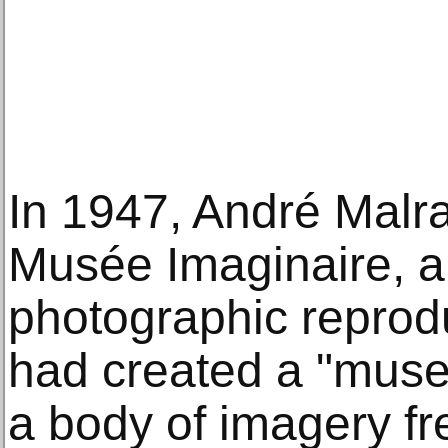
In 1947, André Malr
Musée Imaginaire, ar
photographic reprodu
had created a "muse
a body of imagery fr