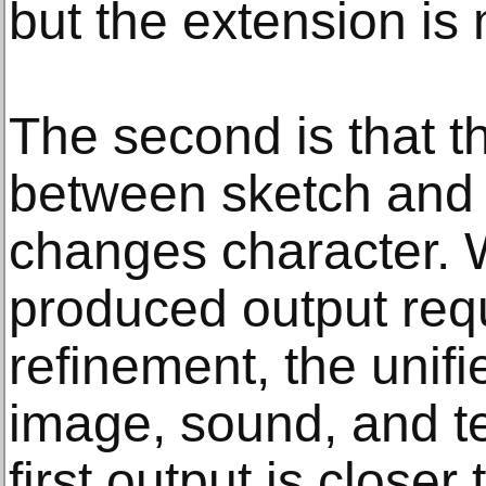
but the extension is
The second is that t
between sketch and 
changes character. 
produced output requ
refinement, the unifi
image, sound, and t
first output is closer