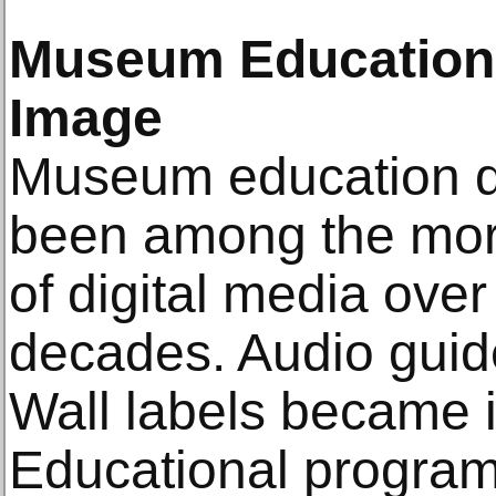
Museum Education 
Image
Museum education 
been among the more
of digital media over
decades. Audio gui
Wall labels became i
Educational progra