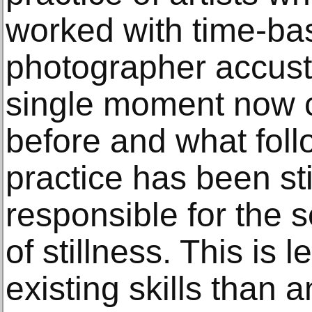
worked with time-ba
photographer accust
single moment now 
before and what foll
practice has been st
responsible for the 
of stillness. This is 
existing skills than 