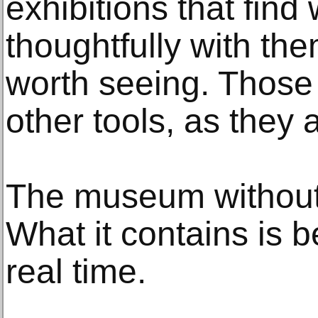
exhibitions that find
thoughtfully with th
worth seeing. Those t
other tools, as they
The museum without 
What it contains is b
real time.
________________