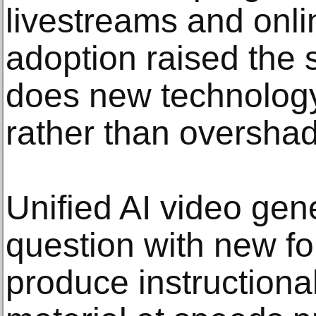
livestreams and onl
adoption raised the
does new technology 
rather than overshad
Unified AI video gene
question with new for
produce instructiona