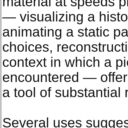
material at speeds p
— visualizing a histor
animating a static pa
choices, reconstruct
context in which a pi
encountered — offe
a tool of substantial
Several uses sugges