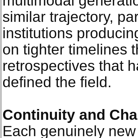
multimodal generati
similar trajectory, par
institutions producin
on tighter timelines 
retrospectives that h
defined the field.
Continuity and Ch
Each genuinely new 