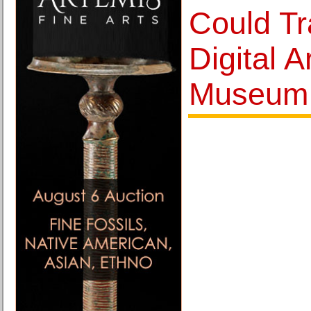
Could T
Digital A
Museum 