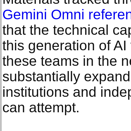
Gemini Omni refere
that the technical cap
this generation of AI
these teams in the ne
substantially expand
institutions and ind
can attempt.