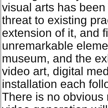
visual arts has been 
threat to existing pr
extension of it, and f
unremarkable element
museum, and the exh
video art, digital m
installation each foll
There is no obvious 