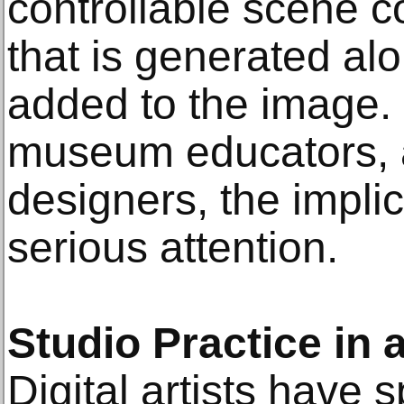
controllable scene c
that is generated al
added to the image. F
museum educators, a
designers, the impli
serious attention.
Studio Practice in 
Digital artists have 