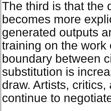
The third is that the
becomes more explici
generated outputs a
training on the work 
boundary between ci
substitution is increas
draw. Artists, critics,
continue to negotiate 