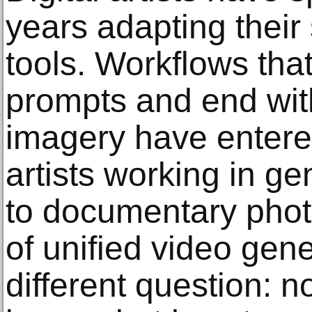
years adapting their
tools. Workflows that
prompts and end with 
imagery have entered
artists working in ge
to documentary phot
of unified video gen
different question: 