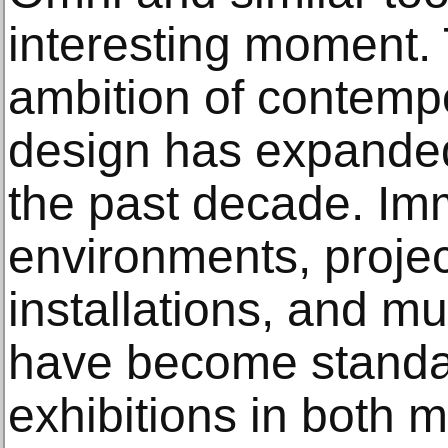
interesting moment. 
ambition of contempo
design has expanded
the past decade. Im
environments, proje
installations, and mu
have become standa
exhibitions in both