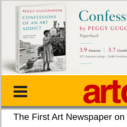
The First Art Newspaper