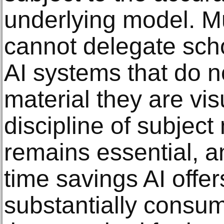
underlying model. 
cannot delegate schol
AI systems that do n
material they are vis
discipline of subject
remains essential, a
time savings AI offe
substantially consum