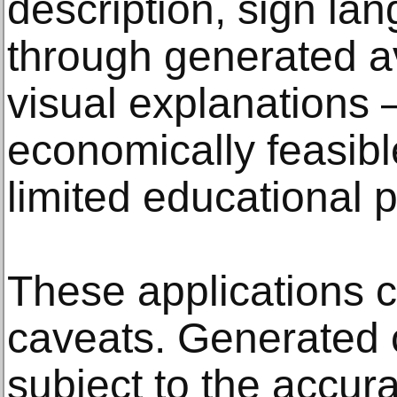
description, sign lan
through generated av
visual explanation
economically feasible
limited educational 
These applications c
caveats. Generated 
subject to the accura