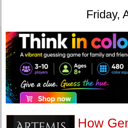
Friday, 
How Gem