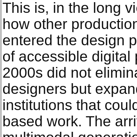
This is, in the long v
how other productio
entered the design p
of accessible digital 
2000s did not elimin
designers but expan
institutions that cou
based work. The arriv