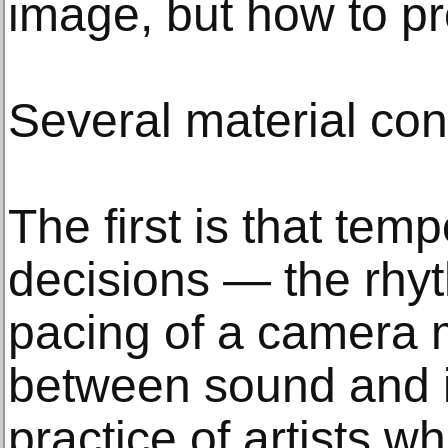
image, but how to pr
Several material co
The first is that tem
decisions — the rhyt
pacing of a camera m
between sound and 
practice of artists w