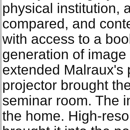
physical institution,
compared, and cont
with access to a bo
generation of image
extended Malraux's 
projector brought th
seminar room. The in
the home. High-resolu