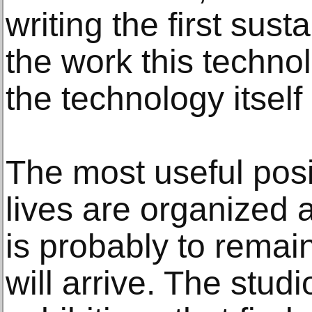
writing the first sust
the work this techno
the technology itself
The most useful posi
lives are organized a
is probably to remai
will arrive. The stu