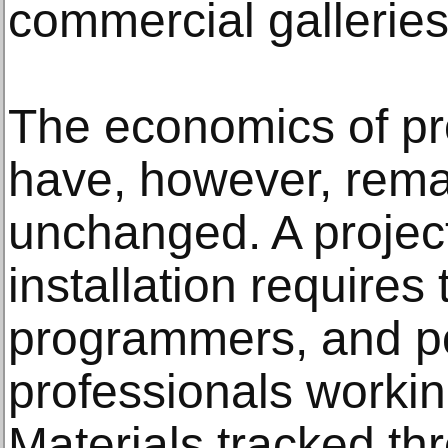
commercial galleries
The economics of pr
have, however, rema
unchanged. A proje
installation requires
programmers, and po
professionals worki
Materials tracked t