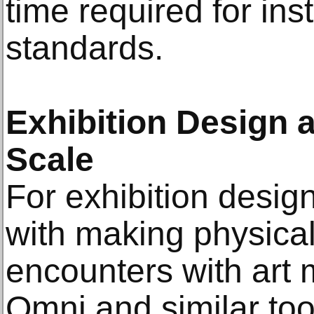
time required for inst
standards.
Exhibition Design 
Scale
For exhibition desi
with making physical
encounters with art
Omni and similar tool