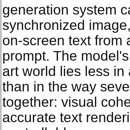
generation system c
synchronized image,
on-screen text from a
prompt. The model's 
art world lies less in
than in the way sever
together: visual coh
accurate text renderi