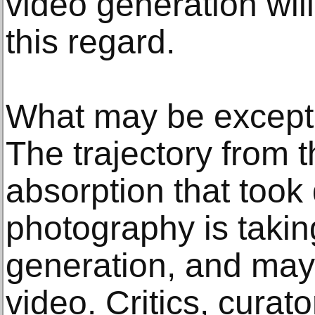
video generation will
this regard.
What may be excepti
The trajectory from t
absorption that took
photography is takin
generation, and may
video. Critics, curato