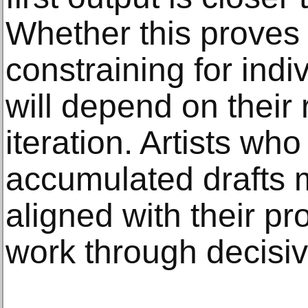
Whether this proves 
constraining for indi
will depend on their 
iteration. Artists wh
accumulated drafts m
aligned with their p
work through decisiv