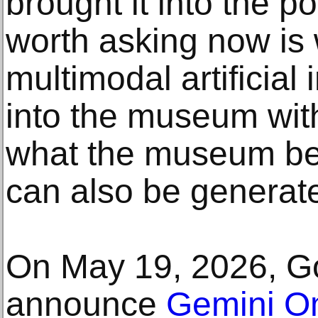
brought it into the p
worth asking now is 
multimodal artificial 
into the museum wit
what the museum be
can also be generat
On May 19, 2026, Go
announce
Gemini O