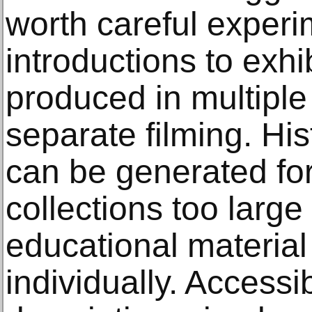
worth careful experi
introductions to exhi
produced in multiple
separate filming. His
can be generated for 
collections too large
educational material
individually. Accessi