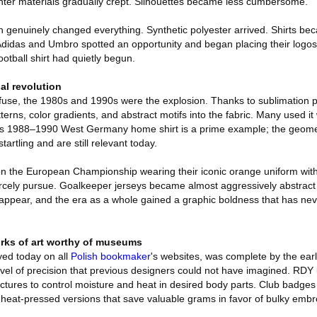
ighter materials gradually crept. Silhouettes became less cumbersome.
genuinely changed everything. Synthetic polyester arrived. Shirts bec
 Adidas and Umbro spotted an opportunity and began placing their logos 
otball shirt had quietly begun.
al revolution
 fuse, the 1980s and 1990s were the explosion. Thanks to sublimation p
tterns, color gradients, and abstract motifs into the fabric. Many used i
s 1988–1990 West Germany home shirt is a prime example; the geometr
tartling and are still relevant today.
n the European Championship wearing their iconic orange uniform with 
l fiercely pursue. Goalkeeper jerseys became almost aggressively abstrac
ppear, and the era as a whole gained a graphic boldness that has nev
rks of art worthy of museums
yed today on all
Polish bookmaker
's websites, was complete by the ea
evel of precision that previous designers could not have imagined. RDY 
ructures to control moisture and heat in desired body parts. Club badge
 heat-pressed versions that save valuable grams in favor of bulky embr