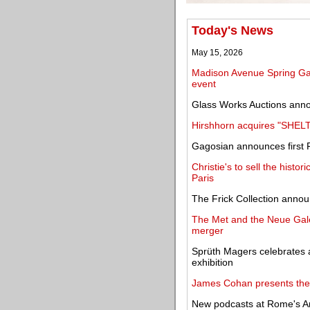
Today's News
May 15, 2026
Madison Avenue Spring Gall
event
Glass Works Auctions anno
Hirshhorn acquires "SHE
Gagosian announces first F
Christie's to sell the histor
Paris
The Frick Collection annou
The Met and the Neue Gale
merger
Sprüth Magers celebrates 
exhibition
James Cohan presents the f
New podcasts at Rome's Ara