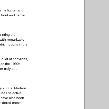
ame lighter and
front and center.
rinting the
t with remarkable
ic ribbons in the
a lot of chevrons,
t as the 1990s
er truly been
rly 2000s. Modern
uses selective
s have also been
oidered crests.