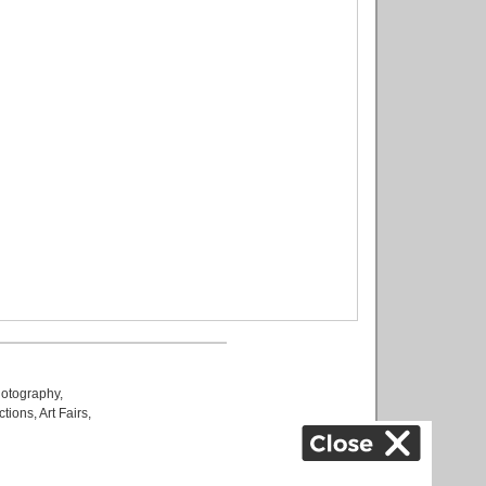
otography
,
ctions
,
Art Fairs
,
k
,
.