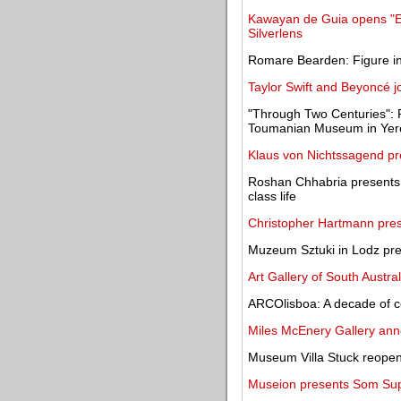
Kawayan de Guia opens "Exc
Silverlens
Romare Bearden: Figure in
Taylor Swift and Beyoncé jo
"Through Two Centuries": Fi
Toumanian Museum in Yer
Klaus von Nichtssagend pre
Roshan Chhabria presents 
class life
Christopher Hartmann prese
Muzeum Sztuki in Lodz pres
Art Gallery of South Austra
ARCOlisboa: A decade of c
Miles McEnery Gallery anno
Museum Villa Stuck reopens
Museion presents Som Sup