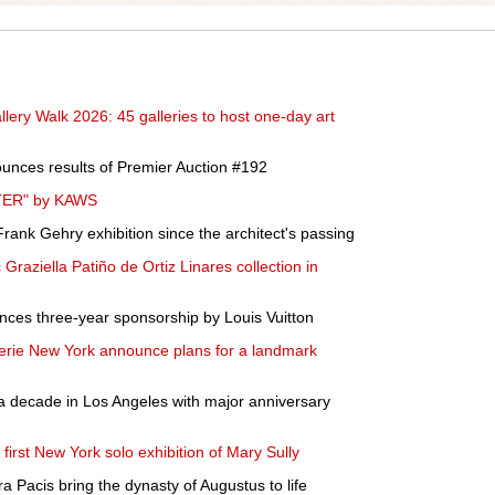
ery Walk 2026: 45 galleries to host one-day art
unces results of Premier Auction #192
LTER" by KAWS
rank Gehry exhibition since the architect's passing
ic Graziella Patiño de Ortiz Linares collection in
nces three-year sponsorship by Louis Vuitton
rie New York announce plans for a landmark
a decade in Los Angeles with major anniversary
irst New York solo exhibition of Mary Sully
 Pacis bring the dynasty of Augustus to life