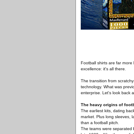
Football shirts are far more 
excellence: it's all there.
The transition from scratchy
technology. What was previou
enterprise. Let's look back 
The heavy origins of footba
The earliest kits, dating bac
market. Plus long sleeves, l
than a football pitch.
The teams were separated by