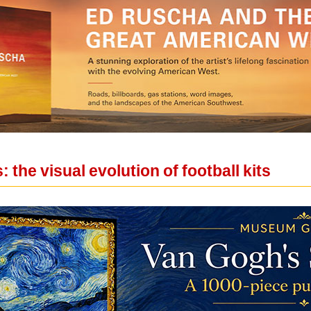
 the visual evolution of football kits