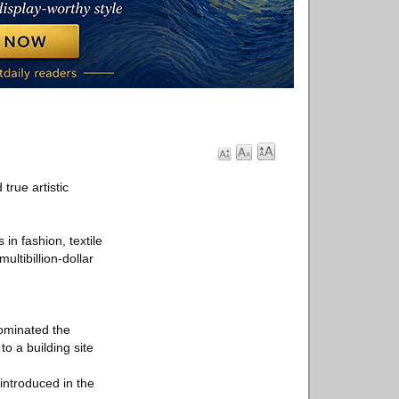
true artistic
in fashion, textile
ltibillion-dollar
dominated the
o a building site
introduced in the