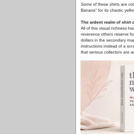
Some of these shirts are co
Banana" for its chaotic yell
The ardent realm of shirt 
All of this visual richness 
reverence others reserve for
dollars in the secondary ma
instructions instead of a sc
that serious collectors are 