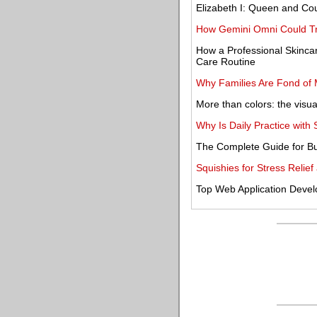
Elizabeth I: Queen and Cou
How Gemini Omni Could Tr
How a Professional Skinca
Care Routine
Why Families Are Fond of 
More than colors: the visual
Why Is Daily Practice wit
The Complete Guide for Bu
Squishies for Stress Reli
Top Web Application Deve