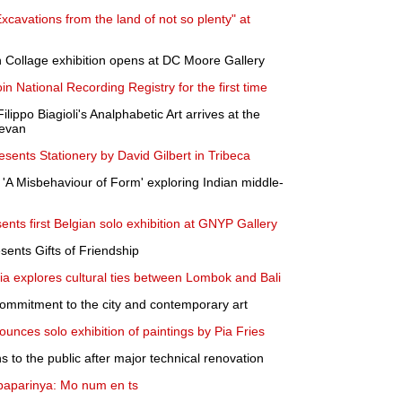
avations from the land of not so plenty" at
 Collage exhibition opens at DC Moore Gallery
in National Recording Registry for the first time
lippo Biagioli's Analphabetic Art arrives at the
evan
sents Stationery by David Gilbert in Tribeca
'A Misbehaviour of Form' exploring Indian middle-
nts first Belgian solo exhibition at GNYP Gallery
ents Gifts of Friendship
lia explores cultural ties between Lombok and Bali
ommitment to the city and contemporary art
unces solo exhibition of paintings by Pia Fries
 to the public after major technical renovation
aparinya: Mo num en ts