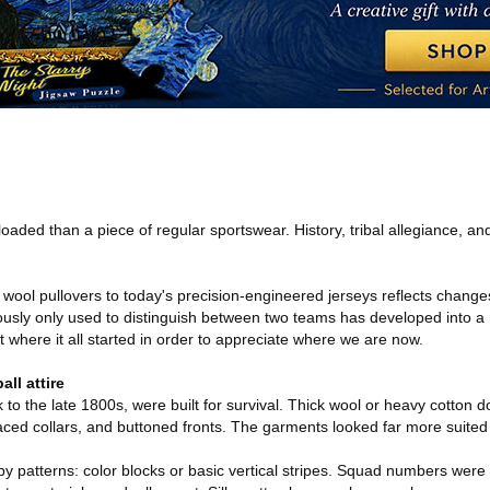
loaded than a piece of regular sportswear. History, tribal allegiance, and 
 wool pullovers to today's precision-engineered jerseys reflects changes 
sly only used to distinguish between two teams has developed into a mu
at where it all started in order to appreciate where we are now.
ll attire
k to the late 1800s, were built for survival. Thick wool or heavy cotton 
aced collars, and buttoned fronts. The garments looked far more suited t
 patterns: color blocks or basic vertical stripes. Squad numbers were 