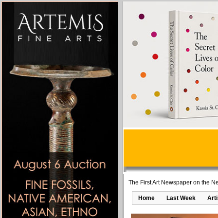
The First Art Newspaper on the Ne
Home
Last Week
Art