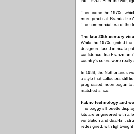
late 1920s. After the war, l
Then came the 1970s, which 
more practical. Brands like
The commercial era of the fo
The late 20th-century visu
While the 1970s ignited the
designers fused intricate pa
confidence. Ina Franzmann'
country's colors were really s
In 1988, the Netherlands wo
a style that collectors stil
progressed, neon began to a
matched since.
Fabric technology and wo
The baggy silhouette displa
kits are engineered with a l
ventilation and dual-knit st
redesigned, with lightweight