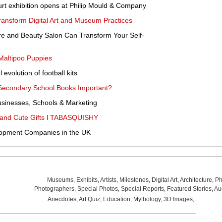
rt exhibition opens at Philip Mould & Company
ansform Digital Art and Museum Practices
re and Beauty Salon Can Transform Your Self-
Maltipoo Puppies
 evolution of football kits
h Secondary School Books Important?
sinesses, Schools & Marketing
ef and Cute Gifts l TABASQUISHY
lopment Companies in the UK
Museums
,
Exhibits
,
Artists
,
Milestones
,
Digital Art
,
Architecture
,
Ph
Photographers
,
Special Photos
,
Special Reports
,
Featured Stories
,
Au
Anecdotes
,
Art Quiz
,
Education
,
Mythology
,
3D Images
,
Last Wee