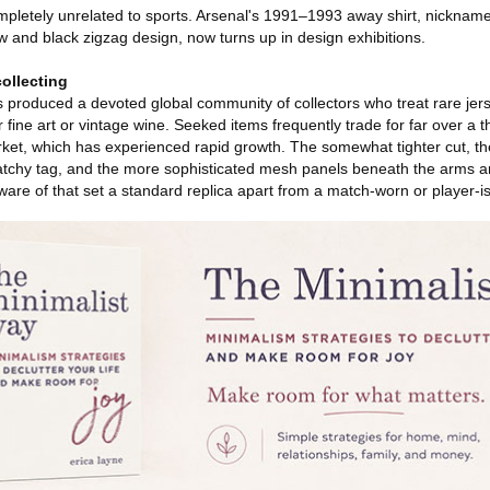
mpletely unrelated to sports. Arsenal's 1991–1993 away shirt, nicknam
ow and black zigzag design, now turns up in design exhibitions.
collecting
has produced a devoted global community of collectors who treat rare je
 fine art or vintage wine. Seeked items frequently trade for far over a
rket, which has experienced rapid growth. The somewhat tighter cut, t
ratchy tag, and the more sophisticated mesh panels beneath the arms are
aware of that set a standard replica apart from a match-worn or player-i