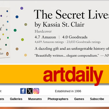
t
Established in 1996
ists
Galleries
Museums
Photographers
Games
Subscribe