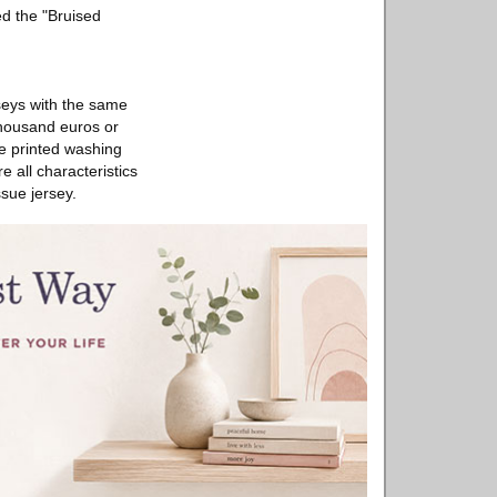
ed the "Bruised
rseys with the same
 thousand euros or
he printed washing
 all characteristics
ssue jersey.