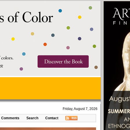
Friday, August 7, 2026
Comments
Search
Contact