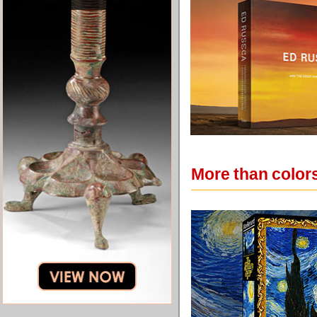
More than colors: