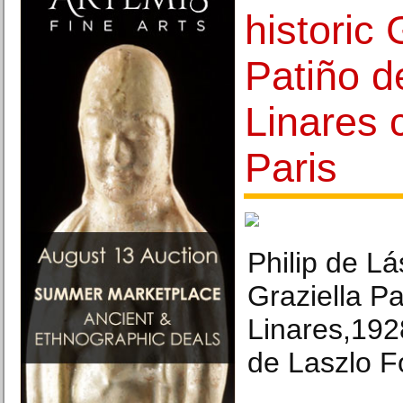
historic 
Patiño d
Linares c
Paris
Philip de Lás
Graziella Pa
Linares,192
de Laszlo F