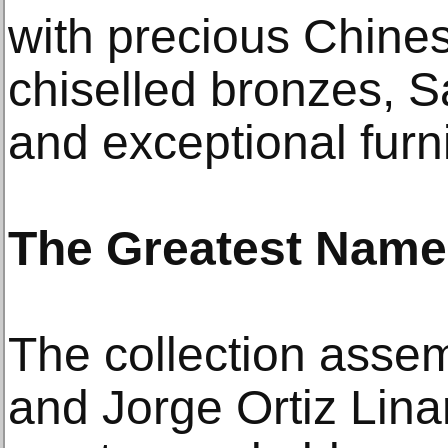
with precious Chine
chiselled bronzes, S
and exceptional furni
The Greatest Nam
The collection assem
and Jorge Ortiz Lina