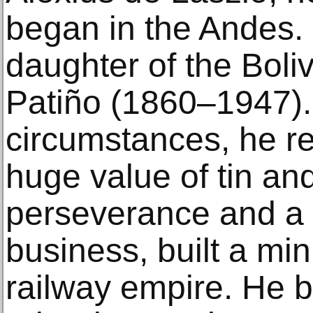
began in the Andes. 
daughter of the Boli
Patiño (1860–1947).
circumstances, he re
huge value of tin an
perseverance and a 
business, built a mi
railway empire. He