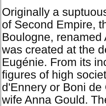
Originally a suptuous
of Second Empire, t
Boulogne, renamed 
was created at the
Eugénie. From its inc
figures of high soci
d'Ennery or Boni de 
wife Anna Gould. Th