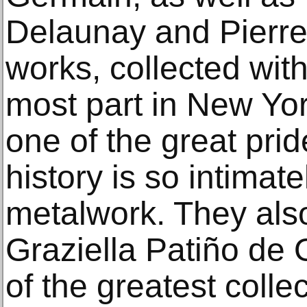
Delaunay and Pierr
works, collected with
most part in New Yor
one of the great pri
history is so intimat
metalwork. They als
Graziella Patiño de 
of the greatest colle