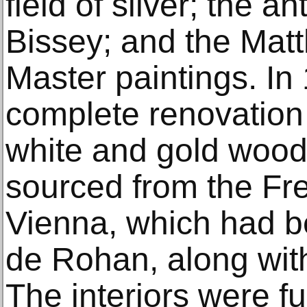
field of silver; the a
Bissey; and the Matt
Master paintings. In 
complete renovation 
white and gold wood 
sourced from the Fr
Vienna, which had be
de Rohan, along with
The interiors were f