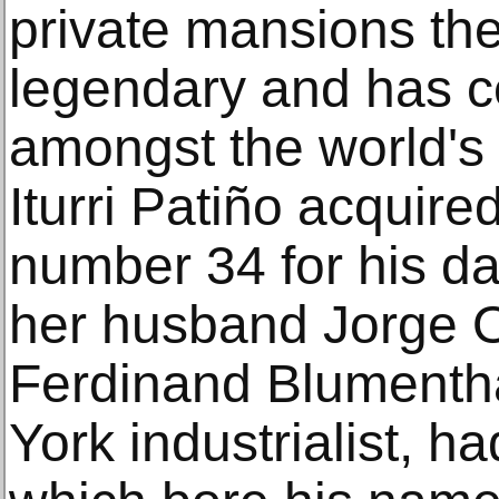
private mansions they
legendary and has c
amongst the world's 
Iturri Patiño acquire
number 34 for his da
her husband Jorge Or
Ferdinand Blumenth
York industrialist, ha