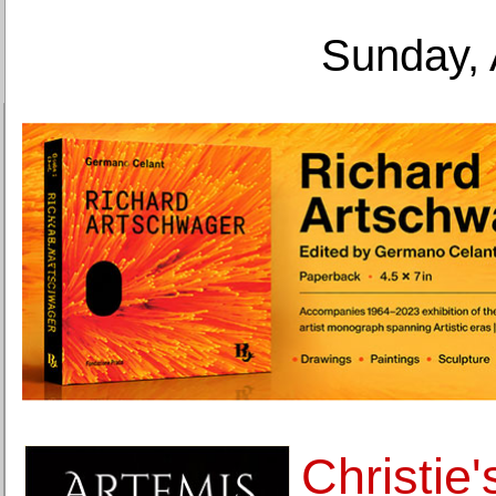
Sunday, 
Christie'