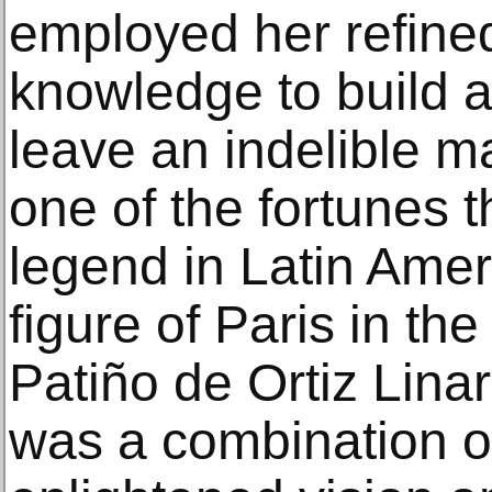
employed her refined
knowledge to build a
leave an indelible ma
one of the fortunes
legend in Latin Ameri
figure of Paris in th
Patiño de Ortiz Linar
was a combination of 