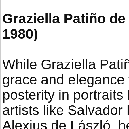
Graziella Patiño de
1980)
While Graziella Patiñ
grace and elegance 
posterity in portrait
artists like Salvador
Alexius de László, he