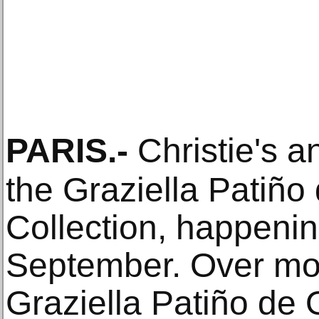
PARIS
.-
Christie's a
the Graziella Patiño 
Collection, happenin
September. Over mor
Graziella Patiño de 