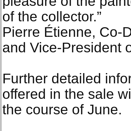
pleasure of the pain
of the collector.”
Pierre Étienne, Co‑D
and Vice‑President o
Further detailed inf
offered in the sale w
the course of June.