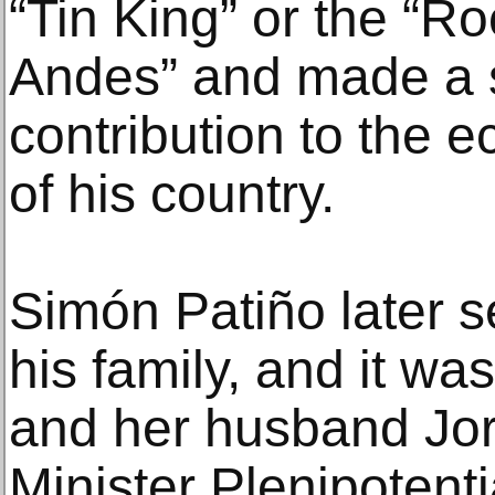
“Tin King” or the “Ro
Andes” and made a s
contribution to the
of his country.
Simón Patiño later s
his family, and it was
and her husband Jor
Minister Plenipotenti