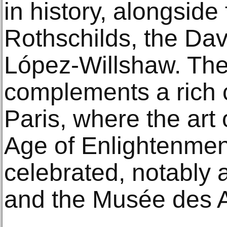
in history, alongside
Rothschilds, the Dav
López‑Willshaw. The
complements a rich 
Paris, where the art 
Age of Enlightenment
celebrated, notably a
and the Musée des Ar