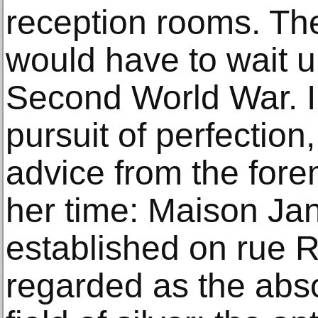
reception rooms. Th
would have to wait un
Second World War. In
pursuit of perfection
advice from the fore
her time: Maison Jan
established on rue R
regarded as the abso