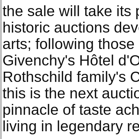
the sale will take its
historic auctions dev
arts; following those
Givenchy's Hôtel d'
Rothschild family's 
this is the next auct
pinnacle of taste ac
living in legendary r