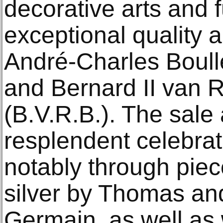
decorative arts and f
exceptional quality 
André‑Charles Boull
and Bernard II van 
(B.V.R.B.). The sale 
resplendent celebrat
notably through piec
silver by Thomas a
Germain, as well as