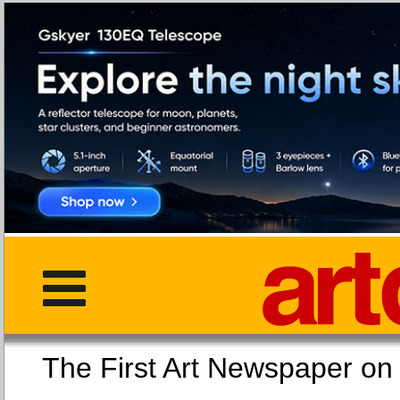
The First Art Newspaper