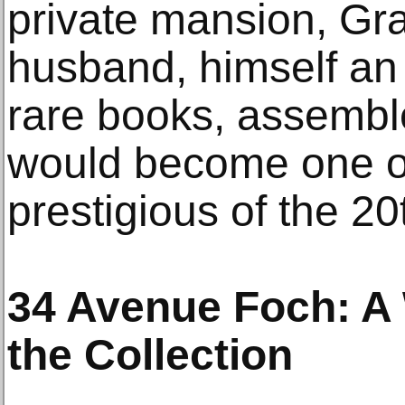
private mansion, Gra
husband, himself an 
rare books, assemble
would become one o
prestigious of the 20
34 Avenue Foch: A 
the Collection