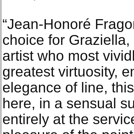
“Jean‑Honoré Fragon
choice for Graziella,
artist who most vivid
greatest virtuosity, 
elegance of line, thi
here, in a sensual su
entirely at the servic