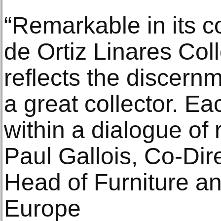
“Remarkable in its c
de Ortiz Linares Colle
reflects the discernm
a great collector. Ea
within a dialogue of 
Paul Gallois, Co‑Dire
Head of Furniture an
Europe