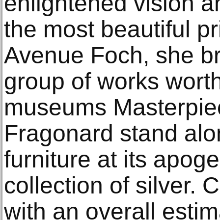
enlightened vision an
the most beautiful p
Avenue Foch, she br
group of works worth
museums Masterpie
Fragonard stand alo
furniture at its apo
collection of silver.
with an overall estim