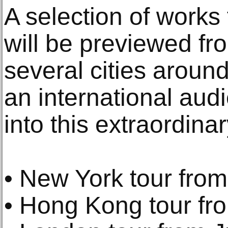
A selection of works 
will be previewed f
several cities around
an international audi
into this extraordinar
• New York tour from
• Hong Kong tour fr