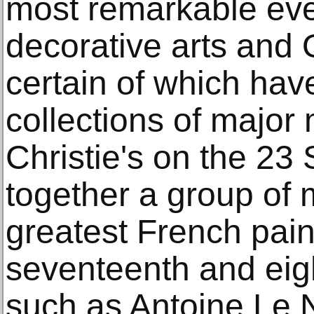
most remarkable eve
decorative arts and 
certain of which hav
collections of major
Christie's on the 23
together a group of 
greatest French pain
seventeenth and eig
such as Antoine Le 