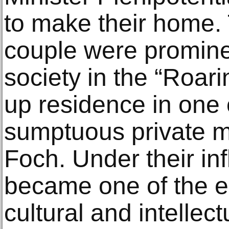
to make their home. 
couple were prominen
society in the “Roari
up residence in one 
sumptuous private 
Foch. Under their in
became one of the ep
cultural and intellec