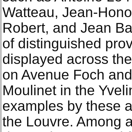
Watteau, Jean‑Hono
Robert, and Jean Ba
of distinguished pro
displayed across the
on Avenue Foch and 
Moulinet in the Yveli
examples by these ar
the Louvre. Among 