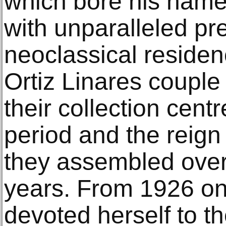
which bore his name
with unparalleled pre
neoclassical residen
Ortiz Linares couple 
their collection cen
period and the reign
they assembled over
years. From 1926 on
devoted herself to t