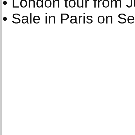
• London tour from J
• Sale in Paris on S