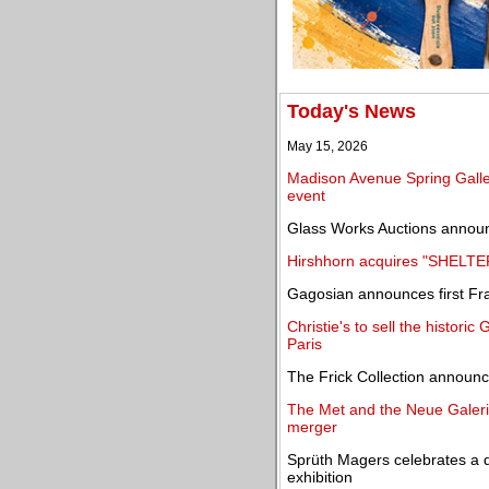
Today's News
May 15, 2026
Madison Avenue Spring Galler
event
Glass Works Auctions announ
Hirshhorn acquires "SHELT
Gagosian announces first Fra
Christie's to sell the historic
Paris
The Frick Collection announc
The Met and the Neue Galeri
merger
Sprüth Magers celebrates a 
exhibition