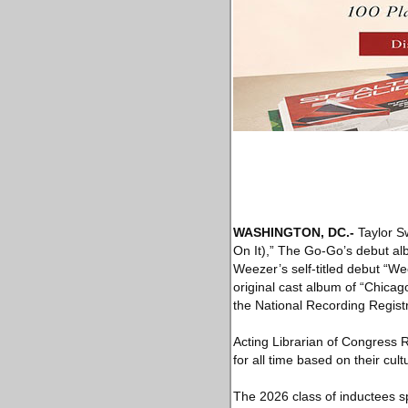
WASHINGTON, DC
.-
Taylor Sw
On It),” The Go-Go’s debut al
Weezer’s self-titled debut “W
original cast album of “Chicag
the National Recording Registr
Acting Librarian of Congress 
for all time based on their cul
The 2026 class of inductees s