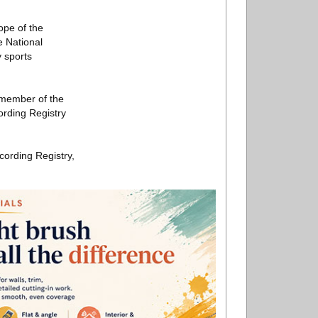
ope of the
e National
 sports
a member of the
ording Registry
cording Registry,