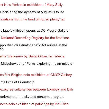
st New York solo exhibition of Mary Sully
acis bring the dynasty of Augustus to life
ations from the land of not so plenty" at
ollage exhibition opens at DC Moore Gallery
 National Recording Registry for the first time
po Biagioli's Analphabetic Art arrives at the
van
nts Stationery by David Gilbert in Tribeca
Misbehaviour of Form' exploring Indian middle-
s first Belgian solo exhibition at GNYP Gallery
ts Gifts of Friendship
a explores cultural ties between Lombok and Bali
mitment to the city and contemporary art
ces solo exhibition of paintings by Pia Fries