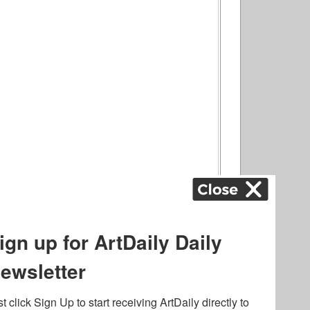
ography
,
ons
,
Art Fairs
,