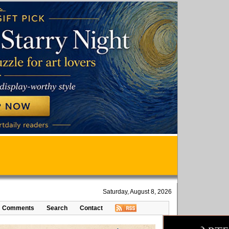
Saturday, August 8, 2026
Comments
Search
Contact