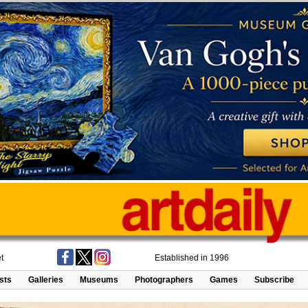
t
Established in 1996
ists
Galleries
Museums
Photographers
Games
Subscribe