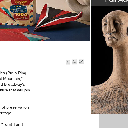
ies (Put a Ring
at Mountain,”
and Broadway’s
re that will join
 of preservation
eritage.
 “Turn! Turn!