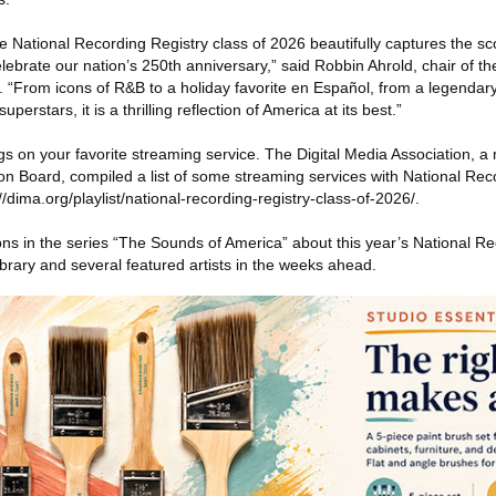
e National Recording Registry class of 2026 beautifully captures the sc
brate our nation’s 250th anniversary,” said Robbin Ahrold, chair of th
 “From icons of R&B to a holiday favorite en Español, from a legendary
perstars, it is a thrilling reflection of America at its best.”
gs on your favorite streaming service. The Digital Media Association, 
on Board, compiled a list of some streaming services with National Rec
://dima.org/playlist/national-recording-registry-class-of-2026/.
ions in the series “The Sounds of America” about this year’s National Re
ibrary and several featured artists in the weeks ahead.