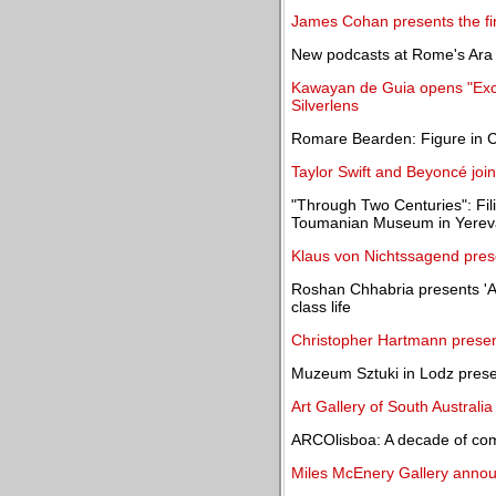
James Cohan presents the fir
New podcasts at Rome's Ara P
Kawayan de Guia opens "Excav
Silverlens
Romare Bearden: Figure in C
Taylor Swift and Beyoncé join
"Through Two Centuries": Filip
Toumanian Museum in Yere
Klaus von Nichtssagend prese
Roshan Chhabria presents 'A 
class life
Christopher Hartmann present
Muzeum Sztuki in Lodz presen
Art Gallery of South Australi
ARCOlisboa: A decade of com
Miles McEnery Gallery announ