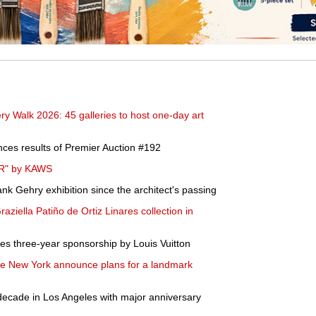
y Walk 2026: 45 galleries to host one-day art
ces results of Premier Auction #192
ER" by KAWS
nk Gehry exhibition since the architect's passing
 Graziella Patiño de Ortiz Linares collection in
es three-year sponsorship by Louis Vuitton
e New York announce plans for a landmark
decade in Los Angeles with major anniversary