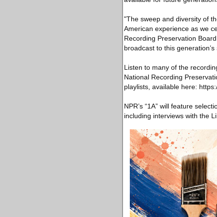
"The sweep and diversity of th
American experience as we cele
Recording Preservation Board.
broadcast to this generation’s su
Listen to many of the recordin
National Recording Preservati
playlists, available here: https
NPR’s “1A” will feature select
including interviews with the L