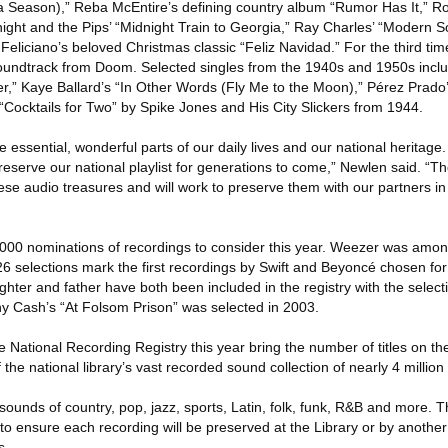
 a Season),” Reba McEntire’s defining country album “Rumor Has It,” 
ght and the Pips’ “Midnight Train to Georgia,” Ray Charles’ “Modern 
eliciano’s beloved Christmas classic “Feliz Navidad.” For the third ti
oundtrack from Doom. Selected singles from the 1940s and 1950s incl
r,” Kaye Ballard’s “In Other Words (Fly Me to the Moon),” Pérez Prad
, “Cocktails for Two” by Spike Jones and His City Slickers from 1944.
essential, wonderful parts of our daily lives and our national heritage
eserve our national playlist for generations to come,” Newlen said. “Th
ese audio treasures and will work to preserve them with our partners in
000 nominations of recordings to consider this year. Weezer was amo
 selections mark the first recordings by Swift and Beyoncé chosen for t
ughter and father have both been included in the registry with the select
y Cash’s “At Folsom Prison” was selected in 2003.
 National Recording Registry this year bring the number of titles on the
 the national library’s vast recorded sound collection of nearly 4 million
ounds of country, pop, jazz, sports, Latin, folk, funk, R&B and more. T
o ensure each recording will be preserved at the Library or by another
s.