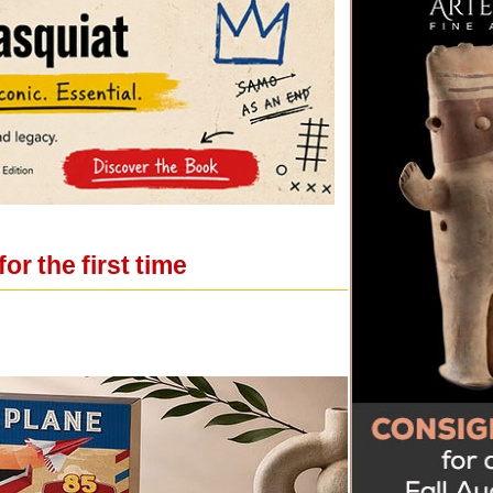
r the first time