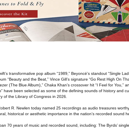
ift’s transformative pop album “1989,” Beyoncé’s standout “Single Lad
bum “Beauty and the Beat,” Vince Gill’s signature “Go Rest High On Th
eezer (The Blue Album),” Chaka Khan’s crossover hit “I Feel for You,” 
o” have been selected as some of the defining sounds of history and cultu
y of the Library of Congress in 2026.
Robert R. Newlen today named 25 recordings as audio treasures worthy
tural, historical or aesthetic importance in the nation’s recorded sound h
pan 70 years of music and recorded sound, including: The Byrds’ single