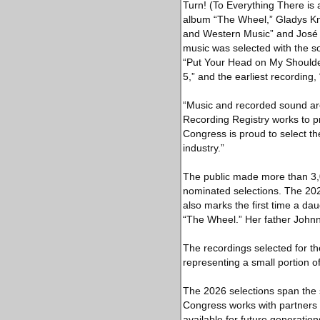
Turn! (To Everything There is
album “The Wheel,” Gladys Kni
and Western Music” and José F
music was selected with the s
“Put Your Head on My Shoulde
5,” and the earliest recording
“Music and recorded sound are 
Recording Registry works to pr
Congress is proud to select th
industry.”
The public made more than 3,
nominated selections. The 2026
also marks the first time a da
“The Wheel.” Her father Johnn
The recordings selected for the
representing a small portion of
The 2026 selections span the s
Congress works with partners t
available for future generation