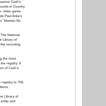
Rosanne Cash’s
Sounds in Country
me, video game
ude Paul Anka’s
o’s “Mambo No.
. The National
e Library of
 the recording
ng the most
he registry. It
ion of Cash’s
 registry to 700,
 items.
he Library of
 entity and