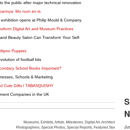
 the public after major technical renovation
arinya: Mo num en ts
 exhibition opens at Philip Mould & Company
form Digital Art and Museum Practices
 and Beauty Salon Can Transform Your Self-
ltipoo Puppies
olution of football kits
Secondary School Books Important?
nesses, Schools & Marketing
and Cute Gifts l TABASQUISHY
pment Companies in the UK
Museums
,
Exhibits
,
Artists
,
Milestones
,
Digital Art
,
Architecture
,
Phot
Photographers
,
Special Photos
,
Special Reports
,
Featured Stories
,
Aucti