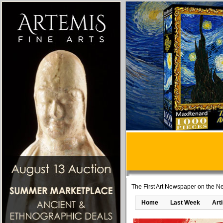
The First Art Newspaper on the Ne
Home
Last Week
Art