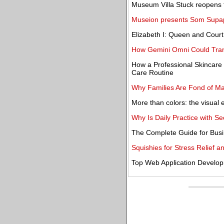
Museum Villa Stuck reopens to
Museion presents Som Supap
Elizabeth I: Queen and Court
How Gemini Omni Could Trans
How a Professional Skincare
Care Routine
Why Families Are Fond of Ma
More than colors: the visual ev
Why Is Daily Practice with 
The Complete Guide for Busi
Squishies for Stress Relief 
Top Web Application Develo