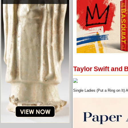
Taylor Swift and B
Single Ladies (Put a Ring on It)