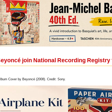
eyoncé join National Recording Registry fo
 Album Cover by Beyoncé (2008). Credit: Sony.