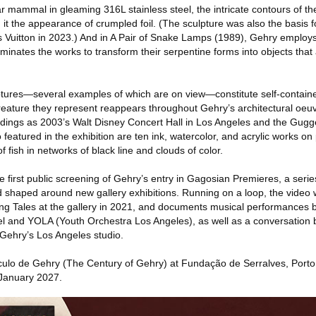
ar mammal in gleaming 316L stainless steel, the intricate contours of th
 it the appearance of crumpled foil. (The sculpture was also the basis f
uis Vuitton in 2023.) And in A Pair of Snake Lamps (1989), Gehry emplo
minates the works to transform their serpentine forms into objects that
lptures—several examples of which are on view—constitute self-contain
creature they represent reappears throughout Gehry’s architectural oeuv
uildings as 2003’s Walt Disney Concert Hall in Los Angeles and the Gu
 featured in the exhibition are ten ink, watercolor, and acrylic works on
 fish in networks of black line and clouds of color.
the first public screening of Gehry’s entry in Gagosian Premieres, a ser
and shaped around new gallery exhibitions. Running on a loop, the video
ng Tales at the gallery in 2021, and documents musical performances
 and YOLA (Youth Orchestra Los Angeles), as well as a conversation
Gehry’s Los Angeles studio.
ulo de Gehry (The Century of Gehry) at Fundação de Serralves, Porto,
January 2027.