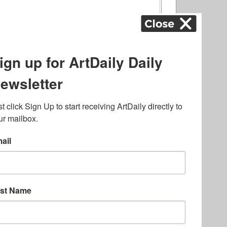
ography
,
ons
,
Art Fairs
,
.