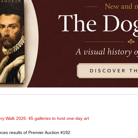
y Walk 2026: 45 galleries to host one-day art
ces results of Premier Auction #192