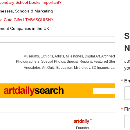
Secondary School Books Important?
nesses, Schools & Marketing
and Cute Gifts l TABASQUISHY
pment Companies in the UK
Museums
,
Exhibits
,
Artists
,
Milestones
,
Digital Art
,
Architecture
,
Phot
Photographers
,
Special Photos
,
Special Reports
,
Featured Stories
,
Aucti
Anecdotes
,
Art Quiz
,
Education
,
Mythology
,
3D Images
,
Last Week
,
Founder: