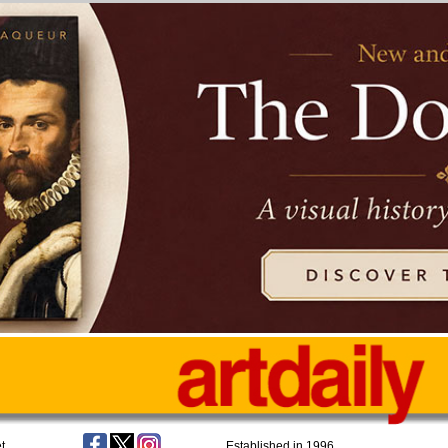
t
Established in 1996