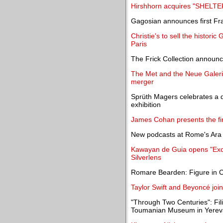
Hirshhorn acquires "SHELT
Gagosian announces first Fra
Christie's to sell the historic
Paris
The Frick Collection announc
The Met and the Neue Galeri
merger
Sprüth Magers celebrates a 
exhibition
James Cohan presents the fir
New podcasts at Rome's Ara P
Kawayan de Guia opens "Excav
Silverlens
Romare Bearden: Figure in C
Taylor Swift and Beyoncé join
"Through Two Centuries": Filip
Toumanian Museum in Yere