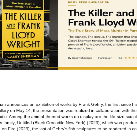
n announces an exhibition of works by Frank Gehry, the first since hi
llery on May 14, the presentation was realized in collaboration with the a
dio. Among the animal-themed works on display are the life-size sculp
t’s family; Untitled (Black Crocodile New York) (2023), which was produ
 on Fire (2023), the last of Gehry’s fish sculptures to be rendered in co