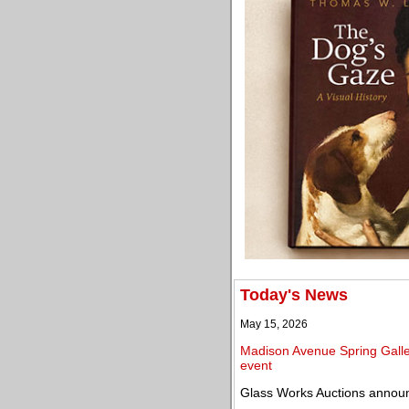
Today's News
May 15, 2026
Madison Avenue Spring Galler
event
Glass Works Auctions announ