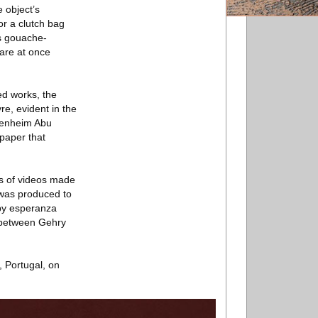
e object’s
or a clutch bag
ys gouache-
 are at once
ed works, the
re, evident in the
ggenheim Abu
 paper that
ies of videos made
 was produced to
 by esperanza
 between Gehry
 Portugal, on