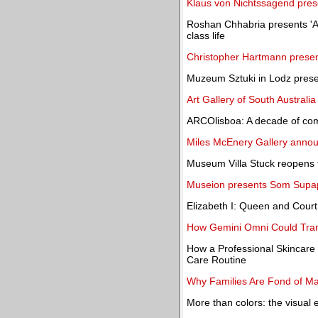
Klaus von Nichtssagend prese
Roshan Chhabria presents 'A 
class life
Christopher Hartmann present
Muzeum Sztuki in Lodz presen
Art Gallery of South Australi
ARCOlisboa: A decade of com
Miles McEnery Gallery announ
Museum Villa Stuck reopens to
Museion presents Som Supap
Elizabeth I: Queen and Court
How Gemini Omni Could Trans
How a Professional Skincare
Care Routine
Why Families Are Fond of Ma
More than colors: the visual ev