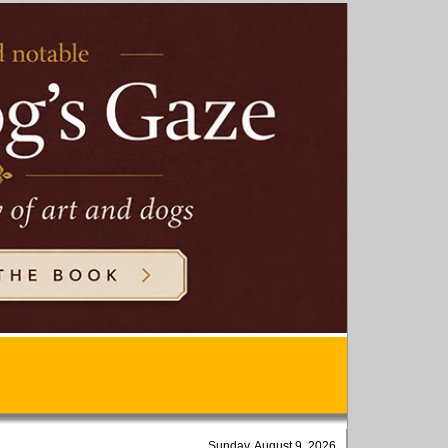
Sunday, August 9, 2026