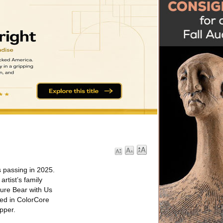
s passing in 2025.
rtist’s family
ture Bear with Us
ced in ColorCore
pper.