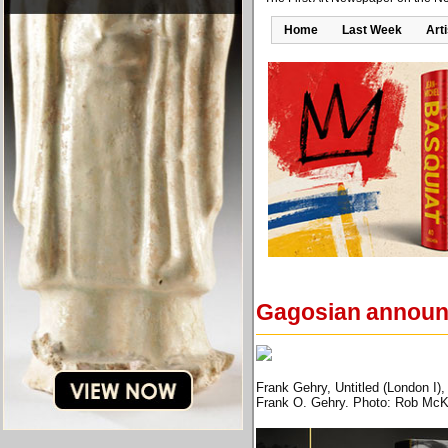
Home
Last Week
Art
Gagosian announce
Frank Gehry, Untitled (London I)
Frank O. Gehry. Photo: Rob McK