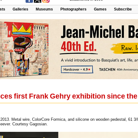
ists
Galleries
Museums
Photographers
Games
Subscribe
s first Frank Gehry exhibition since the
, 2013. Metal wire, ColorCore Formica, and silicone on wooden pedestal, 61 3/
eever. Courtesy Gagosian.