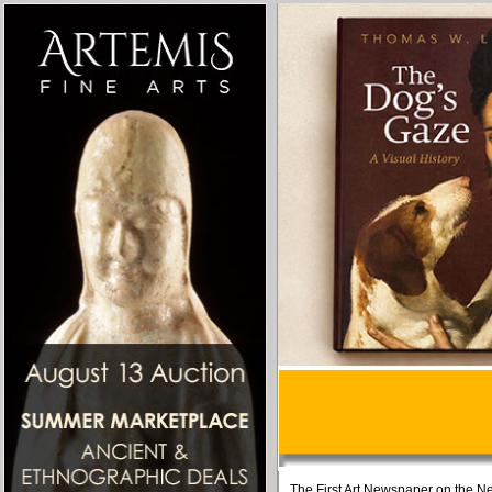
The First Art Newspaper on the Ne