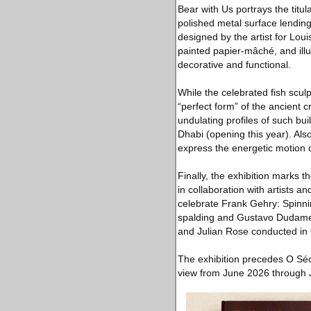
Bear with Us portrays the titul
polished metal surface lending
designed by the artist for Lo
painted papier-mâché, and illu
decorative and functional.
While the celebrated fish scu
“perfect form” of the ancient 
undulating profiles of such b
Dhabi (opening this year). Also
express the energetic motion of
Finally, the exhibition marks 
in collaboration with artists 
celebrate Frank Gehry: Spinni
spalding and Gustavo Dudamel
and Julian Rose conducted in 
The exhibition precedes O Séc
view from June 2026 through 