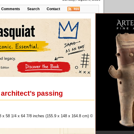
Comments
Search
Contact
 architect's passing
8 x 58 1/4 x 64 7/8 inches (155.9 x 148 x 164.8 cm) ©