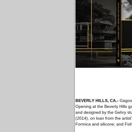
BEVERLY HILLS, CA
.-
Gagosia
Opening at the Beverly Hills ga
and designed by the Gehry stu
(2014), on loan from the artis
Formica and silicone; and Fish