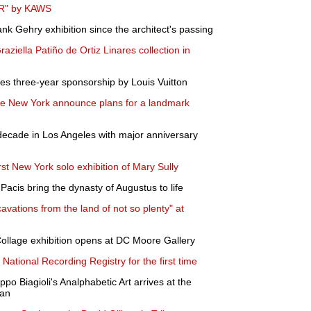
ER" by KAWS
nk Gehry exhibition since the architect's passing
 Graziella Patiño de Ortiz Linares collection in
es three-year sponsorship by Louis Vuitton
e New York announce plans for a landmark
decade in Los Angeles with major anniversary
st New York solo exhibition of Mary Sully
acis bring the dynasty of Augustus to life
ations from the land of not so plenty" at
ollage exhibition opens at DC Moore Gallery
 National Recording Registry for the first time
po Biagioli's Analphabetic Art arrives at the
van