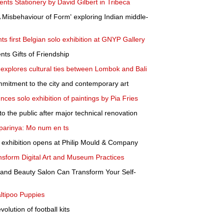
nts Stationery by David Gilbert in Tribeca
Misbehaviour of Form' exploring Indian middle-
s first Belgian solo exhibition at GNYP Gallery
ts Gifts of Friendship
a explores cultural ties between Lombok and Bali
mitment to the city and contemporary art
ces solo exhibition of paintings by Pia Fries
 the public after major technical renovation
arinya: Mo num en ts
 exhibition opens at Philip Mould & Company
form Digital Art and Museum Practices
 and Beauty Salon Can Transform Your Self-
ltipoo Puppies
olution of football kits