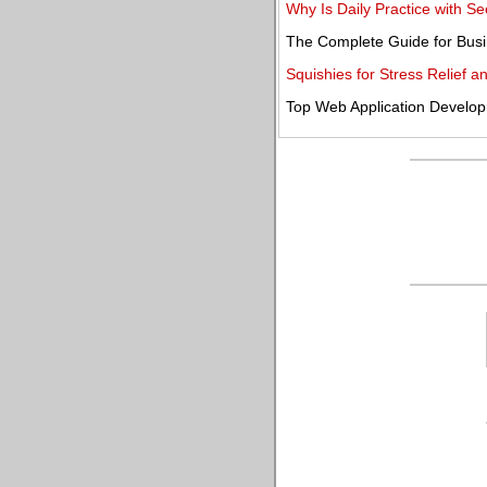
Why Is Daily Practice with 
The Complete Guide for Busi
Squishies for Stress Relief 
Top Web Application Develo