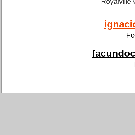
Royalville
ignaci
Fo
facundoca