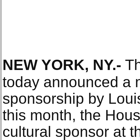
NEW YORK, NY
.-
Th
today announced a m
sponsorship by Louis
this month, the House
cultural sponsor at t