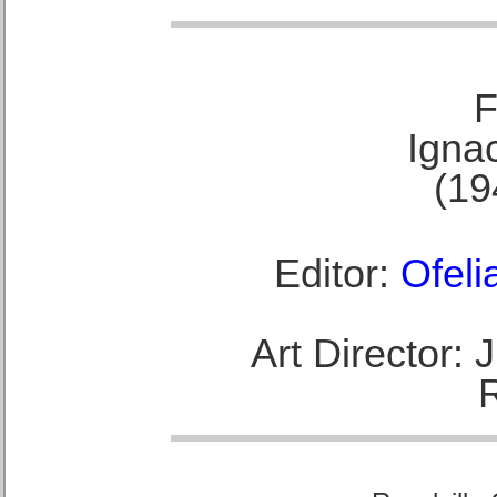
F
Ignac
(19
Editor:
Ofeli
Art Director: