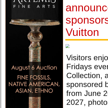
announce
sponsors
Vuitton
Visitors enj
Fridays even
Collection, 
sponsored b
from June 
2027, photo