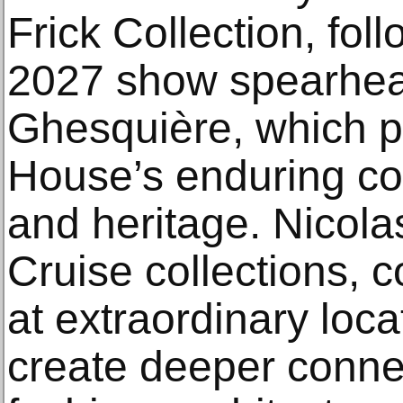
Frick Collection, fol
2027 show spearhea
Ghesquière, which p
House’s enduring co
and heritage. Nicolas
Cruise collections, 
at extraordinary loca
create deeper conn