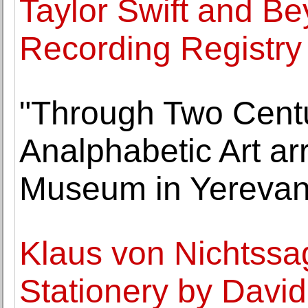
Taylor Swift and Be
Recording Registry f
"Through Two Centur
Analphabetic Art ar
Museum in Yereva
Klaus von Nichtssa
Stationery by David 