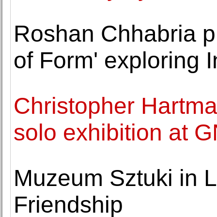
Roshan Chhabria pr
of Form' exploring I
Christopher Hartman
solo exhibition at 
Muzeum Sztuki in Lo
Friendship