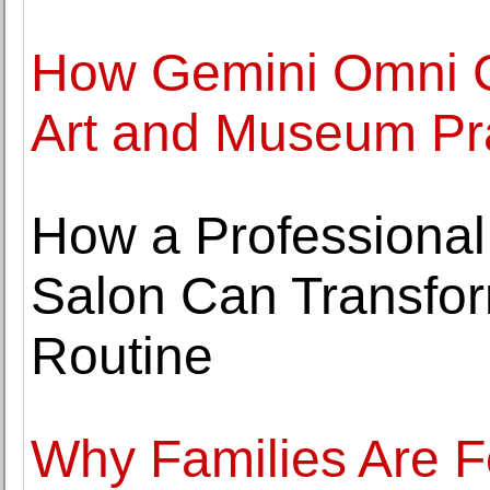
How Gemini Omni Co
Art and Museum Pr
How a Professional
Salon Can Transfor
Routine
Why Families Are F