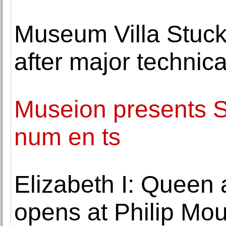
Museum Villa Stuck 
after major technic
Museion presents 
num en ts
Elizabeth I: Queen 
opens at Philip M