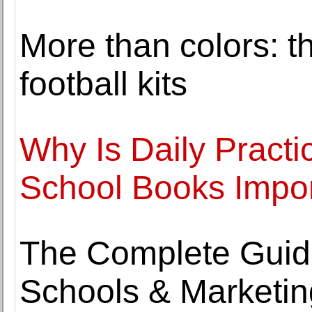
More than colors: th
football kits
Why Is Daily Pract
School Books Impo
The Complete Guide
Schools & Marketin