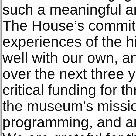
such a meaningful a
The House’s commitm
experiences of the hi
well with our own, a
over the next three y
critical funding for t
the museum’s mission
programming, and art