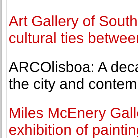
Art Gallery of South
cultural ties betwe
ARCOlisboa: A dec
the city and contem
Miles McEnery Gall
exhibition of painti