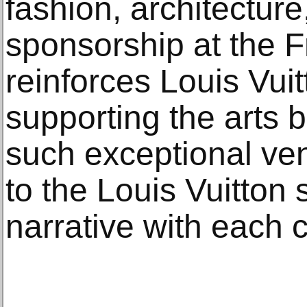
fashion, architecture
sponsorship at the F
reinforces Louis Vuit
supporting the arts b
such exceptional ve
to the Louis Vuitton 
narrative with each c