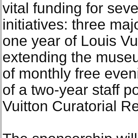
vital funding for sev
initiatives: three maj
one year of Louis Vui
extending the museu
of monthly free even
of a two-year staff p
Vuitton Curatorial R