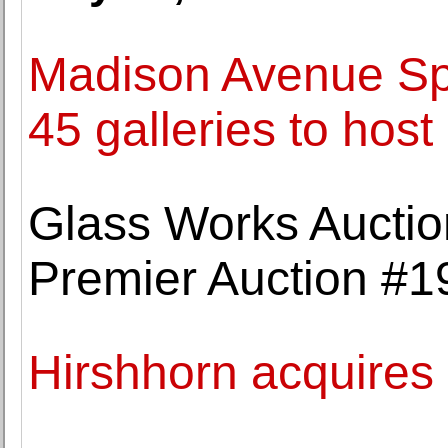
Madison Avenue Spr
45 galleries to host
Glass Works Auctio
Premier Auction #1
Hirshhorn acquire