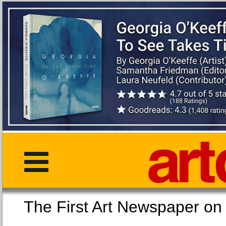
The First Art Newspaper