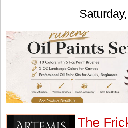
Saturday,
The Fric