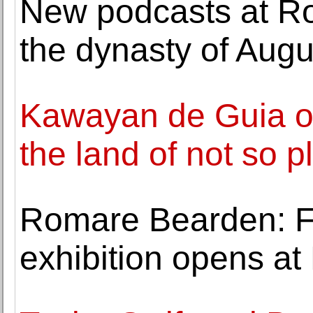
New podcasts at Ro
the dynasty of Augus
Kawayan de Guia o
the land of not so p
Romare Bearden: Fi
exhibition opens a