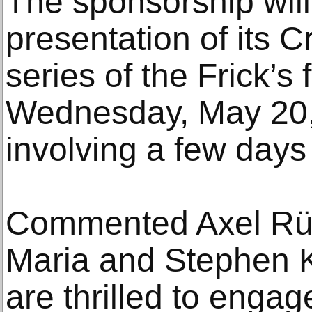
The sponsorship will
presentation of its 
series of the Frick’s f
Wednesday, May 20, 
involving a few day
Commented Axel Rüge
Maria and Stephen K
are thrilled to engag