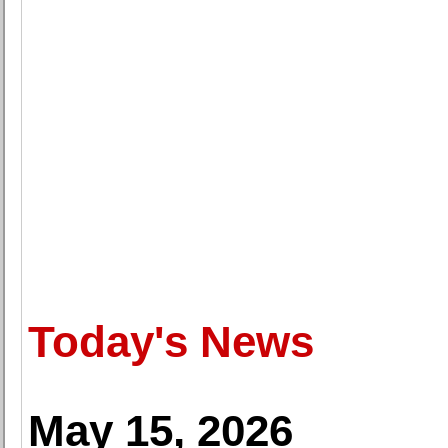
Today's News
May 15, 2026