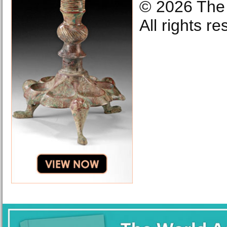
© 2026 The 
All rights r