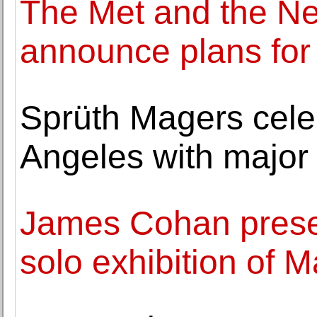
The Met and the N
announce plans for
Sprüth Magers cele
Angeles with major 
James Cohan presen
solo exhibition of M