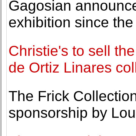
Gagosian announces
exhibition since the
Christie's to sell th
de Ortiz Linares col
The Frick Collecti
sponsorship by Loui