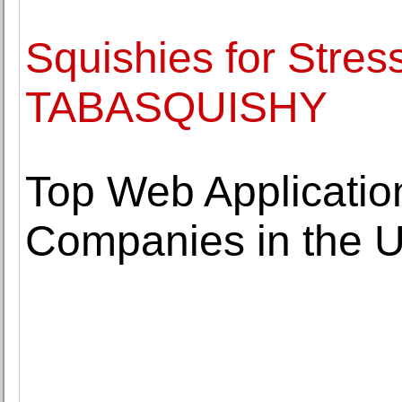
Squishies for Stress
TABASQUISHY
Top Web Applicati
Companies in the 