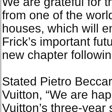
We are grateful for 
from one of the worl
houses, which will e
Frick’s important futu
new chapter followin
Stated Pietro Beccar
Vuitton, “We are ha
Vuitton’s three-year