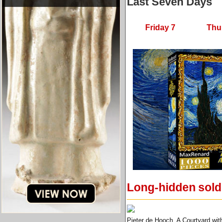
Last Seven Days
Friday 7
Thu
Long-hidden soldi
Pieter de Hooch, A Courtyard wit