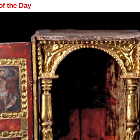
of the Day