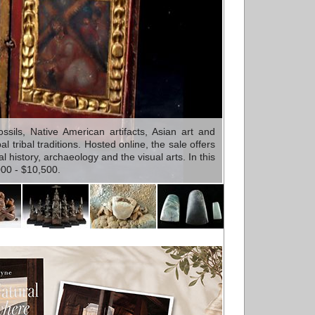
sils, Native American artifacts, Asian art and
tribal traditions. Hosted online, the sale offers
 history, archaeology and the visual arts. In this
000 - $10,500.