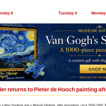
rsday 6
Wednesday 5
Tuesday 4
Monday
er returns to Pieter de Hooch painting aft
h a Man Smoking and a Woman Drinking, after restoration, circa 1658–1660. 