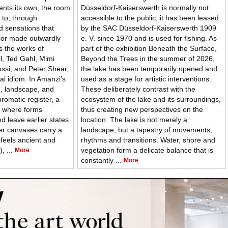
vents its own, the room
Düsseldorf-Kaiserswerth is normally not
 to, through
accessible to the public; it has been leased
d sensations that
by the SAC Düsseldorf-Kaiserswerth 1909
rior made outwardly
e. V. since 1970 and is used for fishing. As
s the works of
part of the exhibition Beneath the Surface,
l, Ted Gahl, Mimi
Beyond the Trees in the summer of 2026,
ossi, and Peter Shear,
the lake has been temporarily opened and
ual idiom. In Amanzi’s
used as a stage for artistic interventions.
re, landscape, and
These deliberately contrast with the
romatic register, a
ecosystem of the lake and its surroundings,
, where forms
thus creating new perspectives on the
nd leave earlier states
location. The lake is not merely a
Her canvases carry a
landscape, but a tapestry of movements,
 feels ancient and
rhythms and transitions. Water, shore and
, ...
vegetation form a delicate balance that is
More
constantly ...
More