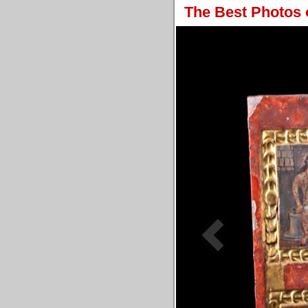
The Best Photos 