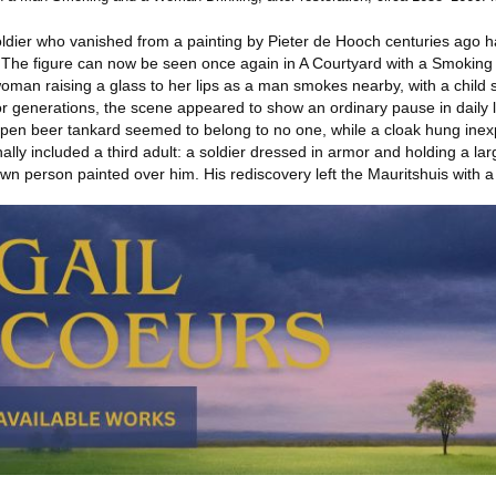
ldier who vanished from a painting by Pieter de Hooch centuries ago ha
s. The figure can now be seen once again in A Courtyard with a Smoki
n raising a glass to her lips as a man smokes nearby, with a child sta
enerations, the scene appeared to show an ordinary pause in daily lif
 open beer tankard seemed to belong to no one, while a cloak hung inex
nally included a third adult: a soldier dressed in armor and holding a 
n person painted over him. His rediscovery left the Mauritshuis with a di