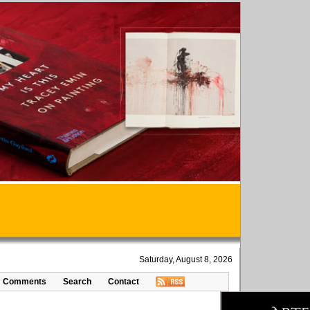
Saturday, August 8, 2026
Comments
Search
Contact