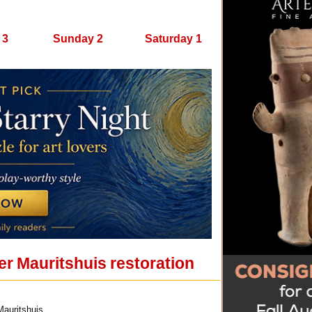
 3
Sunday 2
Saturday 1
er Mauritshuis restoration
Mauritshuis.