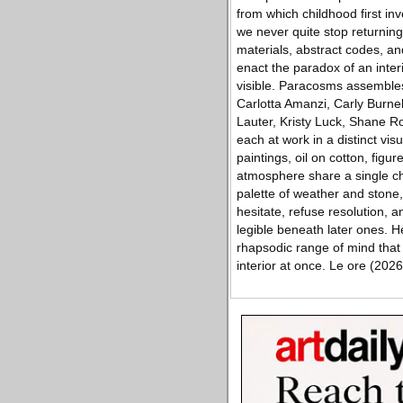
from which childhood first in
we never quite stop returning
materials, abstract codes, an
enact the paradox of an inte
visible. Paracosms assemble
Carlotta Amanzi, Carly Burnel
Lauter, Kristy Luck, Shane R
each at work in a distinct vis
paintings, oil on cotton, figu
atmosphere share a single ch
palette of weather and stone
hesitate, refuse resolution, a
legible beneath later ones. 
rhapsodic range of mind that
interior at once. Le ore (2026)