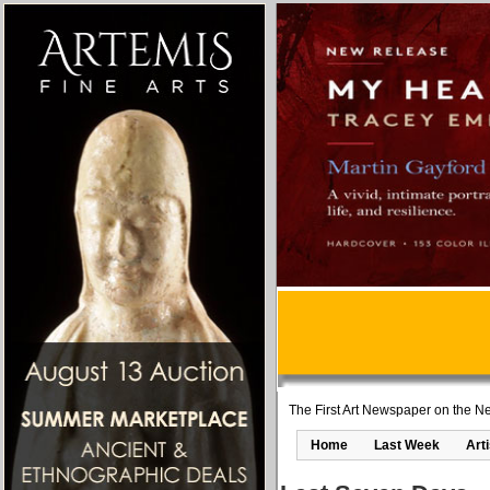
The First Art Newspaper on the Ne
Home
Last Week
Art