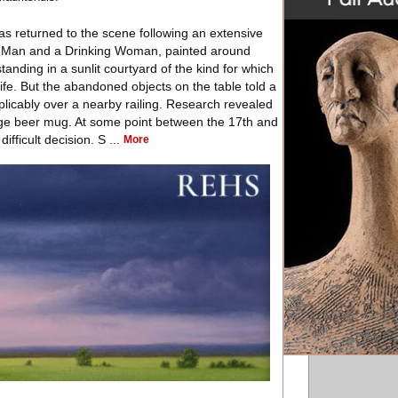
s returned to the scene following an extensive
ng Man and a Drinking Woman, painted around
nding in a sunlit courtyard of the kind for which
e. But the abandoned objects on the table told a
plicably over a nearby railing. Research revealed
large beer mug. At some point between the 17th and
fficult decision. S ...
More