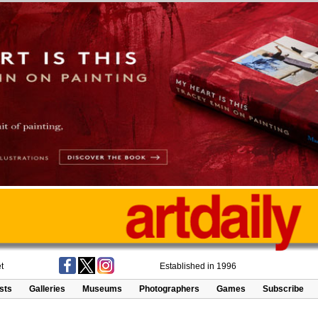
t
Established in 1996
ists
Galleries
Museums
Photographers
Games
Subscribe