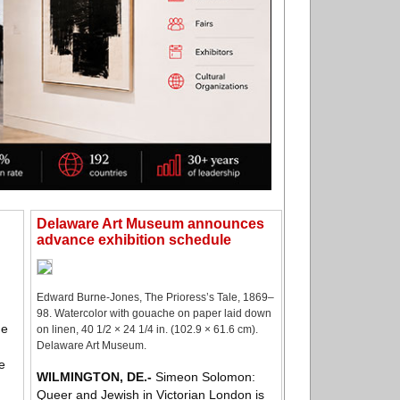
Delaware Art Museum announces
advance exhibition schedule
Edward Burne-Jones, The Prioress’s Tale, 1869–
98. Watercolor with gouache on paper laid down
he
on linen, 40 1/2 × 24 1/4 in. (102.9 × 61.6 cm).
Delaware Art Museum.
e
WILMINGTON, DE
.-
Simeon Solomon:
Queer and Jewish in Victorian London is