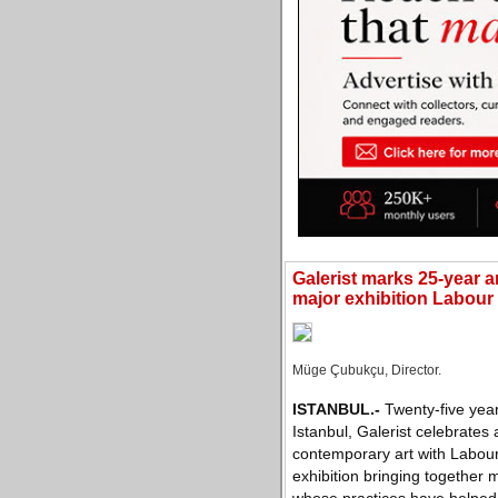
Galerist marks 25-year a
major exhibition Labour
Müge Çubukçu, Director.
ISTANBUL
.-
Twenty-five year
Istanbul, Galerist celebrates 
contemporary art with Labour
exhibition bringing together 