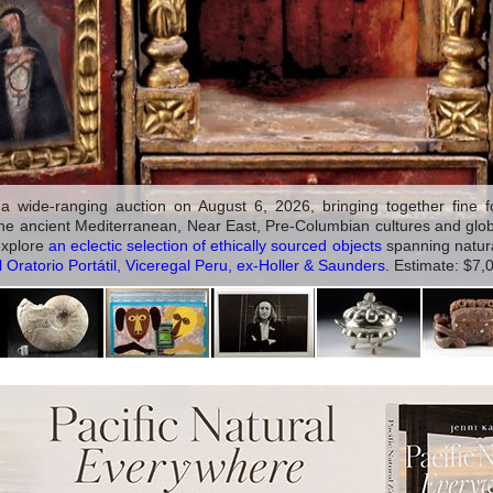
 wide-ranging auction on August 6, 2026, bringing together fine fos
the ancient Mediterranean, Near East, Pre-Columbian cultures and global 
 explore
an eclectic selection of ethically sourced objects
spanning natural
Oratorio Portátil, Viceregal Peru, ex-Holler & Saunders
. Estimate: $7,