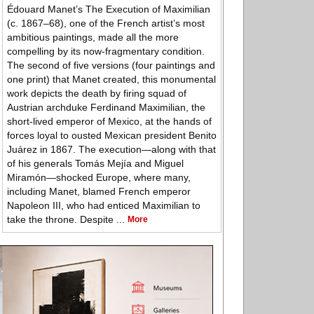
Édouard Manet’s The Execution of Maximilian
(c. 1867–68), one of the French artist’s most
ambitious paintings, made all the more
compelling by its now-fragmentary condition.
The second of five versions (four paintings and
one print) that Manet created, this monumental
work depicts the death by firing squad of
Austrian archduke Ferdinand Maximilian, the
short-lived emperor of Mexico, at the hands of
forces loyal to ousted Mexican president Benito
Juárez in 1867. The execution—along with that
of his generals Tomás Mejía and Miguel
Miramón—shocked Europe, where many,
including Manet, blamed French emperor
Napoleon III, who had enticed Maximilian to
take the throne. Despite ...
More