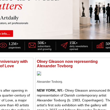
nniversary with
Olney Gleason now representing
 of Love
Alexander Tovborg
Alexander Tovborg.
s after opening in
NEW YORK, NY
.-
Olney Gleason announced t
a quarter-century of
representation of Danish contemporary artist
 of Love, a major
Alexander Tovborg (b. 1983, Copenhagen). Th
more than 40 artists
artist's first solo exhibition with the gallery will