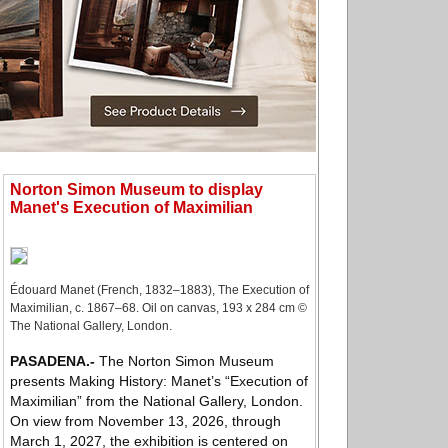
Norton Simon Museum to display
Manet's Execution of Maximilian
Édouard Manet (French, 1832–1883), The Execution of
Maximilian, c. 1867–68. Oil on canvas, 193 x 284 cm ©
The National Gallery, London.
PASADENA
.-
The Norton Simon Museum
presents Making History: Manet’s “Execution of
Maximilian” from the National Gallery, London.
On view from November 13, 2026, through
March 1, 2027, the exhibition is centered on