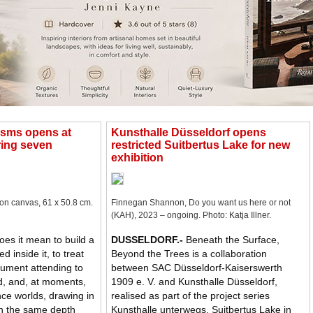
osms opens at
Kunsthalle Düsseldorf opens
ing seven
restricted Suitbertus Lake for new
exhibition
 on canvas, 61 x 50.8 cm.
Finnegan Shannon, Do you want us here or not
(KAH), 2023 – ongoing. Photo: Katja Illner.
es it mean to build a
DUSSELDORF
.-
Beneath the Surface,
d inside it, to treat
Beyond the Trees is a collaboration
rument attending to
between SAC Düsseldorf-Kaiserswerth
d, and, at moments,
1909 e. V. and Kunsthalle Düsseldorf,
ce worlds, drawing in
realised as part of the project series
on the same depth
Kunsthalle unterwegs. Suitbertus Lake in