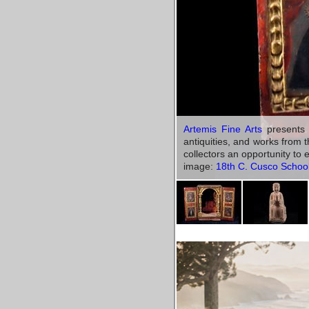
Artemis Fine Arts
presents a
antiquities, and works from 
collectors an opportunity to
image:
18th C. Cusco School 