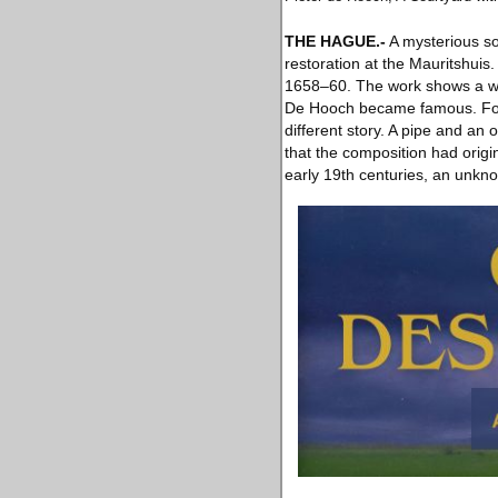
THE HAGUE
.-
A mysterious so
restoration at the Mauritshui
1658–60. The work shows a woma
De Hooch became famous. For g
different story. A pipe and an
that the composition had origi
early 19th centuries, an unknow