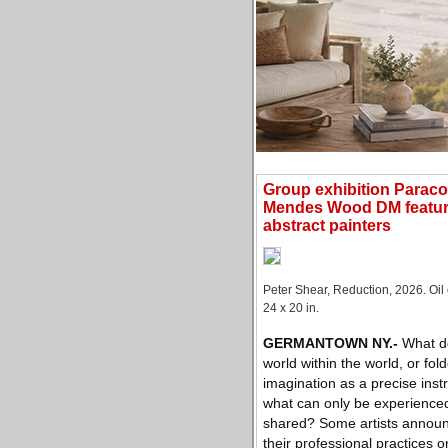
Group exhibition Parac
Mendes Wood DM featur
abstract painters
Peter Shear, Reduction, 2026. Oil
24 x 20 in.
GERMANTOWN NY
.-
What do
world within the world, or folde
imagination as a precise inst
what can only be experience
shared? Some artists announ
their professional practices 