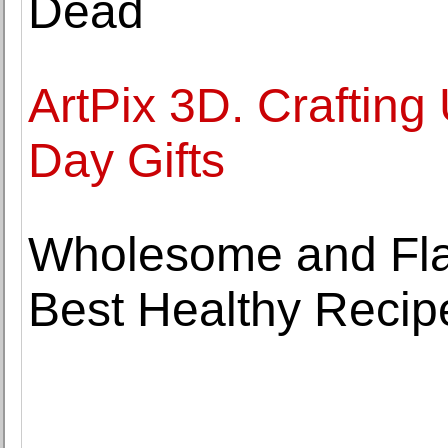
Dead
ArtPix 3D. Crafting
Day Gifts
Wholesome and Flav
Best Healthy Recipe