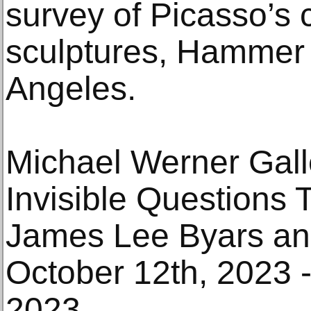
survey of Picasso’s 
sculptures, Hammer
Angeles.
Michael Werner Gall
Invisible Questions Th
James Lee Byars an
October 12th, 2023 
2023