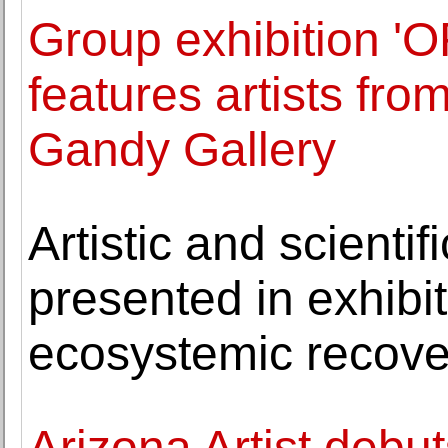
Group exhibition 
features artists fr
Gandy Gallery
Artistic and scientif
presented in exhibiti
ecosystemic recove
Arizona Artist debu