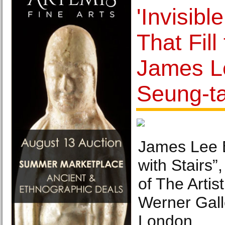
'Invisibl
That Fill 
James L
Seung-ta
James Lee 
with Stairs”
of The Artis
Werner Gall
London.