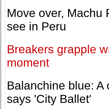
Move over, Machu P
see in Peru
Breakers grapple wi
moment
Balanchine blue: A c
says 'City Ballet'