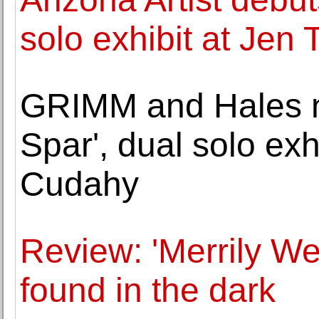
solo exhibit at Jen
GRIMM and Hales 
Spar', dual solo ex
Cudahy
Review: 'Merrily We 
found in the dark