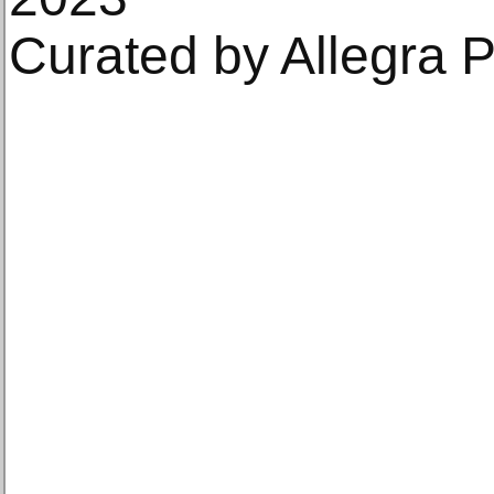
Curated by Allegra P