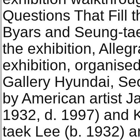
Questions That Fill 
Byars and Seung-tae
the exhibition, Alleg
exhibition, organised
Gallery Hyundai, Se
by American artist J
1932, d. 1997) and 
taek Lee (b. 1932) a