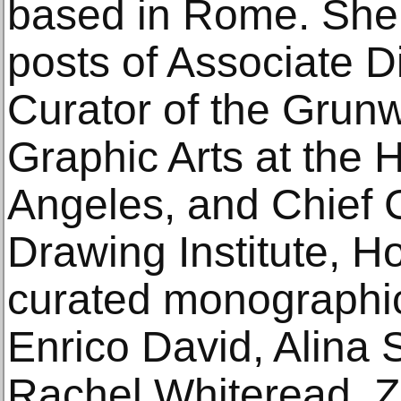
based in Rome. She 
posts of Associate D
Curator of the Grunw
Graphic Arts at th
Angeles, and Chief C
Drawing Institute, H
curated monographic
Enrico David, Alina
Rachel Whiteread, Z