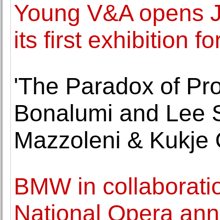
Young V&A opens J
its first exhibition 
'The Paradox of Pro
Bonalumi and Lee S
Mazzoleni & Kukje 
BMW in collaboratio
National Opera ann