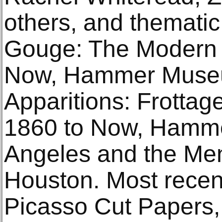
others, and thematic
Gouge: The Modern 
Now, Hammer Museu
Apparitions: Frotta
1860 to Now, Hamm
Angeles and the Meni
Houston. Most recent
Picasso Cut Papers,