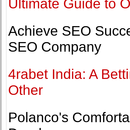
Ultimate Guide to 
Achieve SEO Succe
SEO Company
4rabet India: A Bet
Other
Polanco's Comfortab