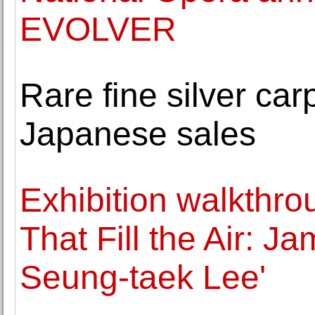
EVOLVER
Rare fine silver c
Japanese sales
Exhibition walkthro
That Fill the Air: 
Seung-taek Lee'