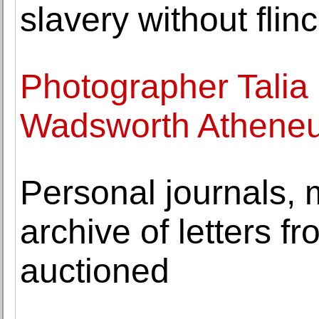
slavery without flin
Photographer Talia 
Wadsworth Athene
Personal journals,
archive of letters 
auctioned