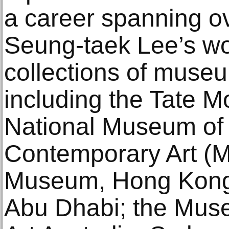
a career spanning ov
Seung-taek Lee’s wor
collections of muse
including the Tate M
National Museum of
Contemporary Art (
Museum, Hong Kong
Abu Dhabi; the Mus