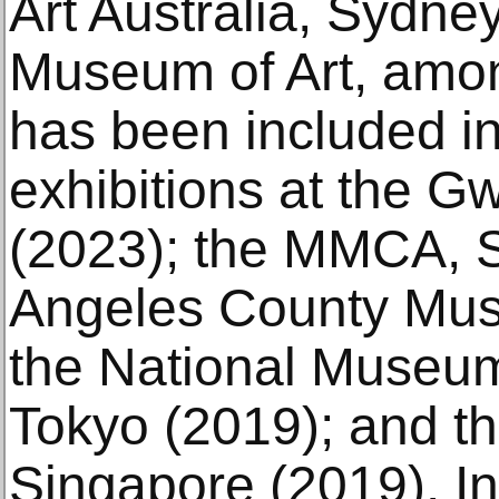
Art Australia, Sydne
Museum of Art, amon
has been included i
exhibitions at the G
(2023); the MMCA, S
Angeles County Muse
the National Museum
Tokyo (2019); and th
Singapore (2019). In