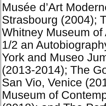
Musée d’Art Modern
Strasbourg (2004); T
Whitney Museum of A
1/2 an Autobiograp
York and Museo Jum
(2013-2014); The G
San Vio, Venice (201
Museum of Contempo