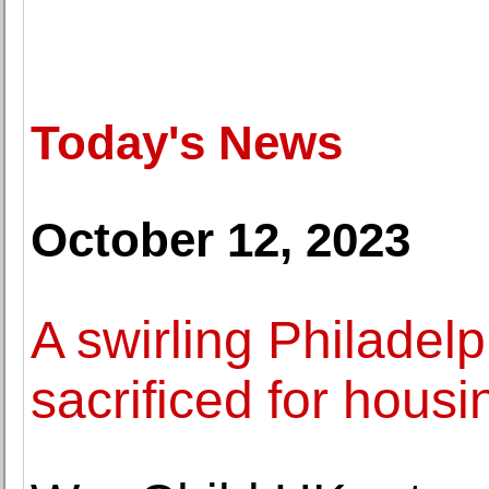
Today's News
October 12, 2023
A swirling Philadelp
sacrificed for housi