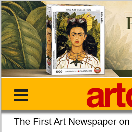
The First Art Newspaper