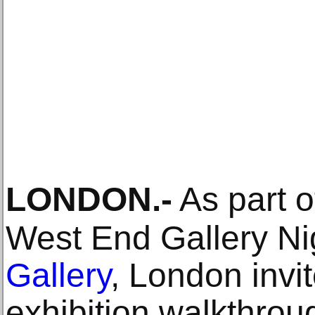
LONDON
.-
As part o
West End Gallery Ni
Gallery
, London invi
exhibition walkthroug