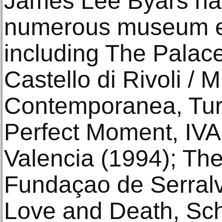
James Lee Byars has
numerous museum ex
including The Palac
Castello di Rivoli / 
Contemporanea, Turi
Perfect Moment, IV
Valencia (1994); The
Fundaçao de Serralve
Love and Death, Sch