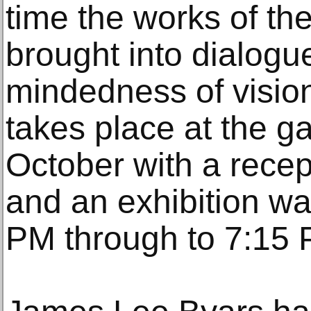
time the works of the
brought into dialogue
mindedness of vision
takes place at the g
October with a rece
and an exhibition wa
PM through to 7:15 