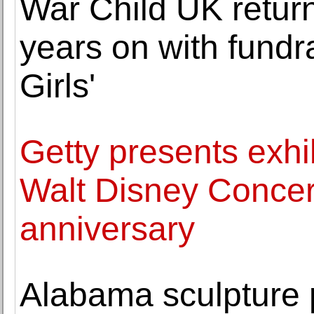
War Child UK return
years on with fundra
Girls'
Getty presents exh
Walt Disney Concert
anniversary
Alabama sculpture p