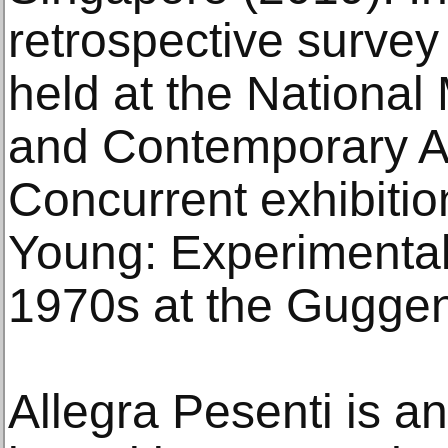
retrospective survey
held at the Nationa
and Contemporary Ar
Concurrent exhibitio
Young: Experimental
1970s at the Gugge
Allegra Pesenti is a