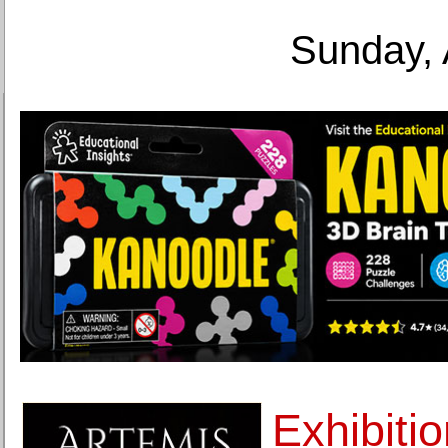
Sunday, 
Exhibiti