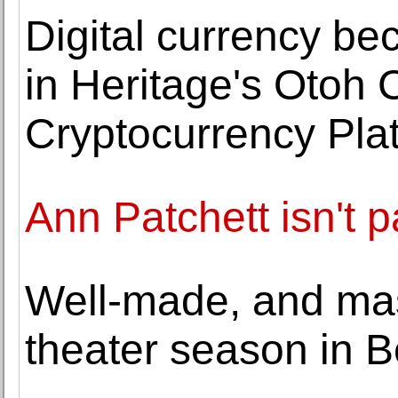
Digital currency be
in Heritage's Otoh C
Cryptocurrency Pla
Ann Patchett isn't 
Well-made, and mas
theater season in B