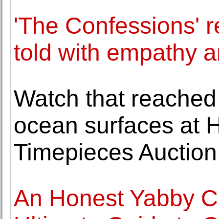
'The Confessions' r
told with empathy 
Watch that reached
ocean surfaces at 
Timepieces Auction
An Honest Yabby C