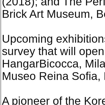
(2018); and The Per
Brick Art Museum, Be
Upcoming exhibition
survey that will open 
HangarBicocca, Milan
Museo Reina Sofia, M
A pioneer of the Ko